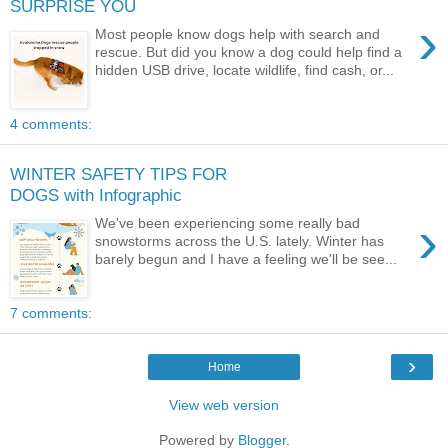
SURPRISE YOU
›
Most people know dogs help with search and
rescue. But did you know a dog could help find a
hidden USB drive, locate wildlife, find cash, or...
4 comments:
WINTER SAFETY TIPS FOR
DOGS with Infographic
›
We've been experiencing some really bad
snowstorms across the U.S. lately. Winter has
barely begun and I have a feeling we'll be see...
7 comments:
›
Home
View web version
Powered by
Blogger
.