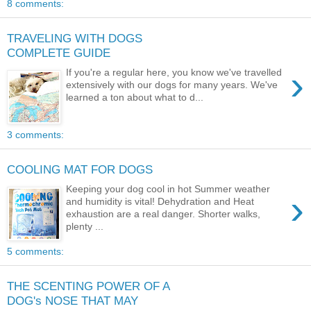
8 comments:
TRAVELING WITH DOGS
COMPLETE GUIDE
›
If you're a regular here, you know we've travelled
extensively with our dogs for many years. We've
learned a ton about what to d...
3 comments:
COOLING MAT FOR DOGS
Keeping your dog cool in hot Summer weather
›
and humidity is vital! Dehydration and Heat
exhaustion are a real danger. Shorter walks,
plenty ...
5 comments:
THE SCENTING POWER OF A
DOG's NOSE THAT MAY