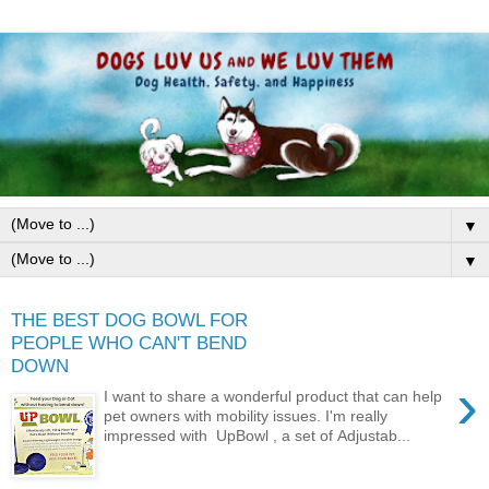
▼
▼
THE BEST DOG BOWL FOR
PEOPLE WHO CAN'T BEND
DOWN
›
I want to share a wonderful product that can help
pet owners with mobility issues. I'm really
impressed with UpBowl , a set of Adjustab...