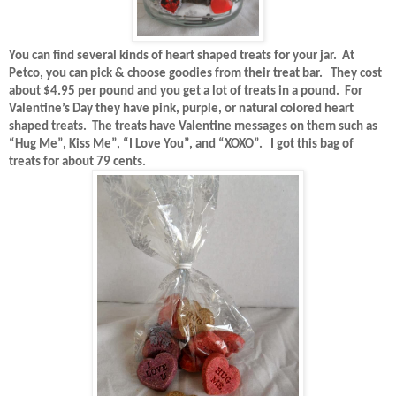
You can find several kinds of heart shaped treats for your jar.
At
Petco, you can pick & choose goodies from their treat bar.
They cost
about $4.95 per pound and you get a lot of treats in a pound.
For
Valentine’s Day they have pink, purple, or natural colored heart
shaped treats.
The treats have Valentine messages on them such as
“Hug Me”, Kiss Me”, “I Love You”, and “XOXO”.
I got this bag of
treats for about 79 cents.