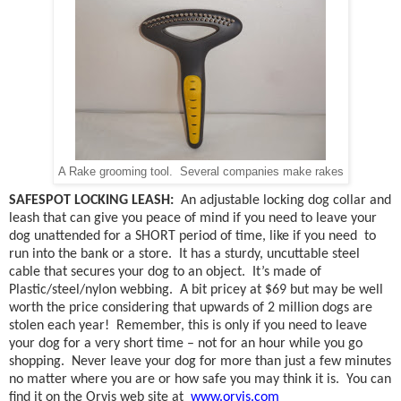
A Rake grooming tool. Several companies make rakes
SAFESPOT LOCKING LEASH:
An adjustable locking dog collar and
leash that can give you peace of mind if you need to leave your
dog unattended for a SHORT period of time, like if you need
to
run into the bank or a store.
It has a sturdy, uncuttable steel
cable that secures your dog to an object.
It’s made of
Plastic/steel/nylon webbing.
A bit pricey at $69 but may be well
worth the price considering that upwards of 2 million dogs are
stolen each year!
Remember, this is only if you need to leave
your dog for a very short time – not for an hour while you go
shopping.
Never leave your dog for more than just a few minutes
no matter where you are or how safe you may think it is.
You can
find
it on the Orvis web site at
www.orvis.com