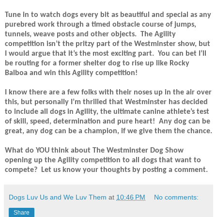
Tune in to watch dogs every bit as beautiful and special as any
purebred work through a timed obstacle course of jumps,
tunnels, weave posts and other objects.
The Agility
competition isn’t the pritzy part of the Westminster show, but
I would argue that it’s the most exciting part.
You can bet I’ll
be routing for a former shelter dog to rise up like Rocky
Balboa and win this Agility competition!
I know there are a few folks with their noses up in the air over
this, but personally I’m thrilled that Westminster has decided
to include all dogs in Agility, the ultimate canine athlete’s test
of skill, speed, determination and pure heart!
Any dog can be
great, any dog can be a champion, if we give them the chance.
What do YOU think about The Westminster Dog Show
opening up the Agility competition to all dogs that want to
compete?
Let us know your thoughts by posting a comment.
Dogs Luv Us and We Luv Them
at
10:46 PM
No comments:
Share