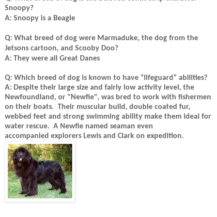
Snoopy?
A: Snoopy is a Beagle
Q: What breed of dog were Marmaduke, the dog from the
Jetsons cartoon, and Scooby Doo?
A: They were all Great Danes
Q: Which breed of dog is known to have “lifeguard” abilities?
A: Despite their large size and fairly low activity level, the
Newfoundland, or "Newfie", was bred to work with fishermen
on their boats. Their muscular build, double coated fur,
webbed feet and strong swimming ability make them ideal for
water rescue. A Newfie named seaman even
accompanied explorers Lewis and Clark on expedition.