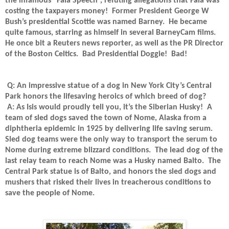
the infamous “Fala Speech”, refuting allegations that Fala was
costing the taxpayers money!
Former President George W
Bush’s presidential Scottie was named Barney.
He became
quite famous, starring as himself in several BarneyCam films.
He once bit a Reuters news reporter, as well as the PR Director
of the Boston Celtics.
Bad Presidential Doggie!
Bad!
Q: An impressive statue of a dog in New York City’s Central
Park honors the lifesaving heroics of which breed of dog?
A: As Isis would proudly tell you, it’s the Siberian Husky!
A
team of sled dogs saved the town of Nome, Alaska from a
diphtheria epidemic in 1925 by delivering life saving serum.
Sled dog teams were the only way to transport the serum to
Nome during extreme blizzard conditions.
The lead dog of the
last relay team to reach Nome was a Husky named Balto.
The
Central Park statue is of Balto, and honors the sled dogs and
mushers that risked their lives in treacherous conditions to
save the people of Nome.