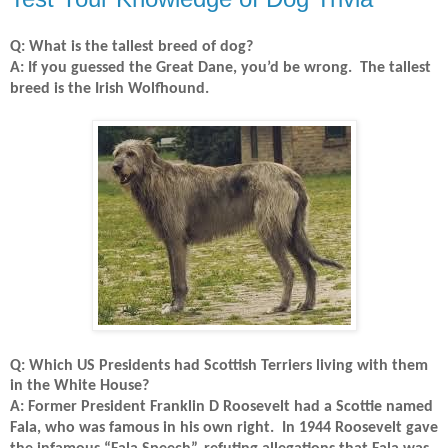
Q: What is the tallest breed of dog?
A: If you guessed the Great Dane, you’d be wrong.
The tallest
breed is the Irish Wolfhound.
Q: Which US Presidents had Scottish Terriers living with them
in the White House?
A: Former President Franklin D Roosevelt had a Scottie named
Fala, who was famous in his own right.
In 1944 Roosevelt gave