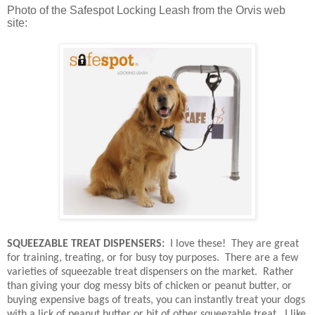
Photo of the Safespot Locking Leash from the Orvis web
site:
SQUEEZABLE TREAT DISPENSERS:
I love these!
They are great
for training, treating, or for busy toy purposes.
There are a few
varieties of squeezable treat dispensers on the market.
Rather
than giving your dog messy bits of chicken or peanut butter, or
buying expensive bags of treats, you can instantly treat your dogs
with a lick of peanut butter or bit of other squeezable treat.
I like