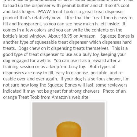
to load up the dispenser with peanut butter and chill so it’s cool
and lasts longer.
PAWW Treat Toob is a great treat dispenser
product that’s relatively new.
I like that the Treat Toob is easy to
fill and transparent, so you can see how much is left inside.
It
comes in a few colors and you can write the contents on the
bottle’s label window.
About $8.95 on Amazon.
Squeeze Bones is
another type of squeezable treat dispenser which dispenses hard
treats. Dogs chew on it dispensing treats themselves.
This is a
good type of treat dispenser to use as a busy toy, keeping your
dog engaged for awhile.
You can use it as a reward after a
training session or as a keep ‘em busy toy.
Both types of
dispensers are easy to fill, easy to dispense, portable, and re-
usable over and over again.
If your dog is a serious chewer, I’m
not sure how long the Squeeze Bones will last, some reviewers
indicated it may not be great for strong chewers. Photo of an
orange Treat Toob from Amazon's web site: