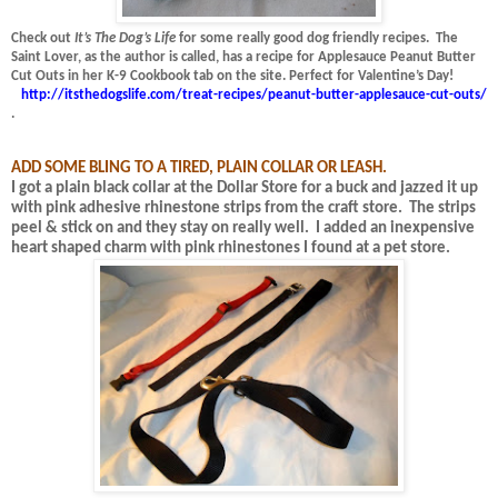
Check out
It’s The Dog’s Life
for some really good dog friendly recipes.
The
Saint Lover, as the author is called, has a recipe for Applesauce Peanut Butter
Cut Outs in her K-9 Cookbook tab on the site.
Perfect for Valentine’s Day!
http://itsthedogslife.com/treat-recipes/peanut-butter-applesauce-cut-outs/
.
ADD SOME BLING TO A TIRED, PLAIN COLLAR OR LEASH.
I got a plain black collar at the Dollar Store for a buck and jazzed it up
with pink adhesive rhinestone strips from the craft store.
The strips
peel & stick on and they stay on really well.
I added an inexpensive
heart shaped charm with pink rhinestones I found at a pet store.