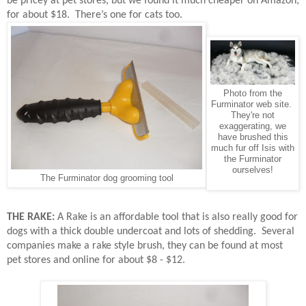
be pricey at pet stores, but we found it much cheaper on Amazon,
for about $18.
There’s one for cats too.
Photo from the
Furminator web site.
They're not
exaggerating, we
have brushed this
much fur off Isis with
the Furminator
ourselves!
The Furminator dog grooming tool
THE RAKE:
A Rake is an affordable tool that is also really good for
dogs with a thick double undercoat and lots of shedding.
Several
companies make a rake style brush, they can be found at most
pet stores and online for about $8 - $12.