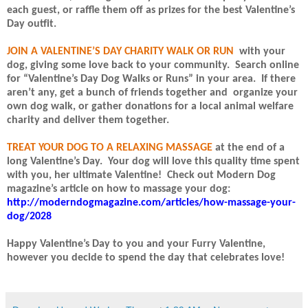
each guest, or raffle them off as prizes for the best Valentine’s
Day outfit.
JOIN A VALENTINE’S DAY CHARITY WALK OR RUN
with your
dog, giving some love back to your community.
Search online
for “Valentine’s Day Dog Walks or Runs” in your area.
If there
aren’t any, get a bunch of friends together and
organize your
own dog walk, or gather donations for a local animal welfare
charity and deliver them together.
TREAT YOUR DOG TO A RELAXING MASSAGE
at the end of a
long Valentine’s Day.
Your dog will love this quality time spent
with you, her ultimate Valentine!
Check out Modern Dog
magazine’s article on how to massage your dog:
http://moderndogmagazine.com/articles/how-massage-your-
dog/2028
Happy Valentine’s Day to you and your Furry Valentine,
however you decide to spend the day that celebrates love!