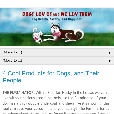
▼
▼
4 Cool Products for Dogs, and Their
People
THE FURMINATOR:
With a Siberian Husky in the house, we can’t
live without serious grooming tools like the Furminator.
If your
dog has a thick double undercoat and sheds like it’s snowing, this
tool can save your vacuum… and your sanity!
The Furminator can