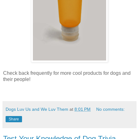
Check back frequently for more cool products for dogs and
their people!
Dogs Luv Us and We Luv Them
at
8:01 PM
No comments:
Share
Test Your Knowledge of Dog Trivia