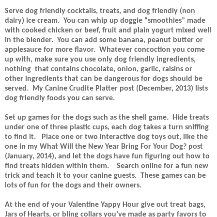
Serve dog friendly cocktails, treats, and dog friendly (non
dairy) ice cream.
You can whip up doggie “smoothies” made
with cooked chicken or beef, fruit and plain yogurt mixed well
in the blender.
You can add some banana, peanut butter or
applesauce for more flavor.
Whatever concoction you come
up with, make sure you use only dog friendly ingredients,
nothing
that contains chocolate, onion, garlic, raisins or
other ingredients that can be dangerous for dogs should be
served.
My Canine Crudite Platter post (December, 2013) lists
dog friendly foods you can serve.
Set up games for the dogs such as the shell game.
Hide treats
under one of three plastic cups, each dog takes a turn sniffing
to find it.
Place one or two interactive dog toys out, like the
one in my What Will the New Year Bring For Your Dog? post
(January, 2014), and let the dogs have fun figuring out how to
find treats hidden within them.
Search online for a fun new
trick and teach it to your canine guests.
These games can be
lots of fun for the dogs and their owners.
At the end of your Valentine Yappy Hour give out treat bags,
Jars of Hearts, or bling collars you’ve made as party favors to