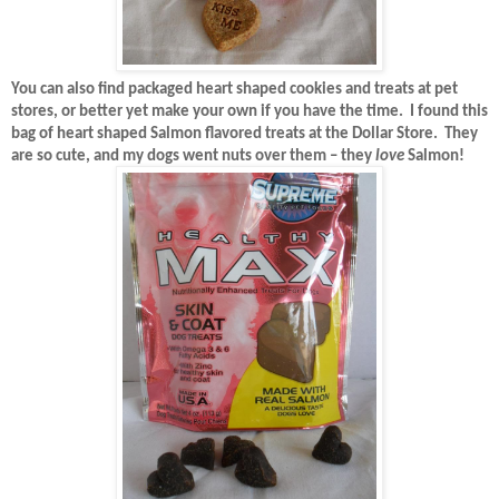
You can also find packaged heart shaped cookies and treats at pet
stores, or better yet make your own if you have the time.
I found this
bag of heart shaped Salmon flavored treats at the Dollar Store.
They
are so cute, and my dogs went nuts over them – they
love
Salmon!