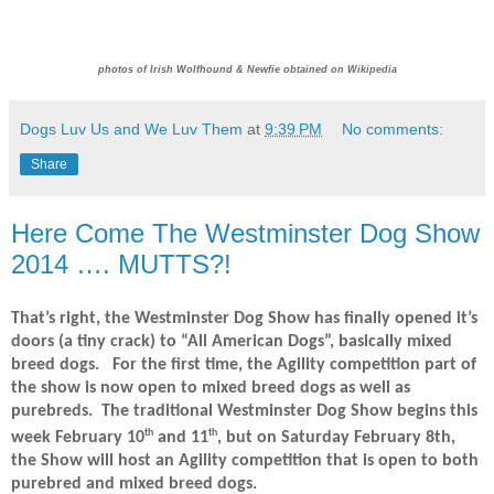
photos of Irish Wolfhound & Newfie obtained on Wikipedia
Dogs Luv Us and We Luv Them
at
9:39 PM
No comments:
Share
Here Come The Westminster Dog Show
2014 …. MUTTS?!
That’s right, the Westminster Dog Show has finally opened it’s
doors (a tiny crack) to “All American Dogs”, basically mixed
breed dogs.
For the first time, the Agility competition part of
the show is now open to mixed breed dogs as well as
purebreds.
The traditional Westminster Dog Show begins this
th
th
week February 10
and 11
, but on Saturday February 8th,
the Show will host an Agility competition that is open to both
purebred and mixed breed dogs.