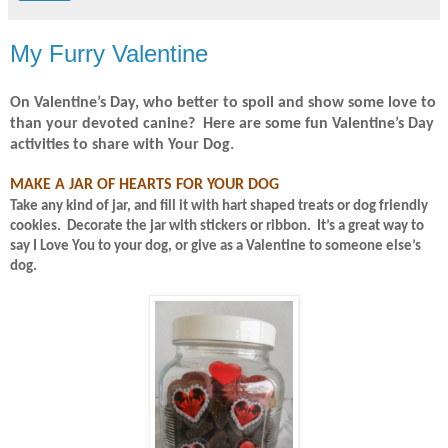
My Furry Valentine
On Valentine’s Day, who better to spoil and show some love to
than your devoted canine?
Here are some fun Valentine’s Day
activities to share with Your Dog.
MAKE A JAR OF HEARTS FOR YOUR DOG
Take any kind of jar, and fill it with hart shaped treats or dog friendly
cookies.
Decorate the jar with stickers or ribbon.
It’s a great way to
say I Love You to your dog, or give as a Valentine to someone else’s
dog.