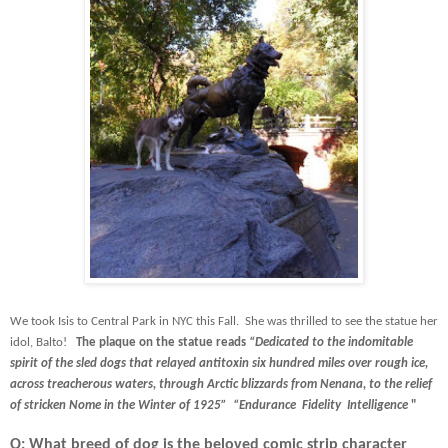
We took Isis to Central Park in NYC this Fall. She was thrilled to see the statue her
idol, Balto!
The plaque on the statue reads
“Dedicated to the indomitable
spirit of the sled dogs that relayed antitoxin six hundred miles over rough ice,
across treacherous waters, through Arctic blizzards from Nenana, to the relief
of stricken Nome in the Winter of 1925”
“Endurance
Fidelity
Intelligence
"
Q: What breed of dog is the beloved comic strip character