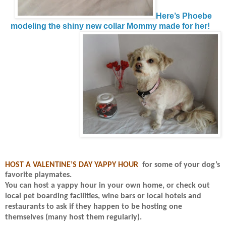
Here’s Phoebe
modeling the shiny new collar Mommy made for her!
HOST A VALENTINE’S DAY YAPPY HOUR
for some of your dog’s
favorite playmates.
You can host a yappy hour in your own home, or check out
local pet boarding facilities, wine bars or local hotels and
restaurants to ask if they
happen to be hosting one
themselves (many host them regularly).