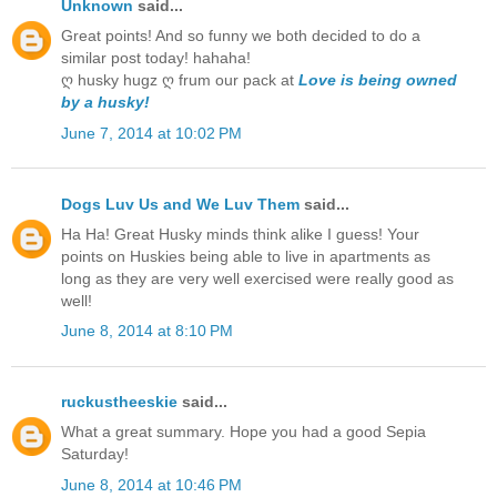
Unknown
said...
Great points! And so funny we both decided to do a
similar post today! hahaha!
ღ husky hugz ღ frum our pack at
Love is being owned
by a husky!
June 7, 2014 at 10:02 PM
Dogs Luv Us and We Luv Them
said...
Ha Ha! Great Husky minds think alike I guess! Your
points on Huskies being able to live in apartments as
long as they are very well exercised were really good as
well!
June 8, 2014 at 8:10 PM
ruckustheeskie
said...
What a great summary. Hope you had a good Sepia
Saturday!
June 8, 2014 at 10:46 PM