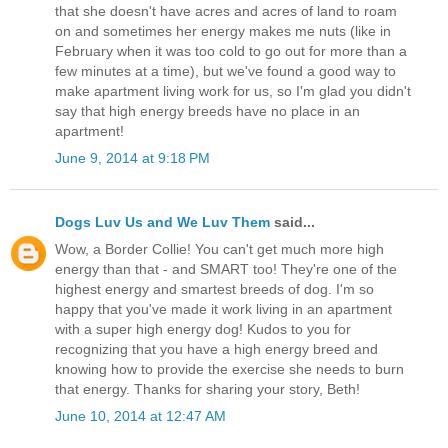
that she doesn't have acres and acres of land to roam
on and sometimes her energy makes me nuts (like in
February when it was too cold to go out for more than a
few minutes at a time), but we've found a good way to
make apartment living work for us, so I'm glad you didn't
say that high energy breeds have no place in an
apartment!
June 9, 2014 at 9:18 PM
Dogs Luv Us and We Luv Them
said...
Wow, a Border Collie! You can't get much more high
energy than that - and SMART too! They're one of the
highest energy and smartest breeds of dog. I'm so
happy that you've made it work living in an apartment
with a super high energy dog! Kudos to you for
recognizing that you have a high energy breed and
knowing how to provide the exercise she needs to burn
that energy. Thanks for sharing your story, Beth!
June 10, 2014 at 12:47 AM