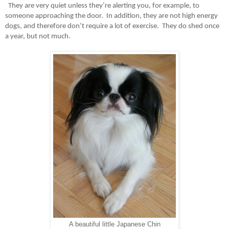
They are very quiet unless they’re alerting you, for example, to
someone approaching the door.
In addition, they are not high energy
dogs, and therefore don’t require a lot of exercise.
They do shed once
a year, but not much.
A beautiful little Japanese Chin