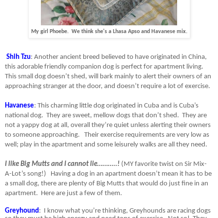
My girl Phoebe. We think she's a Lhasa Apso and Havanese mix.
Shih Tzu
: Another ancient breed believed to have originated in China,
this adorable friendly companion dog is perfect for apartment living.
This small dog doesn’t shed, will bark mainly to alert their owners of an
approaching stranger at the door, and doesn’t require a lot of exercise.
Havanese
: This charming little dog originated in Cuba and is Cuba’s
national dog.
They are sweet, mellow dogs that don’t shed.
They are
not a yappy dog at all, overall they’re quiet unless alerting their owners
to someone approaching. Their exercise requirements are very low as
well; play in the apartment and some leisurely walks are all they need.
I like Big Mutts and I cannot lie………..!
(MY favorite twist on Sir Mix-
A-Lot’s song!)
Having a dog in an apartment doesn’t mean it has to be
a small dog, there are plenty of Big Mutts that would do just fine in an
apartment.
Here are just a few of them.
Greyhound
:
I know what you’re thinking, Greyhounds are racing dogs