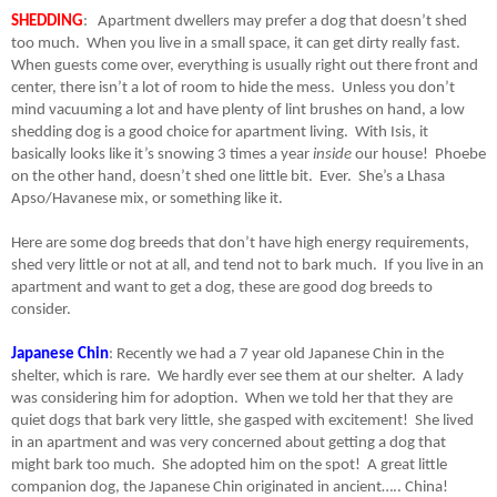
SHEDDING
:
Apartment dwellers may prefer a dog that doesn’t shed
too much.
When you live in a small space, it can get dirty really fast.
When guests come over, everything is usually right out there front and
center, there isn’t a lot of room to hide the mess.
Unless you don’t
mind vacuuming a lot and have plenty of lint brushes on hand, a low
shedding dog is a good choice for apartment living.
With Isis, it
basically looks like it’s snowing 3 times a year
inside
our house!
Phoebe
on the other hand, doesn’t shed one little bit.
Ever.
She’s a Lhasa
Apso/Havanese mix, or something like it.
Here are some dog breeds that don’t have high energy requirements,
shed very little or not at all, and tend not to bark much.
If you live in an
apartment and want to get a dog, these are good dog breeds to
consider.
Japanese Chin
: Recently we had a 7 year old Japanese Chin in the
shelter, which is rare.
We hardly ever see them at our shelter.
A lady
was considering him for adoption.
When we told her that they are
quiet dogs that bark very little, she gasped with excitement!
She lived
in an apartment and was very concerned about getting a dog that
might bark too much.
She adopted him on the spot!
A great little
companion dog, the Japanese Chin originated in ancient….. China!