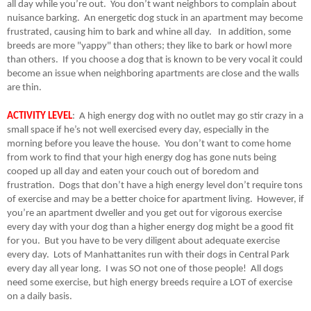
all day while you’re out.
You don’t want neighbors to complain about
nuisance barking.
An energetic dog stuck in an apartment may become
frustrated, causing him to bark and whine all day.
In addition, some
breeds are more "yappy" than others; they like to bark or howl more
than others.
If you choose a dog that is known to be very vocal it could
become an issue when neighboring apartments are close and the walls
are thin.
ACTIVITY LEVEL
:
A high energy dog with no outlet may go stir crazy in a
small space if he’s not well exercised every day, especially in the
morning before you leave the house.
You don’t want to come home
from work to find that your high energy dog has gone nuts being
cooped up all day and eaten your couch out of boredom and
frustration.
Dogs that don’t have a high energy level don’t require tons
of exercise and may be a better choice for apartment living.
However, if
you’re an apartment dweller and you get out for vigorous exercise
every day with your dog than a higher energy dog might be a good fit
for you.
But you have to be very diligent about adequate exercise
every day.
Lots of Manhattanites run with their dogs in Central Park
every day all year long.
I was SO not one of those people!
All dogs
need some exercise, but high energy breeds require a LOT of exercise
on a daily basis.