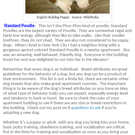
English Bulldog Puppy. Source: WikiPedia
Standard Poodle
:
This isn’t the Pfoo-Pfoo kind of poodle, Standard
Poodles are the largest variety of Poodle.
They are somewhat regal and
fairly low energy, although they like to take walks.
Like their smaller
brethren, they do not shed.
They are also not considered to be yappy
dogs.
When I lived in New York City I had a neighbor living with a
gorgeous apricot colored Standard Poodle in a nearby apartment.
She
was an amazing, well behaved, friendly dog.
Everyone in the building
loved her and was delighted to run into her in the elevator!
Remember that every dog is an individual.
Breed attributes are great
guidelines for the behavior of a dog, but any dog can be a product of
their environment.
This list is not a finite list, there are certainly other
dog breeds that also make great apartment roomies.
The important
thing is to be aware of the dog’s breed attributes so you have an idea
of what type of behavior traits you can expect, especially energy level
and tendency to bark or howl.
Be sure to check the rules of your
apartment building to see if there are any size or breed restrictions in
the building. Check out my post on 8
questions to ask
if you're
adopting a new dog.
Whether it’s a puppy or adult, with any dog you bring into your home,
basic potty training, obedience training, and socialization are critical.
Put in the time for training and socialization as soon as you bring your