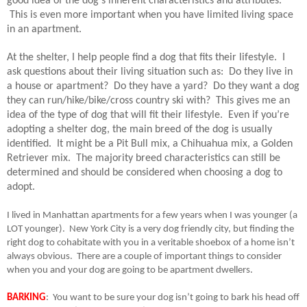
good idea of the dog’s inherent characteristics and attributes.
This is even more important when you have limited living space
in an apartment.
At the shelter, I help people find a dog that fits their lifestyle.
I
ask questions about their living situation such as:
Do they live in
a house or apartment?
Do they have a yard?
Do they want a dog
they can run/hike/bike/cross country ski with?
This gives me an
idea of the type of dog that will fit their lifestyle.
Even if you’re
adopting a shelter dog, the main breed of the dog is usually
identified.
It might be a Pit Bull mix, a Chihuahua mix, a Golden
Retriever mix.
The majority breed characteristics can still be
determined and should be considered when choosing a dog to
adopt.
I lived in Manhattan apartments for a few years when I was younger (a
LOT younger).
New York City is a very dog friendly city, but finding the
right dog to cohabitate with you in a veritable shoebox of a home isn’t
always obvious.
There are a couple of important things to consider
when you and your dog are going to be apartment dwellers.
BARKING
:
You want to be sure your dog isn’t going to bark his head off