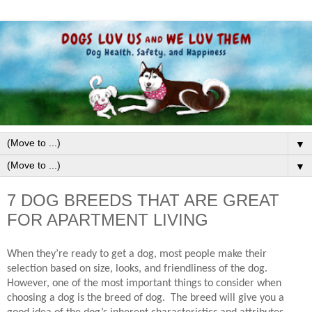
▼
▼
7 DOG BREEDS THAT ARE GREAT
FOR APARTMENT LIVING
When they’re ready to get a dog, most people make their
selection based on size, looks, and friendliness of the dog.
However, one of the most important things to consider when
choosing a dog is the breed of dog.
The breed will give you a