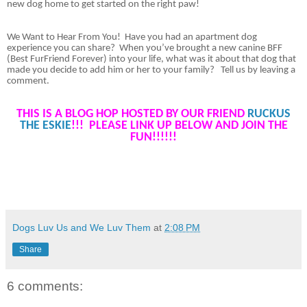
new dog home to get started on the right paw!
We Want to Hear From You!
Have you had an apartment dog
experience you can share?
When you’ve brought a new canine BFF
(Best FurFriend Forever) into your life, what was it about that dog that
made you decide to add him or her to your family?
Tell us by leaving a
comment
.
THIS IS A BLOG HOP HOSTED BY OUR FRIEND
RUCKUS
THE ESKIE
!!! PLEASE LINK UP BELOW AND JOIN THE
FUN!!!!!!
Dogs Luv Us and We Luv Them
at
2:08 PM
Share
6 comments: