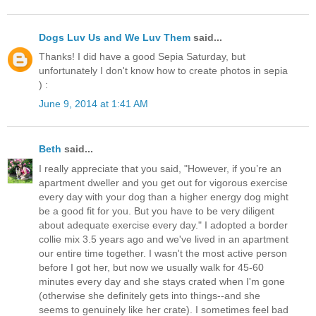
Dogs Luv Us and We Luv Them
said...
Thanks! I did have a good Sepia Saturday, but
unfortunately I don't know how to create photos in sepia
) :
June 9, 2014 at 1:41 AM
Beth
said...
I really appreciate that you said, "However, if you’re an
apartment dweller and you get out for vigorous exercise
every day with your dog than a higher energy dog might
be a good fit for you. But you have to be very diligent
about adequate exercise every day." I adopted a border
collie mix 3.5 years ago and we've lived in an apartment
our entire time together. I wasn't the most active person
before I got her, but now we usually walk for 45-60
minutes every day and she stays crated when I'm gone
(otherwise she definitely gets into things--and she
seems to genuinely like her crate). I sometimes feel bad