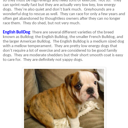
so they must be high energy and need tons of exercise.
Not so!
They
can sprint really fast but they are actually very low key, low energy
dogs.
They’re also quiet and don’t bark much.
Greyhounds are a
wonderful dog to rescue as well.
They can race for only a few years and
often get abandoned by thoughtless owners after they can no longer
race them.
They do shed, but not very much.
English BullDog
: There are several different varieties of the breed
known as Bulldog; the English Bulldog, the smaller French Bulldog, and
the larger American Bulldog.
The English Bulldog is a medium sized dog
with a mellow temperament.
They are pretty low energy dogs that
don’t require a lot of exercise and are considered to be good family
dogs.
They are moderate shedders but their short smooth coat is easy
to care for. They are definitely not yappy dogs.