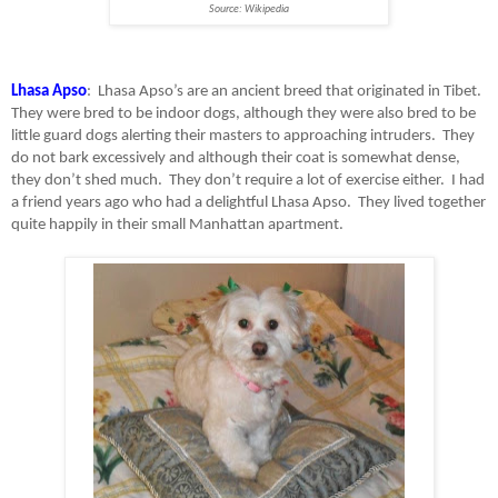
Source: Wikipedia
Lhasa Apso
:
Lhasa Apso’s are an ancient breed that originated in Tibet.
They were bred to be indoor dogs, although they were also bred to be
little guard dogs alerting their masters to approaching intruders.
They
do not bark excessively and although their coat is somewhat dense,
they don’t shed much.
They don’t require a lot of exercise either.
I had
a friend years ago who had a delightful Lhasa Apso.
They lived together
quite happily in their small Manhattan apartment.