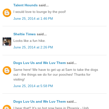
Talent Hounds
said...
I would love to lounge by the pool!
June 25, 2014 at 1:46 PM
Sheltie Times
said...
Looks like a fun hike.
June 25, 2014 at 2:26 PM
Dogs Luv Us and We Luv Them
said...
Same here! We have to get up at 5am to take the dogs
out - the things we do for our pooches! Thanks for
visiting!
June 25, 2014 at 5:58 PM
Dogs Luv Us and We Luv Them
said...
I hear that!! It's so hot now here in Phoenix - Ugh.