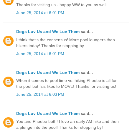
Thanks for visiting us - happy WW to you as well!
June 25, 2014 at 6:01 PM
Dogs Luv Us and We Luv Them
said...
I think that's the consensus! More pool loungers than
hikers today! Thanks for stopping by
June 25, 2014 at 6:01 PM
Dogs Luv Us and We Luv Them
said...
When it comes to pool time vs. hiking Phoebe is all for
the pool but Isis likes to MOVE! Thanks for visiting us!
June 25, 2014 at 6:03 PM
Dogs Luv Us and We Luv Them
said...
You and Phoebe both! I love an early AM hike and then
a plunge into the pool! Thanks for stopping by!