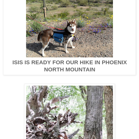
ISIS IS READY FOR OUR HIKE IN PHOENIX
NORTH MOUNTAIN