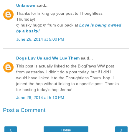
Unknown
said...
Thanks for linking up your post to Thoughtless
Thursday!
ღ husky hugz ღ frum our pack at
Love is being owned
by a husky!
June 26, 2014 at 5:00 PM
Dogs Luv Us and We Luv Them
said...
This post is actually linked to the BlogPaws WW post
from yesterday. I didn't do a post today, but if I did I
would have linked it to the Thoughtless Thurs. hop. I
joined the hop without linking to a specific post. Thanks
for hosting today's hop Jenna!
June 26, 2014 at 5:10 PM
Post a Comment
‹
›
Home