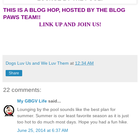
THIS IS A BLOG HOP, HOSTED BY THE BLOG
PAWS TEAM!!
LINK UP AND JOIN US!
Dogs Luv Us and We Luv Them
at
12:34 AM
Share
22 comments:
My GBGV Life
said...
Lounging by the pool sounds like the best plan for
summer. Summer is our least favorite season as it is just
too hot to do much most days. Hope you had a fun hike.
June 25, 2014 at 6:37 AM