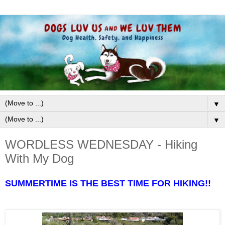
▼
▼
WORDLESS WEDNESDAY - Hiking
With My Dog
SUMMERTIME IS THE BEST TIME FOR HIKING!!