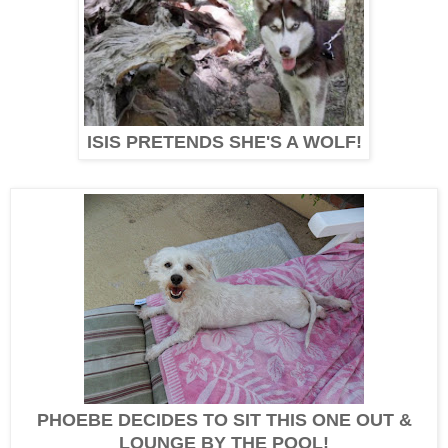
ISIS PRETENDS SHE'S A WOLF!
PHOEBE DECIDES TO SIT THIS ONE OUT &
LOUNGE BY THE POOL!