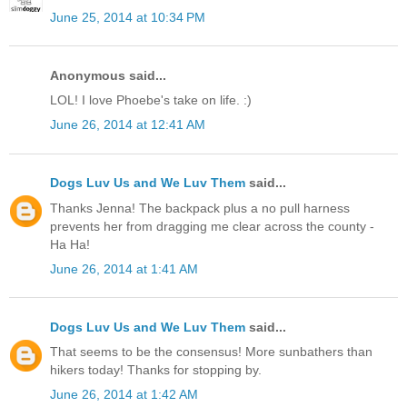
June 25, 2014 at 10:34 PM
Anonymous said...
LOL! I love Phoebe's take on life. :)
June 26, 2014 at 12:41 AM
Dogs Luv Us and We Luv Them
said...
Thanks Jenna! The backpack plus a no pull harness
prevents her from dragging me clear across the county -
Ha Ha!
June 26, 2014 at 1:41 AM
Dogs Luv Us and We Luv Them
said...
That seems to be the consensus! More sunbathers than
hikers today! Thanks for stopping by.
June 26, 2014 at 1:42 AM