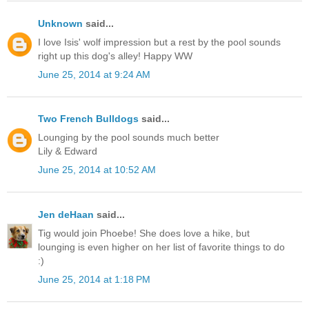
Unknown
said...
I love Isis' wolf impression but a rest by the pool sounds
right up this dog's alley! Happy WW
June 25, 2014 at 9:24 AM
Two French Bulldogs
said...
Lounging by the pool sounds much better
Lily & Edward
June 25, 2014 at 10:52 AM
Jen deHaan
said...
Tig would join Phoebe! She does love a hike, but
lounging is even higher on her list of favorite things to do
:)
June 25, 2014 at 1:18 PM