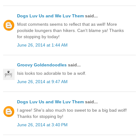
Dogs Luv Us and We Luv Them
said...
Most comments seems to reflect that as well! More
poolside loungers than hikers. Can't blame ya! Thanks
for stopping by today!
June 26, 2014 at 1:44 AM
Groovy Goldendoodles
said...
Isis looks too adorable to be a wolf.
June 26, 2014 at 9:47 AM
Dogs Luv Us and We Luv Them
said...
I agree! She's also much too sweet to be a big bad wolf!
Thanks for stopping by!
June 26, 2014 at 3:40 PM