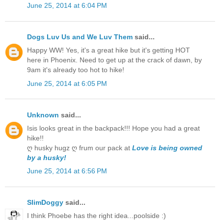
June 25, 2014 at 6:04 PM
Dogs Luv Us and We Luv Them
said...
Happy WW! Yes, it's a great hike but it's getting HOT
here in Phoenix. Need to get up at the crack of dawn, by
9am it's already too hot to hike!
June 25, 2014 at 6:05 PM
Unknown
said...
Isis looks great in the backpack!!! Hope you had a great
hike!!
ღ husky hugz ღ frum our pack at
Love is being owned
by a husky!
June 25, 2014 at 6:56 PM
SlimDoggy
said...
I think Phoebe has the right idea...poolside :)