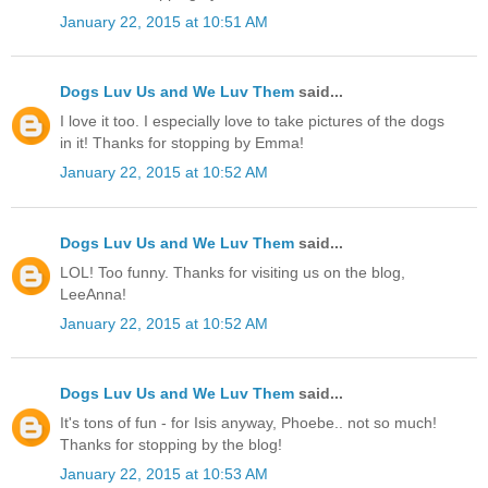
January 22, 2015 at 10:51 AM
Dogs Luv Us and We Luv Them
said...
I love it too. I especially love to take pictures of the dogs
in it! Thanks for stopping by Emma!
January 22, 2015 at 10:52 AM
Dogs Luv Us and We Luv Them
said...
LOL! Too funny. Thanks for visiting us on the blog,
LeeAnna!
January 22, 2015 at 10:52 AM
Dogs Luv Us and We Luv Them
said...
It's tons of fun - for Isis anyway, Phoebe.. not so much!
Thanks for stopping by the blog!
January 22, 2015 at 10:53 AM