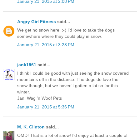
January 21, 2015 at 2:08 PM
Angry Girl Fitness
said...
We get no snow here. :-( I'd love to take the dogs
somewhere where they could play in snow.
January 21, 2015 at 3:23 PM
jank1961
said...
I think I could be good with just seeing the snow covered
mountains off in the distance. The dogs do love the
snow though, but we haven't gotten a lot so far this
winter.
Jan, Wag 'n Woof Pets
January 21, 2015 at 5:36 PM
M. K. Clinton
said...
OMD! That is a lot of snow! I'd enjoy at least a couple of