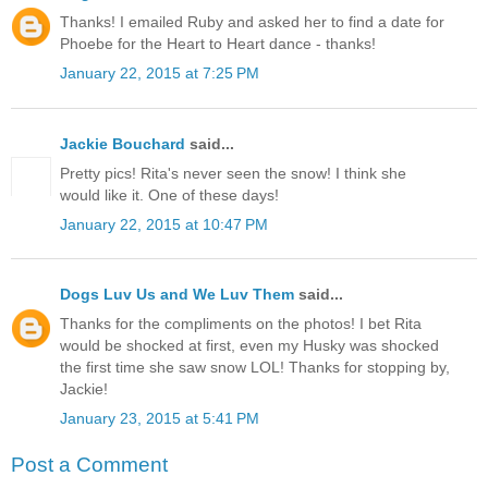
Thanks! I emailed Ruby and asked her to find a date for
Phoebe for the Heart to Heart dance - thanks!
January 22, 2015 at 7:25 PM
Jackie Bouchard
said...
Pretty pics! Rita's never seen the snow! I think she
would like it. One of these days!
January 22, 2015 at 10:47 PM
Dogs Luv Us and We Luv Them
said...
Thanks for the compliments on the photos! I bet Rita
would be shocked at first, even my Husky was shocked
the first time she saw snow LOL! Thanks for stopping by,
Jackie!
January 23, 2015 at 5:41 PM
Post a Comment