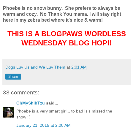
Phoebe is no snow bunny. She prefers to always be
warm and cozy.
No Thank You mama, I will stay right
here in my zebra bed where it's nice & warm!
THIS IS A BLOGPAWS WORDLESS
WEDNESDAY BLOG HOP!!
Dogs Luv Us and We Luv Them
at
2:01 AM
Share
38 comments:
OhMyShihTzu
said...
Phoebe is a very smart girl... to bad Isis missed the
snow :(
January 21, 2015 at 2:08 AM