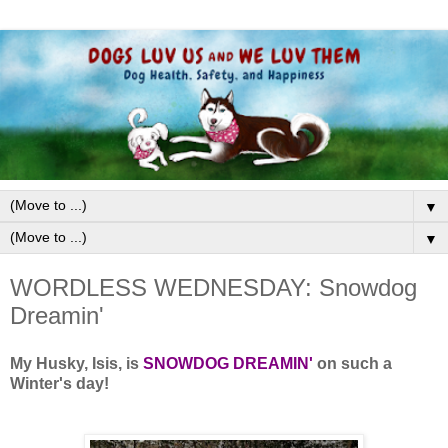
▼
▼
WORDLESS WEDNESDAY: Snowdog
Dreamin'
My Husky, Isis, is
SNOWDOG DREAMIN'
on such a
Winter's day!