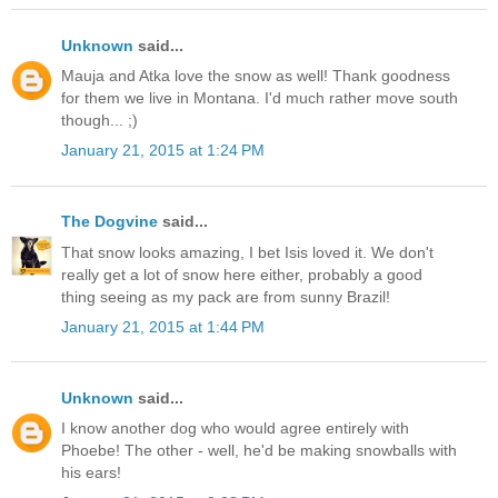
Unknown
said...
Mauja and Atka love the snow as well! Thank goodness
for them we live in Montana. I'd much rather move south
though... ;)
January 21, 2015 at 1:24 PM
The Dogvine
said...
That snow looks amazing, I bet Isis loved it. We don't
really get a lot of snow here either, probably a good
thing seeing as my pack are from sunny Brazil!
January 21, 2015 at 1:44 PM
Unknown
said...
I know another dog who would agree entirely with
Phoebe! The other - well, he'd be making snowballs with
his ears!