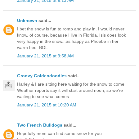
January 21, 2015 at 9:13 AM
Unknown
said...
I bet the snow is fun to romp and play in. I would never
know, of course, because I live in Florida. Isis does look
very happy in the snow...as happy as Phoebe in her
warm bed. BOL
January 21, 2015 at 9:58 AM
Groovy Goldendoodles
said...
Harley & I are sitting here waiting for the snow to come.
Weather reports say it will start around noon, so we're
waiting to see what comes.
January 21, 2015 at 10:20 AM
Two French Bulldogs
said...
Hopefully mom can find some snow for you