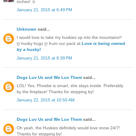
inches! ☺
January 21, 2015 at 6:49 PM
Unknown
said...
I would love to take my huskies up into the mountains!!
ღ husky hugz ღ frum our pack at
Love is being owned
by a husky!
January 21, 2015 at 8:39 PM
Dogs Luv Us and We Luv Them
said...
LOL! Yes, Phoebe is smart, she stays inside. Preferably
by the fireplace! Thanks for stopping by!
January 22, 2015 at 10:50 AM
Dogs Luv Us and We Luv Them
said...
Oh yeah, the Huskies definitely would love snow 24/7!
Thanks for stopping by!