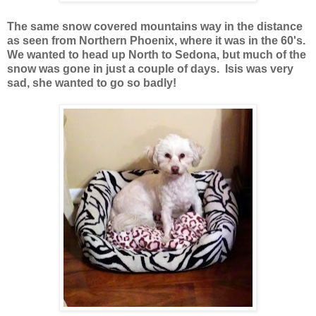
The same snow covered mountains way in the distance
as seen from Northern Phoenix, where it was in the 60's.
We wanted to head up North to Sedona, but much of the
snow was gone in just a couple of days. Isis was very
sad, she wanted to go so badly!