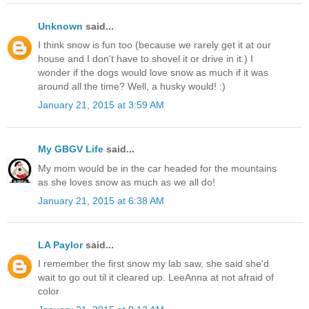
Unknown
said...
I think snow is fun too (because we rarely get it at our
house and I don't have to shovel it or drive in it.) I
wonder if the dogs would love snow as much if it was
around all the time? Well, a husky would! :)
January 21, 2015 at 3:59 AM
My GBGV Life
said...
My mom would be in the car headed for the mountains
as she loves snow as much as we all do!
January 21, 2015 at 6:38 AM
LA Paylor
said...
I remember the first snow my lab saw, she said she'd
wait to go out til it cleared up. LeeAnna at not afraid of
color