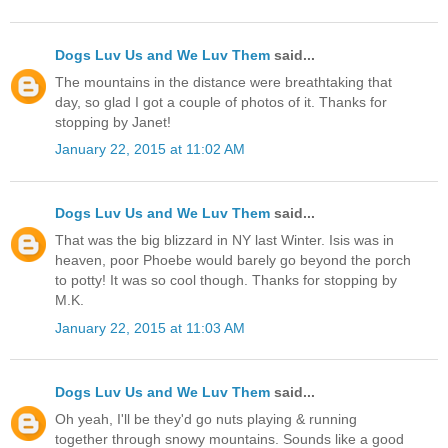
Dogs Luv Us and We Luv Them
said...
The mountains in the distance were breathtaking that
day, so glad I got a couple of photos of it. Thanks for
stopping by Janet!
January 22, 2015 at 11:02 AM
Dogs Luv Us and We Luv Them
said...
That was the big blizzard in NY last Winter. Isis was in
heaven, poor Phoebe would barely go beyond the porch
to potty! It was so cool though. Thanks for stopping by
M.K.
January 22, 2015 at 11:03 AM
Dogs Luv Us and We Luv Them
said...
Oh yeah, I'll be they'd go nuts playing & running
together through snowy mountains. Sounds like a good