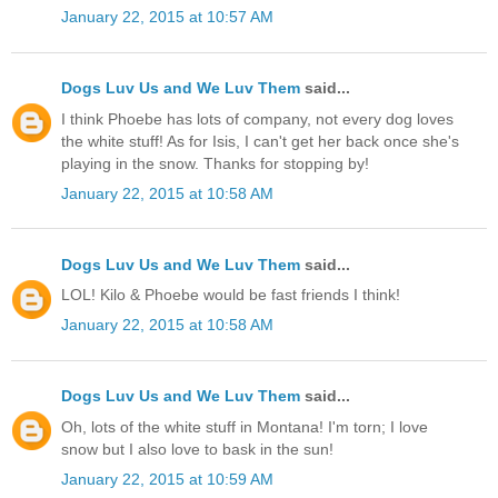
January 22, 2015 at 10:57 AM
Dogs Luv Us and We Luv Them
said...
I think Phoebe has lots of company, not every dog loves
the white stuff! As for Isis, I can't get her back once she's
playing in the snow. Thanks for stopping by!
January 22, 2015 at 10:58 AM
Dogs Luv Us and We Luv Them
said...
LOL! Kilo & Phoebe would be fast friends I think!
January 22, 2015 at 10:58 AM
Dogs Luv Us and We Luv Them
said...
Oh, lots of the white stuff in Montana! I'm torn; I love
snow but I also love to bask in the sun!
January 22, 2015 at 10:59 AM