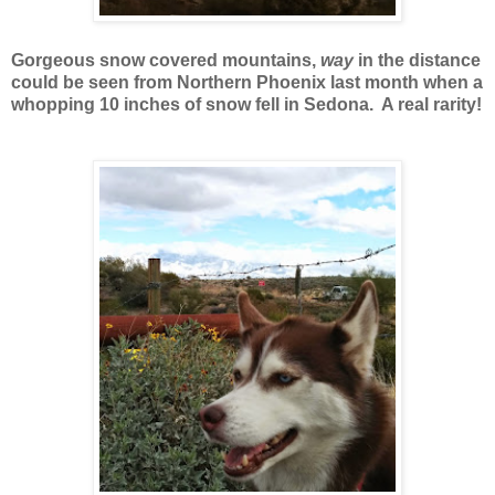
Gorgeous snow covered mountains,
way
in the distance
could be seen from Northern Phoenix last month when a
whopping 10 inches of snow fell in Sedona. A real rarity!