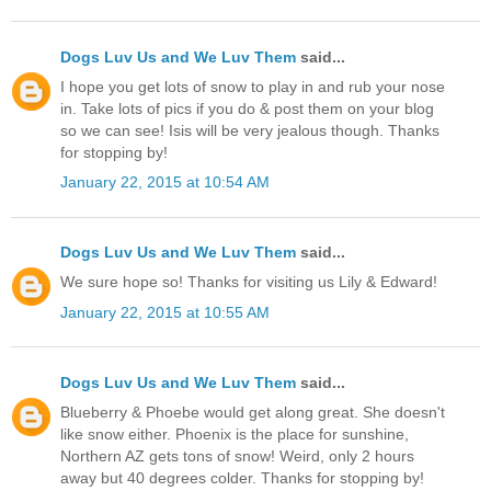
Dogs Luv Us and We Luv Them
said...
I hope you get lots of snow to play in and rub your nose
in. Take lots of pics if you do & post them on your blog
so we can see! Isis will be very jealous though. Thanks
for stopping by!
January 22, 2015 at 10:54 AM
Dogs Luv Us and We Luv Them
said...
We sure hope so! Thanks for visiting us Lily & Edward!
January 22, 2015 at 10:55 AM
Dogs Luv Us and We Luv Them
said...
Blueberry & Phoebe would get along great. She doesn't
like snow either. Phoenix is the place for sunshine,
Northern AZ gets tons of snow! Weird, only 2 hours
away but 40 degrees colder. Thanks for stopping by!