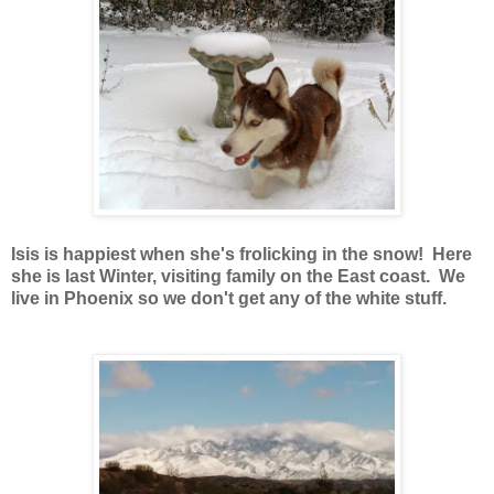
Isis is happiest when she's frolicking in the snow! Here
she is last Winter, visiting family on the East coast. We
live in Phoenix so we don't get any of the white stuff.