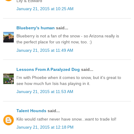
Lily & Edward
January 21, 2015 at 10:25 AM
Blueberry's human
said...
Blueberry is not a fan of the snow - so Arizona really is
the perfect place for us right now, too. :)
January 21, 2015 at 11:49 AM
Lessons From A Paralyzed Dog
said...
I'm with Phoebe when it comes to snow, but it's great to
see how much fun Isis has playing in it.
January 21, 2015 at 11:53 AM
Talent Hounds
said...
Kilo would rather never have snow...want to trade lol!
January 21, 2015 at 12:18 PM