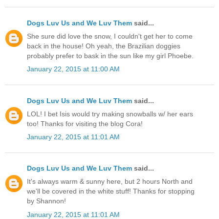
Dogs Luv Us and We Luv Them
said...
She sure did love the snow, I couldn't get her to come
back in the house! Oh yeah, the Brazilian doggies
probably prefer to bask in the sun like my girl Phoebe.
January 22, 2015 at 11:00 AM
Dogs Luv Us and We Luv Them
said...
LOL! I bet Isis would try making snowballs w/ her ears
too! Thanks for visiting the blog Cora!
January 22, 2015 at 11:01 AM
Dogs Luv Us and We Luv Them
said...
It's always warm & sunny here, but 2 hours North and
we'll be covered in the white stuff! Thanks for stopping
by Shannon!
January 22, 2015 at 11:01 AM