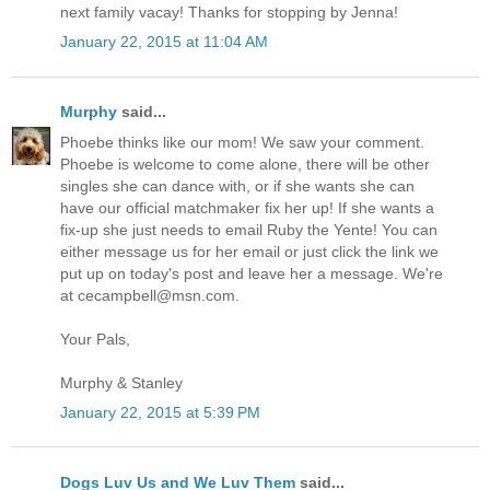
next family vacay! Thanks for stopping by Jenna!
January 22, 2015 at 11:04 AM
Murphy
said...
Phoebe thinks like our mom! We saw your comment.
Phoebe is welcome to come alone, there will be other
singles she can dance with, or if she wants she can
have our official matchmaker fix her up! If she wants a
fix-up she just needs to email Ruby the Yente! You can
either message us for her email or just click the link we
put up on today's post and leave her a message. We're
at cecampbell@msn.com.
Your Pals,
Murphy & Stanley
January 22, 2015 at 5:39 PM
Dogs Luv Us and We Luv Them
said...