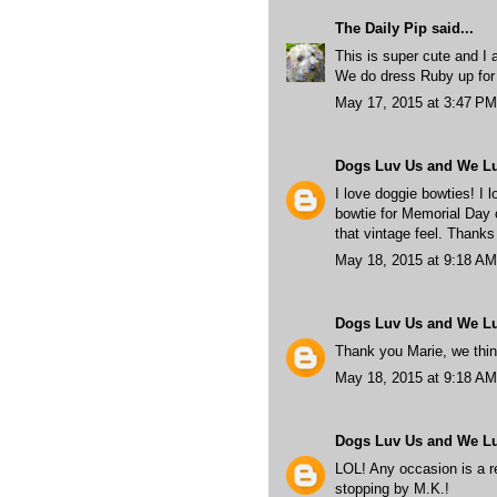
The Daily Pip
said...
This is super cute and I a
We do dress Ruby up for
May 17, 2015 at 3:47 PM
Dogs Luv Us and We L
I love doggie bowties! I 
bowtie for Memorial Day o
that vintage feel. Thanks
May 18, 2015 at 9:18 AM
Dogs Luv Us and We L
Thank you Marie, we think
May 18, 2015 at 9:18 AM
Dogs Luv Us and We L
LOL! Any occasion is a re
stopping by M.K.!