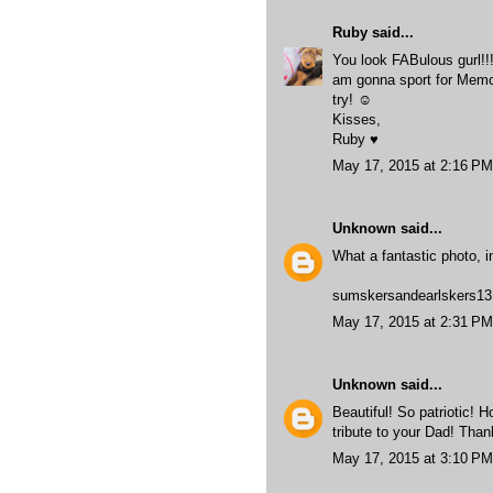
Ruby
said...
You look FABulous gurl!!!
am gonna sport for Memor
try! ☺
Kisses,
Ruby ♥
May 17, 2015 at 2:16 PM
Unknown
said...
What a fantastic photo, 
sumskersandearlskers13
May 17, 2015 at 2:31 PM
Unknown
said...
Beautiful! So patriotic! 
tribute to your Dad! Than
May 17, 2015 at 3:10 PM