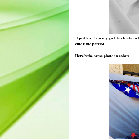
I just love how my girl Isis looks in 
cute little patriot!
Here's the same photo in color: