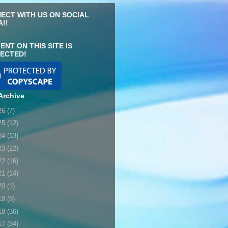
ECT WITH US ON SOCIAL
A!!
ENT ON THIS SITE IS
ECTED!
Archive
26
(7)
25
(12)
24
(13)
23
(22)
22
(16)
21
(14)
20
(1)
19
(8)
18
(36)
17
(84)