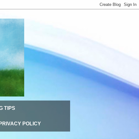
G TIPS
PRIVACY POLICY