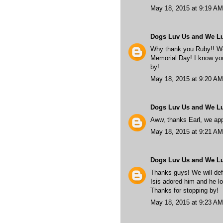
May 18, 2015 at 9:19 AM
Dogs Luv Us and We L
Why thank you Ruby!! We 
Memorial Day! I know you'
by!
May 18, 2015 at 9:20 AM
Dogs Luv Us and We L
Aww, thanks Earl, we app
May 18, 2015 at 9:21 AM
Dogs Luv Us and We L
Thanks guys! We will def
Isis adored him and he lo
Thanks for stopping by!
May 18, 2015 at 9:23 AM