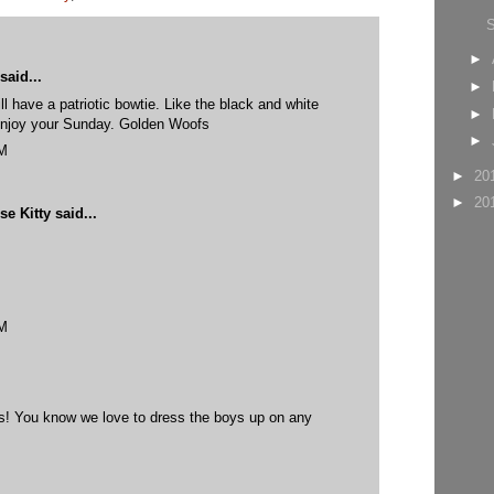
►
said...
►
ll have a patriotic bowtie. Like the black and white
►
 Enjoy your Sunday. Golden Woofs
►
PM
►
20
►
20
e Kitty
said...
PM
sis! You know we love to dress the boys up on any