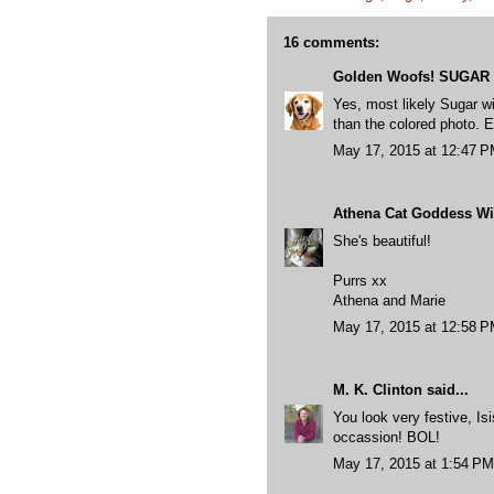
16 comments:
Golden Woofs! SUGAR
Yes, most likely Sugar wi
than the colored photo.
May 17, 2015 at 12:47 
Athena Cat Goddess Wis
She's beautiful!
Purrs xx
Athena and Marie
May 17, 2015 at 12:58 
M. K. Clinton
said...
You look very festive, I
occassion! BOL!
May 17, 2015 at 1:54 PM