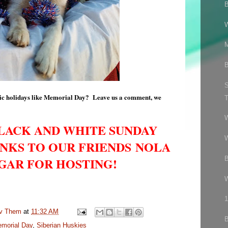
M
B
S
otic holidays like Memorial Day? Leave us a comment, we
T
BLACK AND WHITE SUNDAY
W
NKS TO OUR FRIENDS NOLA
B
GAR FOR HOSTING!
1
uv Them
at
11:32 AM
morial Day
,
Siberian Huskies