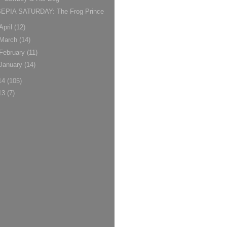
SEPIA SATURDAY: The Frog Prince
April
(12)
March
(14)
February
(11)
January
(14)
14
(105)
13
(7)