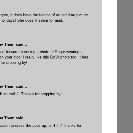
gree, it does have the feeling of an old time picture.
 holidays! She doesn't seem to mind.
uv Them
said...
look forward to seeing a photo of Sugar wearing a
n your blog! I really like this B&W photo too, it has
 for stopping by!
uv Them
said...
 so too! (-: Thanks for stopping by!
uv Them
said...
ason to dress the pups up, isn't it!? Thanks for