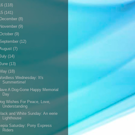
16
(118)
15
(141)
December
(8)
November
(9)
October
(9)
September
(12)
August
(7)
July
(14)
June
(13)
May
(18)
ordless Wednesday: It's
Summertime!
Have A Dog-Gone Happy Memorial
Day
og Wishes For Peace, Love,
Understanding
lack and White Sunday: An eerie
Lighthouse
epia Saturday: Pony Express
Riders