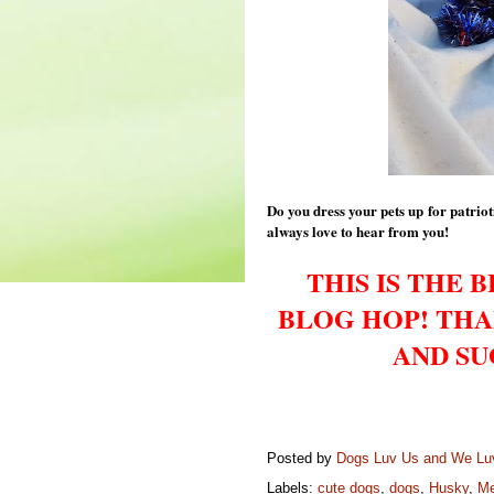
Do you dress your pets up for patri
always love to hear from you!
THIS IS THE 
BLOG HOP! THA
AND SU
Posted by
Dogs Luv Us and We L
Labels:
cute dogs
,
dogs
,
Husky
,
Me