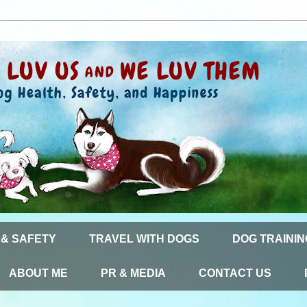
 & SAFETY
TRAVEL WITH DOGS
DOG TRAININ
ABOUT ME
PR & MEDIA
CONTACT US