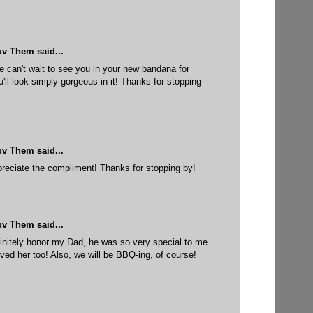
uv Them
said...
can't wait to see you in your new bandana for
ll look simply gorgeous in it! Thanks for stopping
uv Them
said...
reciate the compliment! Thanks for stopping by!
uv Them
said...
initely honor my Dad, he was so very special to me.
ved her too! Also, we will be BBQ-ing, of course!