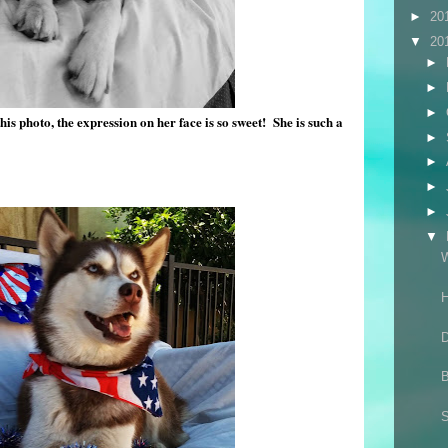
►
20
▼
20
►
►
►
this photo, the expression on her face is so sweet! She is such a
►
►
►
►
▼
W
D
B
S