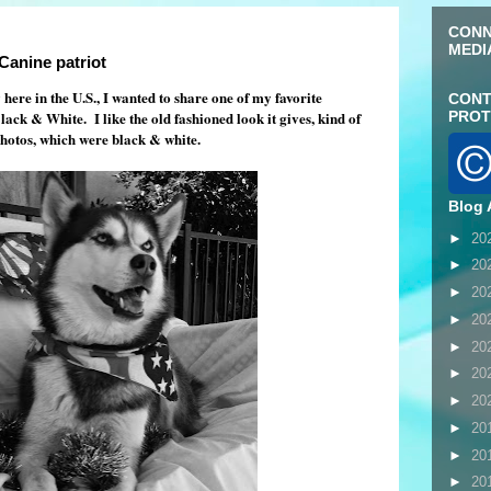
CONN
MEDI
Canine patriot
re in the U.S., I wanted to share one of my favorite
CONT
ck & White. I like the old fashioned look it gives, kind of
PROT
otos, which were black & white.
Blog 
►
20
►
20
►
20
►
20
►
20
►
20
►
20
►
20
►
20
►
20