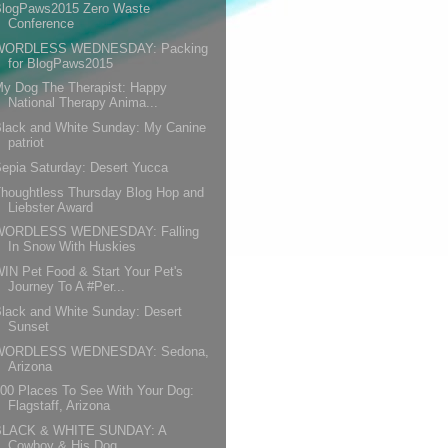
BlogPaws2015 Zero Waste
Conference
WORDLESS WEDNESDAY: Packing
for BlogPaws2015
y Dog The Therapist: Happy
National Therapy Anima...
lack and White Sunday: My Canine
patriot
epia Saturday: Desert Yucca
houghtless Thursday Blog Hop and
Liebster Award
WORDLESS WEDNESDAY: Falling
In Snow With Huskies
IN Pet Food & Start Your Pet's
Journey To A #Per...
lack and White Sunday: Desert
Sunset
WORDLESS WEDNESDAY: Sedona,
Arizona
00 Places To See With Your Dog:
Flagstaff, Arizona
BLACK & WHITE SUNDAY: A
Cowboy & His Dog