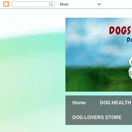
Home
DOG HEALTH
DOG LOVERS STORE