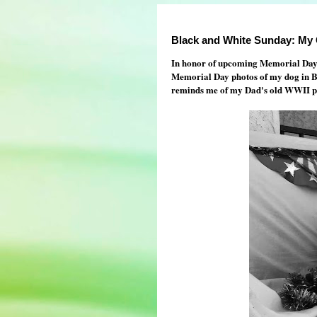
Black and White Sunday: My 
In honor of upcoming Memorial Day he
Memorial Day photos of my dog in Bla
reminds me of my Dad's old WWII ph