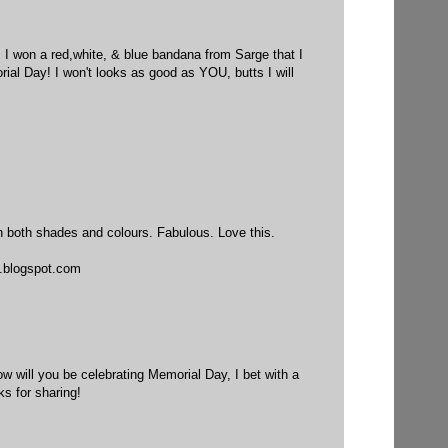
 I won a red,white, & blue bandana from Sarge that I
ial Day! I won't looks as good as YOU, butts I will
in both shades and colours. Fabulous. Love this.
.blogspot.com
How will you be celebrating Memorial Day, I bet with a
ks for sharing!