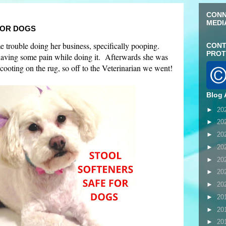
CONN
MEDI
FOR DOGS
trouble doing her business, specifically pooping.
CONT
PROT
having some pain while doing it. Afterwards she was
scooting on the rug, so off to the Veterinarian we went!
Blog 
►
20
►
20
►
20
►
20
►
20
►
20
►
20
►
20
►
20
►
20