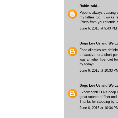
Robin
said...
Poop is always causing s
my kitties too. It works r
-Purrs from your friends 
June 6, 2015 at 9:43 PM
Dogs Luv Us and We L
Food allergies are definit
of laxative for a short p
was a higher fiber diet f
by today!
June 6, 2015 at 10:33 P
Dogs Luv Us and We L
I know right!? Like poop 
great source of fiber and 
Thanks for stopping by t
June 6, 2015 at 10:34 P