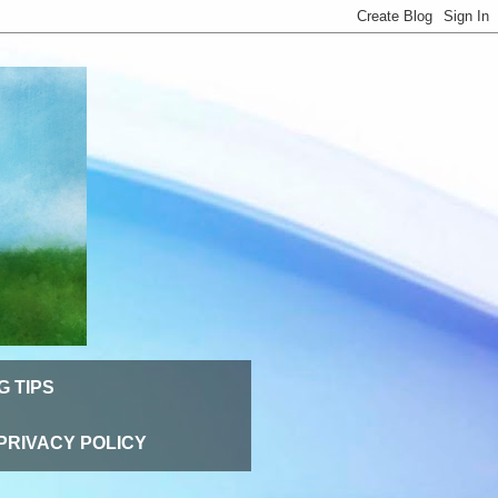
G TIPS
PRIVACY POLICY