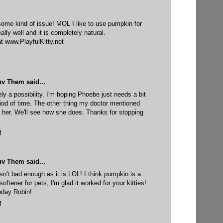
ome kind of issue! MOL I like to use pumpkin for
eally well and it is completely natural.
at www.PlayfulKitty.net
uv Them
said...
ely a possibility. I'm hoping Phoebe just needs a bit
eriod of time. The other thing my doctor mentioned
or her. We'll see how she does. Thanks for stopping
M
uv Them
said...
isn't bad enough as it is LOL! I think pumpkin is a
softener for pets, I'm glad it worked for your kitties!
oday Robin!
M