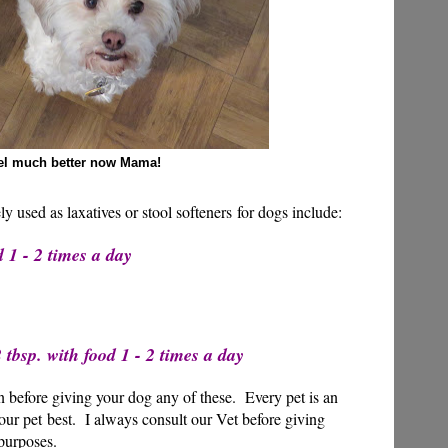
eel much better now Mama!
ly used as laxatives or stool softeners for dogs include:
 1 - 2 times a day
tbsp. with food 1 - 2 times a day
 before giving your dog any of these. Every pet is an
ur pet best. I always consult our Vet before giving
purposes.