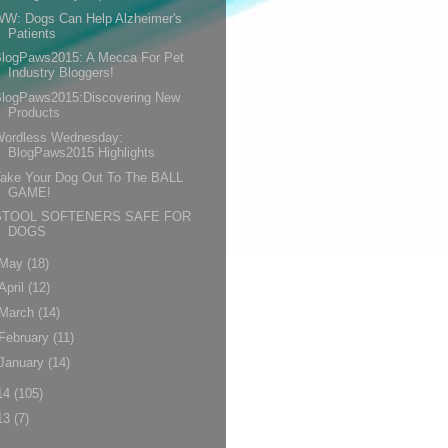
WW: Dogs Can Help Alzheimer's
Patients
BlogPaws2015: A Mecca For Pet
Industry Bloggers!
BlogPaws2015:Discovering New
Products
Wordless Wednesday:
BlogPaws2015 Highlights
Take Your Dog Out To The BALL
GAME!
STOOL SOFTENERS SAFE FOR
DOGS
May
(18)
April
(12)
March
(14)
February
(11)
January
(14)
14
(105)
13
(7)