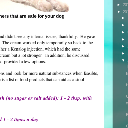
►
20
▼
20
ners that are safe for your dog
►
►
►
d didn't see any internal issues, thankfully. He gave
►
. The cream worked only temporarily so back to the
►
her a Kenalog injection, which had the same
►
 cream but a lot stronger. In addition, he discussed
nd provided a few options.
▼
ons and look for more natural substances when feasible,
B
 is a list of food products that can aid as a stool
H
 (no sugar or salt added): 1 - 2 tbsp. with
C
B
d 1 - 2 times a day
C