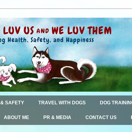
 & SAFETY
TRAVEL WITH DOGS
DOG TRAININ
ABOUT ME
PR & MEDIA
CONTACT US