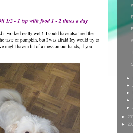
l 1/2 - 1 tsp with food 1 - 2 times a day
d it worked really well! I could have also tried the
 taste of pumpkin, but I was afraid Icy would try to
e might have a bit of a mess on our hands, if you
►
►
►
►
►
►
20
►
20