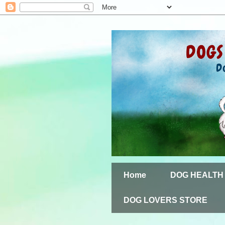
Home
DOG HEALTH
DOG LOVERS STORE