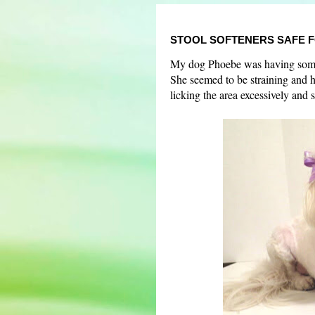
STOOL SOFTENERS SAFE 
My dog Phoebe was having some 
She seemed to be straining and 
licking the area excessively and 