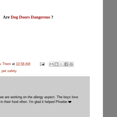
Are
Dog Doors Dangerous
?
uv Them
at
10:58 AM
,
pet safety
 we are working on the allergy aspect. The boys love
in their food often. I'm glad it helped Phoebe ❤️