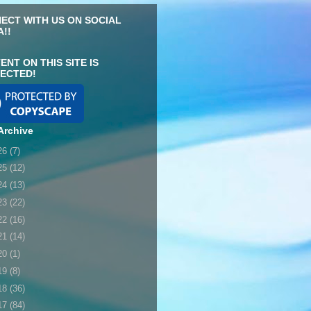
ECT WITH US ON SOCIAL
A!!
ENT ON THIS SITE IS
ECTED!
Archive
26
(7)
25
(12)
24
(13)
23
(22)
22
(16)
21
(14)
20
(1)
19
(8)
18
(36)
17
(84)