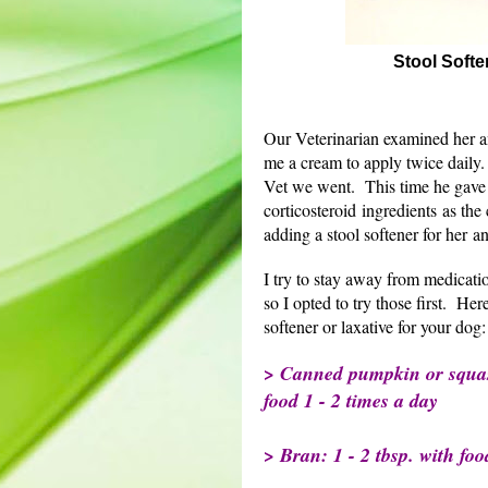
Stool Softe
Our Veterinarian examined her an
me a cream to apply twice daily
Vet we went. This time he gave 
corticosteroid ingredients as the
adding a stool softener for her a
I try to stay away from medicati
so I opted to try those first. Here
softener or laxative for your dog:
> Canned pumpkin or squash
food 1 - 2 times a day
> Bran: 1 - 2 tbsp. with foo