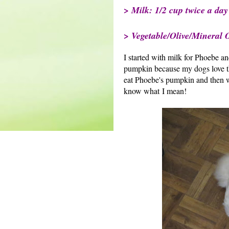
> Milk: 1/2 cup twice a day
> Vegetable/Olive/Mineral Oi
I started with milk for Phoebe an
pumpkin because my dogs love the
eat Phoebe's pumpkin and then w
know what I mean!