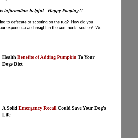
his information helpful. Happy Pooping!!
ning to defecate or scooting on the rug? How did you
our experience and insight in the comments section! We
Health
Benefits of Adding Pumpkin
To Your
Dogs Diet
A Solid
Emergency Recall
Could Save Your Dog's
Life