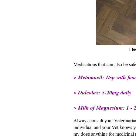
I f
Medications that can also be safe
> Metamucil: 1tsp with food
> Dulcolax: 5-20mg daily
> Milk of Magnesium: 1 - 2 
Always consult your Veterinarian
individual and your Vet knows yo
my dogs anything for medicinal 