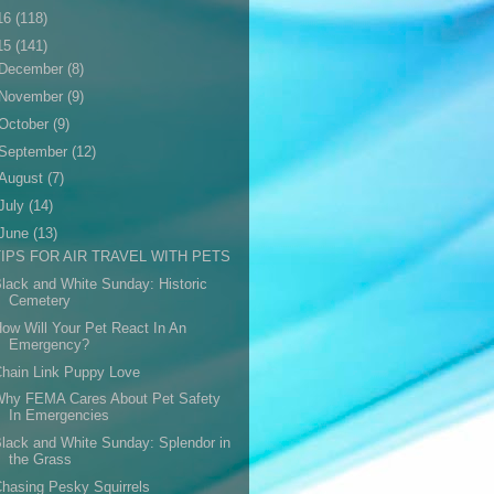
16
(118)
15
(141)
December
(8)
November
(9)
October
(9)
September
(12)
August
(7)
July
(14)
June
(13)
TIPS FOR AIR TRAVEL WITH PETS
lack and White Sunday: Historic
Cemetery
ow Will Your Pet React In An
Emergency?
hain Link Puppy Love
Why FEMA Cares About Pet Safety
In Emergencies
lack and White Sunday: Splendor in
the Grass
hasing Pesky Squirrels