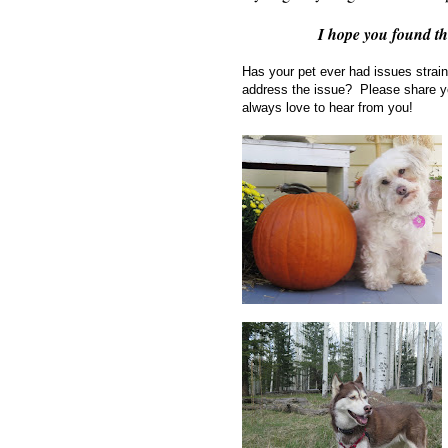
I hope you found t
Has your pet ever had issues strai
address the issue? Please share y
always love to hear from you!