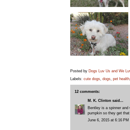
Posted by
Dogs Luv Us and We L
Labels:
cute dogs
,
dogs
,
pet health
12 comments:
M. K. Clinton
said...
Bentley is a spinner and
pumpkin so they get that 
June 6, 2015 at 6:16 PM