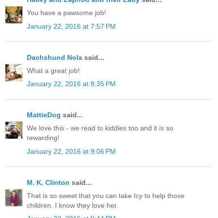
You have a pawsome job!
January 22, 2016 at 7:57 PM
Dachshund Nola
said...
What a great job!
January 22, 2016 at 8:35 PM
MattieDog
said...
We love this - we read to kiddies too and it is so
rewarding!
January 22, 2016 at 9:06 PM
M. K. Clinton
said...
That is so sweet that you can take Icy to help those
children. I know they love her.