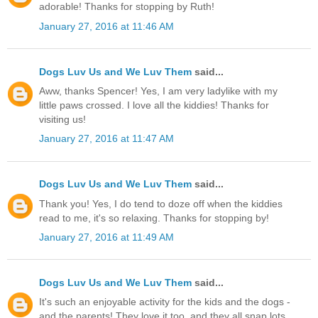
adorable! Thanks for stopping by Ruth!
January 27, 2016 at 11:46 AM
Dogs Luv Us and We Luv Them
said...
Aww, thanks Spencer! Yes, I am very ladylike with my
little paws crossed. I love all the kiddies! Thanks for
visiting us!
January 27, 2016 at 11:47 AM
Dogs Luv Us and We Luv Them
said...
Thank you! Yes, I do tend to doze off when the kiddies
read to me, it's so relaxing. Thanks for stopping by!
January 27, 2016 at 11:49 AM
Dogs Luv Us and We Luv Them
said...
It's such an enjoyable activity for the kids and the dogs -
and the parents! They love it too, and they all snap lots