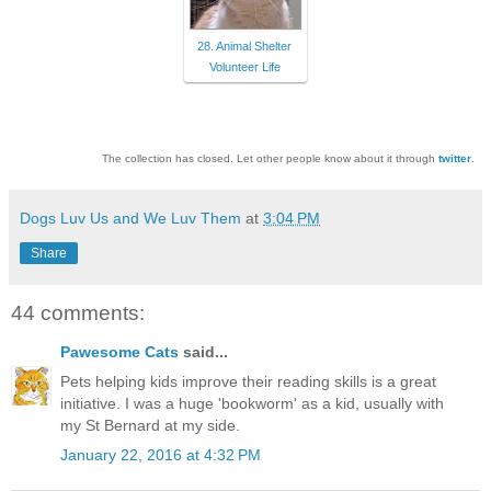
28. Animal Shelter
Volunteer Life
The collection has closed. Let other people know about it through
twitter
.
Dogs Luv Us and We Luv Them
at
3:04 PM
Share
44 comments:
Pawesome Cats
said...
Pets helping kids improve their reading skills is a great
initiative. I was a huge 'bookworm' as a kid, usually with
my St Bernard at my side.
January 22, 2016 at 4:32 PM