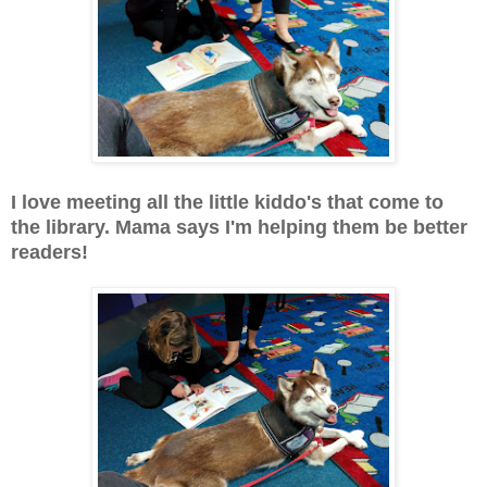
I love meeting all the little kiddo's that come to
the library. Mama says I'm helping them be better
readers!