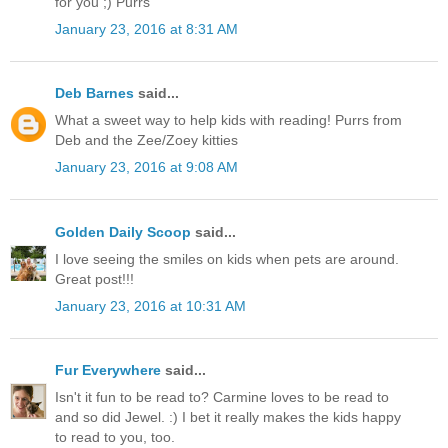
for you ;) Purrs
January 23, 2016 at 8:31 AM
Deb Barnes
said...
What a sweet way to help kids with reading! Purrs from
Deb and the Zee/Zoey kitties
January 23, 2016 at 9:08 AM
Golden Daily Scoop
said...
I love seeing the smiles on kids when pets are around.
Great post!!!
January 23, 2016 at 10:31 AM
Fur Everywhere
said...
Isn't it fun to be read to? Carmine loves to be read to
and so did Jewel. :) I bet it really makes the kids happy
to read to you, too.