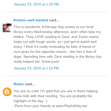
January 23, 2016 at 1:25 PM
Kristen–well minded
said...
This is wonderful. A therapy dog comes to our local
library every Wednesday afternoon, and I often take my
kiddos. They LOVE reading to Zack, and Zacks mama
helps out with tough words, so I just get to watch and
enjoy. I think it's really motivating for kids. A friend of
ours goes for the opposite reason...she has a fear of
dogs. Spending time with Zack reading in the library has
really helped her. Great post!
January 23, 2016 at 1:51 PM
Robin
said...
You are so cute! I'm glad that you are in there helping
those kids with their reading. You are probably the
highlight of the day. :)
-Purrs from your friends at www.PlayfulKitty.net