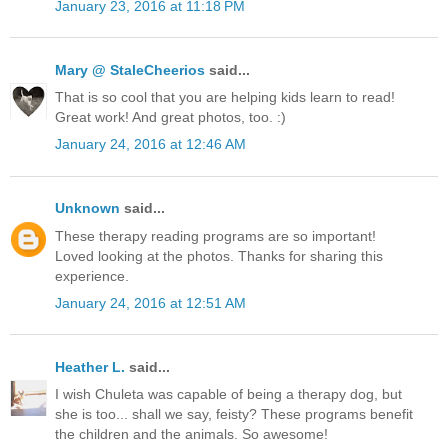
January 23, 2016 at 11:18 PM
Mary @ StaleCheerios
said...
That is so cool that you are helping kids learn to read!
Great work! And great photos, too. :)
January 24, 2016 at 12:46 AM
Unknown
said...
These therapy reading programs are so important!
Loved looking at the photos. Thanks for sharing this
experience.
January 24, 2016 at 12:51 AM
Heather L.
said...
I wish Chuleta was capable of being a therapy dog, but
she is too... shall we say, feisty? These programs benefit
the children and the animals. So awesome!