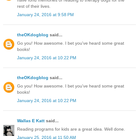
have fond memories of reading to therapy dogs for the
rest of their lives.
January 24, 2016 at 9:58 PM
theOKdogblog
said...
Go you! How awesome. I bet you've heard some great
books!
January 24, 2016 at 10:22 PM
theOKdogblog
said...
Go you! How awesome. I bet you've heard some great
books!
January 24, 2016 at 10:22 PM
Wallas E Katt
said...
Reading programs for kids are a great idea. Well done.
January 25, 2016 at 11:50 AM