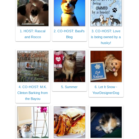
1. HOST: Rascal
2. CO-HOST: Basil's
3. CO-HOST: Love
and Rocco
Blog
is being owned by a
husky!
4. CO-HOST: M.K.
5. Summer
6. Let It Snow -
Clinton Barking from
YourDesignerDog
the Bayou