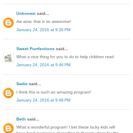
Unknown
said...
Aw wow, that is so awesome!
January 24, 2016 at 9:26 PM
Sweet Purrfections
said...
What a nice thing for you to do to help children read.
January 24, 2016 at 9:46 PM
Sadie
said...
I think this is such an amazing program!
January 24, 2016 at 9:48 PM
Beth
said...
What a wonderful program! I bet these lucky kids will