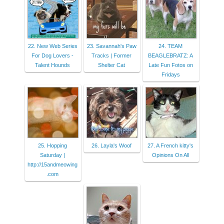
22. New Web Series
23. Savannah's Paw
24. TEAM
For Dog Lovers -
Tracks | Former
BEAGLEBRATZ: A
Talent Hounds
Shelter Cat
Late Fun Fotos on
Fridays
25. Hopping
26. Layla's Woof
27. A French kitty's
Saturday |
Opinions On All
http://15andmeowing
.com