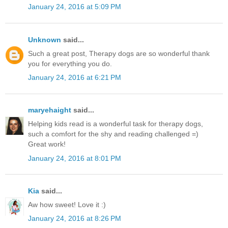
January 24, 2016 at 5:09 PM
Unknown
said...
Such a great post, Therapy dogs are so wonderful thank
you for everything you do.
January 24, 2016 at 6:21 PM
maryehaight
said...
Helping kids read is a wonderful task for therapy dogs,
such a comfort for the shy and reading challenged =)
Great work!
January 24, 2016 at 8:01 PM
Kia
said...
Aw how sweet! Love it :)
January 24, 2016 at 8:26 PM