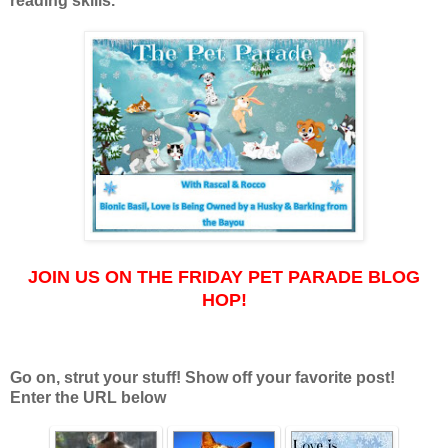
reading skills.
JOIN US ON THE FRIDAY PET PARADE BLOG
HOP!
Go on, strut your stuff! Show off your favorite post!
Enter the URL below