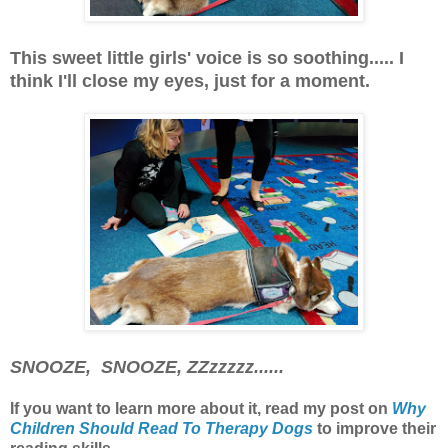
This sweet little girls' voice is so soothing..... I
think I'll close my eyes, just for a moment.
SNOOZE, SNOOZE, ZZzzzzz......
If you want to learn more about it, read my post
on
Why
Children Should Read To Therapy Dogs
to improve their