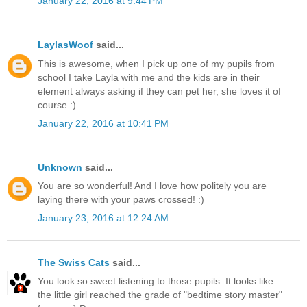
January 22, 2016 at 9:44 PM
LaylasWoof
said...
This is awesome, when I pick up one of my pupils from
school I take Layla with me and the kids are in their
element always asking if they can pet her, she loves it of
course :)
January 22, 2016 at 10:41 PM
Unknown
said...
You are so wonderful! And I love how politely you are
laying there with your paws crossed! :)
January 23, 2016 at 12:24 AM
The Swiss Cats
said...
You look so sweet listening to those pupils. It looks like
the little girl reached the grade of "bedtime story master"