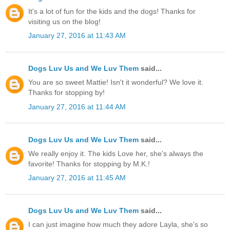
It's a lot of fun for the kids and the dogs! Thanks for
visiting us on the blog!
January 27, 2016 at 11:43 AM
Dogs Luv Us and We Luv Them
said...
You are so sweet Mattie! Isn't it wonderful? We love it.
Thanks for stopping by!
January 27, 2016 at 11:44 AM
Dogs Luv Us and We Luv Them
said...
We really enjoy it. The kids Love her, she's always the
favorite! Thanks for stopping by M.K.!
January 27, 2016 at 11:45 AM
Dogs Luv Us and We Luv Them
said...
I can just imagine how much they adore Layla, she's so