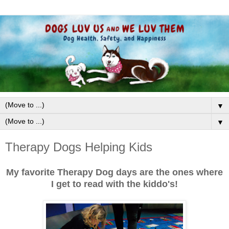
▼
▼
Therapy Dogs Helping Kids
My favorite Therapy Dog days are the ones where
I get to read with the kiddo's!