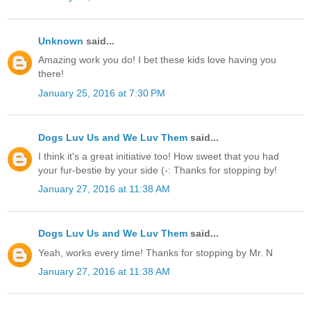
Unknown
said...
Amazing work you do! I bet these kids love having you
there!
January 25, 2016 at 7:30 PM
Dogs Luv Us and We Luv Them
said...
I think it's a great initiative too! How sweet that you had
your fur-bestie by your side (-: Thanks for stopping by!
January 27, 2016 at 11:38 AM
Dogs Luv Us and We Luv Them
said...
Yeah, works every time! Thanks for stopping by Mr. N
January 27, 2016 at 11:38 AM