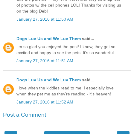
of photos w/ the cell phones LOL! Thanks for visiting us
on the blog Deb!
January 27, 2016 at 11:50 AM
Dogs Luv Us and We Luv Them
said...
I'm so glad you enjoyed the post! I know, they get so
excited and happy to see the pets. It's so wonderful.
January 27, 2016 at 11:51 AM
Dogs Luv Us and We Luv Them
said...
I love when the kiddies read to me, I especially love
when they pet me as they're reading - it's heaven!
January 27, 2016 at 11:52 AM
Post a Comment