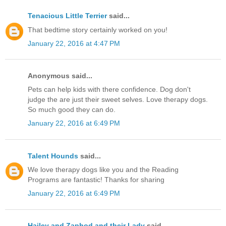
Tenacious Little Terrier
said...
That bedtime story certainly worked on you!
January 22, 2016 at 4:47 PM
Anonymous said...
Pets can help kids with there confidence. Dog don't
judge the are just their sweet selves. Love therapy dogs.
So much good they can do.
January 22, 2016 at 6:49 PM
Talent Hounds
said...
We love therapy dogs like you and the Reading
Programs are fantastic! Thanks for sharing
January 22, 2016 at 6:49 PM
Hailey and Zaphod and their Lady
said...