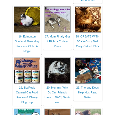
Timberland
16. Edmonton
17. Mom Finally Got
18. CREATE WITH
Shetland Sheepdog
it Right! - Christy
JOY – Cozy Bed,
Fanciers Club | A
Paws
Cozy Cat w LINKY
Magic
19. ZiwiPeak
20. Mommy, Why
21. Therapy Dogs
Canned Cat Food
Do Our Friends
Help Kids Read
Review & Chewy
Have to Die? | Deziz
Better
Blog Hop
Wor