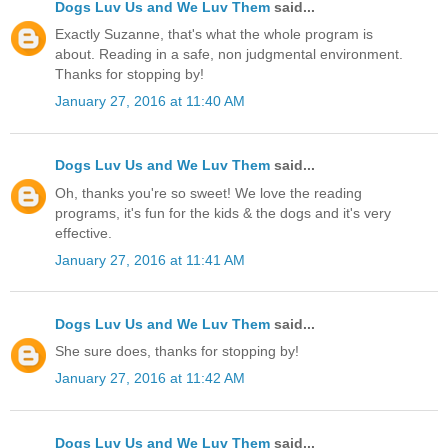
Dogs Luv Us and We Luv Them
said...
Exactly Suzanne, that's what the whole program is
about. Reading in a safe, non judgmental environment.
Thanks for stopping by!
January 27, 2016 at 11:40 AM
Dogs Luv Us and We Luv Them
said...
Oh, thanks you're so sweet! We love the reading
programs, it's fun for the kids & the dogs and it's very
effective.
January 27, 2016 at 11:41 AM
Dogs Luv Us and We Luv Them
said...
She sure does, thanks for stopping by!
January 27, 2016 at 11:42 AM
Dogs Luv Us and We Luv Them
said...