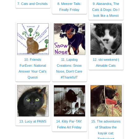
7. Cats and Orchids
8. Meezer Tails:
9. Alasandra, The
Finally Friday
Cats & Dogs: Do I
look like a Monst
10. Friends
11. Lapdog
12. ski weekend |
FurEver: National
Creations: Snow
Aimable Cats
Answer Your Cat's
Nose, Don't Care
Questi
#ThankfulT
13. Lucy at PAWS
14. Kitty Par-TAY:
15. The adventures
Feline Art Friday
of Shadow the
kayak cat: