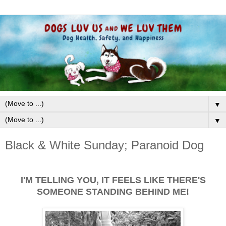
▼
▼
Black & White Sunday; Paranoid Dog
I'M TELLING YOU, IT FEELS LIKE THERE'S
SOMEONE STANDING BEHIND ME!