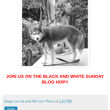
JOIN US ON THE BLACK AND WHITE SUNDAY
BLOG HOP!!
Dogs Luv Us and We Luv Them
at
1:57 PM
Share