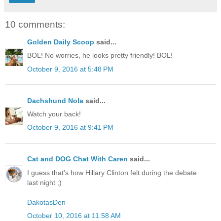
10 comments:
Golden Daily Scoop
said...
BOL! No worries, he looks pretty friendly! BOL!
October 9, 2016 at 5:48 PM
Dachshund Nola
said...
Watch your back!
October 9, 2016 at 9:41 PM
Cat and DOG Chat With Caren
said...
I guess that's how Hillary Clinton felt during the debate
last night ;)
DakotasDen
October 10, 2016 at 11:58 AM