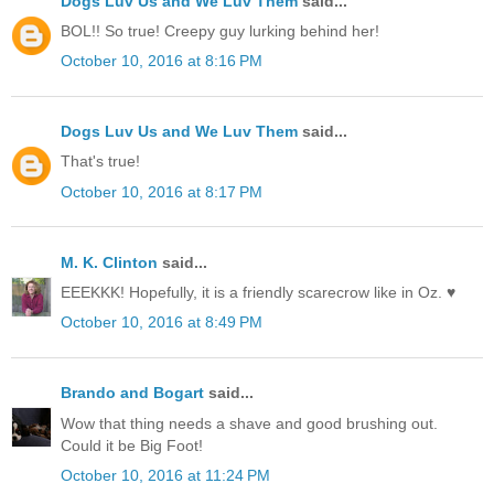
Dogs Luv Us and We Luv Them
said...
BOL!! So true! Creepy guy lurking behind her!
October 10, 2016 at 8:16 PM
Dogs Luv Us and We Luv Them
said...
That's true!
October 10, 2016 at 8:17 PM
M. K. Clinton
said...
EEEKKK! Hopefully, it is a friendly scarecrow like in Oz. ♥
October 10, 2016 at 8:49 PM
Brando and Bogart
said...
Wow that thing needs a shave and good brushing out.
Could it be Big Foot!
October 10, 2016 at 11:24 PM