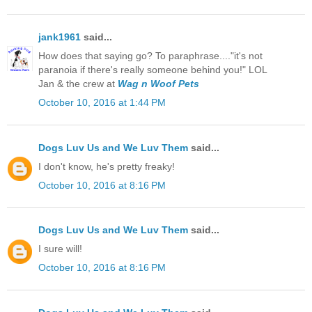
jank1961
said...
How does that saying go? To paraphrase...."it's not
paranoia if there's really someone behind you!" LOL
Jan & the crew at
Wag n Woof Pets
October 10, 2016 at 1:44 PM
Dogs Luv Us and We Luv Them
said...
I don't know, he's pretty freaky!
October 10, 2016 at 8:16 PM
Dogs Luv Us and We Luv Them
said...
I sure will!
October 10, 2016 at 8:16 PM