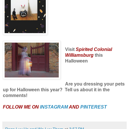
Visit
Spirited Colonial
Williamsburg
this
Halloween
Are you dressing your pets
up for Halloween this year? Tell us about it in the
comments!
FOLLOW ME ON
INSTAGRAM
AND
PINTEREST