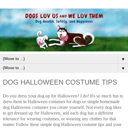
▼
▼
DOG HALLOWEEN COSTUME TIPS
Do you dress your dog up for Halloween? I do! It's so much fun to
dress them in Halloween costumes for dogs or simple homemade
dog Halloween costumes you create yourself. Not every dog likes
to get dressed up for Halloween, and each dog has a different
tolerance for wearing costumes, or wearing any clothes for that
matter. Follow these simple dog Halloween costume tips and your