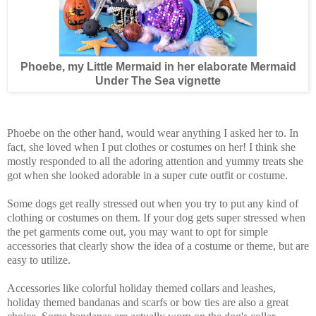
Phoebe, my Little Mermaid in her elaborate Mermaid
Under The Sea vignette
Phoebe on the other hand, would wear anything I asked her to. In
fact, she loved when I put clothes or costumes on her! I think she
mostly responded to all the adoring attention and yummy treats she
got when she looked adorable in a super cute outfit or costume.
Some dogs get really stressed out when you try to put any kind of
clothing or costumes on them. If your dog gets super stressed when
the pet garments come out, you may want to opt for simple
accessories that clearly show the idea of a costume or theme, but are
easy to utilize.
Accessories like colorful holiday themed collars and leashes,
holiday themed bandanas and scarfs or bow ties are also a great