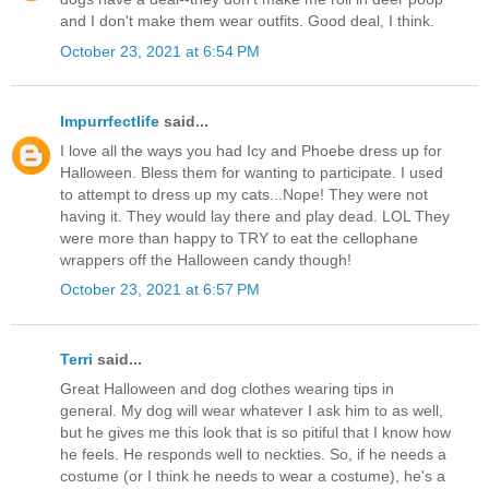
and I don't make them wear outfits. Good deal, I think.
October 23, 2021 at 6:54 PM
Impurrfectlife
said...
I love all the ways you had Icy and Phoebe dress up for
Halloween. Bless them for wanting to participate. I used
to attempt to dress up my cats...Nope! They were not
having it. They would lay there and play dead. LOL They
were more than happy to TRY to eat the cellophane
wrappers off the Halloween candy though!
October 23, 2021 at 6:57 PM
Terri
said...
Great Halloween and dog clothes wearing tips in
general. My dog will wear whatever I ask him to as well,
but he gives me this look that is so pitiful that I know how
he feels. He responds well to neckties. So, if he needs a
costume (or I think he needs to wear a costume), he's a