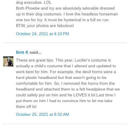
dog executive. LOL
Both Phoebe and Icy are absolutely adorable dressed
up in their dog costumes. I love the headless horseman
one too for Icy. It must be hysterical in a full on run.
BTW, your photos are fabulous!
October 24, 2021 at 4:10 PM
Britt K
said...
These are great tips. This year, Lucifer's costume is
actually a child's costume that I altered and updated to
work best for him. For example, the devil horns were a
hard plastic headband but that wasn't going to be
comfortable for him. So, I removed the horns from the
headband and attached them to a felt headpiece that we
could safely put on him and he LOVES it lol Last time I
put them on him I had to convince him to let me take
them off lol
October 25, 2021 at 8:32 AM