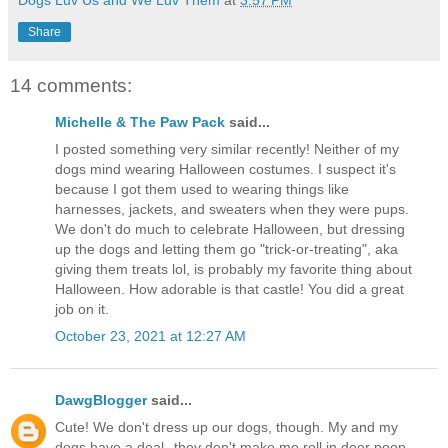
Dogs Luv Us and We Luv Them
at
3:57 PM
Share
14 comments:
Michelle & The Paw Pack
said...
I posted something very similar recently! Neither of my
dogs mind wearing Halloween costumes. I suspect it's
because I got them used to wearing things like
harnesses, jackets, and sweaters when they were pups.
We don't do much to celebrate Halloween, but dressing
up the dogs and letting them go "trick-or-treating", aka
giving them treats lol, is probably my favorite thing about
Halloween. How adorable is that castle! You did a great
job on it.
October 23, 2021 at 12:27 AM
DawgBlogger
said...
Cute! We don't dress up our dogs, though. My and my
dogs have a deal--they don't make me roll in deer poop