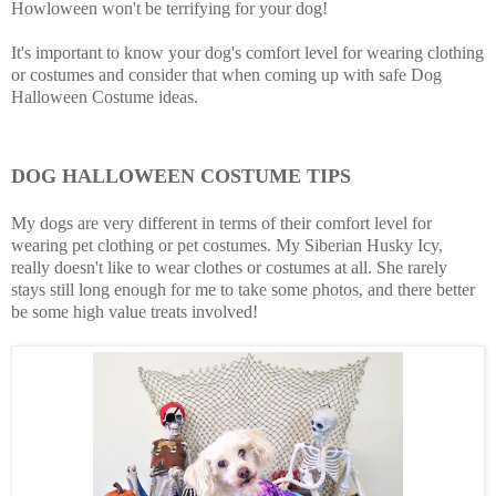
Howloween won't be terrifying for your dog!
It's important to know your dog's comfort level for wearing clothing
or costumes and consider that when coming up with safe Dog
Halloween Costume ideas.
DOG HALLOWEEN COSTUME TIPS
My dogs are very different in terms of their comfort level for
wearing pet clothing or pet costumes. My Siberian Husky Icy,
really doesn't like to wear clothes or costumes at all. She rarely
stays still long enough for me to take some photos, and there better
be some high value treats involved!