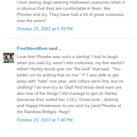
I love seeing dogs wearing Halloween costumes when it
is obvious that they are comfortable in them, like
Phoebe and Icy. They have had a lot of great costumes
over the years!
October 23, 2022 at 5:39 PM
FiveSibesMom
said...
Love this! Phoebe was such a darling! I had to laugh
when you said Icy wasn't into costumes, my five weren't
either! Harley would give me "the look" that said, "You
better not be putting that on me." !!! I was able to get
away with "hats" one year, and collars were fine, but no
clothing! I do love Icy as Olaf! And those devil ears are
also one of the things I did manage to get on Harley
(because they suited her, LOL). Great post - sharing
and Happy Howloween to you and Icy (and Phoebe at
the Rainbow Bridge). Hugs!
October 23, 2022 at 7:46 PM