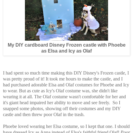
My DIY cardboard Disney Frozen castle with Phoebe
as Elsa and Icy as Olaf
I had spent so much time making this DIY Disney's Frozen castle, I
was pretty proud of it! It took me hours to make the castle, and I
had purchased adorable Elsa and Olaf costumes for Phoebe and Icy
to wear. But as cute as Icy's Olaf costume was, she didn't like
wearing it at all. The Olaf costume wasn't comfortable for her and
it's giant head impaired her ability to move and see freely. So I
snapped some photos, showing off their costumes and my DIY
castle and then threw poor Olaf in the trash.
Phoebe loved wearing her Elsa costume, so I kept that one. I should
have dressed Icy as Anna instead of Elsa's faithful friend Olaf!
Poor