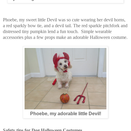
Phoebe, my sweet little Devil was so cute wearing her devil horns,
a red sparkly bow tie, and a devil tail. The red sparkle pitchfork and
distressed tiny pumpkin lend a fun touch. Simple wearable
accessories plus a few props make an adorable Halloween costume.
Phoebe, my adorable little Devil!
Safety tips for Dog Halloween Costumes