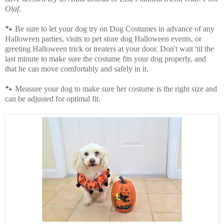
Olaf
.
🐾 Be sure to let your dog try on Dog Costumes in advance of any
Halloween parties, visits to pet store dog Halloween events, or
greeting Halloween trick or treaters at your door. Don't wait 'til the
last minute to make sure the costume fits your dog properly, and
that he can move comfortably and safely in it.
🐾 Measure your dog to make sure her costume is the right size and
can be adjusted for optimal fit.