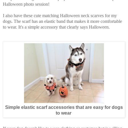
Halloween photo session!
I also have these cute matching Halloween neck scarves for my
dogs. The scarf has an elastic band that makes it more comfortable
to wear. It's a simple accessory that clearly says Halloween.
Simple elastic scarf accessories that are easy for dogs
to wear