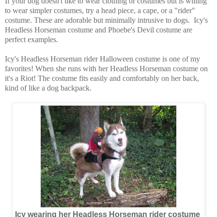
If your dog doesn't like to wear clothing or costumes but is willing
to wear simpler costumes, try a head piece, a cape, or a "rider"
costume. These are adorable but minimally intrusive to dogs. Icy's
Headless Horseman costume and
Phoebe's Devil costume
are
perfect examples.
Icy's Headless Horseman rider Halloween costume is one of my
favorites! When she runs with her Headless Horseman costume on
it's a Riot! The costume fits easily and comfortably on her back,
kind of like a dog backpack.
Icy wearing her Headless Horseman rider costume