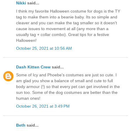
Nikki
said...
I think my favorite Halloween costume for dogs is the TY
tag to make them into a beanie baby. Its so simple and
cleaver and you can make the tag smaller so it doesn't
cause issues to movement at all (any more than a
usually tag + collar combo). Great tips for a festive
Halloween!
October 25, 2021 at 10:56 AM
Dash Kitten Crew
said...
Some of Icy and Phoebe's costumes are just so cute. I
am glad you show a balance of small and cute to full
body armour (!) so that every pet can get involved in the
sun too. Some of the dog costumes are better than the
human ones!
October 26, 2021 at 3:49 PM
Beth
said...