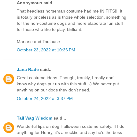
Anonymous said...
That headless horseman costume had me IN FITS!!! It
is totally priceless as is those whole selection, something
for the non-costume dogs and more elaborate fun stuff
for those who like to play. Brilliant.
Marjorie and Toulouse
October 23, 2022 at 10:36 PM
Jana Rade
said...
Great costume ideas. Though, frankly, I really don't
know why dogs put up with this stuff :-) We never put
anything on our dogs they don't need.
October 24, 2022 at 3:37 PM
Tail Wag Wisdom
said...
Wonderful tips on dog Halloween costume safety. If I do
anything for Henry, it's a necktie and say he's the boss