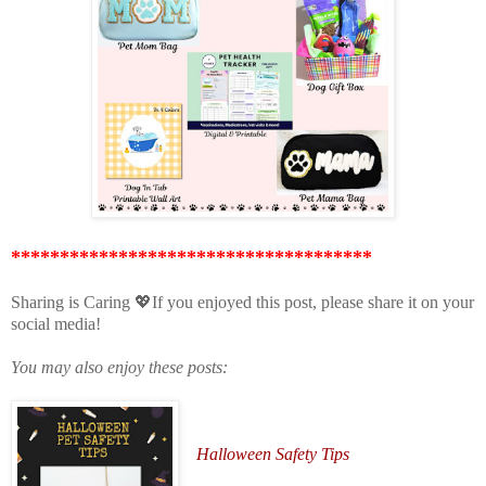
*************************************
Sharing is Caring 💖If you enjoyed this post, please share it on your
social media!
You may also enjoy these posts:
Halloween Safety Tips