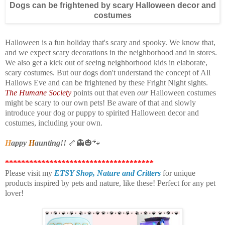
Dogs can be frightened by scary Halloween decor and
costumes
Halloween is a fun holiday that's scary and spooky. We know that,
and we expect scary decorations in the neighborhood and in stores.
We also get a kick out of seeing neighborhood kids in elaborate,
scary costumes. But our dogs don't understand the concept of All
Hallows Eve and can be frightened by these Fright Night sights.
The Humane Society
points out that even
our
Halloween costumes
might be scary to our own pets! Be aware of that and slowly
introduce your dog or puppy to spirited Halloween decor and
costumes, including your own.
H
appy
H
aunting!!
🦴👻🎃🐾
*************************************
Please visit my
ETSY Shop,
Nature and Critters
for unique
products inspired by pets and nature, like these! Perfect for any pet
lover!