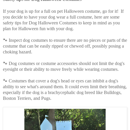
If your dog is up for a full on pet Halloween costume, go for it! If
you decide to have your dog wear a full costume, here are some
safety tips for Dog Halloween Costumes to keep in mind as you
plan for Halloween fun with your dog.
🐾 Inspect dog costumes to ensure there are no pieces or parts of the
costume that can be easily ripped or chewed off, possibly posing a
choking hazard.
🐾 Dog costumes or costume accessories should not limit the dog's
eyesight or their ability to move freely while wearing costumes.
🐾 Costumes that cover a dog's head or eyes can inhibit a dog's
ability to see what's around them. It could even limit their breathing,
especially if the dog is a brachycephalic dog breed like Bulldogs,
Boston Terriers, and Pugs.