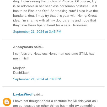
dog. I love seeing the photos of Phoebe. Of course, Icy
is so adorable in her headless horseman costume. Best
has to be Elsa and Olaf! So freaking cute! I also love the
bandana idea. I may try that this year with Henry. Great
idea! I'm sharing with all my dog parents and hope that
they take these tips to heart for a safe Halloween.
September 21, 2024 at 3:45 PM
Anonymous said...
I confess the Headless Horseman costume STILL has
me in fits!!
Marjorie
DashKitten
September 21, 2024 at 7:43 PM
LaylasWoof
said...
I have not thought about a costume for Nili this year as I
am so focused on other things but might try something