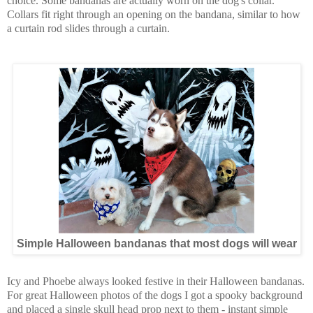
choice. Some bandanas are actually worn on the dog's collar.
Collars fit right through an opening on the bandana, similar to how
a curtain rod slides through a curtain.
Simple Halloween bandanas that most dogs will wear
Icy and Phoebe always looked festive in their Halloween bandanas.
For great Halloween photos of the dogs I got a spooky background
and placed a single skull head prop next to them - instant simple