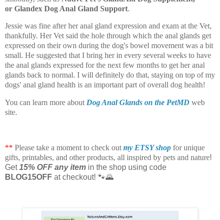
or
Glandex Dog Anal Gland Support
.
Jessie was fine after her anal gland expression and exam at the Vet,
thankfully. Her Vet said the hole through which the anal glands get
expressed on their own during the dog's bowel movement was a bit
small. He suggested that I bring her in every several weeks to have
the anal glands expressed for the next few months to get her anal
glands back to normal. I will definitely do that, staying on top of my
dogs' anal gland health is an important part of overall dog health!
You can learn more about
Dog Anal Glands on the PetMD
web
site.
**
Please take a moment to check out
my ETSY shop
for unique
gifts, printables, and other products, all inspired by pets and nature
!
Get
15% OFF any item
in the shop using code
BLOG15OFF
at checkout! 🐾🌄