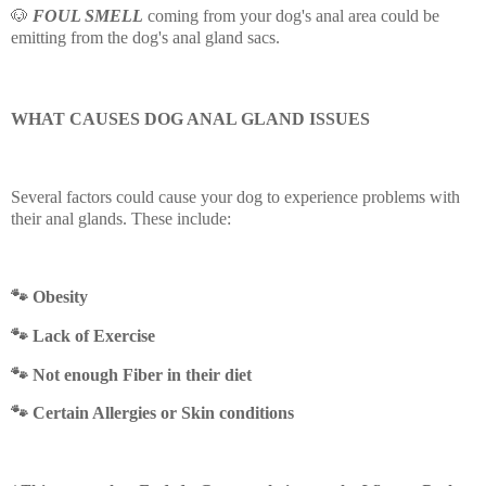
🐶
FOUL SMELL
coming from your dog's anal area could be
emitting from the dog's anal gland sacs.
WHAT CAUSES DOG ANAL GLAND ISSUES
Several factors could cause your dog to experience problems with
their anal glands. These include:
🐾 Obesity
🐾
Lack of Exercise
🐾
Not enough Fiber in their diet
🐾
Certain Allergies or Skin conditions