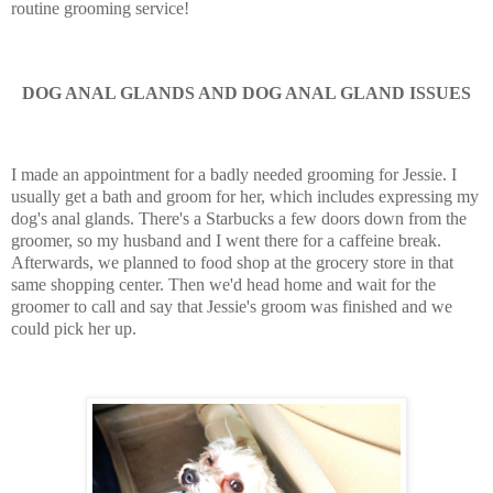
routine grooming service!
DOG ANAL GLANDS AND DOG ANAL GLAND ISSUES
I made an appointment for a badly needed grooming for Jessie. I
usually get a bath and groom for her, which includes expressing my
dog's anal glands. There's a Starbucks a few doors down from the
groomer, so my husband and I went there for a caffeine break.
Afterwards, we planned to food shop at the grocery store in that
same shopping center. Then we'd head home and wait for the
groomer to call and say that Jessie's groom was finished and we
could pick her up.