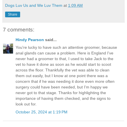
Dogs Luv Us and We Luv Them
at
1:09 AM
Share
7 comments:
Hindy Pearson
said...
You're lucky to have such an attentive groomer, because
anal glands can cause a problem. Here is England I've
never had a groomer to that, I used to take Jack to the
vet to have it done as soon as he would start to scoot
across the floor. Thankfully the vet was able to clean
them out easily, but I know at one point there was a
concern that if he was needing it done even more often
surgery could have been needed, but I'm happy we
never got to that stage. Thanks for highlighting the
importance of having them checked, and the signs to
look out for.
October 25, 2024 at 1:19 PM