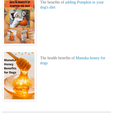
The benefits of
adding Pumpkin to your
dog's diet
The health benefits of
Manuka honey for
dogs