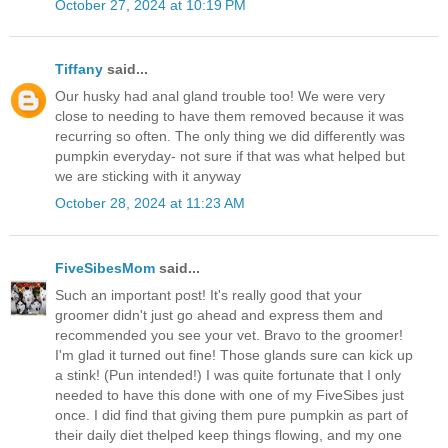
October 27, 2024 at 10:19 PM
Tiffany
said...
Our husky had anal gland trouble too! We were very
close to needing to have them removed because it was
recurring so often. The only thing we did differently was
pumpkin everyday- not sure if that was what helped but
we are sticking with it anyway
October 28, 2024 at 11:23 AM
FiveSibesMom
said...
Such an important post! It's really good that your
groomer didn't just go ahead and express them and
recommended you see your vet. Bravo to the groomer!
I'm glad it turned out fine! Those glands sure can kick up
a stink! (Pun intended!) I was quite fortunate that I only
needed to have this done with one of my FiveSibes just
once. I did find that giving them pure pumpkin as part of
their daily diet thelped keep things flowing, and my one