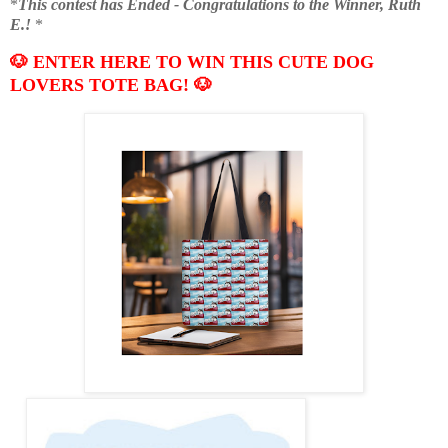
*
This contest has Ended - Congratulations to the Winner, Ruth
E.!
*
🐶 ENTER HERE TO WIN THIS CUTE DOG
LOVERS TOTE BAG!
🐶