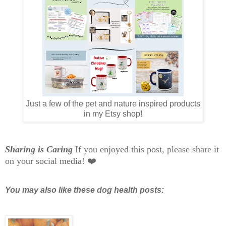
Just a few of the pet and nature inspired products
in my Etsy shop!
Sharing is Caring
If you enjoyed this post, please share it
on your social media! ❤️
You may also like these dog health posts: