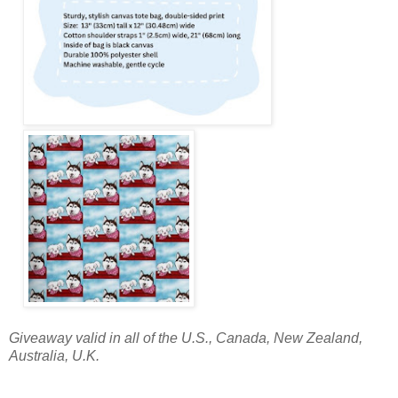
Giveaway valid in all of the U.S., Canada, New Zealand,
Australia, U.K.