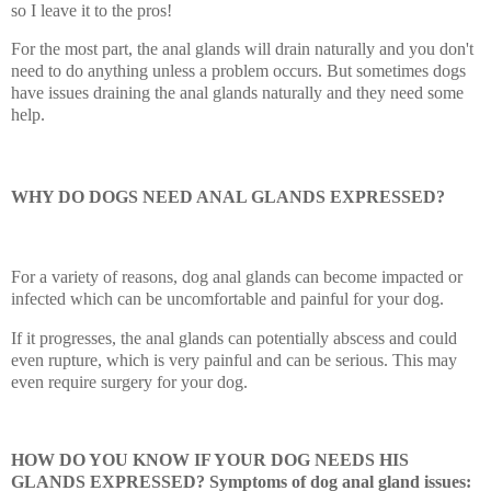
so I leave it to the pros!
For the most part, the anal glands will drain naturally and you don't
need to do anything unless a problem occurs. But sometimes dogs
have issues draining the anal glands naturally and they need some
help.
WHY DO DOGS NEED ANAL GLANDS EXPRESSED?
For a variety of reasons, dog anal glands can become impacted or
infected which can be uncomfortable and painful for your dog.
If it progresses, the anal glands can potentially abscess and could
even rupture, which is very painful and can be serious. This may
even require surgery for your dog.
HOW DO YOU KNOW IF YOUR DOG NEEDS HIS
GLANDS EXPRESSED? Symptoms of dog anal gland issues: