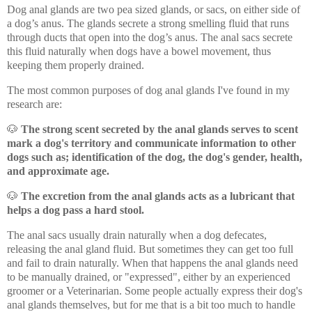
Dog anal glands are two pea sized glands, or sacs, on either side of
a dog’s anus. The glands secrete a strong smelling fluid that runs
through ducts that open into the dog’s anus. The anal sacs secrete
this fluid naturally when dogs have a bowel movement, thus
keeping them properly drained.
The most common purposes of dog anal glands I've found in my
research are:
🐶
The strong scent secreted by the anal glands serves to scent
mark a dog's territory and communicate information to other
dogs such as; identification of the dog, the dog's gender, health,
and approximate age.
🐶
The excretion from the anal glands acts as a lubricant that
helps a dog pass a hard stool.
The anal sacs usually drain naturally when a dog defecates,
releasing the anal gland fluid. But sometimes they can get too full
and fail to drain naturally. When that happens the anal glands need
to be manually drained, or "expressed", either by an experienced
groomer or a Veterinarian. Some people actually express their dog's
anal glands themselves, but for me that is a bit too much to handle