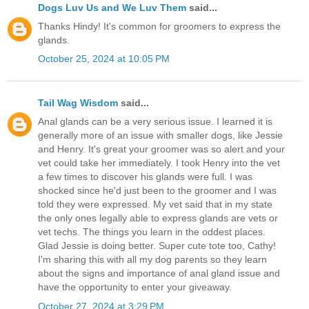
Dogs Luv Us and We Luv Them
said...
Thanks Hindy! It's common for groomers to express the
glands.
October 25, 2024 at 10:05 PM
Tail Wag Wisdom
said...
Anal glands can be a very serious issue. I learned it is
generally more of an issue with smaller dogs, like Jessie
and Henry. It's great your groomer was so alert and your
vet could take her immediately. I took Henry into the vet
a few times to discover his glands were full. I was
shocked since he'd just been to the groomer and I was
told they were expressed. My vet said that in my state
the only ones legally able to express glands are vets or
vet techs. The things you learn in the oddest places.
Glad Jessie is doing better. Super cute tote too, Cathy!
I'm sharing this with all my dog parents so they learn
about the signs and importance of anal gland issue and
have the opportunity to enter your giveaway.
October 27, 2024 at 3:29 PM