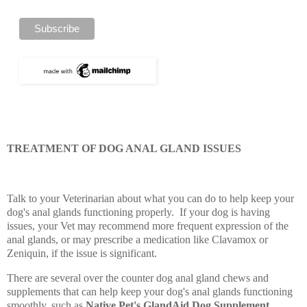
TREATMENT OF DOG ANAL GLAND ISSUES
Talk to your Veterinarian about what you can do to help keep your
dog's anal glands functioning properly. If your dog is having
issues, your Vet may recommend more frequent expression of the
anal glands, or may prescribe a medication like Clavamox or
Zeniquin, if the issue is significant.
There are several over the counter dog anal gland chews and
supplements that can help keep your dog's anal glands functioning
smoothly, such as
Native Pet's GlandAid Dog Supplement,