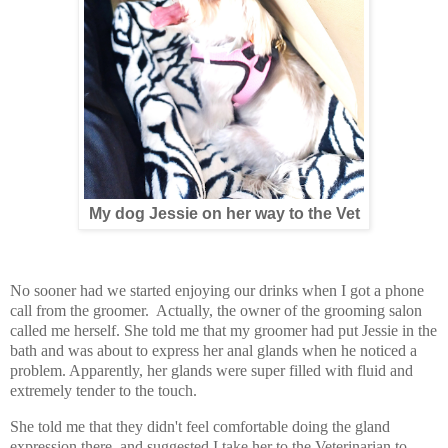
My dog Jessie on her way to the Vet
No sooner had we started enjoying our drinks when I got a phone
call from the groomer. Actually, the owner of the grooming salon
called me herself. She told me that my groomer had put Jessie in the
bath and was about to express her anal glands when he noticed a
problem. Apparently, her glands were super filled with fluid and
extremely tender to the touch.
She told me that they didn't feel comfortable doing the gland
expression there, and suggested I take her to the Veterinarian to