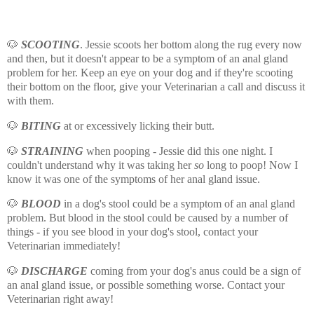
🐶
SCOOTING
. Jessie scoots her bottom along the rug every now
and then, but it doesn't appear to be a symptom of an anal gland
problem for her. Keep an eye on your dog and if they're scooting
their bottom on the floor, give your Veterinarian a call and discuss it
with them.
🐶
BITING
at or excessively licking their butt.
🐶
STRAINING
when pooping - Jessie did this one night. I
couldn't understand why it was taking her
so
long to poop! Now I
know it was one of the symptoms of her anal gland issue.
🐶
BLOOD
in a dog's stool could be a symptom of an anal gland
problem. But blood in the stool could be caused by a number of
things - if you see blood in your dog's stool, contact your
Veterinarian immediately!
🐶
DISCHARGE
coming from your dog's anus could be a sign of
an anal gland issue, or possible something worse. Contact your
Veterinarian right away!