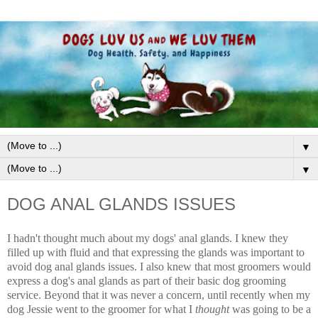
▼
▼
DOG ANAL GLANDS ISSUES
I hadn't thought much about my dogs' anal glands. I knew they
filled up with fluid and that expressing the glands was important to
avoid dog anal glands issues. I also knew that most groomers would
express a dog's anal glands as part of their basic dog grooming
service. Beyond that it was never a concern, until recently when my
dog Jessie went to the groomer for what I
thought
was going to be a