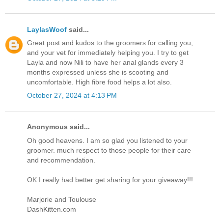
LaylasWoof
said...
Great post and kudos to the groomers for calling you,
and your vet for immediately helping you. I try to get
Layla and now Nili to have her anal glands every 3
months expressed unless she is scooting and
uncomfortable. High fibre food helps a lot also.
October 27, 2024 at 4:13 PM
Anonymous said...
Oh good heavens. I am so glad you listened to your
groomer. much respect to those people for their care
and recommendation.
OK I really had better get sharing for your giveaway!!!
Marjorie and Toulouse
DashKitten.com