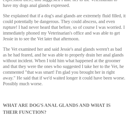
have my dogs anal glands expressed.
She explained that if a dog's anal glands are extremely fluid filled, it
could potentially be dangerous. They could abscess, and even
rupture! I had never heard that before, so of course I was worried. I
immediately phoned my Veterinarian's office and was able to get
Jessie in to see the Vet later that afternoon.
The Vet examined her and said Jessie's anal glands weren't as bad
as he had feared, and he was able to properly drain her anal glands
without incident. When I told him what happened at the groomer
and that they were the ones who suggested I take her to the Vet, he
commented "that was smart! I'm glad you brought her in right
away." He said that if we'd waited longer it could have been worse.
Possibly much worse.
WHAT ARE DOG'S ANAL GLANDS AND WHAT IS
THEIR FUNCTION?