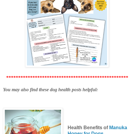
***************************************************
You may also find these dog health posts helpful:
Health Benefits of
Manuka
Honey for Dogs