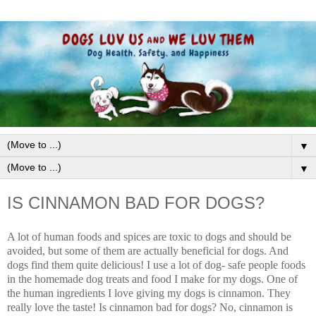
▼
▼
IS CINNAMON BAD FOR DOGS?
A lot of human foods and spices are toxic to dogs and should be
avoided, but some of them are actually beneficial for dogs. And
dogs find them quite delicious! I use a lot of dog- safe people foods
in the homemade dog treats and food I make for my dogs. One of
the human ingredients I love giving my dogs is cinnamon. They
really love the taste! Is cinnamon bad for dogs? No, cinnamon is