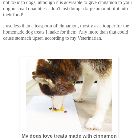
not toxic to dogs, although it is advisable to give cinnamon to your
dog in small quantities - don't just dump a large amount of it into
their food!
I use less than a teaspoon of cinnamon, mostly as a topper for the
homemade dog treats I make for them. Any more than that could
cause stomach upset, according to my Veterinarian.
My dogs love treats made with cinnamon