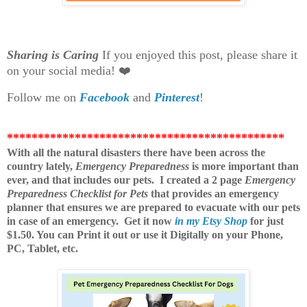
Sharing is Caring
If you enjoyed this post, please share it
on your social media! ❤️
Follow me on
Facebook
and
Pinterest
!
*********************************************
With all the natural disasters there have been across the
country lately,
Emergency Preparedness
is more important than
ever, and that includes our pets. I created a 2 page
Emergency
Preparedness Checklist for Pets
that provides an emergency
planner that ensures we are prepared to evacuate with our pets
in case of an emergency.
Get it now
in my Etsy Shop
for just
$1.50. You can Print it out or use it Digitally on your Phone,
PC, Tablet, etc.