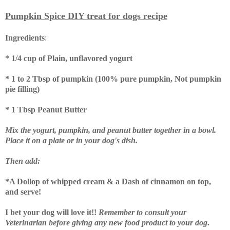
Pumpkin Spice DIY treat for dogs recipe
Ingredients
:
* 1/4 cup of Plain, unflavored yogurt
* 1 to 2 Tbsp of pumpkin (100% pure pumpkin, Not pumpkin
pie filling)
* 1 Tbsp Peanut Butter
Mix the yogurt, pumpkin, and peanut butter together in a bowl.
Place it on a plate or in your dog's dish.
Then add:
*A Dollop of whipped cream & a
Dash of cinnamon on top,
and serve!
I bet your dog will love it!!
Remember to consult your
Veterinarian before giving any new food product to your dog
.