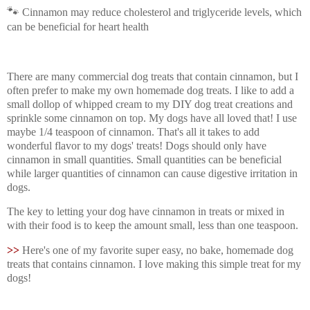
🐾
Cinnamon may reduce cholesterol and triglyceride levels, which
can be beneficial for heart health
There are many commercial dog treats that contain cinnamon, but I
often prefer to make my own homemade dog treats. I like to add a
small dollop of whipped cream to my DIY dog treat creations and
sprinkle some cinnamon on top. My dogs have all loved that! I use
maybe 1/4 teaspoon of cinnamon. That's all it takes to add
wonderful flavor to my dogs' treats! Dogs should only have
cinnamon in small quantities. Small quantities can be beneficial
while larger quantities of cinnamon can cause digestive irritation in
dogs.
The key to letting your dog have cinnamon in treats or mixed in
with their food is to keep the amount small, less than one teaspoon.
>>
Here's one of my favorite super easy, no bake, homemade dog
treats that contains cinnamon. I love making this simple treat for my
dogs!