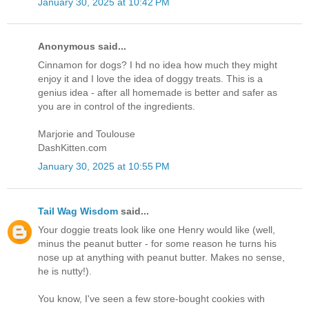
January 30, 2025 at 10:42 PM
Anonymous said...
Cinnamon for dogs? I hd no idea how much they might
enjoy it and I love the idea of doggy treats. This is a
genius idea - after all homemade is better and safer as
you are in control of the ingredients.
Marjorie and Toulouse
DashKitten.com
January 30, 2025 at 10:55 PM
Tail Wag Wisdom
said...
Your doggie treats look like one Henry would like (well,
minus the peanut butter - for some reason he turns his
nose up at anything with peanut butter. Makes no sense,
he is nutty!).
You know, I've seen a few store-bought cookies with