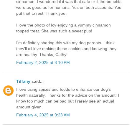
cinnamon. I wondered if it was that safe or if the benefits
were as good as for humans. Yes on both accounts. You
put that to rest. Thank you!
I love the photo of Icy enjoying a yummy cinnamon
topped treat. She was such a sweet pup!
I'm definitely sharing this with my dog parents. I think
they'll all love making these cookies and knowing they
are healthy. Thanks, Cathy!
February 2, 2025 at 3:10 PM
Tiffany
said...
I love using spices and foods to enhance our dog's
health naturally. Thanks for the advice on the amount! I
know too much can be bad but I rarely see an actual
amount given.
February 4, 2025 at 9:23 AM