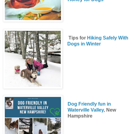
Tips for
Hiking Safely With
Dogs in Winter
Dog Friendly fun in
Waterville Valley
, New
Hampshire