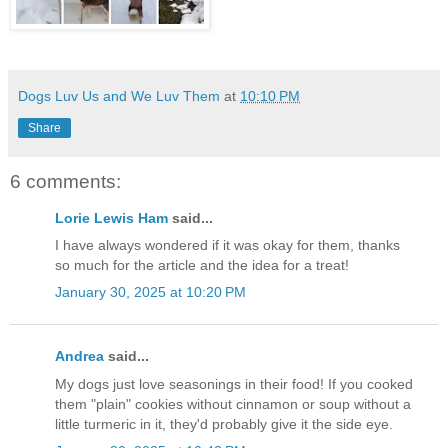
Dogs Luv Us and We Luv Them
at
10:10 PM
Share
6 comments:
Lorie Lewis Ham
said...
I have always wondered if it was okay for them, thanks
so much for the article and the idea for a treat!
January 30, 2025 at 10:20 PM
Andrea
said...
My dogs just love seasonings in their food! If you cooked
them "plain" cookies without cinnamon or soup without a
little turmeric in it, they'd probably give it the side eye.