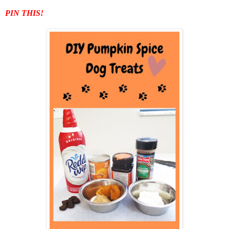
PIN THIS!