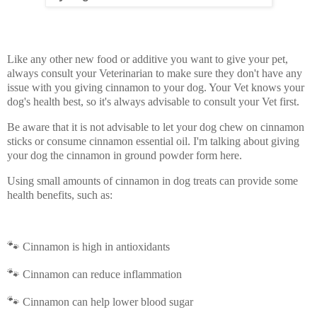
Like any other new food or additive you want to give your pet,
always consult your Veterinarian to make sure they don't have any
issue with you giving cinnamon to your dog. Your Vet knows your
dog's health best, so it's always advisable to consult your Vet first.
Be aware that it is not advisable to let your dog chew on cinnamon
sticks or consume cinnamon essential oil. I'm talking about giving
your dog the cinnamon in ground powder form here.
Using small amounts of cinnamon in dog treats can provide some
health benefits, such as:
🐾
Cinnamon is high in antioxidants
🐾
Cinnamon can reduce inflammation
🐾
Cinnamon can help lower blood sugar