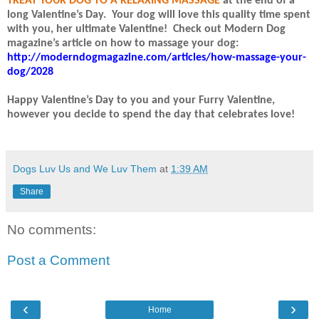
TREAT YOUR DOG TO A RELAXING MASSAGE
at the end of a
long Valentine’s Day.
Your dog will love this quality time spent
with you, her ultimate Valentine!
Check out Modern Dog
magazine’s article on how to massage your dog:
http://moderndogmagazine.com/articles/how-massage-your-
dog/2028
Happy Valentine’s Day to you and your Furry Valentine,
however you decide to spend the day that celebrates love!
Dogs Luv Us and We Luv Them
at
1:39 AM
Share
No comments:
Post a Comment
‹
›
Home