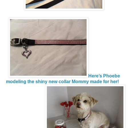
Here’s Phoebe
modeling the shiny new collar Mommy made for her!