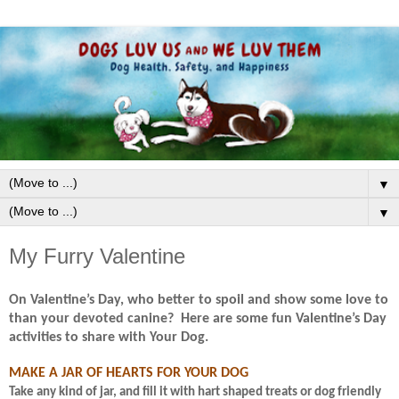
▼
▼
My Furry Valentine
On Valentine’s Day, who better to spoil and show some love to
than your devoted canine?
Here are some fun Valentine’s Day
activities to share with Your Dog.
MAKE A JAR OF HEARTS FOR YOUR DOG
Take any kind of jar, and fill it with hart shaped treats or dog friendly