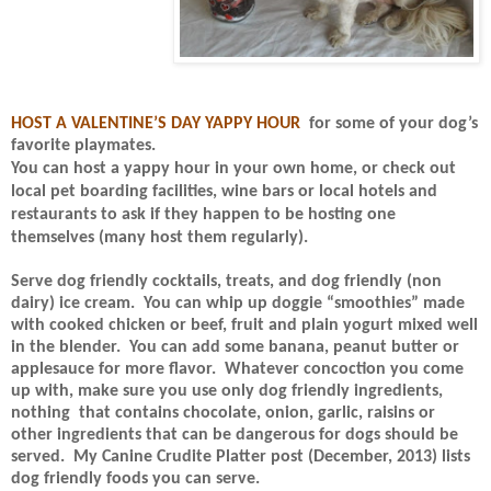
HOST A VALENTINE’S DAY YAPPY HOUR
for some of your dog’s
favorite playmates.
You can host a yappy hour in your own home, or check out
local pet boarding facilities, wine bars or local hotels and
restaurants to ask if they
happen to be hosting one
themselves (many host them regularly).
Serve dog friendly cocktails, treats, and dog friendly (non
dairy) ice cream.
You can whip up doggie “smoothies” made
with cooked chicken or beef, fruit and plain yogurt mixed well
in the blender.
You can add some banana, peanut butter or
applesauce for more flavor.
Whatever concoction you come
up with, make sure you use only dog friendly ingredients,
nothing
that contains chocolate, onion, garlic, raisins or
other ingredients that can be dangerous for dogs should be
served.
My Canine Crudite Platter post (December, 2013) lists
dog friendly foods you can serve.