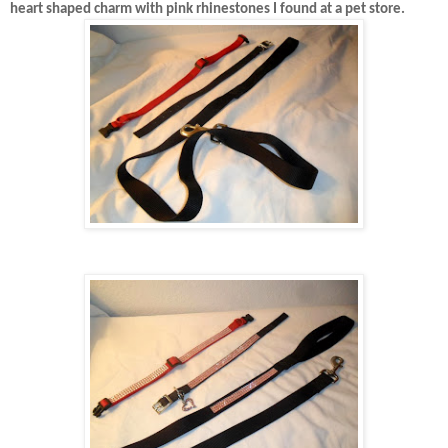
heart shaped charm with pink rhinestones I found at a pet store.