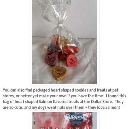
You can also find packaged heart shaped cookies and treats at pet
stores, or better yet make your own if you have the time.
I found this
bag of heart shaped Salmon flavored treats at the Dollar Store.
They
are so cute, and my dogs went nuts over them – they
love
Salmon!