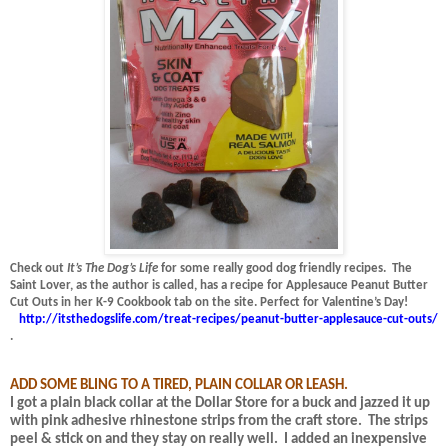
Check out
It’s The Dog’s Life
for some really good dog friendly recipes.
The
Saint Lover, as the author is called, has a recipe for Applesauce Peanut Butter
Cut Outs in her K-9 Cookbook tab on the site.
Perfect for Valentine’s Day!
http://itsthedogslife.com/treat-recipes/peanut-butter-applesauce-cut-outs/
.
ADD SOME BLING TO A TIRED, PLAIN COLLAR OR LEASH.
I got a plain black collar at the Dollar Store for a buck and jazzed it up
with pink adhesive rhinestone strips from the craft store.
The strips
peel & stick on and they stay on really well.
I added an inexpensive