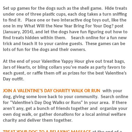
Set up games for the dogs such as the shell game.
Hide treats
under one of three plastic cups, each dog takes a turn sniffing
to find it.
Place one or two interactive dog toys out, like the
one in my What Will the New Year Bring For Your Dog? post
(January, 2014), and let the dogs have fun figuring out how to
find treats hidden within them.
Search online for a fun new
trick and teach it to your canine guests.
These games can be
lots of fun for the dogs and their owners.
At the end of your Valentine Yappy Hour give out treat bags,
Jars of Hearts, or bling collars you’ve made as party favors to
each guest, or raffle them off as prizes for the best Valentine’s
Day outfit.
JOIN A VALENTINE’S DAY CHARITY WALK OR RUN
with your
dog, giving some love back to your community.
Search online
for “Valentine’s Day Dog Walks or Runs” in your area.
If there
aren’t any, get a bunch of friends together and
organize your
own dog walk, or gather donations for a local animal welfare
charity and deliver them together.