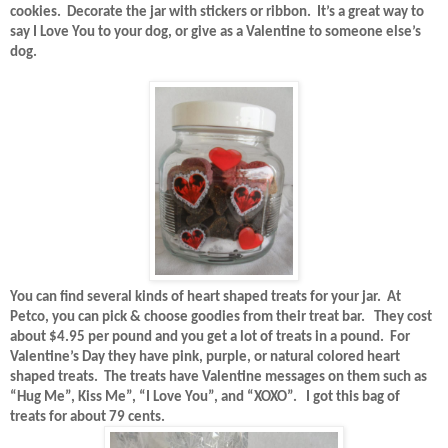
cookies.
Decorate the jar with stickers or ribbon.
It’s a great way to
say I Love You to your dog, or give as a Valentine to someone else’s
dog.
You can find several kinds of heart shaped treats for your jar.
At
Petco, you can pick & choose goodies from their treat bar.
They cost
about $4.95 per pound and you get a lot of treats in a pound.
For
Valentine’s Day they have pink, purple, or natural colored heart
shaped treats.
The treats have Valentine messages on them such as
“Hug Me”, Kiss Me”, “I Love You”, and “XOXO”.
I got this bag of
treats for about 79 cents.