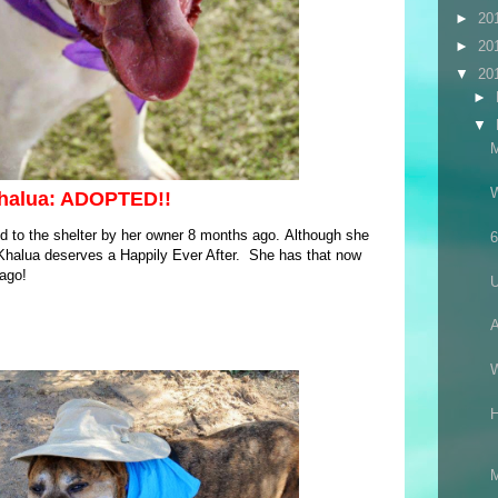
►
20
►
20
▼
20
►
▼
halua: ADOPTED!!
d to the shelter by her owner 8 months ago. Although she
6
, Khalua deserves a Happily Ever After. She has that now
 ago!
A
M