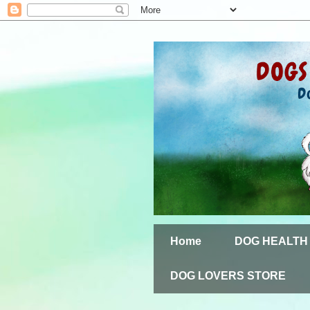
Home
DOG HEALTH
DOG LOVERS STORE