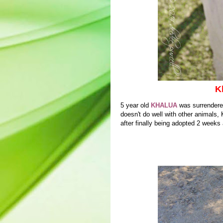
K
5 year old
KHALUA
was surrendere
doesn't do well with other animals
after finally being adopted 2 weeks