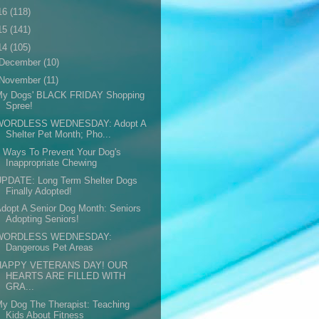
16
(118)
15
(141)
14
(105)
December
(10)
November
(11)
My Dogs' BLACK FRIDAY Shopping
Spree!
WORDLESS WEDNESDAY: Adopt A
Shelter Pet Month; Pho...
 Ways To Prevent Your Dog's
Inappropriate Chewing
UPDATE: Long Term Shelter Dogs
Finally Adopted!
dopt A Senior Dog Month: Seniors
Adopting Seniors!
WORDLESS WEDNESDAY:
Dangerous Pet Areas
HAPPY VETERANS DAY! OUR
HEARTS ARE FILLED WITH
GRA...
y Dog The Therapist: Teaching
Kids About Fitness