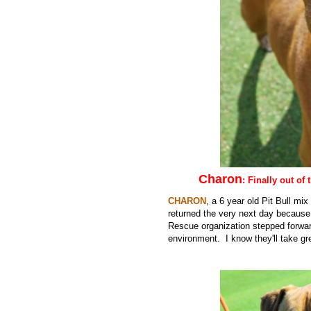
Charon
: Finally out of
CHARON
, a 6 year old Pit Bull mi
returned the very next day because 
Rescue organization stepped forward
environment. I know they'll take gr