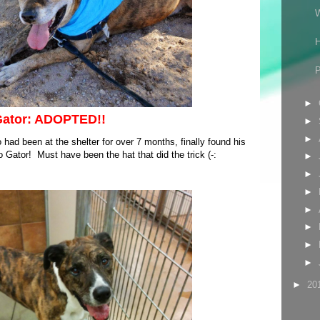
P
►
ator: ADOPTED!!
►
►
 had been at the shelter for over 7 months, finally found his
Gator! Must have been the hat that did the trick (-:
►
►
►
►
►
►
►
►
20