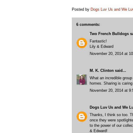
Posted by
Dogs Luv Us and We L
6 comments:
Two French Bulldogs
sa
Fantastic!
Lily & Edward
November 20, 2014 at 1
M. K. Clinton
said...
What an incredible group 
homes. Sharing is caring
November 20, 2014 at 9
Dogs Luv Us and We L
Thanks, I think so too. T
once they were spotlighte
to the power of our colle
& Edward!