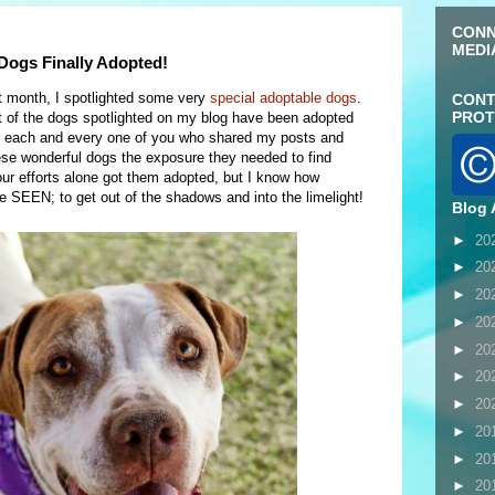
CONN
MEDI
ogs Finally Adopted!
t month, I spotlighted some very
special adoptable dogs
.
CONT
PROT
t of the dogs spotlighted on my blog have been adopted
ank each and every one of you who shared my posts and
ese wonderful dogs the exposure they needed to find
our efforts alone got them adopted, but I know how
be SEEN; to get out of the shadows and into the limelight!
Blog 
►
20
►
20
►
20
►
20
►
20
►
20
►
20
►
20
►
20
►
20