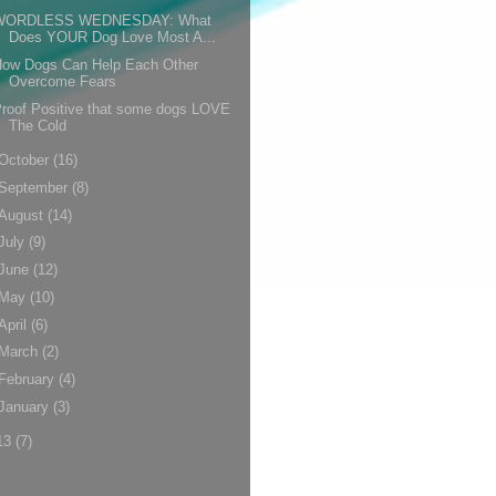
WORDLESS WEDNESDAY: What
Does YOUR Dog Love Most A...
How Dogs Can Help Each Other
Overcome Fears
roof Positive that some dogs LOVE
The Cold
October
(16)
September
(8)
August
(14)
July
(9)
June
(12)
May
(10)
April
(6)
March
(2)
February
(4)
January
(3)
13
(7)