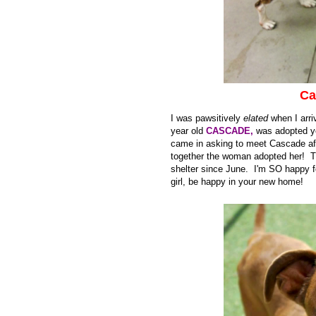
Ca
I was pawsitively
elated
when I arriv
year old
CASCADE,
was adopted ye
came in asking to meet Cascade afte
together the woman adopted her! T
shelter since June. I'm SO happy
girl, be happy in your new home!