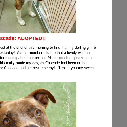
scade: ADOPTED!!
ed at the shelter this morning to find that my darling girl, 6
sterday! A staff member told me that a lovely woman
r reading about her online. After spending quality time
his really made my day, as Cascade had been at the
 for Cascade and her new mommy! I'll miss you my sweet