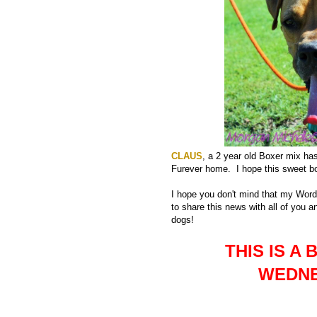
CLAUS
, a 2 year old Boxer mix has 
Furever home. I hope this sweet bo
I hope you don't mind that my Wor
to share this news with all of you 
dogs!
THIS IS 
WEDNE