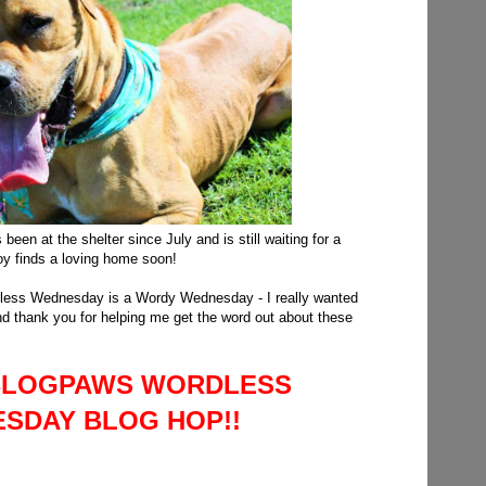
been at the shelter since July and is still waiting for a
y finds a loving home soon!
dless Wednesday is a Wordy Wednesday - I really wanted
and thank you for helping me get the word out about these
A BLOGPAWS WORDLESS
SDAY BLOG HOP!!