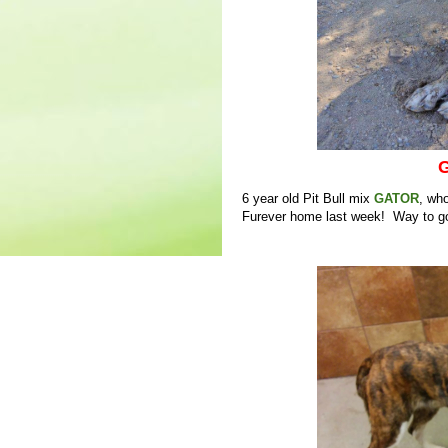
G
6 year old Pit Bull mix
GATOR
, who
Furever home last week! Way to go 