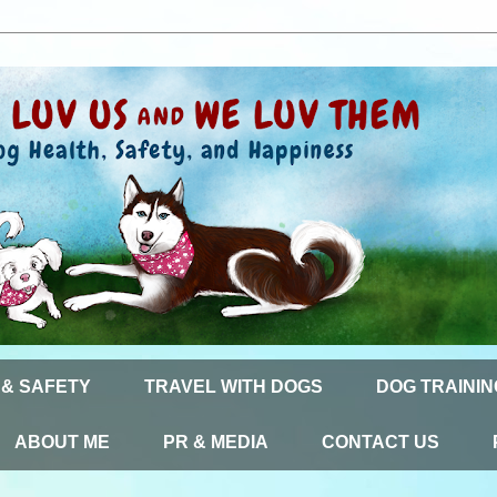
 & SAFETY
TRAVEL WITH DOGS
DOG TRAININ
ABOUT ME
PR & MEDIA
CONTACT US