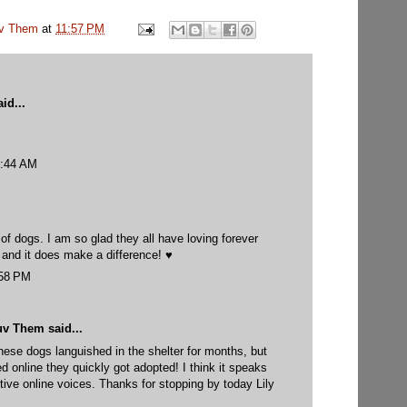
uv Them
at
11:57 PM
id...
0:44 AM
of dogs. I am so glad they all have loving forever
 and it does make a difference! ♥
:58 PM
uv Them
said...
hese dogs languished in the shelter for months, but
d online they quickly got adopted! I think it speaks
ctive online voices. Thanks for stopping by today Lily