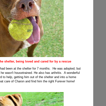
 the shelter, being loved and cared for by a rescue
x had been at the shelter for 7 months. He was adopted, but
he wasn't housetrained. He also has arthritis. A wonderful
 to help, getting him out of the shelter and into a home
eat care of Charon and find him the right Furever home!