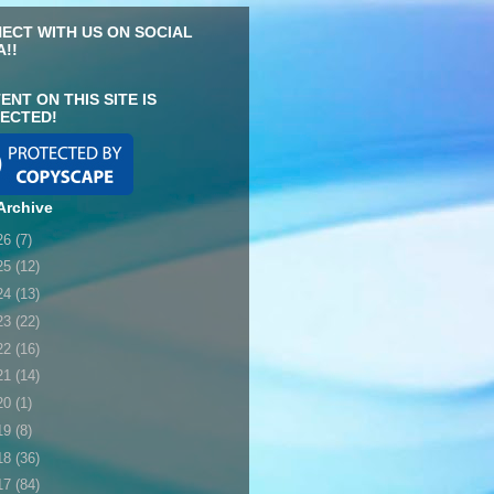
ECT WITH US ON SOCIAL
A!!
ENT ON THIS SITE IS
ECTED!
Archive
26
(7)
25
(12)
24
(13)
23
(22)
22
(16)
21
(14)
20
(1)
19
(8)
18
(36)
17
(84)