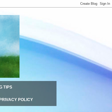
G TIPS
PRIVACY POLICY