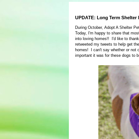
UPDATE: Long Term Shelter D
During October, Adopt A Shelter Pe
Today, I'm happy to share that mos
into loving homes!! I'd like to th
retweeted my tweets to help get th
homes! I can't say whether or not 
important it was for these dogs to 