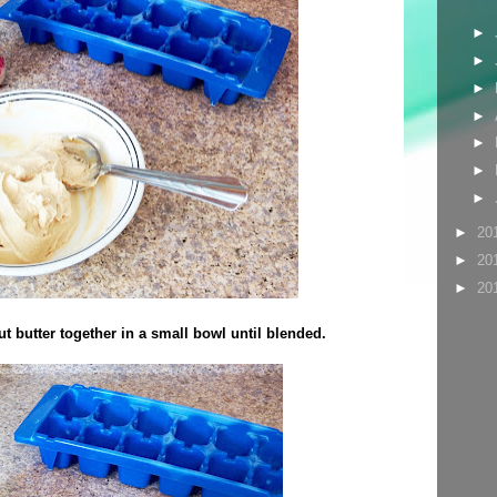
►
►
►
►
►
►
►
►
20
►
20
►
20
t butter together in a small bowl until blended.