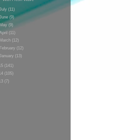
July
(11)
June
(9)
May
(9)
April
(11)
March
(12)
February
(12)
January
(13)
15
(141)
14
(105)
13
(7)