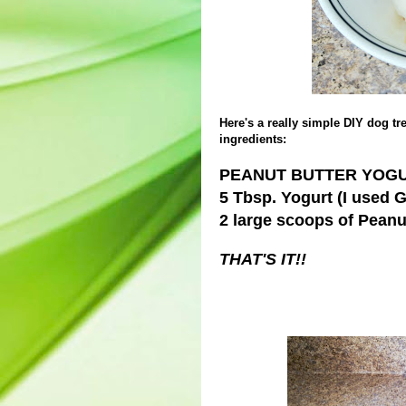
Here's a really simple DIY dog tre
ingredients:
PEANUT BUTTER YOGU
5 Tbsp. Yogurt (I used 
2 large scoops of Peanu
THAT'S IT!!