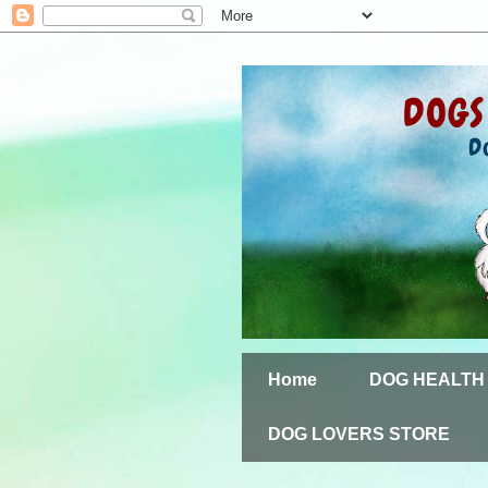
Home
DOG HEALTH
DOG LOVERS STORE