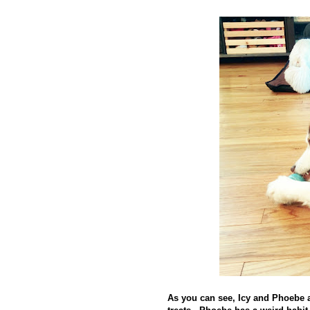
As you can see, Icy and Phoebe a