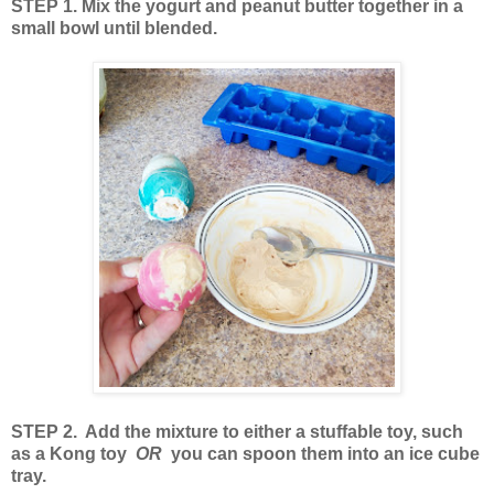
STEP 1. Mix the yogurt and peanut butter together in a
small bowl until blended.
STEP 2. Add the mixture to either a stuffable toy, such
as a Kong toy
OR
you can spoon them into an ice cube
tray.