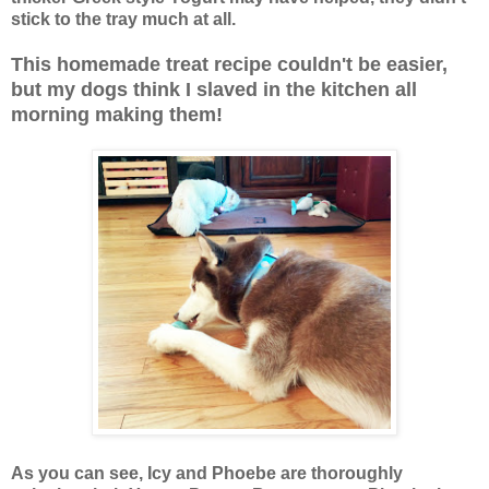
stick to the tray much at all.
This homemade treat recipe couldn't be easier,
but my dogs think I slaved in the kitchen all
morning making them!
As you can see, Icy and Phoebe are thoroughly