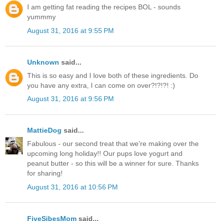
I am getting fat reading the recipes BOL - sounds
yummmy
August 31, 2016 at 9:55 PM
Unknown
said...
This is so easy and I love both of these ingredients. Do
you have any extra, I can come on over?!?!?! :)
August 31, 2016 at 9:56 PM
MattieDog
said...
Fabulous - our second treat that we're making over the
upcoming long holiday!! Our pups love yogurt and
peanut butter - so this will be a winner for sure. Thanks
for sharing!
August 31, 2016 at 10:56 PM
FiveSibesMom
said...