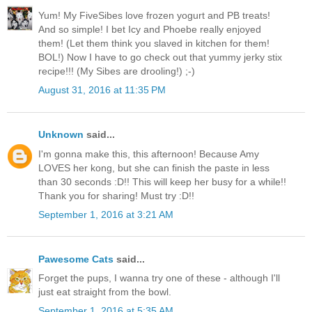
Yum! My FiveSibes love frozen yogurt and PB treats!
And so simple! I bet Icy and Phoebe really enjoyed
them! (Let them think you slaved in kitchen for them!
BOL!) Now I have to go check out that yummy jerky stix
recipe!!! (My Sibes are drooling!) ;-)
August 31, 2016 at 11:35 PM
Unknown
said...
I'm gonna make this, this afternoon! Because Amy
LOVES her kong, but she can finish the paste in less
than 30 seconds :D!! This will keep her busy for a while!!
Thank you for sharing! Must try :D!!
September 1, 2016 at 3:21 AM
Pawesome Cats
said...
Forget the pups, I wanna try one of these - although I'll
just eat straight from the bowl.
September 1, 2016 at 5:35 AM