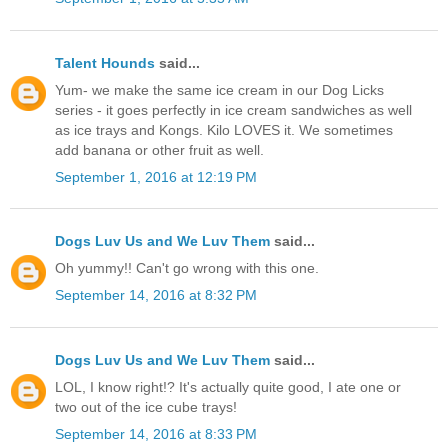
Talent Hounds
said...
Yum- we make the same ice cream in our Dog Licks
series - it goes perfectly in ice cream sandwiches as well
as ice trays and Kongs. Kilo LOVES it. We sometimes
add banana or other fruit as well.
September 1, 2016 at 12:19 PM
Dogs Luv Us and We Luv Them
said...
Oh yummy!! Can't go wrong with this one.
September 14, 2016 at 8:32 PM
Dogs Luv Us and We Luv Them
said...
LOL, I know right!? It's actually quite good, I ate one or
two out of the ice cube trays!
September 14, 2016 at 8:33 PM