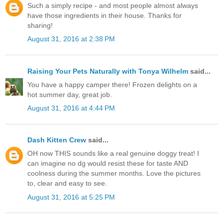
Such a simply recipe - and most people almost always
have those ingredients in their house. Thanks for
sharing!
August 31, 2016 at 2:38 PM
Raising Your Pets Naturally with Tonya Wilhelm
said...
You have a happy camper there! Frozen delights on a
hot summer day, great job.
August 31, 2016 at 4:44 PM
Dash Kitten Crew
said...
OH now THIS sounds like a real genuine doggy treat! I
can imagine no dg would resist these for taste AND
coolness during the summer months. Love the pictures
to, clear and easy to see.
August 31, 2016 at 5:25 PM