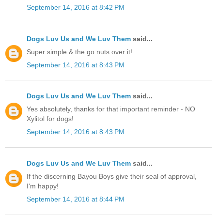
September 14, 2016 at 8:42 PM
Dogs Luv Us and We Luv Them
said...
Super simple & the go nuts over it!
September 14, 2016 at 8:43 PM
Dogs Luv Us and We Luv Them
said...
Yes absolutely, thanks for that important reminder - NO
Xylitol for dogs!
September 14, 2016 at 8:43 PM
Dogs Luv Us and We Luv Them
said...
If the discerning Bayou Boys give their seal of approval,
I'm happy!
September 14, 2016 at 8:44 PM