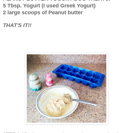
5 Tbsp. Yogurt (I used Greek Yogurt)
2 large scoops of Peanut butter
THAT'S IT!!