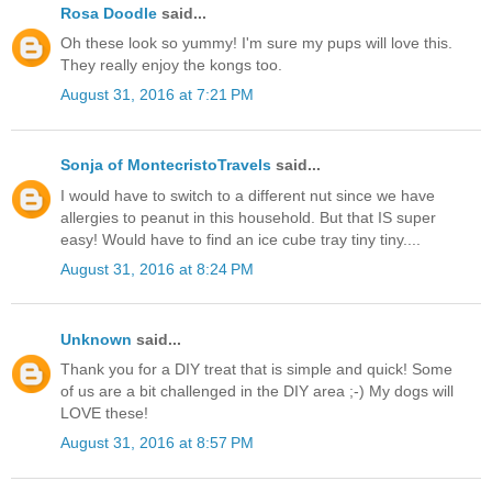
Rosa Doodle
said...
Oh these look so yummy! I'm sure my pups will love this.
They really enjoy the kongs too.
August 31, 2016 at 7:21 PM
Sonja of MontecristoTravels
said...
I would have to switch to a different nut since we have
allergies to peanut in this household. But that IS super
easy! Would have to find an ice cube tray tiny tiny....
August 31, 2016 at 8:24 PM
Unknown
said...
Thank you for a DIY treat that is simple and quick! Some
of us are a bit challenged in the DIY area ;-) My dogs will
LOVE these!
August 31, 2016 at 8:57 PM