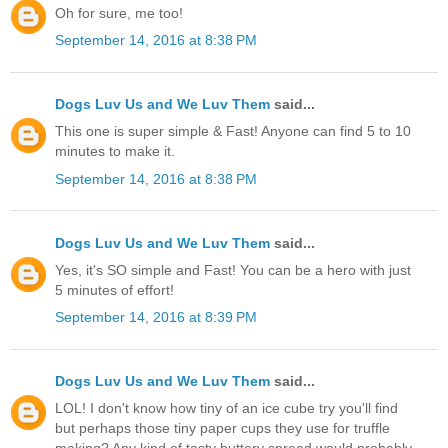
Oh for sure, me too!
September 14, 2016 at 8:38 PM
Dogs Luv Us and We Luv Them
said...
This one is super simple & Fast! Anyone can find 5 to 10
minutes to make it.
September 14, 2016 at 8:38 PM
Dogs Luv Us and We Luv Them
said...
Yes, it's SO simple and Fast! You can be a hero with just
5 minutes of effort!
September 14, 2016 at 8:39 PM
Dogs Luv Us and We Luv Them
said...
LOL! I don't know how tiny of an ice cube try you'll find
but perhaps those tiny paper cups they use for truffle