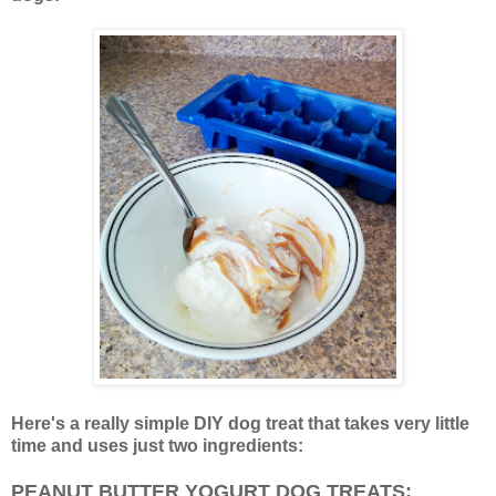
Here's a really simple DIY dog treat that takes very little
time and uses just two ingredients:
PEANUT BUTTER YOGURT DOG TREATS: