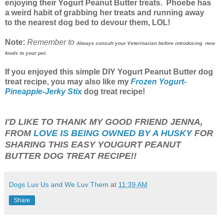
enjoying their Yogurt Peanut Butter treats. Phoebe has
a weird habit of grabbing her treats and running away
to the nearest dog bed to devour them, LOL!
Note:
Remember to
Always consult your Veterinarian before introducing new
foods to your pet.
If you enjoyed this simple DIY Yogurt Peanut Butter dog
treat recipe, you may also like my
Frozen Yogurt-
Pineapple-Jerky Stix
dog treat recipe!
I'D LIKE TO THANK MY GOOD FRIEND JENNA,
FROM
LOVE IS BEING OWNED BY A HUSKY
FOR
SHARING THIS EASY YOUGURT PEANUT
BUTTER DOG TREAT RECIPE!!
Dogs Luv Us and We Luv Them
at
11:39 AM
Share