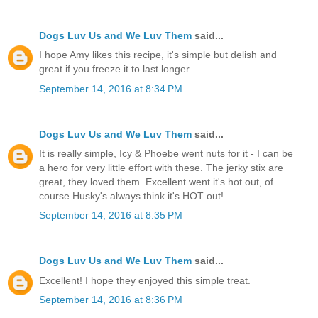
Dogs Luv Us and We Luv Them
said...
I hope Amy likes this recipe, it's simple but delish and
great if you freeze it to last longer
September 14, 2016 at 8:34 PM
Dogs Luv Us and We Luv Them
said...
It is really simple, Icy & Phoebe went nuts for it - I can be
a hero for very little effort with these. The jerky stix are
great, they loved them. Excellent went it's hot out, of
course Husky's always think it's HOT out!
September 14, 2016 at 8:35 PM
Dogs Luv Us and We Luv Them
said...
Excellent! I hope they enjoyed this simple treat.
September 14, 2016 at 8:36 PM