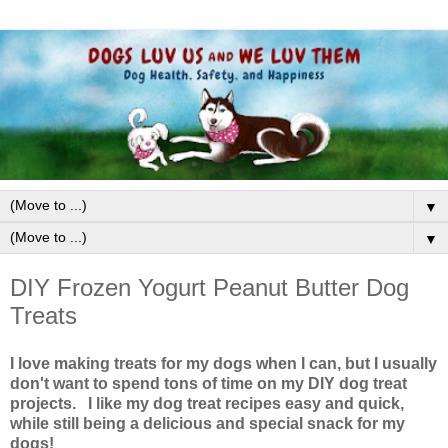
▼
▼
DIY Frozen Yogurt Peanut Butter Dog
Treats
I love making treats for my dogs when I can, but I usually
don't want to spend tons of time on my DIY dog treat
projects. I like my dog treat recipes easy and quick,
while still being a delicious and special snack for my
dogs!