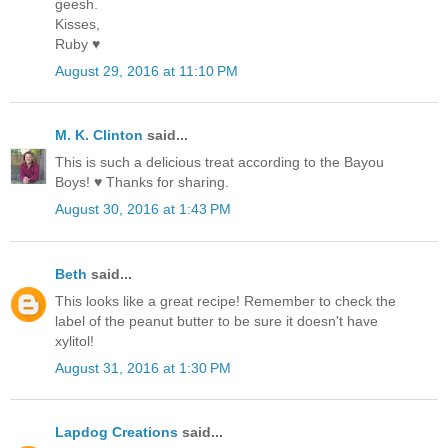
geesh.
Kisses,
Ruby ♥
August 29, 2016 at 11:10 PM
M. K. Clinton
said...
This is such a delicious treat according to the Bayou
Boys! ♥ Thanks for sharing.
August 30, 2016 at 1:43 PM
Beth
said...
This looks like a great recipe! Remember to check the
label of the peanut butter to be sure it doesn't have
xylitol!
August 31, 2016 at 1:30 PM
Lapdog Creations
said...