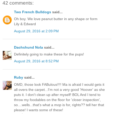
42 comments:
Two French Bulldogs
said...
Oh boy. We love peanut butter in any shape or form
Lily & Edward
August 29, 2016 at 2:09 PM
Dachshund Nola
said...
Definitely going to make these for the pups!
August 29, 2016 at 8:52 PM
Ruby
said...
OMD, those look FABulous!!!! Ma is afraid I would gets it
all overs the carpet...I'm not a very good 'Hoover' as she
puts it. I don't clean up after myself! BOL And I tend to
throw my foodables on the floor for 'closer inspection',
so....wells...that's what a mop is for, rights?? tell her that
please! I wants some of these!