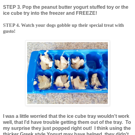
STEP 3. Pop the peanut butter yogurt stuffed toy or the
ice cube try into the freezer and FREEZE!
STEP 4. Watch your dogs gobble up their special treat with
gusto!
I was a little worried that the ice cube tray wouldn't work
well, that I'd have trouble getting them out of the tray. To
my surprise they just popped right out! I think using the
thicker Greek style Yogurt may have helped, they didn't