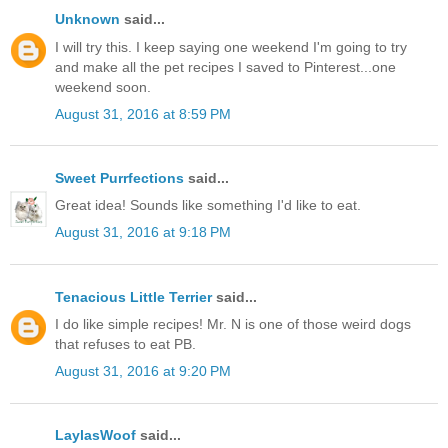
Unknown
said...
I will try this. I keep saying one weekend I'm going to try
and make all the pet recipes I saved to Pinterest...one
weekend soon.
August 31, 2016 at 8:59 PM
Sweet Purrfections
said...
Great idea! Sounds like something I'd like to eat.
August 31, 2016 at 9:18 PM
Tenacious Little Terrier
said...
I do like simple recipes! Mr. N is one of those weird dogs
that refuses to eat PB.
August 31, 2016 at 9:20 PM
LaylasWoof
said...