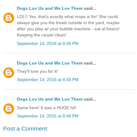
Dogs Luv Us and We Luv Them
said...
LOL!! Yes, that's exactly what mops is for! She could
always give you the treats outside in the yard, maybe
after you play w/ your bubble machine - eat al fresco!
Keeping the carpet clean!
September 14, 2016 at 8:45 PM
Dogs Luv Us and We Luv Them
said...
They'll love you for it!
September 14, 2016 at 8:45 PM
Dogs Luv Us and We Luv Them
said...
Same here! It was a HUGE hit!
September 14, 2016 at 8:46 PM
Post a Comment