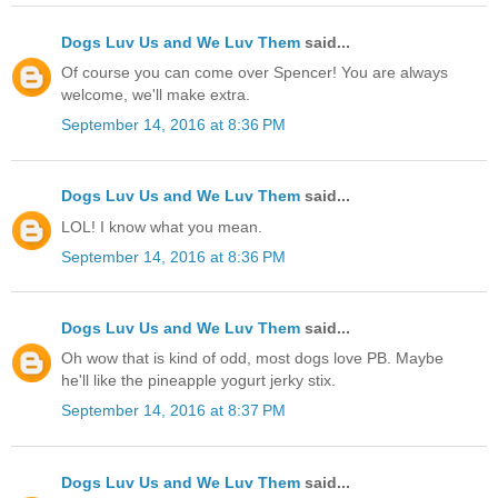
Dogs Luv Us and We Luv Them
said...
Of course you can come over Spencer! You are always
welcome, we'll make extra.
September 14, 2016 at 8:36 PM
Dogs Luv Us and We Luv Them
said...
LOL! I know what you mean.
September 14, 2016 at 8:36 PM
Dogs Luv Us and We Luv Them
said...
Oh wow that is kind of odd, most dogs love PB. Maybe
he'll like the pineapple yogurt jerky stix.
September 14, 2016 at 8:37 PM
Dogs Luv Us and We Luv Them
said...