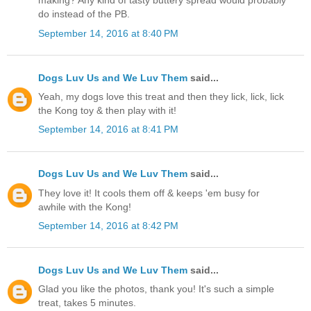
making? Any kind of tasty buttery spread would probably
do instead of the PB.
September 14, 2016 at 8:40 PM
Dogs Luv Us and We Luv Them
said...
Yeah, my dogs love this treat and then they lick, lick, lick
the Kong toy & then play with it!
September 14, 2016 at 8:41 PM
Dogs Luv Us and We Luv Them
said...
They love it! It cools them off & keeps 'em busy for
awhile with the Kong!
September 14, 2016 at 8:42 PM
Dogs Luv Us and We Luv Them
said...
Glad you like the photos, thank you! It's such a simple
treat, takes 5 minutes.