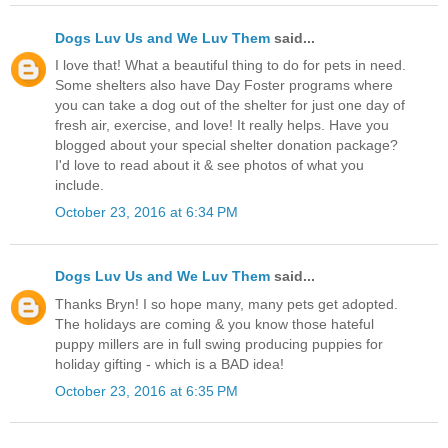
Dogs Luv Us and We Luv Them
said...
I love that! What a beautiful thing to do for pets in need.
Some shelters also have Day Foster programs where
you can take a dog out of the shelter for just one day of
fresh air, exercise, and love! It really helps. Have you
blogged about your special shelter donation package?
I'd love to read about it & see photos of what you
include.
October 23, 2016 at 6:34 PM
Dogs Luv Us and We Luv Them
said...
Thanks Bryn! I so hope many, many pets get adopted.
The holidays are coming & you know those hateful
puppy millers are in full swing producing puppies for
holiday gifting - which is a BAD idea!
October 23, 2016 at 6:35 PM