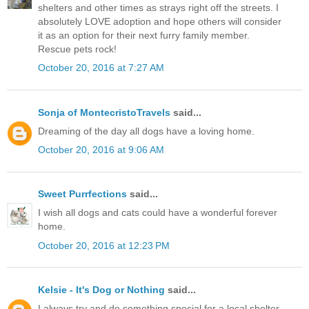
shelters and other times as strays right off the streets. I
absolutely LOVE adoption and hope others will consider
it as an option for their next furry family member.
Rescue pets rock!
October 20, 2016 at 7:27 AM
Sonja of MontecristoTravels
said...
Dreaming of the day all dogs have a loving home.
October 20, 2016 at 9:06 AM
Sweet Purrfections
said...
I wish all dogs and cats could have a wonderful forever
home.
October 20, 2016 at 12:23 PM
Kelsie - It's Dog or Nothing
said...
I always try and do something special for a local shelter