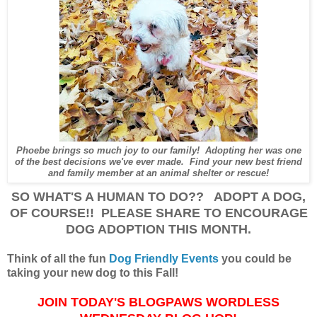
Phoebe brings so much joy to our family! Adopting her was one
of the best decisions we've ever made. Find your new best friend
and family member at an animal shelter or rescue!
SO WHAT'S A HUMAN TO DO?? ADOPT A DOG,
OF COURSE!! PLEASE SHARE TO ENCOURAGE
DOG ADOPTION THIS MONTH.
Think of all the fun
Dog Friendly Events
you could be
taking your new dog to this Fall!
JOIN TODAY'S BLOGPAWS WORDLESS