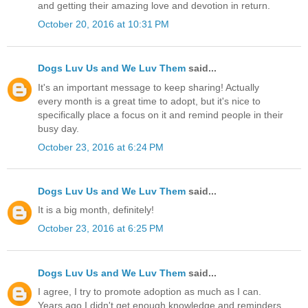
and getting their amazing love and devotion in return.
October 20, 2016 at 10:31 PM
Dogs Luv Us and We Luv Them
said...
It's an important message to keep sharing! Actually
every month is a great time to adopt, but it's nice to
specifically place a focus on it and remind people in their
busy day.
October 23, 2016 at 6:24 PM
Dogs Luv Us and We Luv Them
said...
It is a big month, definitely!
October 23, 2016 at 6:25 PM
Dogs Luv Us and We Luv Them
said...
I agree, I try to promote adoption as much as I can.
Years ago I didn't get enough knowledge and reminders