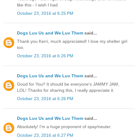
like this - I wish I had.
October 23, 2016 at 6:25 PM
Dogs Luv Us and We Luv Them
said...
Thank you Kerri, much appreciated! I love my shelter girl
too.
October 23, 2016 at 6:26 PM
Dogs Luv Us and We Luv Them
said...
Good for You!! It should be everyone's JAMMY JAM,
LOL! Thanks for sharing this, I really appreciate it.
October 23, 2016 at 6:26 PM
Dogs Luv Us and We Luv Them
said...
Absolutely! I'm a huge proponent of spay/neuter.
October 23, 2016 at 6:27 PM