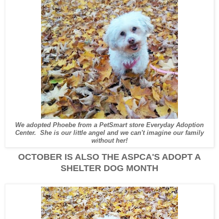
We adopted Phoebe from a PetSmart store Everyday Adoption
Center. She is our little angel and we can't imagine our family
without her!
OCTOBER IS ALSO THE ASPCA'S ADOPT A
SHELTER DOG MONTH