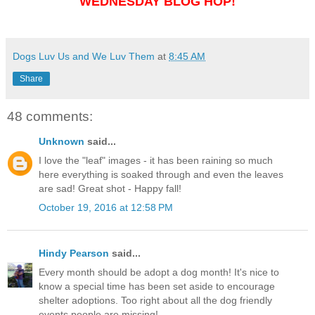
WEDNESDAY BLOG HOP!
Dogs Luv Us and We Luv Them
at
8:45 AM
Share
48 comments:
Unknown
said...
I love the "leaf" images - it has been raining so much
here everything is soaked through and even the leaves
are sad! Great shot - Happy fall!
October 19, 2016 at 12:58 PM
Hindy Pearson
said...
Every month should be adopt a dog month! It's nice to
know a special time has been set aside to encourage
shelter adoptions. Too right about all the dog friendly
events people are missing!