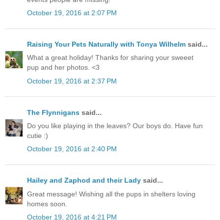
October 19, 2016 at 2:07 PM
Raising Your Pets Naturally with Tonya Wilhelm
said...
What a great holiday! Thanks for sharing your sweeet
pup and her photos. <3
October 19, 2016 at 2:37 PM
The Flynnigans
said...
Do you like playing in the leaves? Our boys do. Have fun
cutie :)
October 19, 2016 at 2:40 PM
Hailey and Zaphod and their Lady
said...
Great message! Wishing all the pups in shelters loving
homes soon.
October 19, 2016 at 4:21 PM