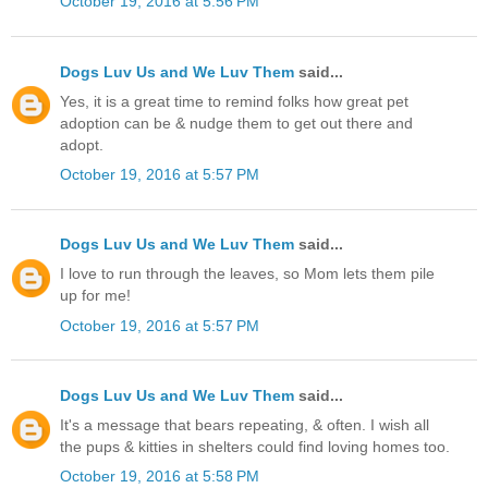
October 19, 2016 at 5:56 PM
Dogs Luv Us and We Luv Them
said...
Yes, it is a great time to remind folks how great pet
adoption can be & nudge them to get out there and
adopt.
October 19, 2016 at 5:57 PM
Dogs Luv Us and We Luv Them
said...
I love to run through the leaves, so Mom lets them pile
up for me!
October 19, 2016 at 5:57 PM
Dogs Luv Us and We Luv Them
said...
It's a message that bears repeating, & often. I wish all
the pups & kitties in shelters could find loving homes too.
October 19, 2016 at 5:58 PM