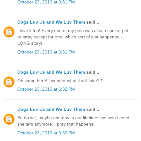
October 23, 2016 at 6:31 PM
Dogs Luv Us and We Luv Them
said...
I love it too! Every one of my pets was also a shelter pet
or stray except for one, which sort of just happened -
LONG story!
October 23, 2016 at 6:31 PM
Dogs Luv Us and We Luv Them
said...
Oh same here! I wonder what it will take??
October 23, 2016 at 6:32 PM
Dogs Luv Us and We Luv Them
said...
So do we, maybe one day in our lifetimes we won't need
shelters anymore. I pray that happens.
October 23, 2016 at 6:32 PM