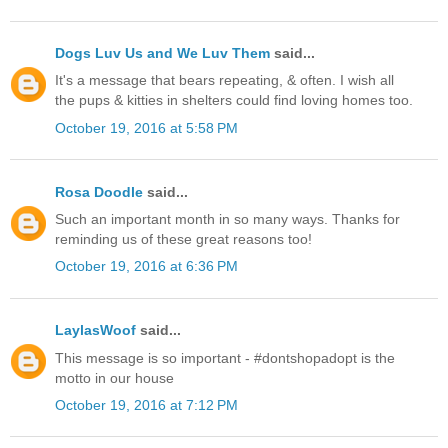
Dogs Luv Us and We Luv Them
said...
It's a message that bears repeating, & often. I wish all
the pups & kitties in shelters could find loving homes too.
October 19, 2016 at 5:58 PM
Rosa Doodle
said...
Such an important month in so many ways. Thanks for
reminding us of these great reasons too!
October 19, 2016 at 6:36 PM
LaylasWoof
said...
This message is so important - #dontshopadopt is the
motto in our house
October 19, 2016 at 7:12 PM