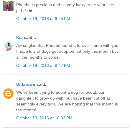
Phoebe is precious and so very lucky to be your little
girl. 🐾❤️
October 19, 2016 at 9:25 PM
Kia
said...
Aw so glad that Phoebe found a forever home with you!
I hope lots of dogs get adopted not only this month but
all the months to come.
October 19, 2016 at 9:47 PM
Unknown
said...
We've been trying to adopt a dog for Scout, our
daughter, to grow up with, but have been cut off at
seemingly every turn. We are hoping that this month is
the month!
October 19, 2016 at 10:32 PM