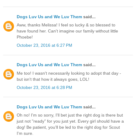
Dogs Luv Us and We Luv Them
said...
Aww, thanks Melissa! I feel so lucky & so blessed to
have found her. Can't imagine our family without little
Phoebe!
October 23, 2016 at 6:27 PM
Dogs Luv Us and We Luv Them
said...
Me too! I wasn't necessarily looking to adopt that day -
but isn't that how it always goes, LOL!
October 23, 2016 at 6:28 PM
Dogs Luv Us and We Luv Them
said...
Oh no! I'm so sorry, I'll bet just the right dog is there but
just not "ready" for you just yet. Every girl should have a
dog! Be patient, you'll be led to the right dog for Scout
I'm sure.