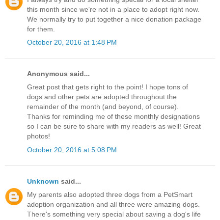
this month since we're not in a place to adopt right now.
We normally try to put together a nice donation package
for them.
October 20, 2016 at 1:48 PM
Anonymous said...
Great post that gets right to the point! I hope tons of
dogs and other pets are adopted throughout the
remainder of the month (and beyond, of course).
Thanks for reminding me of these monthly designations
so I can be sure to share with my readers as well! Great
photos!
October 20, 2016 at 5:08 PM
Unknown
said...
My parents also adopted three dogs from a PetSmart
adoption organization and all three were amazing dogs.
There's something very special about saving a dog's life