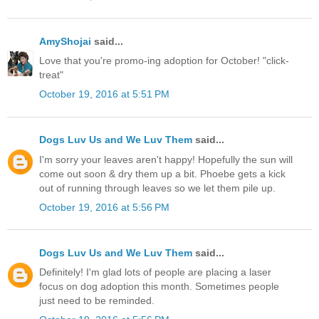
AmyShojai
said...
Love that you're promo-ing adoption for October! "click-
treat"
October 19, 2016 at 5:51 PM
Dogs Luv Us and We Luv Them
said...
I'm sorry your leaves aren't happy! Hopefully the sun will
come out soon & dry them up a bit. Phoebe gets a kick
out of running through leaves so we let them pile up.
October 19, 2016 at 5:56 PM
Dogs Luv Us and We Luv Them
said...
Definitely! I'm glad lots of people are placing a laser
focus on dog adoption this month. Sometimes people
just need to be reminded.