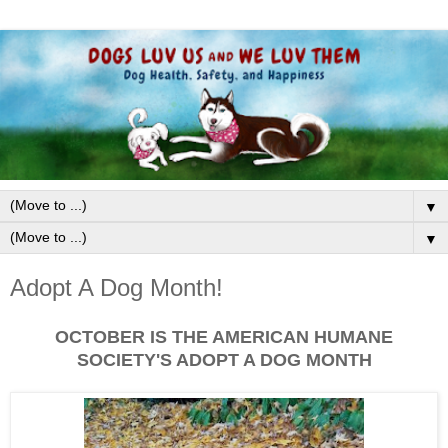
▼
▼
Adopt A Dog Month!
OCTOBER IS THE AMERICAN HUMANE
SOCIETY'S ADOPT A DOG MONTH