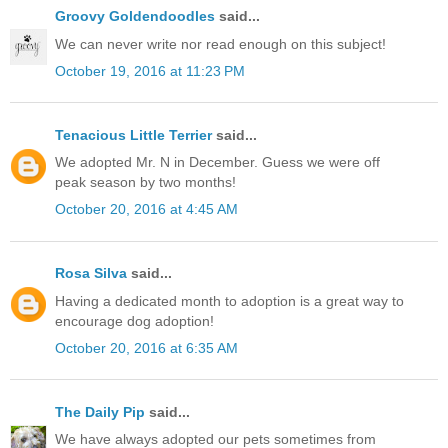
Groovy Goldendoodles
said...
We can never write nor read enough on this subject!
October 19, 2016 at 11:23 PM
Tenacious Little Terrier
said...
We adopted Mr. N in December. Guess we were off
peak season by two months!
October 20, 2016 at 4:45 AM
Rosa Silva
said...
Having a dedicated month to adoption is a great way to
encourage dog adoption!
October 20, 2016 at 6:35 AM
The Daily Pip
said...
We have always adopted our pets sometimes from