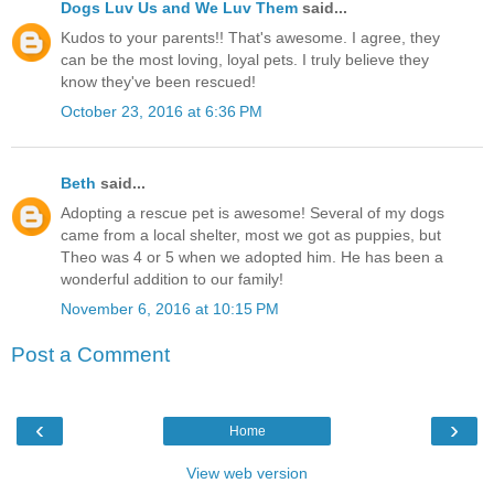
Dogs Luv Us and We Luv Them
said...
Kudos to your parents!! That's awesome. I agree, they
can be the most loving, loyal pets. I truly believe they
know they've been rescued!
October 23, 2016 at 6:36 PM
Beth
said...
Adopting a rescue pet is awesome! Several of my dogs
came from a local shelter, most we got as puppies, but
Theo was 4 or 5 when we adopted him. He has been a
wonderful addition to our family!
November 6, 2016 at 10:15 PM
Post a Comment
‹
›
Home
View web version