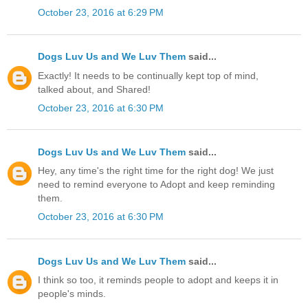
October 23, 2016 at 6:29 PM
Dogs Luv Us and We Luv Them
said...
Exactly! It needs to be continually kept top of mind,
talked about, and Shared!
October 23, 2016 at 6:30 PM
Dogs Luv Us and We Luv Them
said...
Hey, any time's the right time for the right dog! We just
need to remind everyone to Adopt and keep reminding
them.
October 23, 2016 at 6:30 PM
Dogs Luv Us and We Luv Them
said...
I think so too, it reminds people to adopt and keeps it in
people's minds.