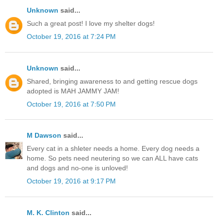
Unknown
said...
Such a great post! I love my shelter dogs!
October 19, 2016 at 7:24 PM
Unknown
said...
Shared, bringing awareness to and getting rescue dogs
adopted is MAH JAMMY JAM!
October 19, 2016 at 7:50 PM
M Dawson
said...
Every cat in a shleter needs a home. Every dog needs a
home. So pets need neutering so we can ALL have cats
and dogs and no-one is unloved!
October 19, 2016 at 9:17 PM
M. K. Clinton
said...