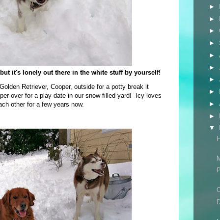
►
►
►
►
►
►
ut it's lonely out there in the white stuff by yourself!
►
olden Retriever, Cooper, outside for a potty break it
►
 over for a play date in our snow filled yard! Icy loves
►
ach other for a few years now.
►
▼
H
M
P
C
D