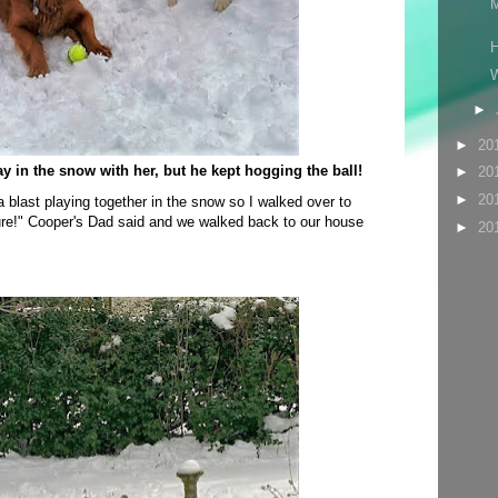
M
H
W
►
►
20
ay in the snow with her, but he kept hogging the ball!
►
20
►
20
blast playing together in the snow so I walked over to
ure!" Cooper's Dad said and we walked back to our house
►
20