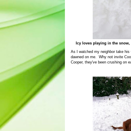
Icy loves playing in the snow, b
As I watched my neighbor take his G
dawned on me. Why not invite Cooper
Cooper, they've been crushing on e