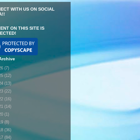
ECT WITH US ON SOCIAL
A!!
ENT ON THIS SITE IS
ECTED!
Archive
26
(7)
25
(12)
24
(13)
23
(22)
22
(16)
21
(14)
20
(1)
19
(8)
18
(36)
17
(84)