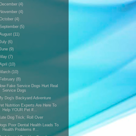
December
(4)
November
(4)
October
(4)
September
(5)
August
(11)
July
(6)
June
(9)
May
(7)
April
(10)
March
(10)
February
(8)
ow Fake Service Dogs Hurt Real
Service Dogs
y Dog's Backyard Adventure
et Nutrition Experts Are Here To
Help YOUR Pet #...
ute Dog Trick; Roll Over
ogs Poor Dental Health Leads To
Health Problems #...