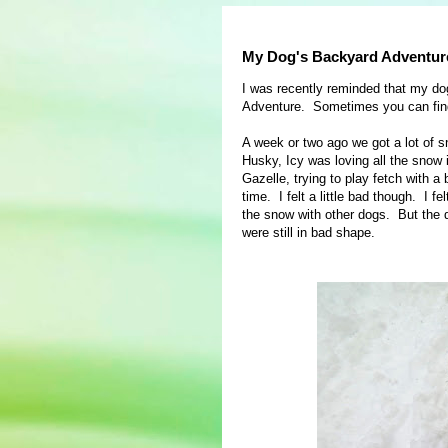
My Dog's Backyard Adventur
I was recently reminded that my do
Adventure. Sometimes you can find
A week or two ago we got a lot of sn
Husky, Icy was loving all the snow 
Gazelle, trying to play fetch with a 
time. I felt a little bad though. I 
the snow with other dogs. But the 
were still in bad shape.