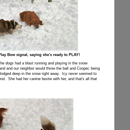
Play Bow signal, saying she's ready to PLAY!
 The dogs had a blast running and playing in the snow
and and our neighbor would throw the ball and Cooper, being
it lodged deep in the snow right away. Icy never seemed to
 mind. She had her canine bestie with her, and that's all that