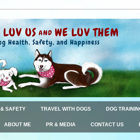
 & SAFETY
TRAVEL WITH DOGS
DOG TRAININ
ABOUT ME
PR & MEDIA
CONTACT US