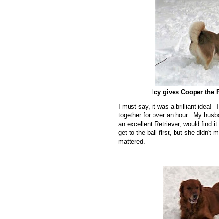
Icy gives Cooper the 
I must say, it was a brilliant idea!
together for over an hour. My husb
an excellent Retriever, would find 
get to the ball first, but she didn't
mattered.