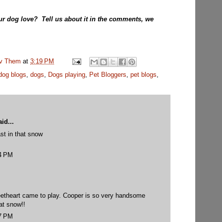
ur dog love? Tell us about it in the comments, we
uv Them
at
3:19 PM
dog blogs
,
dogs
,
Dogs playing
,
Pet Bloggers
,
pet blogs
,
id...
st in that snow
14 PM
weetheart came to play. Cooper is so very handsome
hat snow!!
27 PM