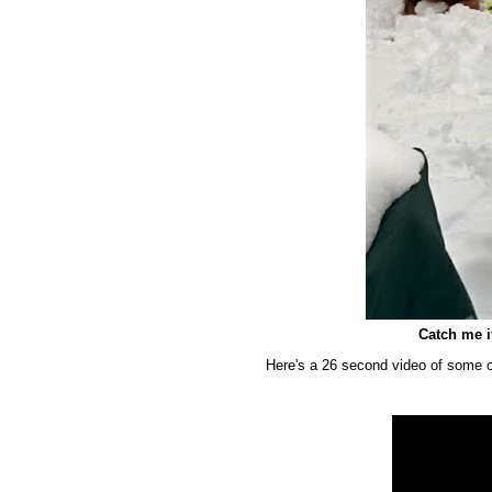
Catch me 
Here's a 26 second video of some o