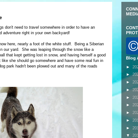
CONN
MEDI
e
gs don't need to
travel
somewhere in order to have an
CONT
PROT
 adventure right in your own backyard!
ow here, nearly a foot of the white stuff. Being a Siberian
in our yard. She was leaping through the snow like a
ball that kept getting lost in snow, and having herself a good
Blog 
felt like she should go somewhere and have some real fun in
dog park hadn't been plowed out and many of the roads
►
20
►
20
►
20
►
20
►
20
►
20
►
20
►
20
►
20
▼
20