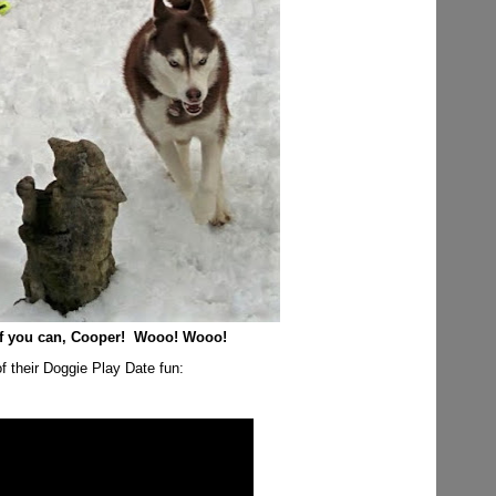
if you can, Cooper! Wooo! Wooo!
f their Doggie Play Date fun: