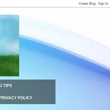
G TIPS
PRIVACY POLICY