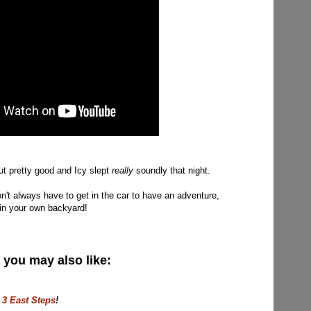
ut pretty good and Icy slept
really
soundly that night.
on't always have to get in the car to have an adventure,
t in your own backyard!
, you may also like:
 3 East Steps
!