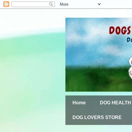
Home
DOG HEALTH
DOG LOVERS STORE