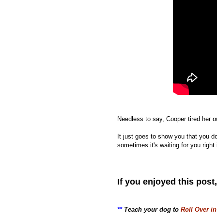
Needless to say, Cooper tired her o
It just goes to show you that you d
sometimes it's waiting for you righ
If you enjoyed this post
**
Teach your dog to
Roll Over in