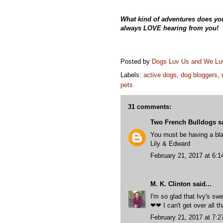
What kind of adventures does yo
always LOVE hearing from you!
Posted by
Dogs Luv Us and We L
Labels:
active dogs
,
dog bloggers
,
pets
31 comments:
Two French Bulldogs
sa
You must be having a bla
Lily & Edward
February 21, 2017 at 6:
M. K. Clinton
said...
I'm so glad that Ivy's s
❤❤ I can't get over all t
February 21, 2017 at 7: