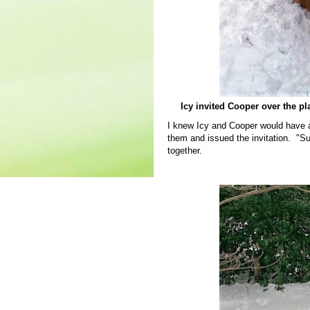
Icy invited Cooper over the pl
I knew Icy and Cooper would have a 
them and issued the invitation. "S
together.