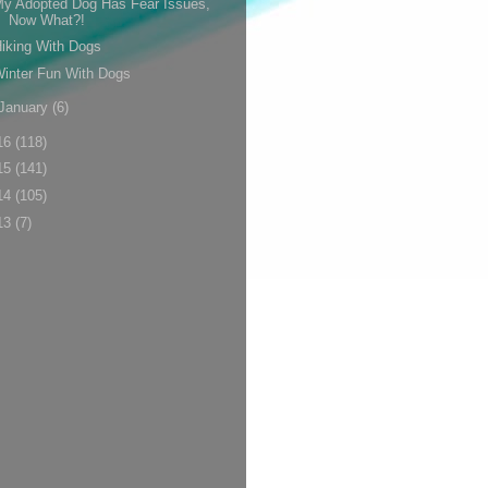
y Adopted Dog Has Fear Issues,
Now What?!
iking With Dogs
inter Fun With Dogs
January
(6)
16
(118)
15
(141)
14
(105)
13
(7)