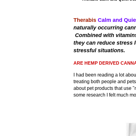
Therabis
Calm and Quie
naturally occurring can
Combined with vitamins 
they can reduce stress 
stressful situations.
ARE HEMP DERIVED CANNA
I had been reading a lot abo
treating both people and pets 
about pet products that use "
some research I felt much mor