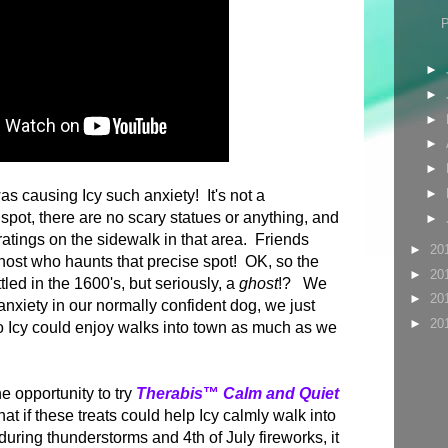
►
►
►
►
►
►
as causing Icy such anxiety! It's not a
 spot, there are no scary statues or anything, and
►
atings on the sidewalk in that area. Friends
►
20
host who haunts that precise spot! OK, so the
►
20
tled in the 1600's, but seriously, a
ghost
!? We
►
20
nxiety in our normally confident dog, we just
►
20
o Icy could enjoy walks into town as much as we
e opportunity to try
T
herabis
™
Calm and Quiet
that if these treats could help Icy calmly walk into
during thunderstorms and 4th of July fireworks, it