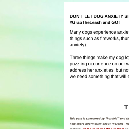
DON'T LET DOG ANXIETY 
#GrabTheLeash and GO!
Many dogs experience anxiety
things such as fireworks, thun
anxiety).
Three things make my dog Icy 
puzzling occurrence on our w
address her anxieties, but n
we need something that will e
This post is sponsored by Therabis™ and 
help share information about Therabis - He
mobility.
Dogs Luv Us and We Luv Them
onl