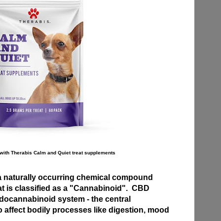
with Therabis Calm and Quiet treat supplements
a naturally occurring chemical compound
at is classified as a "Cannabinoid". CBD
ndocannabinoid system - the central
 affect bodily processes like digestion, mood