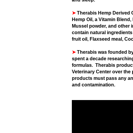
➤
Therabis Hemp Derived C
Hemp Oil, a Vitamin Blend,
Mussel powder, and other i
contain natural ingredients
fruit oil, Flaxseed meal, Co
➤
Therabis was founded by 
spent a decade researching,
formulas. Therabis product
Veterinary Center over the 
products must pass any and
and contamination.