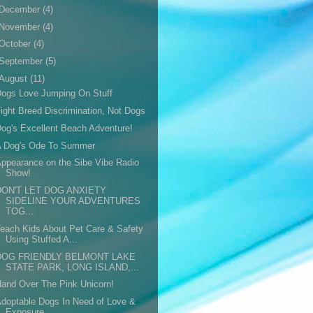
December
(4)
November
(4)
October
(4)
September
(5)
August
(11)
ogs Love Jumping On Stuff
ight Breed Discrimination, Not Dogs
og's Excellent Beach Adventure!
A Dog's Ode To Summer
ppearance on the Sibe Vibe Radio
Show!
DON'T LET DOG ANXIETY
SIDELINE YOUR ADVENTURES
TOG...
each Kids About Pet Care & Safety
Using Stuffed A...
DOG FRIENDLY BELMONT LAKE
STATE PARK, LONG ISLAND,...
and Over The Pink Unicorn!
doptable Dogs In Need of Love &
Exposure