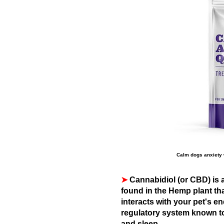
Calm dogs anxiety 
➤
Cannabidiol (or CBD) is 
found in the Hemp plant th
interacts with your pet's e
regulatory system known to
and sleep.