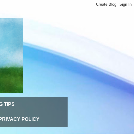
G TIPS
PRIVACY POLICY