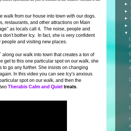
►
►
e walk from our house into town with our dogs.
►
ps, restaurants, and other attractions on Main
►
llage" as locals call it. The noise, people and
▼
don't bother Icy. In fact, she is very confident
D
 people and visiting new places.
F
D
long our walk into town that creates a ton of
e get to this one particular spot on our walk, she
to go any further. She insists on changing
A
gain. In this video you can see Icy's anxious
particular spot on our walk, and then the
 two
Therabis Calm and Quiet
treats
.
T
H
A