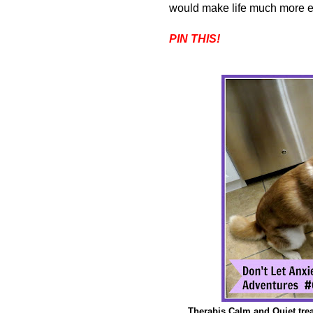
would make life much more enjo
PIN THIS!
Therabis Calm and Quiet trea