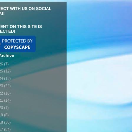
ECT WITH US ON SOCIAL
A!!
ENT ON THIS SITE IS
ECTED!
Archive
26
(7)
25
(12)
24
(13)
23
(22)
22
(16)
21
(14)
20
(1)
19
(8)
18
(36)
17
(84)