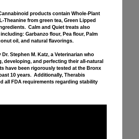
annabinoid products contain Whole-Plant
 L-Theanine from green tea, Green Lipped
ngredients. Calm and Quiet treats also
 including: Garbanzo flour, Pea flour, Palm
conut oil, and natural flavorings.
Dr. Stephen M. Katz, a Veterinarian who
 developing, and perfecting their all-natural
s have been rigorously tested at the Bronx
past 10 years. Additionally, Therabis
 all FDA requirements regarding stability