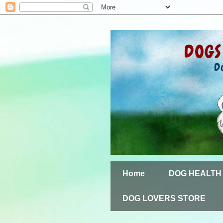
Home
DOG HEALTH
DOG LOVERS STORE