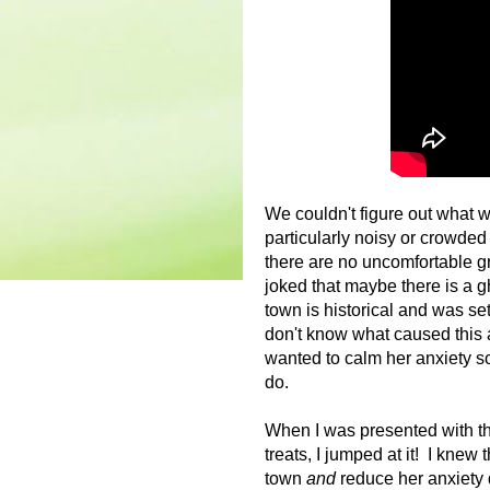
We couldn't figure out what w
particularly noisy or crowded
there are no uncomfortable gr
joked that maybe there is a g
town is historical and was set
don't know what caused this a
wanted to calm her anxiety s
do.
When I was presented with th
treats, I jumped at it! I knew 
town
and
reduce her anxiety 