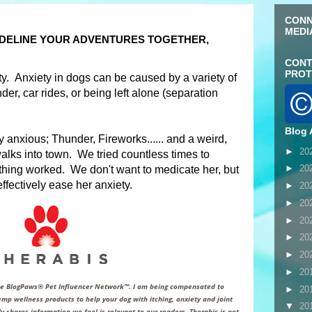
CONN
MEDI
SIDELINE YOUR ADVENTURES TOGETHER,
CONT
PROT
. Anxiety in dogs can be caused by a variety of
der, car rides, or being left alone (separation
Blog 
anxious; Thunder, Fireworks...... and a weird,
►
20
alks into town. We tried countless times to
►
20
othing worked. We don't want to medicate her, but
ffectively ease her anxiety
.
►
20
►
20
►
20
►
20
►
20
►
20
the BlogPaws® Pet Influencer Network™. I am being compensated to
►
20
mp wellness products to help your dog with itching, anxiety and joint
▼
20
y shares information we feel is relevant to our readers. Therabis is not