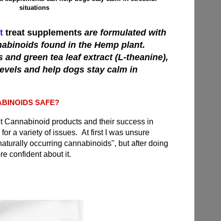
situations
t
treat supplements
are formulated with
nabinoids found in the Hemp plant.
and green tea leaf extract (L-theanine),
levels and help dogs stay calm in
BINOIDS SAFE?
ut Cannabinoid products and their success in
for a variety of issues. At first I was unsure
naturally occurring cannabinoids", but after doing
e confident about it
.