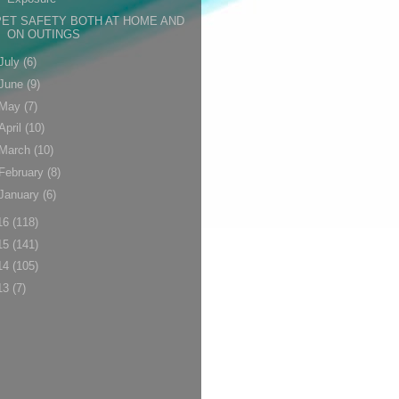
PET SAFETY BOTH AT HOME AND
ON OUTINGS
July
(6)
June
(9)
May
(7)
April
(10)
March
(10)
February
(8)
January
(6)
16
(118)
15
(141)
14
(105)
13
(7)