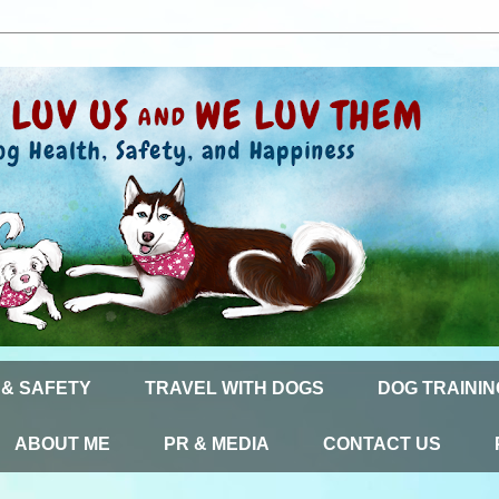
 & SAFETY
TRAVEL WITH DOGS
DOG TRAININ
ABOUT ME
PR & MEDIA
CONTACT US