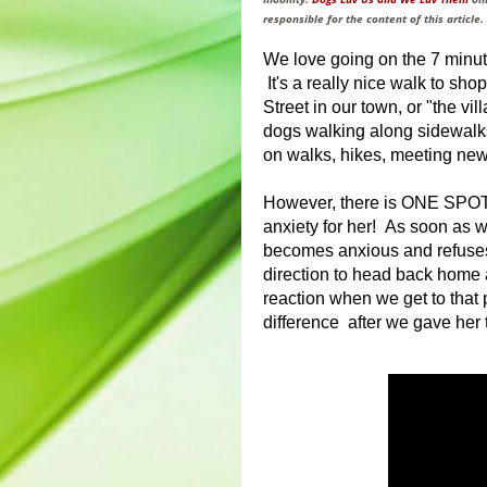
responsible for the content of this article.
We love going on the 7 minut
It's a really nice walk to sho
Street in our town, or "the vi
dogs walking along sidewalks 
on walks, hikes, meeting new
However, there is ONE SPOT a
anxiety for her! As soon as w
becomes anxious and refuses 
direction to head back home a
reaction when we get to that 
difference after we gave her