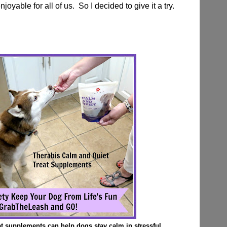
yable for all of us. So I decided to give it a try.
t supplements can help dogs stay calm in stressful