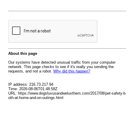
About this page
Our systems have detected unusual traffic from your computer
network. This page checks to see if it's really you sending the
requests, and not a robot.
Why did this happen?
IP address: 216.73.217.94
Time: 2026-08-06T01:48:58Z
URL: https://www.dogsluvusandweluvthem.com/2017/08/pet-safety-b
oth-at-home-and-on-outings.html