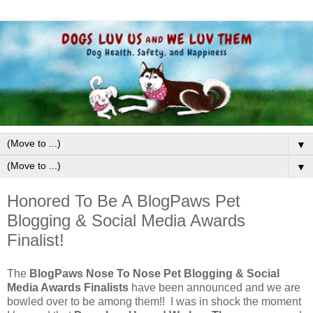
▼
▼
Honored To Be A BlogPaws Pet
Blogging & Social Media Awards
Finalist!
The
BlogPaws Nose To Nose Pet Blogging & Social
Media Awards Finalists
have been announced and we are
bowled over to be among them!! I was in shock the moment