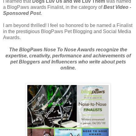
I learned that
Dogs Luv Us and We Luv Them
was named
a BlogPaws awards Finalist, in the category of
Best Video -
Sponsored Post
.
I am beyond thrilled! I feel so honored to be named a Finalist
in the prestigious BlogPaws Pet Blogging and Social Media
Awards.
The BlogPaws Nose To Nose Awards recognize the
expertise, creativity, performance and achievements of
pet Bloggers and Influencers who write about pets
online.