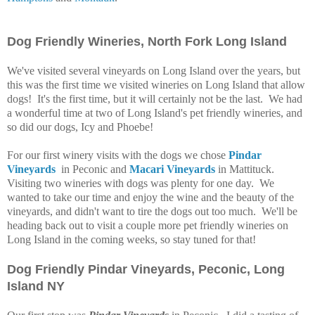
Dog Friendly Wineries, North Fork Long Island
We've visited several vineyards on Long Island over the years, but
this was the first time we visited wineries on Long Island that allow
dogs! It's the first time, but it will certainly not be the last. We had
a wonderful time at two of Long Island's pet friendly wineries, and
so did our dogs, Icy and Phoebe!
For our first winery visits with the dogs we chose
Pindar
Vineyards
in Peconic and
Macari Vineyards
in
Mattituck
.
Visiting two wineries with dogs was plenty for one day. We
wanted to take our time and enjoy the wine and the beauty of the
vineyards, and didn't want to tire the dogs out too much. We'll
be
heading back out to visit a couple more pet friendly wineries on
Long Island in the coming weeks, so stay tuned for that!
Dog Friendly Pindar Vineyards, Peconic, Long
Island NY