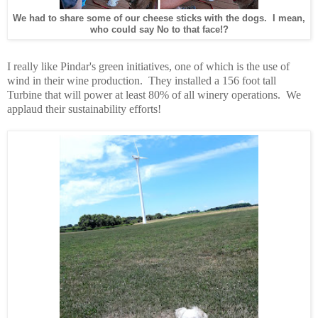
We had to share some of our cheese sticks with the dogs. I mean,
who could say No to that face!?
I really like Pindar's green initiatives, one of which is the use of
wind in their wine production. They installed a 156 foot tall
Turbine that will power at least 80% of all winery operations. We
applaud their sustainability efforts!