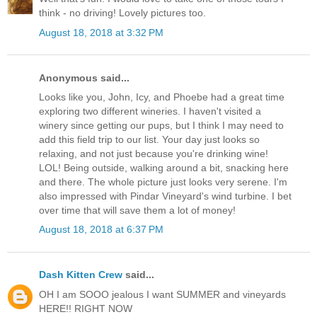
think - no driving! Lovely pictures too.
August 18, 2018 at 3:32 PM
Anonymous said...
Looks like you, John, Icy, and Phoebe had a great time
exploring two different wineries. I haven't visited a
winery since getting our pups, but I think I may need to
add this field trip to our list. Your day just looks so
relaxing, and not just because you're drinking wine!
LOL! Being outside, walking around a bit, snacking here
and there. The whole picture just looks very serene. I'm
also impressed with Pindar Vineyard's wind turbine. I bet
over time that will save them a lot of money!
August 18, 2018 at 6:37 PM
Dash Kitten Crew
said...
OH I am SOOO jealous I want SUMMER and vineyards
HERE!! RIGHT NOW