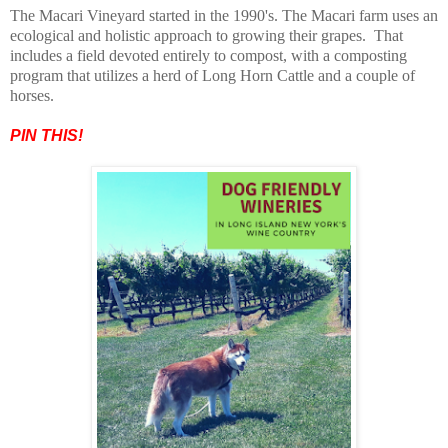
The Macari Vineyard started in the 1990's. The Macari farm uses an
ecological and holistic approach to growing their grapes. That
includes a field devoted entirely to compost, with a composting
program that utilizes a herd of Long Horn Cattle and a couple of
horses.
PIN THIS!