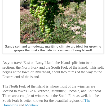
Sandy soil and a moderate maritime climate are ideal for growing
grapes that make the delicious wines of Long Island!
As you travel East on Long Island, the Island splits into two
sections, the North Fork and the South Fork of the island. This split
begins at the town of Riverhead, about two thirds of the way to the
Eastern end of the island.
The North Fork of the island is where most of the wineries are
located in towns like Riverhead, Mattituck, Peconic, and Southold.
There are a couple of wineries on the South Fork as well, but the
South Fork is better known for the beautiful regions of
The
Hamptons
and
Montauk
.