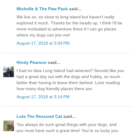
Michelle & The Paw Pack
said...
We live so, so close to long island but haven't really
explored it much. Thanks for the heads up, I think I'll be
more motivated to adventure there if I can go places
where my dogs can join me!
August 17, 2018 at 3:04 PM
Hindy Pearson
said...
I had no idea Long Island had wineries!! Sounds like you
had a great day out with the dogs and hubby, so much
better than having to leave them behind. Love reading
how many dog friendly places there are.
August 17, 2018 at 3:14 PM
Lola The Rescued Cat
said...
You always do such great things with your dogs, and
you must have such a great time! You're so lucky you