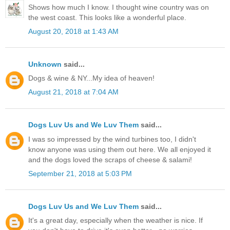
Shows how much I know. I thought wine country was on
the west coast. This looks like a wonderful place.
August 20, 2018 at 1:43 AM
Unknown
said...
Dogs & wine & NY...My idea of heaven!
August 21, 2018 at 7:04 AM
Dogs Luv Us and We Luv Them
said...
I was so impressed by the wind turbines too, I didn't
know anyone was using them out here. We all enjoyed it
and the dogs loved the scraps of cheese & salami!
September 21, 2018 at 5:03 PM
Dogs Luv Us and We Luv Them
said...
It's a great day, especially when the weather is nice. If