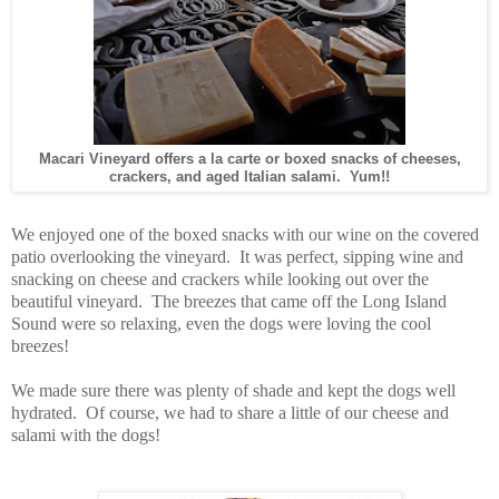
Macari Vineyard offers a la carte or boxed snacks of cheeses,
crackers, and aged Italian salami. Yum!!
We enjoyed one of the boxed snacks with our wine on the covered
patio overlooking the vineyard. It was perfect, sipping wine and
snacking on cheese and crackers while looking out over the
beautiful vineyard. The breezes that came off the Long Island
Sound were so relaxing, even the dogs were loving the cool
breezes!
We made sure there was plenty of shade and kept the dogs well
hydrated.
Of course, we had to share a little of our cheese and
salami with the dogs!