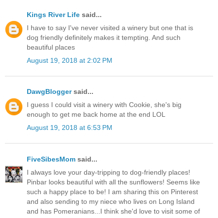
Kings River Life
said...
I have to say I've never visited a winery but one that is
dog friendly definitely makes it tempting. And such
beautiful places
August 19, 2018 at 2:02 PM
DawgBlogger
said...
I guess I could visit a winery with Cookie, she's big
enough to get me back home at the end LOL
August 19, 2018 at 6:53 PM
FiveSibesMom
said...
I always love your day-tripping to dog-friendly places!
Pinbar looks beautiful with all the sunflowers! Seems like
such a happy place to be! I am sharing this on Pinterest
and also sending to my niece who lives on Long Island
and has Pomeranians...I think she'd love to visit some of