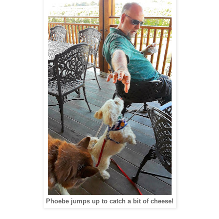
Phoebe jumps up to catch a bit of cheese!