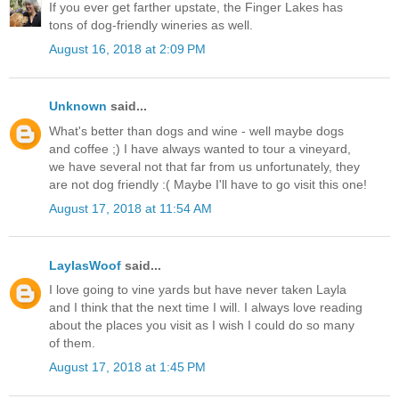
If you ever get farther upstate, the Finger Lakes has
tons of dog-friendly wineries as well.
August 16, 2018 at 2:09 PM
Unknown
said...
What's better than dogs and wine - well maybe dogs
and coffee ;) I have always wanted to tour a vineyard,
we have several not that far from us unfortunately, they
are not dog friendly :( Maybe I'll have to go visit this one!
August 17, 2018 at 11:54 AM
LaylasWoof
said...
I love going to vine yards but have never taken Layla
and I think that the next time I will. I always love reading
about the places you visit as I wish I could do so many
of them.
August 17, 2018 at 1:45 PM