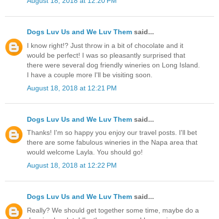
August 18, 2018 at 12:20 PM
Dogs Luv Us and We Luv Them
said...
I know right!? Just throw in a bit of chocolate and it
would be perfect! I was so pleasantly surprised that
there were several dog friendly wineries on Long Island.
I have a couple more I'll be visiting soon.
August 18, 2018 at 12:21 PM
Dogs Luv Us and We Luv Them
said...
Thanks! I'm so happy you enjoy our travel posts. I'll bet
there are some fabulous wineries in the Napa area that
would welcome Layla. You should go!
August 18, 2018 at 12:22 PM
Dogs Luv Us and We Luv Them
said...
Really? We should get together some time, maybe do a