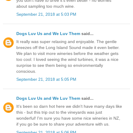
you don't have to drive it's even better - no worries
about sampling too much wine.
September 21, 2018 at 5:03 PM
Dogs Luv Us and We Luv Them
said...
It really was super relaxing and enjoyable. The gentle
breezes off the Long Island Sound made it even better.
We plan to visit more wineries before the weather gets
too cool. I loved seeing the wind turbines, it was a nice
surprise to see them being so environmentally
conscious.
September 21, 2018 at 5:05 PM
Dogs Luv Us and We Luv Them
said...
It's been so darn hot here we didn't have many days like
this - but this trip out to the vineyards was just
wonderful! I'm sure you have some nice wineries in NZ,
if you go be sure to share your adventure with us.
September 21, 2018 at 5:06 PM