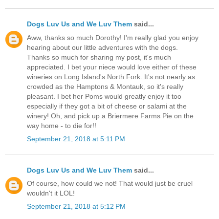
Dogs Luv Us and We Luv Them
said...
Aww, thanks so much Dorothy! I'm really glad you enjoy
hearing about our little adventures with the dogs.
Thanks so much for sharing my post, it's much
appreciated. I bet your niece would love either of these
wineries on Long Island's North Fork. It's not nearly as
crowded as the Hamptons & Montauk, so it's really
pleasant. I bet her Poms would greatly enjoy it too
especially if they got a bit of cheese or salami at the
winery! Oh, and pick up a Briermere Farms Pie on the
way home - to die for!!
September 21, 2018 at 5:11 PM
Dogs Luv Us and We Luv Them
said...
Of course, how could we not! That would just be cruel
wouldn't it LOL!
September 21, 2018 at 5:12 PM