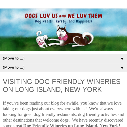
▼
▼
VISITING DOG FRIENDLY WINERIES
ON LONG ISLAND, NEW YORK
If you've been reading our blog for awhile, you know that we love
taking our dogs just about everywhere with us! We're always
looking for great dog friendly restaurants, dog friendly activities and
other destinations that welcome dogs. We have recently discovered
some great
Dog Friendly Wineries on Long Island, New York
!