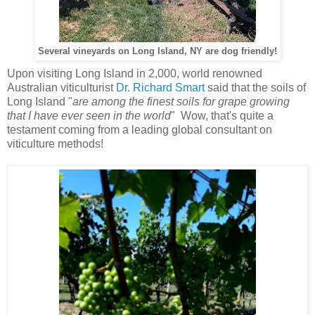
Several vineyards on Long Island, NY are dog friendly!
Upon visiting Long Island in 2,000, world renowned
Australian viticulturist
Dr. Richard Smart
said that the soils of
Long Island "
are among the finest soils for grape growing
that I have ever seen in the world
" Wow, that's quite a
testament coming from a leading global consultant on
viticulture methods!