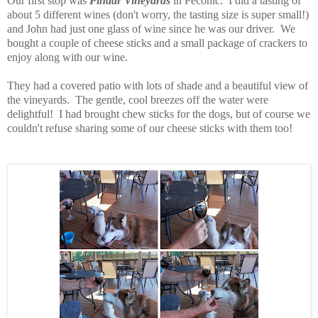
Our first stop was
Pindar Vineyards
in Peconic. I did a tasting of
about 5 different wines (don't worry, the tasting size is super small!)
and John had just one glass of wine since he was our driver. We
bought a couple of cheese sticks and a small package of crackers to
enjoy along with our wine.
They had a covered patio with lots of shade and a beautiful view of
the vineyards. The gentle, cool breezes off the water were
delightful!
I had brought chew sticks for the dogs, but of course we
couldn't refuse sharing some of our cheese sticks with them too!