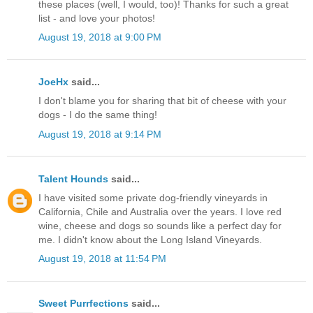
these places (well, I would, too)! Thanks for such a great
list - and love your photos!
August 19, 2018 at 9:00 PM
JoeHx
said...
I don't blame you for sharing that bit of cheese with your
dogs - I do the same thing!
August 19, 2018 at 9:14 PM
Talent Hounds
said...
I have visited some private dog-friendly vineyards in
California, Chile and Australia over the years. I love red
wine, cheese and dogs so sounds like a perfect day for
me. I didn't know about the Long Island Vineyards.
August 19, 2018 at 11:54 PM
Sweet Purrfections
said...