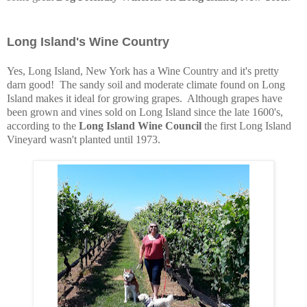
Long Island's Wine Country
Yes, Long Island, New York has a Wine Country and it's pretty
darn good! The sandy soil and moderate climate found on Long
Island makes it ideal for growing grapes. Although grapes have
been grown and vines sold on Long Island since the late 1600's,
according to the
Long Island Wine Council
the first Long Island
Vineyard wasn't planted until 1973.