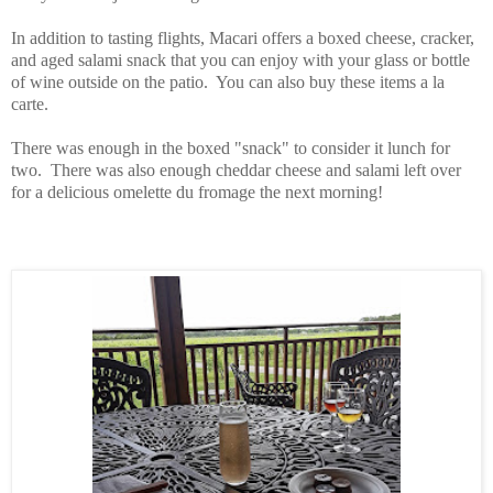
In addition to tasting flights, Macari offers a boxed cheese, cracker,
and aged salami snack that you can enjoy with your glass or bottle
of wine outside on the patio. You can also buy these items a la
carte.
There was enough in the boxed "snack" to consider it lunch for
two. There was also enough cheddar cheese and salami left over
for a delicious omelette du fromage the next morning!