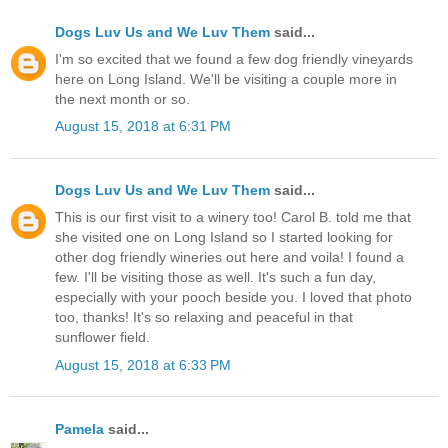
Dogs Luv Us and We Luv Them
said...
I'm so excited that we found a few dog friendly vineyards
here on Long Island. We'll be visiting a couple more in
the next month or so.
August 15, 2018 at 6:31 PM
Dogs Luv Us and We Luv Them
said...
This is our first visit to a winery too! Carol B. told me that
she visited one on Long Island so I started looking for
other dog friendly wineries out here and voila! I found a
few. I'll be visiting those as well. It's such a fun day,
especially with your pooch beside you. I loved that photo
too, thanks! It's so relaxing and peaceful in that
sunflower field.
August 15, 2018 at 6:33 PM
Pamela
said...