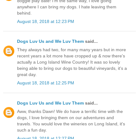
doggie play date! I'm the same way, I love going
anywhere I can bring my dogs. I hate leaving them
behind.
August 18, 2018 at 12:23 PM
Dogs Luv Us and We Luv Them
said...
They always had two, for many many years but in more
recent years a lot more have cropped up & now there's
actually a Long Island Wine Country! It was so lovely
being able to bring our dogs to beautiful vineyards, it's a
great day.
August 18, 2018 at 12:25 PM
Dogs Luv Us and We Luv Them
said...
Aww, thanks Dawn! We do have a terrific time with the
dogs, I love bringing them on our adventures and
travels. You would love the wineries on Long Island, it's
such a fun day.
August 18, 2018 at 12:27 PM