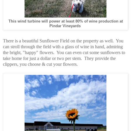
This wind turbine will power at least 80% of wine production at
Pindar Vineyards
There is a beautiful Sunflower Field on the property as well. You
can stroll through the field with a glass of wine in hand, admiring
the bright, "happy" flowers. You can even cut some sunflowers to
take home for just a dollar or two per stem. They provide the
clippers, you choose & cut your flowers.