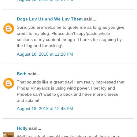
Dogs Luv Us and We Luv Them
said...
Sure, you are welcome to quote me as long as you give
credit to my blog. Please don't copy/paste whole
sections of my content though. Thanks for stopping by
the blog and for asking!
August 18, 2018 at 12:28 PM
Beth
said...
That sounds like a great day! I am really impressed that
Pindar Vineyards is using wind power. I bet Icy and
Phoebe can't wait to go back and have more cheese
and salami!
August 18, 2018 at 12:45 PM
Holly
said...
Well that's fun! I would love to take one of those tours I