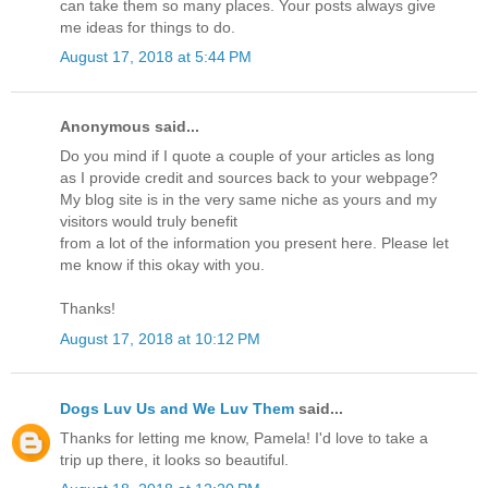
can take them so many places. Your posts always give
me ideas for things to do.
August 17, 2018 at 5:44 PM
Anonymous said...
Do you mind if I quote a couple of your articles as long
as I provide credit and sources back to your webpage?
My blog site is in the very same niche as yours and my
visitors would truly benefit
from a lot of the information you present here. Please let
me know if this okay with you.
Thanks!
August 17, 2018 at 10:12 PM
Dogs Luv Us and We Luv Them
said...
Thanks for letting me know, Pamela! I'd love to take a
trip up there, it looks so beautiful.