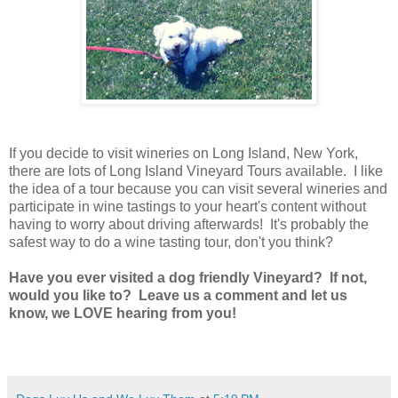
If you decide to visit wineries on Long Island, New York,
there are lots of Long Island Vineyard Tours available. I like
the idea of a tour because you can visit several wineries and
participate in wine tastings to your heart's content without
having to worry about driving afterwards! It's probably the
safest way to do a wine tasting tour, don't you think?
Have you ever visited a dog friendly Vineyard? If not,
would you like to? Leave us a comment and let us
know, we LOVE hearing from you!