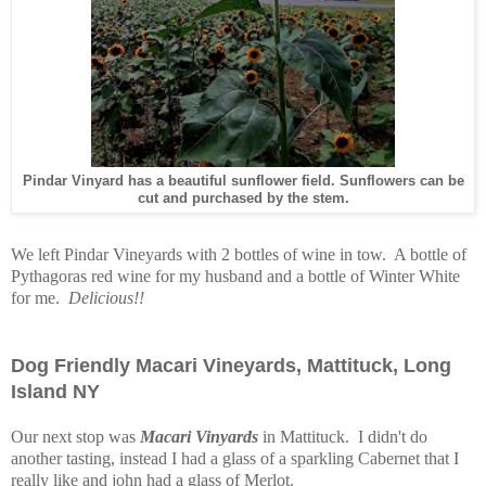
Pindar Vinyard has a beautiful sunflower field. Sunflowers can be
cut and purchased by the stem.
We left Pindar Vineyards with 2 bottles of wine in tow. A bottle of
Pythagoras red wine for my husband and a bottle of Winter White
for me.
Delicious!!
Dog Friendly Macari Vineyards, Mattituck, Long
Island NY
Our next stop was
Macari Vinyards
in Mattituck. I didn't do
another tasting, instead I had a glass of a sparkling Cabernet that I
really like and john had a glass of Merlot.