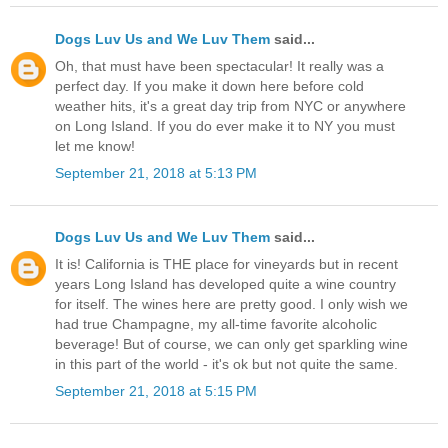
Dogs Luv Us and We Luv Them
said...
Oh, that must have been spectacular! It really was a
perfect day. If you make it down here before cold
weather hits, it's a great day trip from NYC or anywhere
on Long Island. If you do ever make it to NY you must
let me know!
September 21, 2018 at 5:13 PM
Dogs Luv Us and We Luv Them
said...
It is! California is THE place for vineyards but in recent
years Long Island has developed quite a wine country
for itself. The wines here are pretty good. I only wish we
had true Champagne, my all-time favorite alcoholic
beverage! But of course, we can only get sparkling wine
in this part of the world - it's ok but not quite the same.
September 21, 2018 at 5:15 PM