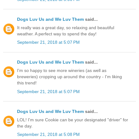
Dogs Luv Us and We Luv Them
said...
It really was a great day, so relaxing and beautiful
weather. A perfect way to spend the day!
September 21, 2018 at 5:07 PM
Dogs Luv Us and We Luv Them
said...
I'm so happy to see more wineries (as well as
breweries) cropping up around the country - I'm liking
this trend!
September 21, 2018 at 5:07 PM
Dogs Luv Us and We Luv Them
said...
LOL! I'm sure Cookie can be your designated "driver" for
the day.
September 21, 2018 at 5:08 PM