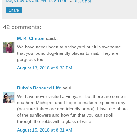
Dogs Luv Us and We Luv Them
at
5:19 PM
Share
42 comments:
M. K. Clinton
said...
We have never been to a vineyard but it is awesome
that you found dog-friendly places to visit. They are
gorgeous too!
August 13, 2018 at 9:32 PM
Ruby's Rescued Life
said...
We have never visited a vineyard, but there are some in
southern Michigan and I hope to make a trip some day
(not sure if they are dog friendly or not). I love the photo
of the sunflowers and how fun that you can stroll
through the fields with a glass of wine.
August 15, 2018 at 8:31 AM