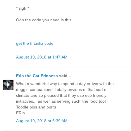
* sigh *
Ooh the code you need is this:
get the InLinkz code
August 19, 2018 at 1:47 AM
Erin the Cat Princess
said...
What a wonderful way to spend a day or two with the
doggie companions! Totally envious of that sort of
climate and so pleased that they use eco friendly
initiatives... as well as serving such fine food too!
Toodle pips and purrs
ERin
August 19, 2018 at 5:39 AM