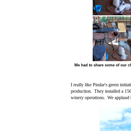
We had to share some of our c
I really like Pindar's green initi
production. They installed a 156 
winery operations. We applaud the