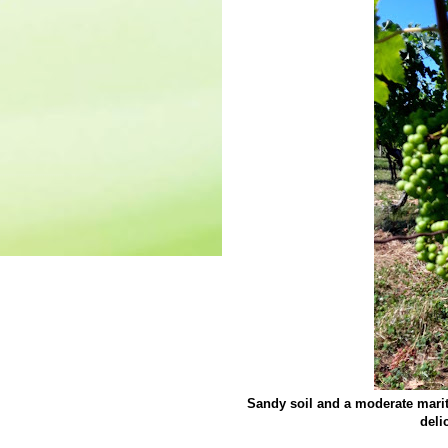
Sandy soil and a moderate marit
deli