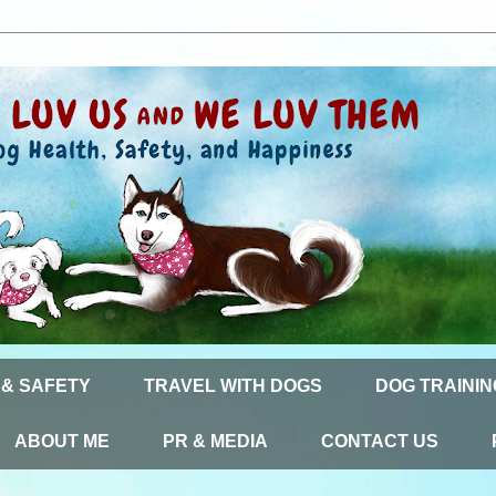
 & SAFETY
TRAVEL WITH DOGS
DOG TRAININ
ABOUT ME
PR & MEDIA
CONTACT US