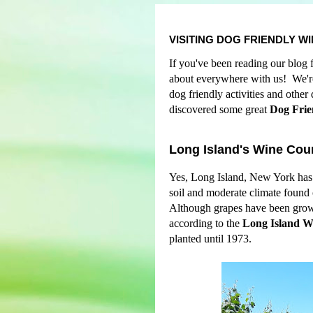
VISITING DOG FRIENDLY W
If you've been reading our blog 
about everywhere with us! We're 
dog friendly activities and othe
discovered some great
Dog Frie
Long Island's Wine Cou
Yes, Long Island, New York has 
soil and moderate climate found
Although grapes have been grown
according to the
Long Island W
planted until 1973.