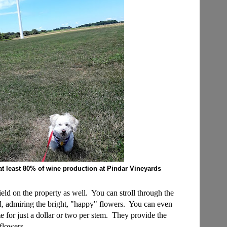
at least 80% of wine production at Pindar Vineyards
eld on the property as well. You can stroll through the
nd, admiring the bright, "happy" flowers. You can even
 for just a dollar or two per stem. They provide the
 flowers.