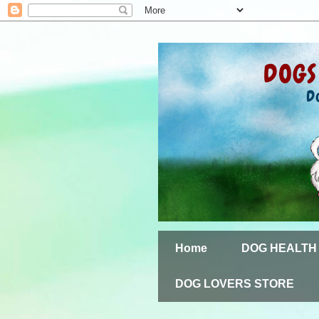
Home
DOG HEALTH
DOG LOVERS STORE