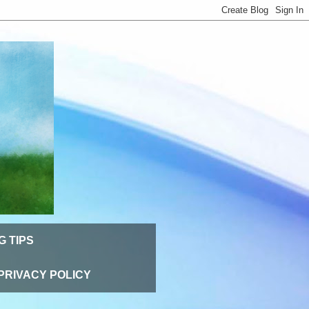
G TIPS
PRIVACY POLICY