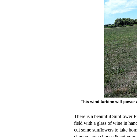
This wind turbine will power 
There is a beautiful Sunflower Fi
field with a glass of wine in ha
cut some sunflowers to take home
clippers, you choose & cut your