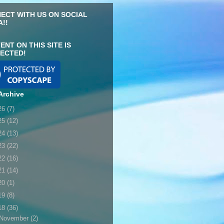
ECT WITH US ON SOCIAL
A!!
ENT ON THIS SITE IS
ECTED!
Archive
26
(7)
25
(12)
24
(13)
23
(22)
22
(16)
21
(14)
20
(1)
19
(8)
18
(36)
November
(2)