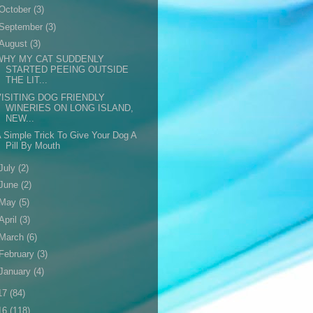
October
(3)
September
(3)
August
(3)
WHY MY CAT SUDDENLY
STARTED PEEING OUTSIDE
THE LIT...
VISITING DOG FRIENDLY
WINERIES ON LONG ISLAND,
NEW...
 Simple Trick To Give Your Dog A
Pill By Mouth
July
(2)
June
(2)
May
(5)
April
(3)
March
(6)
February
(3)
January
(4)
17
(84)
16
(118)