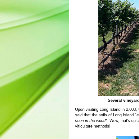
Several vineyard
Upon visiting Long Island in 2,000, 
said that the soils of Long Island "
a
seen in the world
" Wow, that's quit
viticulture methods!