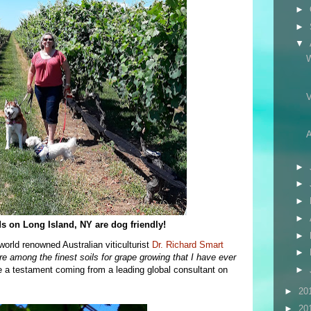
►
►
▼
A
►
►
►
►
s on Long Island, NY are dog friendly!
►
world renowned Australian viticulturist
Dr. Richard Smart
►
re among the finest soils for grape growing that I have ever
e a testament coming from a leading global consultant on
►
►
20
►
20