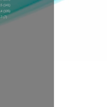
15
(141)
14
(105)
13
(7)