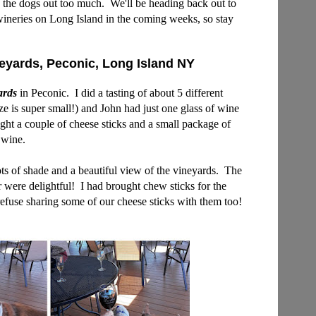
re the dogs out too much. We'll
be heading back out to
 wineries on Long Island in the coming weeks, so stay
eyards, Peconic, Long Island NY
ards
in Peconic. I did a tasting of about 5 different
ize is super small!) and John had just one glass of wine
ht a couple of cheese sticks and a small package of
 wine.
ts of shade and a beautiful view of the vineyards. The
er were delightful!
I had brought chew sticks for the
refuse sharing some of our cheese sticks with them too!