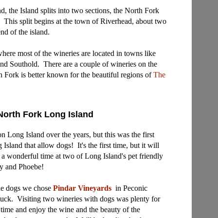
, the Island splits into two sections, the North Fork
. This split begins at the town of Riverhead, about two
nd of the island.
where most of the wineries are located in towns like
and Southold. There are a couple of wineries on the
h Fork is better known for the beautiful regions of
The
North Fork Long Island
n Long Island over the years, but this was the first
sland that allow dogs! It's the first time, but it will
 a wonderful time at two of Long Island's pet friendly
cy and Phoebe!
 the dogs we chose
Pindar Vineyards
in Peconic
tuck
. Visiting two wineries with dogs was plenty for
time and enjoy the wine and the beauty of the