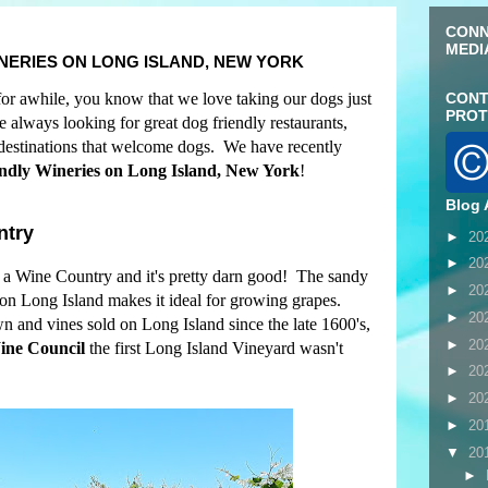
CONN
MEDI
INERIES ON LONG ISLAND, NEW YORK
for awhile, you know that we love taking our dogs just
CONT
PROT
always looking for great dog friendly restaurants,
r destinations that welcome dogs. We have recently
ndly Wineries on Long Island, New York
!
Blog 
ntry
►
20
►
20
a Wine Country and it's pretty darn good! The sandy
►
20
 on Long Island makes it ideal for growing grapes.
►
20
 and vines sold on Long Island since the late 1600's,
►
20
ine Council
the first Long Island Vineyard wasn't
►
20
►
20
►
20
▼
20
►