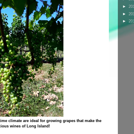
►
20
►
20
►
20
ime climate are ideal for growing grapes that make the
cious wines of Long Island!