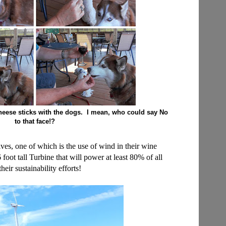
heese sticks with the dogs. I mean, who could say No
to that face!?
atives, one of which is the use of wind in their wine
foot tall Turbine that will power at least 80% of all
ir sustainability efforts!