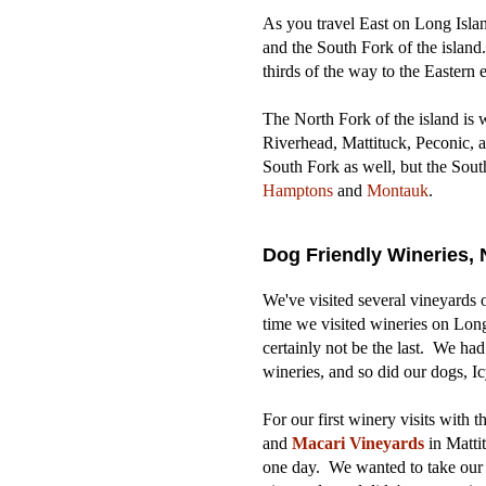
As you travel East on Long Island
and the South Fork of the island
thirds of the way to the Eastern e
The North Fork of the island is 
Riverhead, Mattituck, Peconic, 
South Fork as well, but the Sout
Hamptons
and
Montauk
.
Dog Friendly Wineries, 
We've visited several vineyards o
time we visited wineries on Long I
certainly not be the last. We had
wineries, and so did our dogs, I
For our first winery visits with
and
Macari Vineyards
in
Matti
one day. We wanted to take our 