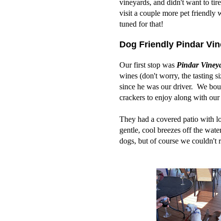
vineyards, and didn't want to ti
visit a couple more pet friendly
tuned for that!
Dog Friendly Pindar Vin
Our first stop was
Pindar Viney
wines (don't worry, the tasting s
since he was our driver. We boug
crackers to enjoy along with our
They had a covered patio with lo
gentle, cool breezes off the wat
dogs, but of course we couldn't 