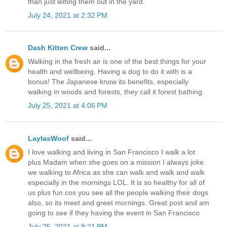
than just letting them out in the yard.
July 24, 2021 at 2:32 PM
Dash Kitten Crew
said...
Walking in the fresh air is one of the best things for your
health and wellbeing. Having a dog to do it with is a
bonus! The Japanese know its benefits, especially
walking in woods and forests, they call it forest bathing.
July 25, 2021 at 4:06 PM
LaylasWoof
said...
I love walking and living in San Francisco I walk a lot
plus Madam when she goes on a mission I always joke
we walking to Africa as she can walk and walk and walk
especially in the mornings LOL. It is so healthy for all of
us plus fun cos you see all the people walking their dogs
also, so its meet and greet mornings. Great post and am
going to see if they having the event in San Francisco
July 25, 2021 at 9:21 PM