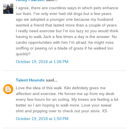
I agree, there are countless ways in which pets enhance
our lives. I've only ever had old dogs but a few years
ago we adopted a younger one because my husband
wanted a friend that lasted more than a couple of years.
I really need exercise but I'm too lazy so you would think
having to walk Jack a few times a day is the answer. No
cardio opportunities with him I'm afraid, he might miss
sniffing or peeing on a blade of grass if he walked too
quickly!!
October 19, 2018 at 1:06 PM
Talent Hounds
said...
Love the idea of this walk. Kilo definitely gives me
affection and exercise. He forces me up from my desk
every few hours for an outing. My knees are feeling a bit
better so I am hoping to walk more. Love your sweat
shirt and popping over to check out your store. XS
October 19, 2018 at 1:50 PM