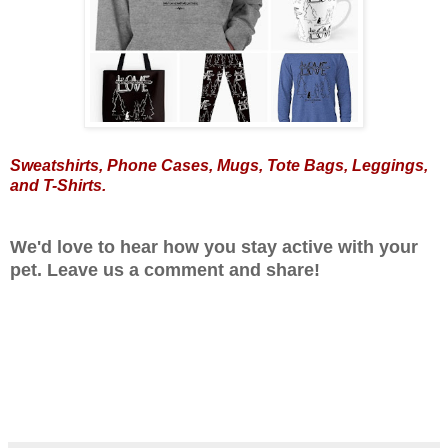
Sweatshirts
,
Phone Cases
,
Mugs
,
Tote Bags
,
Leggings
,
and
T-Shirts
.
We'd love to hear how you stay active with your
pet. Leave us a comment and share!