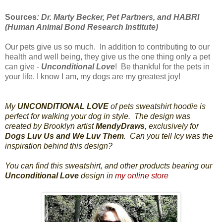
Sources
: Dr. Marty Becker, Pet Partners, and HABRI
(Human Animal Bond Research Institute)
Our pets give us so much. In addition to contributing to our
health and well being, they give us the one thing only a pet
can give -
Unconditional Love
! Be thankful for the pets in
your life. I know I am, my dogs are my greatest joy!
My
UNCONDITIONAL LOVE
of pets sweatshirt hoodie is
perfect for walking your dog in style. The design was
created by Brooklyn artist
MendyDraws
, exclusively for
Dogs Luv Us and We Luv Them
. Can you tell Icy was the
inspiration behind this design?
You can find this sweatshirt, and other products bearing our
Unconditional Love
design in
my online store