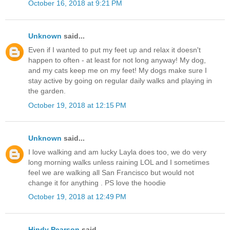
October 16, 2018 at 9:21 PM
Unknown
said...
Even if I wanted to put my feet up and relax it doesn't
happen to often - at least for not long anyway! My dog,
and my cats keep me on my feet! My dogs make sure I
stay active by going on regular daily walks and playing in
the garden.
October 19, 2018 at 12:15 PM
Unknown
said...
I love walking and am lucky Layla does too, we do very
long morning walks unless raining LOL and I sometimes
feel we are walking all San Francisco but would not
change it for anything . PS love the hoodie
October 19, 2018 at 12:49 PM
Hindy Pearson
said...