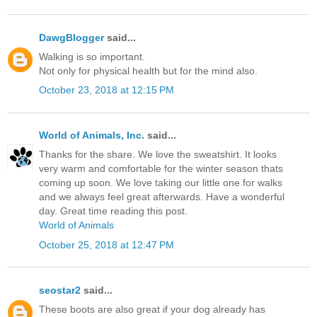
DawgBlogger
said...
Walking is so important.
Not only for physical health but for the mind also.
October 23, 2018 at 12:15 PM
World of Animals, Inc.
said...
Thanks for the share. We love the sweatshirt. It looks
very warm and comfortable for the winter season thats
coming up soon. We love taking our little one for walks
and we always feel great afterwards. Have a wonderful
day. Great time reading this post.
World of Animals
October 25, 2018 at 12:47 PM
seostar2
said...
These boots are also great if your dog already has