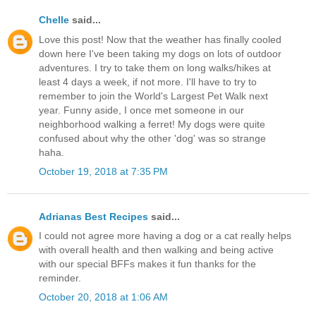
Chelle
said...
Love this post! Now that the weather has finally cooled
down here I've been taking my dogs on lots of outdoor
adventures. I try to take them on long walks/hikes at
least 4 days a week, if not more. I'll have to try to
remember to join the World's Largest Pet Walk next
year. Funny aside, I once met someone in our
neighborhood walking a ferret! My dogs were quite
confused about why the other 'dog' was so strange
haha.
October 19, 2018 at 7:35 PM
Adrianas Best Recipes
said...
I could not agree more having a dog or a cat really helps
with overall health and then walking and being active
with our special BFFs makes it fun thanks for the
reminder.
October 20, 2018 at 1:06 AM