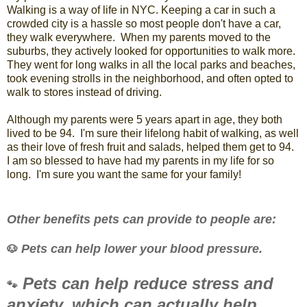
Walking is a way of life in NYC. Keeping a car in such a
crowded city is a hassle so most people don't have a car,
they walk everywhere. When my parents moved to the
suburbs, they actively looked for opportunities to walk more.
They went for long walks in all the local parks and beaches,
took evening strolls in the neighborhood, and often opted to
walk to stores instead of driving.
Although my parents were 5 years apart in age, they both
lived to be 94. I'm sure their lifelong habit of walking, as well
as their love of fresh fruit and salads, helped them get to 94.
I am so blessed to have had my parents in my life for so
long. I'm sure you want the same for your family!
Other benefits pets can provide to people are:
Pets can help lower your blood pressure.
🐶
Pets can help reduce stress and
🐾
anxiety, which can actually help