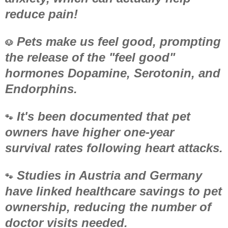
reduce pain!
Pets make us feel good, prompting
🐶
the release of the "feel good"
hormones Dopamine, Serotonin, and
Endorphins.
It's been documented that pet
🐾
owners have higher one-year
survival rates following heart attacks.
Studies in Austria and Germany
🐾
have linked healthcare savings to pet
ownership, reducing the number of
doctor visits needed.