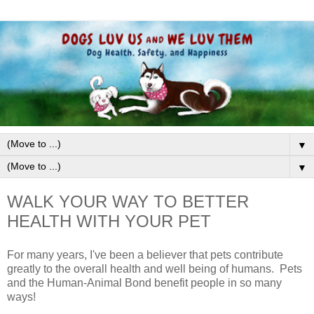
▼
▼
WALK YOUR WAY TO BETTER
HEALTH WITH YOUR PET
For many years, I've been a believer that pets contribute
greatly to the overall health and well being of humans. Pets
and the Human-Animal Bond benefit people in so many
ways!