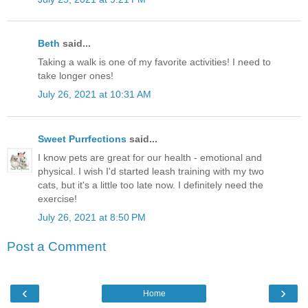
Beth
said...
Taking a walk is one of my favorite activities! I need to
take longer ones!
July 26, 2021 at 10:31 AM
Sweet Purrfections
said...
I know pets are great for our health - emotional and
physical. I wish I'd started leash training with my two
cats, but it's a little too late now. I definitely need the
exercise!
July 26, 2021 at 8:50 PM
Post a Comment
‹
›
Home