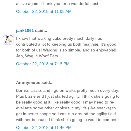
active again. Thank you for a wonderful post.
October 22, 2018 at 11:05 AM
jank1961
said...
I know that walking Luke pretty much daily has
contributed a lot to keeping us both healthier. It's good
for both of us! Walking is so simple, and so enjoyable!!
Jan, Wag 'n Woof Pets
October 22, 2018 at 7:15 PM
Anonymous said...
Bernie, Lizzie, and I go on walks pretty much every day.
Plus Lizzie and I just started agility. I think she's going to
be really good at it, like really good. I may need to re-
evaluate some other choices in my life (like snacks) to
get in better shape so I can run around the agility field
with her because I think she's going to want to compete.
October 22, 2018 at 11:46 PM