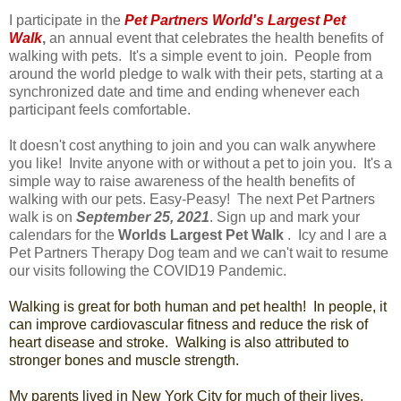
I participate in the
Pet Partners World's Largest Pet
Walk
,
an annual event that celebrates the health benefits of
walking with pets. It's a simple event to join. People from
around the world pledge to walk with their pets, starting at a
synchronized date and time and ending whenever each
participant feels comfortable.
It doesn't cost anything to join and you can walk anywhere
you like! Invite anyone with or without a pet to join you. It's a
simple way to raise awareness of the health benefits of
walking with our pets. Easy-Peasy! The next Pet Partners
walk is on
September 25, 2021
. Sign up and mark your
calendars for the
Worlds Largest Pet Walk
. Icy and I are a
Pet Partners Therapy Dog team and we can't wait to resume
our visits following the COVID19 Pandemic.
Walking is great for both human and pet health! In people, it
can improve cardiovascular fitness and reduce the risk of
heart disease and stroke. Walking is also attributed to
stronger bones and muscle strength.
My parents lived in New York City for much of their lives.