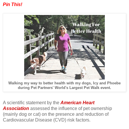
Pin This!
Walking my way to better health with my dogs, Icy and Phoebe
during Pet Partners' World's Largest Pet Walk event.
A scientific statement by the
American Heart
Association
assessed the influence of pet ownership
(mainly dog or cat) on the presence and reduction of
Cardiovascular Disease (CVD) risk factors.