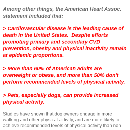
Among other things, the American Heart Assoc.
statement included that:
> Cardiovascular disease is the leading cause of
death in the United States. Despite efforts
promoting primary and secondary CVD
prevention, obesity and physical inactivity remain
at epidemic proportions.
> More than 60% of American adults are
overweight or obese, and more than 50% don't
perform recommended levels of physical activity.
> Pets, especially dogs, can provide increased
physical activity.
Studies have shown that dog owners engage in more
walking and other physical activity, and are more likely to
achieve recommended levels of physical activity than non