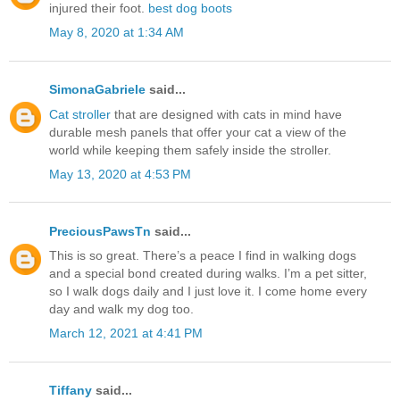
injured their foot.
best dog boots
May 8, 2020 at 1:34 AM
SimonaGabriele
said...
Cat stroller
that are designed with cats in mind have
durable mesh panels that offer your cat a view of the
world while keeping them safely inside the stroller.
May 13, 2020 at 4:53 PM
PreciousPawsTn
said...
This is so great. There’s a peace I find in walking dogs
and a special bond created during walks. I’m a pet sitter,
so I walk dogs daily and I just love it. I come home every
day and walk my dog too.
March 12, 2021 at 4:41 PM
Tiffany
said...