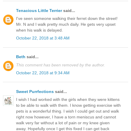
Tenacious Little Terrier
said...
I've seen someone walking their ferret down the street!
Mr. N and I walk pretty much daily. He gets very upset
when his walk is delayed.
October 22, 2018 at 3:48 AM
Beth
said...
This comment has been removed by the author.
October 22, 2018 at 9:34 AM
Sweet Purrfections
said...
I wish I had worked with the girls when they were kittens
to be able to walk with them. I know getting exercise with
pets is a wonderful thing. I wish I could get out and walk
right now however, I have a torn meniscus and cannot
walk very far without a lot of pain or my knee given
away. Hopefully once I get this fixed I can get back