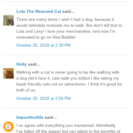
Lola The Rescued Cat
said...
There are many times I wish I had a dog, because it
would definitely motivate me to walk. But don't tell that to
Lola and Lexy! I love your merchandise, and now I'm
motivated to go on Red Bubble!
October 20, 2018 at 2:30 PM
Holly
said...
Walking with a cat is never going to be like walking with
a dog (let's face it, cats walk you lol)but I like taking my
leash friendly cats out on adventures. I think it's good for
both of us.
October 20, 2018 at 2:56 PM
Impurrfectlife
said...
I so agree with everything you mentioned. Admittedly
I've fallen off the wagon but can attest to the benefits of