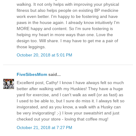
walking. It not only helps with improving your physical
fitness but also helps people on existing BP medicine
work even better. I'm happy to be fostering and have
paws in the house again. I already know intuitively I'm
MORE happy and content. So I'm sure fostering is
helping my heart in more ways than one. Love the
design too. Will share. I may have to get me a pair of
those leggings.
October 20, 2018 at 5:01 PM
FiveSibesMom
said...
Excellent post, Cathy! I know I have always felt so much
better after walking with my Huskies! They have a huge
yard for exercise, and I can't walk as well (or as fast) as
I used to be able to, but I sure do miss it. I always felt so
invigorated, and as you know, a walk with a Husky can
be very invigorating! ;-) I love your sweatshirt and just
checked out your store - loving that coffee mug!
October 21, 2018 at 7:27 PM