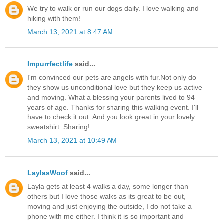
We try to walk or run our dogs daily. I love walking and
hiking with them!
March 13, 2021 at 8:47 AM
Impurrfectlife
said...
I'm convinced our pets are angels with fur.Not only do
they show us unconditional love but they keep us active
and moving. What a blessing your parents lived to 94
years of age. Thanks for sharing this walking event. I'll
have to check it out. And you look great in your lovely
sweatshirt. Sharing!
March 13, 2021 at 10:49 AM
LaylasWoof
said...
Layla gets at least 4 walks a day, some longer than
others but I love those walks as its great to be out,
moving and just enjoying the outside, I do not take a
phone with me either. I think it is so important and