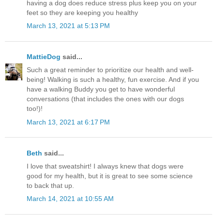
having a dog does reduce stress plus keep you on your
feet so they are keeping you healthy
March 13, 2021 at 5:13 PM
MattieDog
said...
Such a great reminder to prioritize our health and well-
being! Walking is such a healthy, fun exercise. And if you
have a walking Buddy you get to have wonderful
conversations (that includes the ones with our dogs
too!)!
March 13, 2021 at 6:17 PM
Beth
said...
I love that sweatshirt! I always knew that dogs were
good for my health, but it is great to see some science
to back that up.
March 14, 2021 at 10:55 AM