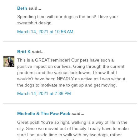
Beth
said...
Spending time with our dogs is the best! I love your
sweatshirt design.
March 14, 2021 at 10:56 AM
Britt K
said...
This is a GREAT reminder! Our pets have such a
positive impact on our lives. Going through the current
pandemic and the various lockdowns, I know that I
wouldn't have been NEARLY as active as I was without
the dogs to motivate me to get up and get moving.
March 14, 2021 at 7:36 PM
Michelle & The Paw Pack
said...
Great post! You're so right, walking is a way of life in the
city. Since we moved out of the city I really have to make
sure I set aside time to walk with my two dogs, rather