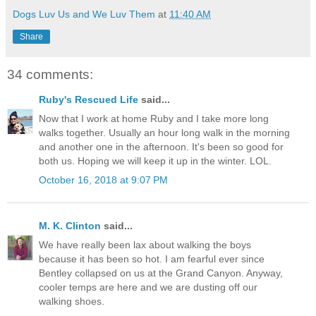
Dogs Luv Us and We Luv Them
at
11:40 AM
Share
34 comments:
Ruby's Rescued Life
said...
Now that I work at home Ruby and I take more long
walks together. Usually an hour long walk in the morning
and another one in the afternoon. It's been so good for
both us. Hoping we will keep it up in the winter. LOL.
October 16, 2018 at 9:07 PM
M. K. Clinton
said...
We have really been lax about walking the boys
because it has been so hot. I am fearful ever since
Bentley collapsed on us at the Grand Canyon. Anyway,
cooler temps are here and we are dusting off our
walking shoes.