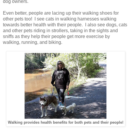
dog owners.
Even better, people are lacing up their walking shoes for
other pets too! I see cats in walking harnesses walking
towards better health with their people. I also see dogs, cats
and other pets riding in strollers, taking in the sights and
sniffs as they help their people get more exercise by
walking, running, and biking.
Walking provides health benefits for both pets and their people!