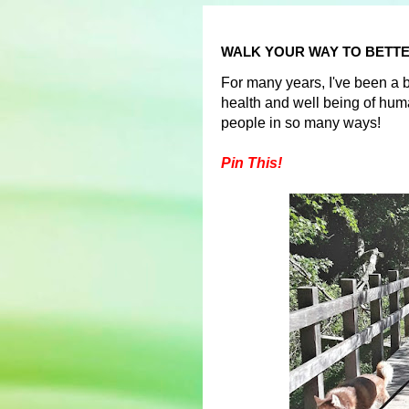
WALK YOUR WAY TO BETTE
For many years, I've been a be
health and well being of hu
people in so many ways!
Pin This!