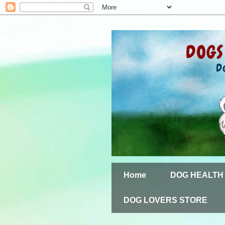
Home
DOG HEALTH
DOG LOVERS STORE