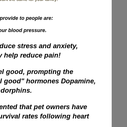
provide to people are:
our blood pressure.
duce stress and anxiety,
y help reduce pain!
el good, prompting the
eel good" hormones Dopamine,
ndorphins.
ented that pet owners have
rvival rates following heart