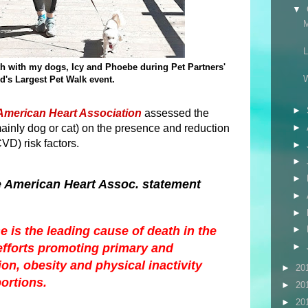
▼
th with my dogs, Icy and Phoebe during Pet Partners'
d's Largest Pet Walk event.
►
American Heart Association
assessed the
mainly dog or cat) on the presence and reduction
►
VD) risk factors.
►
►
►
e American Heart Assoc. statement
►
►
 is the leading cause of death in the
►
efforts promoting primary and
►
n, obesity and physical inactivity
►
20
ortions.
►
20
►
20