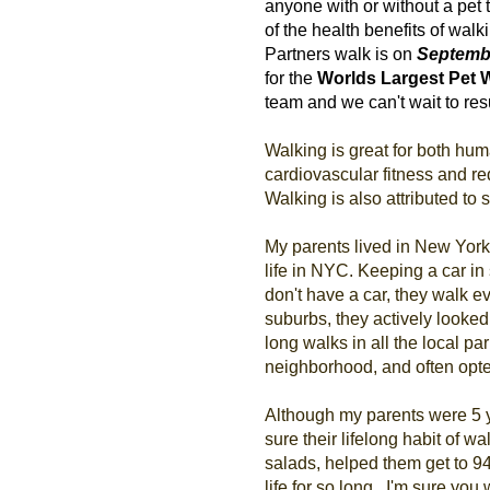
anyone with or without a pet 
of the health benefits of wal
Partners walk is on
Septembe
for the
Worlds Largest Pet 
team and we can't wait to re
Walking is great for both hum
cardiovascular fitness and re
Walking is also attributed to
My parents lived in New York 
life in NYC. Keeping a car in
don't have a car, they walk
suburbs, they actively looked
long walks in all the local pa
neighborhood, and often opted
Although my parents were 5 ye
sure their lifelong habit of wal
salads, helped them get to 9
life for so long. I'm sure you