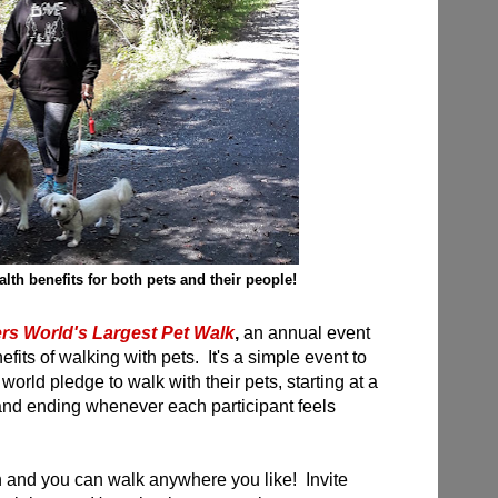
lth benefits for both pets and their people!
ers World's Largest Pet Walk
,
an annual event
efits of walking with pets. It's a simple event to
orld pledge to walk with their pets, starting at a
and ending whenever each participant feels
oin and you can walk anywhere you like! Invite