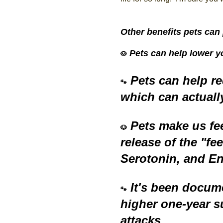
Other benefits pets can 
Pets can help lower y
🐶
Pets can help re
🐾
which can actuall
Pets make us fe
🐶
release of the "f
Serotonin, and E
It's been docum
🐾
higher one-year su
attacks.