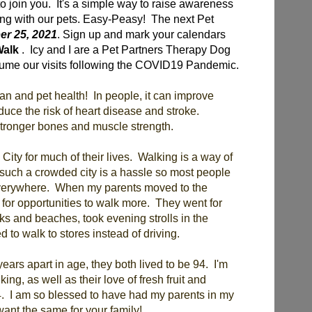
to join you. It's a simple way to raise awareness
king with our pets. Easy-Peasy! The next Pet
r 25, 2021
. Sign up and mark your calendars
Walk
. Icy and I are a Pet Partners Therapy Dog
sume our visits following the COVID19 Pandemic.
an and pet health! In people, it can improve
duce the risk of heart disease and stroke.
 stronger bones and muscle strength.
City for much of their lives. Walking is a way of
 such a crowded city is a hassle so most people
 everywhere. When my parents moved to the
 for opportunities to walk more. They went for
rks and beaches, took evening strolls in the
 to walk to stores instead of driving.
ars apart in age, they both lived to be 94. I'm
king, as well as their love of fresh fruit and
4. I am so blessed to have had my parents in my
 want the same for your family!