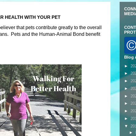
CONN
MEDI
R HEALTH WITH YOUR PET
liever that pets contribute greatly to the overall
CONT
PROT
mans. Pets and the Human-Animal Bond benefit
Blog 
►
20
►
20
►
20
►
20
►
20
►
20
►
20
►
20
▼
20
►