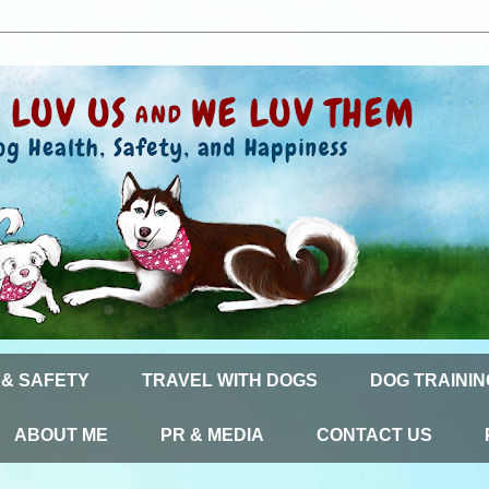
 & SAFETY
TRAVEL WITH DOGS
DOG TRAININ
ABOUT ME
PR & MEDIA
CONTACT US