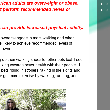
ican adults are overweight or obese,
►
20
t perform recommended levels of
►
20
 can provide increased physical activity.
 owners engage in more walking and other
re likely to achieve recommended levels of
og owners.
 up their walking shoes for other pets too! I see
king towards better health with their people. I
pets riding in strollers, taking in the sights and
ple get more exercise by walking, running, and