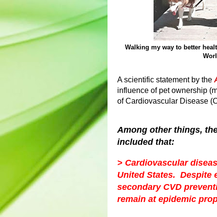
Walking my way to better heal
Worl
A scientific statement by the
influence of pet ownership (
of Cardiovascular Disease (C
Among other things, th
included that:
> Cardiovascular disease
United States. Despite 
secondary CVD preventio
remain at epidemic prop