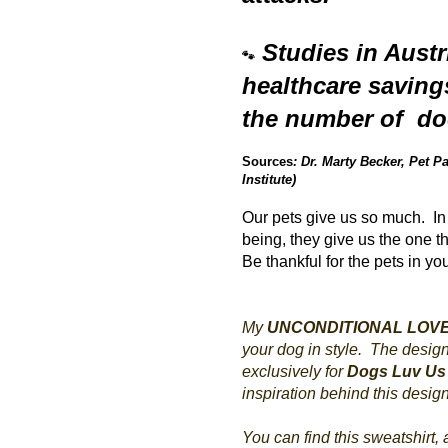
Studies in Aust
🐾
healthcare saving
the number of doc
Sources
: Dr. Marty Becker, Pet
Institute)
Our pets give us so much. In 
being, they give us the one t
Be thankful for the pets in yo
My
UNCONDITIONAL LOV
your dog in style. The desig
exclusively for
Dogs Luv Us
inspiration behind this desig
You can find this sweatshirt,