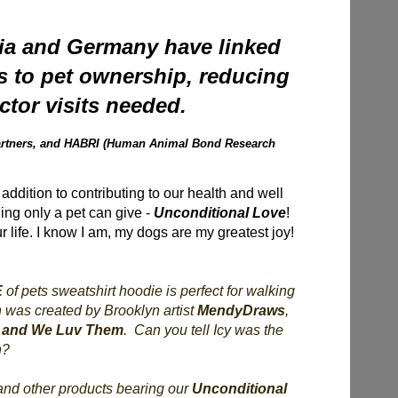
ria and Germany have linked
s to pet ownership, reducing
tor visits needed.
 Partners, and HABRI (Human Animal Bond Research
addition to contributing to our health and well
hing only a pet can give -
Unconditional Love
!
ur life. I know I am, my dogs are my greatest joy!
E
of pets sweatshirt hoodie is perfect for walking
n was created by Brooklyn artist
MendyDraws
,
 and We Luv Them
. Can you tell Icy was the
n?
 and other products bearing our
Unconditional