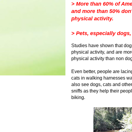
> More than 60% of Amer
and more than 50% don'
physical activity.
> Pets, especially dogs,
Studies have shown that dog
physical activity, and are mo
physical activity than non d
Even better, people are lacing
cats in walking harnesses wal
also see dogs, cats and other 
sniffs as they help their peo
biking.