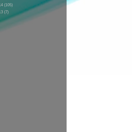
14
(105)
13
(7)