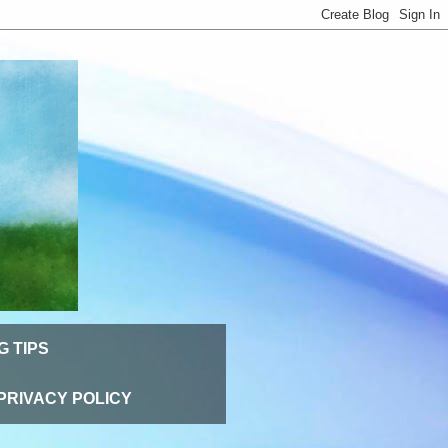
G TIPS
PRIVACY POLICY