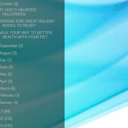
October
(3)
MY DOG"S HAUNTED
HALLOWEEN
LOOKING FOR GREAT HOLIDAY
BOOKS TO READ?
WALK YOUR WAY TO BETTER
HEALTH WITH YOUR PET
September
(3)
August
(3)
July
(2)
June
(2)
May
(5)
April
(3)
March
(6)
February
(3)
January
(4)
17
(84)
16
(118)
15
(141)