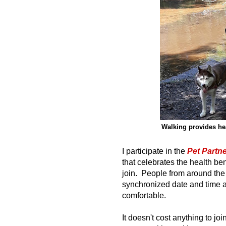
Walking provides hea
I participate in the
Pet Partn
that celebrates the health ben
join. People from around the w
synchronized date and time 
comfortable.
It doesn't cost anything to j