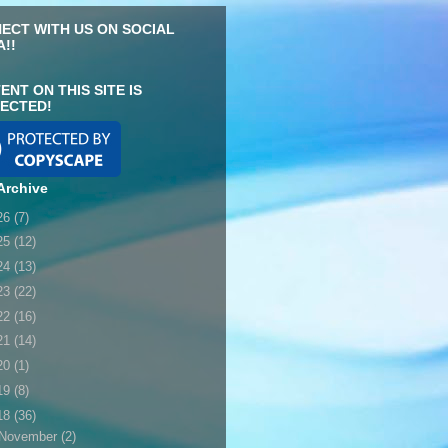
ECT WITH US ON SOCIAL
A!!
ENT ON THIS SITE IS
ECTED!
Archive
26
(7)
25
(12)
24
(13)
23
(22)
22
(16)
21
(14)
20
(1)
19
(8)
18
(36)
November
(2)