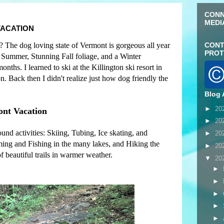
CONN
MEDI
VACATION
? The dog loving state of Vermont is gorgeous all year
CONT
PROT
l Summer, Stunning Fall foliage, and a Winter
ths. I learned to ski at the Killington ski resort in
 Back then I didn't realize just how dog friendly the
Blog 
►
20
ont Vacation
►
20
nd activities: Skiing, Tubing, Ice skating, and
►
20
ng and Fishing in the many lakes, and Hiking the
►
20
f beautiful trails in warmer weather.
▼
20
►
►
►
►
►