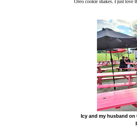
Oreo cookie shakes. I just love t
Icy and my husband on 