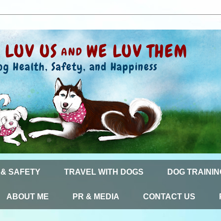
 & SAFETY
TRAVEL WITH DOGS
DOG TRAININ
ABOUT ME
PR & MEDIA
CONTACT US