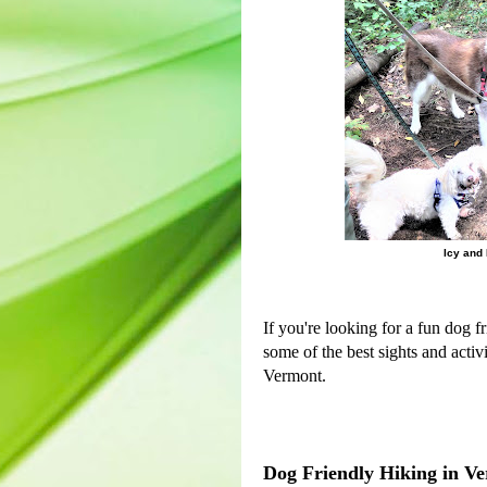
Icy and 
If you're looking for a fun dog f
some of the best sights and activ
Vermont.
Dog Friendly Hiking in V