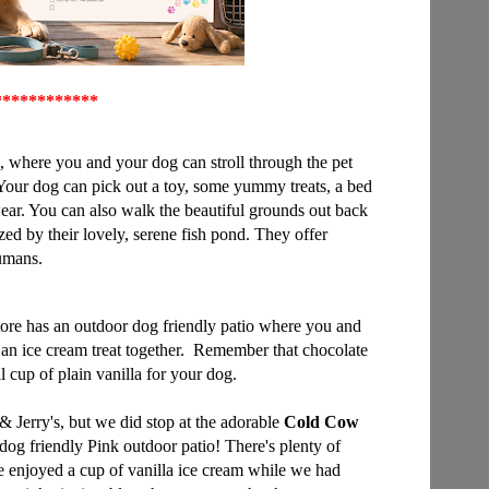
*
***********
, where you and your dog can stroll through the pet
Your dog can pick out a toy, some yummy treats, a bed
ear. You can also walk the beautiful grounds out back
d by their lovely, serene fish pond. They offer
humans.
ore has an outdoor dog friendly patio where you and
an ice cream treat together. Remember that chocolate
ll cup of plain vanilla for your dog.
& Jerry's, but we did stop at the adorable
Cold Cow
 dog friendly Pink outdoor patio! There's plenty of
e enjoyed a cup of vanilla ice cream while we had