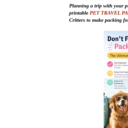
Planning a trip with your p
printable
PET TRAVEL P
Critters to make packing fo