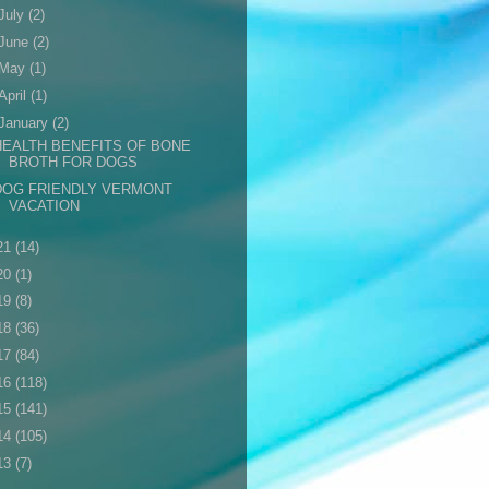
July
(2)
June
(2)
May
(1)
April
(1)
January
(2)
HEALTH BENEFITS OF BONE
BROTH FOR DOGS
DOG FRIENDLY VERMONT
VACATION
21
(14)
20
(1)
19
(8)
18
(36)
17
(84)
16
(118)
15
(141)
14
(105)
13
(7)