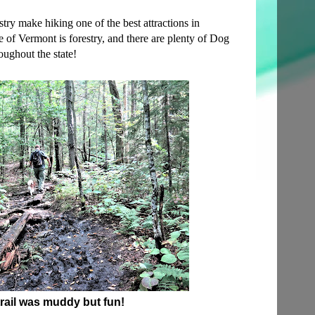
try make hiking one of the best attractions in
e of Vermont is forestry, and there are plenty of Dog
roughout the state!
rail was muddy but fun!