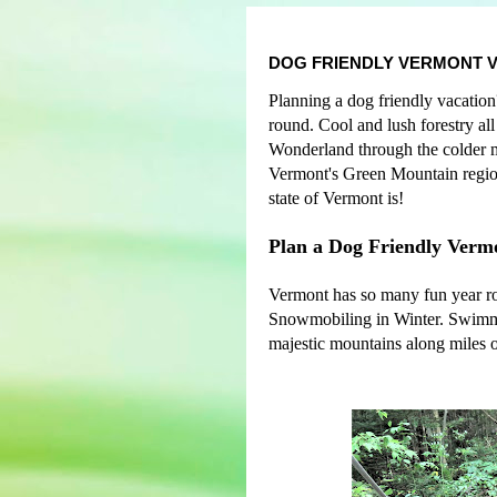
DOG FRIENDLY VERMONT 
Planning a dog friendly vacation
round. Cool and lush forestry al
Wonderland through the colder mon
Vermont's Green Mountain region.
state of Vermont is!
Plan a Dog Friendly Verm
Vermont has so many fun year rou
Snowmobiling in Winter. Swimmi
majestic mountains along miles o