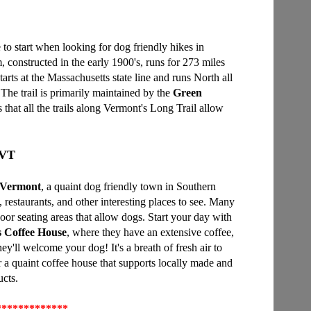
e to start when looking for dog friendly hikes in
, constructed in the early 1900's, runs for 273 miles
tarts at the Massachusetts state line and runs North all
The trail is primarily maintained by the
Green
is that all the trails along Vermont's Long Trail allow
 VT
 Vermont
, a quaint dog friendly town in Southern
 restaurants, and other interesting places to see. Many
oor seating areas that allow dogs. Start your day with
s Coffee House
, where they have an extensive coffee,
y'll welcome your dog! It's a breath of fresh air to
r a quaint coffee house that supports locally made and
cts.
*************