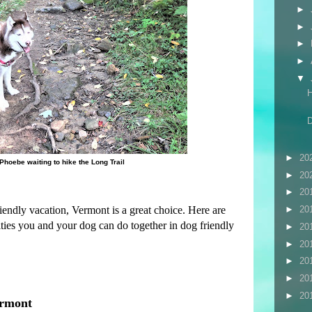
►
►
►
►
▼
►
20
Phoebe waiting to hike the Long Trail
►
20
►
20
riendly vacation, Vermont is a great choice. Here are
►
20
ities you and your dog can do together in dog friendly
►
20
►
20
►
20
►
20
►
20
ermont