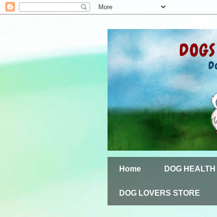
Home
DOG HEALTH
DOG LOVERS STORE