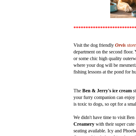
*************
************
Visit the dog friendly
Orvis
store
department on the second floor. 
or some chic high quality outerw
where your dog will be mesmerize
fishing lessons at the pond for 
The
Ben & Jerry's ice cream
st
your furry companion can enjoy 
is toxic to dogs, so opt for a sma
We didn't have time to visit Ben 
Creamery
with their super cute
seating available. Icy and Phoeb