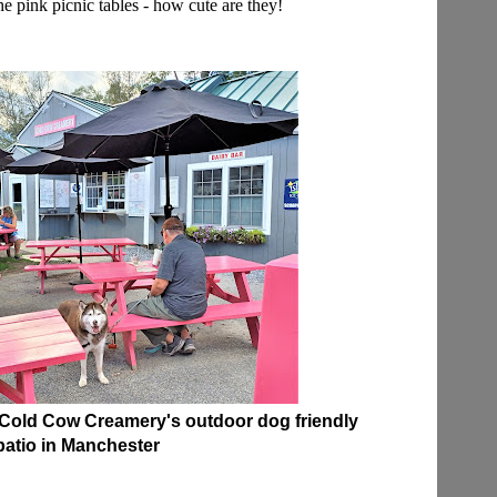
he pink picnic tables - how cute are they!
Cold Cow Creamery's outdoor dog friendly
patio in Manchester