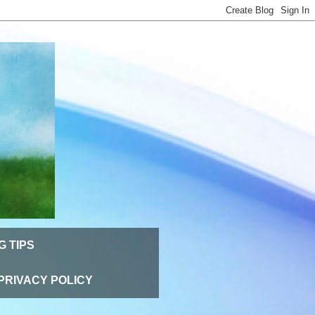
G TIPS
PRIVACY POLICY