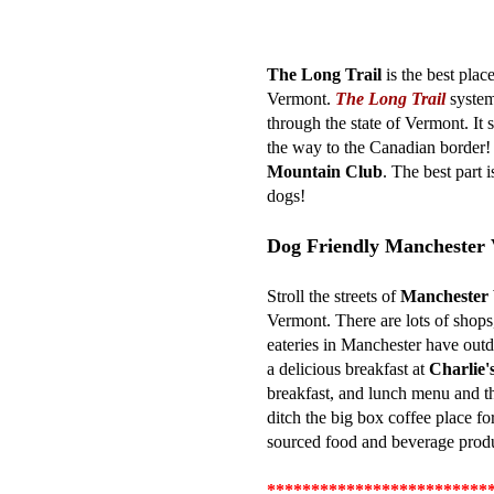
The Long Trail
is the best plac
Vermont.
The Long Trail
system
through the state of Vermont. It s
the way to the Canadian border! 
Mountain Club
. The best part 
dogs!
Dog Friendly Manchester
Stroll the streets of
Manchester
Vermont. There are lots of shops,
eateries in Manchester have outd
a delicious breakfast at
Charlie'
breakfast, and lunch menu and the
ditch the big box coffee place fo
sourced food and beverage produ
*************************