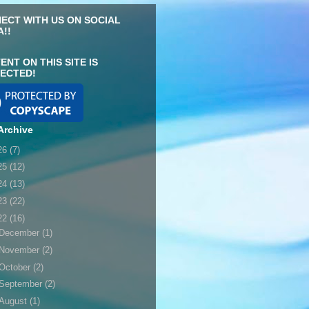
ECT WITH US ON SOCIAL
A!!
ENT ON THIS SITE IS
ECTED!
Archive
26
(7)
25
(12)
24
(13)
23
(22)
22
(16)
December
(1)
November
(2)
October
(2)
September
(2)
August
(1)