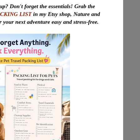
up? Don't forget the essentials! Grab the
ACKING LIST
in my Etsy shop, Nature and
r your next adventure easy and stress-free.