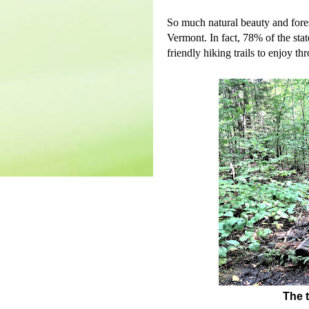
So much natural beauty and fores
Vermont. In fact, 78% of the stat
friendly hiking trails to enjoy th
The t