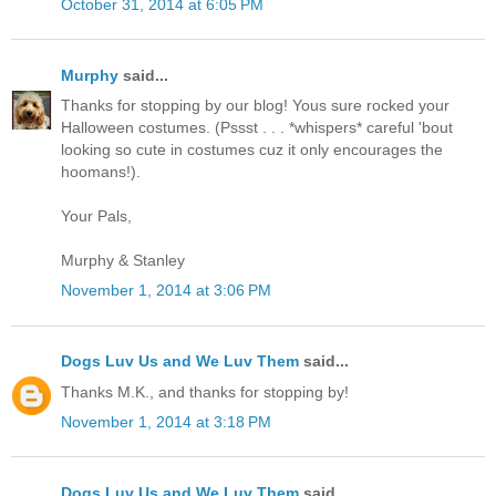
October 31, 2014 at 6:05 PM
Murphy
said...
Thanks for stopping by our blog! Yous sure rocked your
Halloween costumes. (Pssst . . . *whispers* careful 'bout
looking so cute in costumes cuz it only encourages the
hoomans!).
Your Pals,
Murphy & Stanley
November 1, 2014 at 3:06 PM
Dogs Luv Us and We Luv Them
said...
Thanks M.K., and thanks for stopping by!
November 1, 2014 at 3:18 PM
Dogs Luv Us and We Luv Them
said...