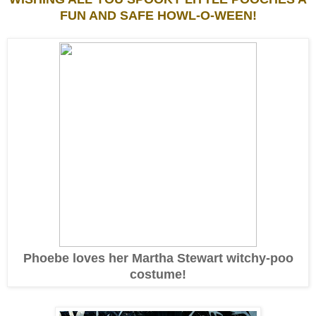
FUN AND SAFE HOWL-O-WEEN!
Phoebe loves her Martha Stewart witchy-poo
costume!