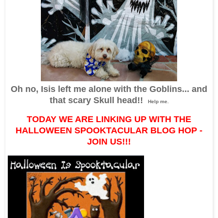
Oh no, Isis left me alone with the Goblins... and
that scary Skull head!!
Help me.
TODAY WE ARE LINKING UP WITH THE
HALLOWEEN SPOOKTACULAR BLOG HOP -
JOIN US!!!