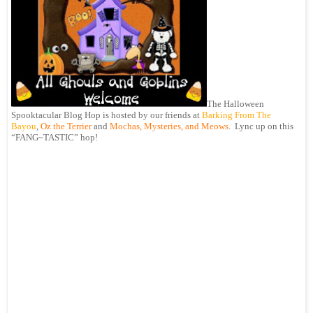
The Halloween
Spooktacular Blog Hop is hosted by our friends at
Barking From The
Bayou
,
Oz the Terrier
and
Mochas, Mysteries, and Meows
. Lync up on this
“FANG~TASTIC” hop!