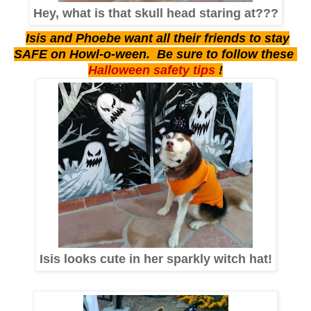
Hey, what is that skull head staring at???
Isis and Phoebe want all their friends to stay
SAFE on Howl-o-ween. Be sure to follow these
Halloween safety tips
!
Isis looks cute in her sparkly witch hat!