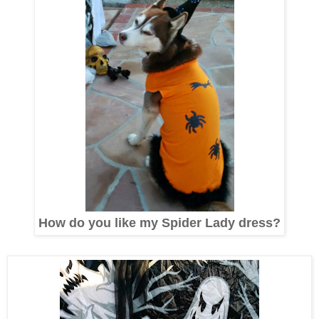
How do you like my Spider Lady dress?