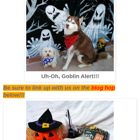
Uh-Oh, Goblin Alert!!!
Be sure to link up with us on the
blog hop
below!!!