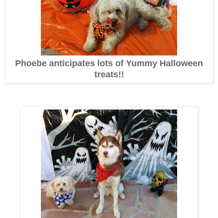
Phoebe anticipates lots of Yummy Halloween
treats!!