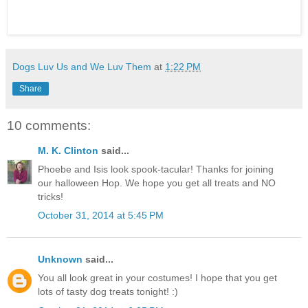
Dogs Luv Us and We Luv Them
at
1:22 PM
Share
10 comments:
M. K. Clinton
said...
Phoebe and Isis look spook-tacular! Thanks for joining
our halloween Hop. We hope you get all treats and NO
tricks!
October 31, 2014 at 5:45 PM
Unknown
said...
You all look great in your costumes! I hope that you get
lots of tasty dog treats tonight! :)