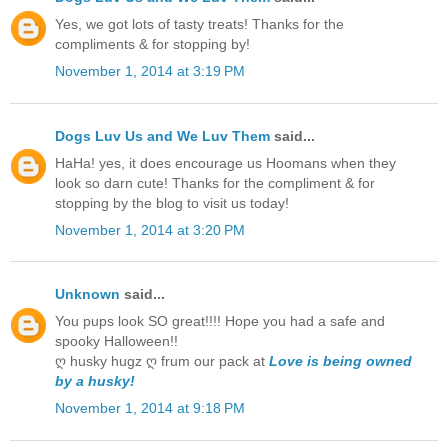
Yes, we got lots of tasty treats! Thanks for the
compliments & for stopping by!
November 1, 2014 at 3:19 PM
Dogs Luv Us and We Luv Them
said...
HaHa! yes, it does encourage us Hoomans when they
look so darn cute! Thanks for the compliment & for
stopping by the blog to visit us today!
November 1, 2014 at 3:20 PM
Unknown
said...
You pups look SO great!!!! Hope you had a safe and
spooky Halloween!!
ღ husky hugz ღ frum our pack at
Love is being owned
by a husky!
November 1, 2014 at 9:18 PM