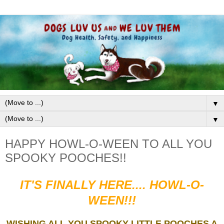
▼
▼
HAPPY HOWL-O-WEEN TO ALL YOU
SPOOKY POOCHES!!
IT'S FINALLY HERE.... HOWL-O-
WEEN!!!
WISHING ALL YOU SPOOKY LITTLE POOCHES A