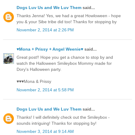
Dogs Luv Us and We Luv Them
said...
Thanks Jenna! Yes, we had a great Howloween - hope
you & your Sibe tribe did too! Thanks for stopping by
November 2, 2014 at 2:26 PM
♥Mona + Prissy + Angel Weenie♥
said...
Great post!! Hope you get a chance to stop by and
watch the Halloween Smileybox Mommy made for
Dory's Halloween party.
♥♥♥Mona & Prissy
November 2, 2014 at 5:58 PM
Dogs Luv Us and We Luv Them
said...
Thanks! I will definitely check out the Smileybox -
sounds intriguing! Thanks for stopping by!
November 3, 2014 at 9:14 AM