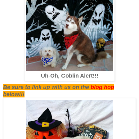
Uh-Oh, Goblin Alert!!!
Be sure to link up with us on the
blog hop
below!!!