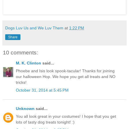
Dogs Luv Us and We Luv Them
at
1:22 PM
Share
10 comments:
M. K. Clinton
said...
Phoebe and Isis look spook-tacular! Thanks for joining
our halloween Hop. We hope you get all treats and NO
tricks!
October 31, 2014 at 5:45 PM
Unknown
said...
You all look great in your costumes! I hope that you get
lots of tasty dog treats tonight! :)