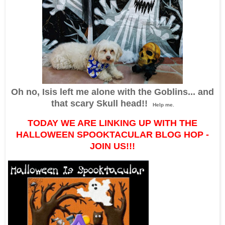
Oh no, Isis left me alone with the Goblins... and
that scary Skull head!!
Help me.
TODAY WE ARE LINKING UP WITH THE
HALLOWEEN SPOOKTACULAR BLOG HOP -
JOIN US!!!