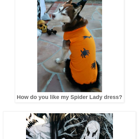
How do you like my Spider Lady dress?