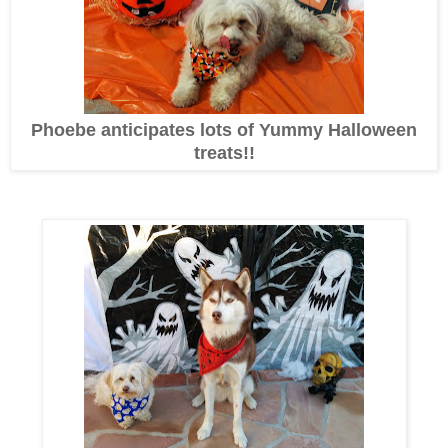
Phoebe anticipates lots of Yummy Halloween
treats!!