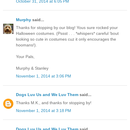
October 31, 2014 at 6:05 PM
Murphy
said...
Thanks for stopping by our blog! Yous sure rocked your
Halloween costumes. (Pssst . . . *whispers* careful 'bout
looking so cute in costumes cuz it only encourages the
hoomans!).
Your Pals,
Murphy & Stanley
November 1, 2014 at 3:06 PM
Dogs Luv Us and We Luv Them
said...
Thanks M.K., and thanks for stopping by!
November 1, 2014 at 3:18 PM
Dogs Luv Us and We Luv Them
said...