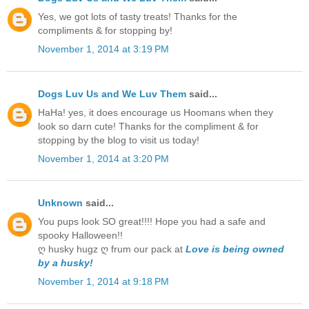
Yes, we got lots of tasty treats! Thanks for the
compliments & for stopping by!
November 1, 2014 at 3:19 PM
Dogs Luv Us and We Luv Them
said...
HaHa! yes, it does encourage us Hoomans when they
look so darn cute! Thanks for the compliment & for
stopping by the blog to visit us today!
November 1, 2014 at 3:20 PM
Unknown
said...
You pups look SO great!!!! Hope you had a safe and
spooky Halloween!!
ღ husky hugz ღ frum our pack at
Love is being owned
by a husky!
November 1, 2014 at 9:18 PM