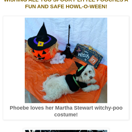
FUN AND SAFE HOWL-O-WEEN!
Phoebe loves her Martha Stewart witchy-poo
costume!