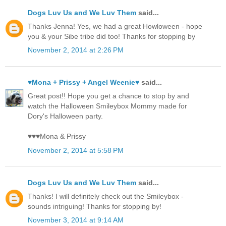
Dogs Luv Us and We Luv Them
said...
Thanks Jenna! Yes, we had a great Howloween - hope
you & your Sibe tribe did too! Thanks for stopping by
November 2, 2014 at 2:26 PM
♥Mona + Prissy + Angel Weenie♥
said...
Great post!! Hope you get a chance to stop by and
watch the Halloween Smileybox Mommy made for
Dory's Halloween party.
♥♥♥Mona & Prissy
November 2, 2014 at 5:58 PM
Dogs Luv Us and We Luv Them
said...
Thanks! I will definitely check out the Smileybox -
sounds intriguing! Thanks for stopping by!
November 3, 2014 at 9:14 AM