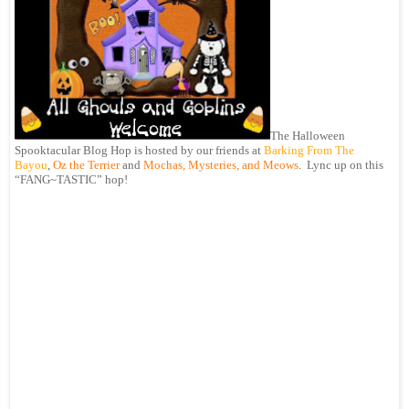
The Halloween
Spooktacular Blog Hop is hosted by our friends at
Barking From The
Bayou
,
Oz the Terrier
and
Mochas, Mysteries, and Meows
. Lync up on this
“FANG~TASTIC” hop!