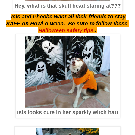
Hey, what is that skull head staring at???
Isis and Phoebe want all their friends to stay
SAFE on Howl-o-ween. Be sure to follow these
Halloween safety tips
!
Isis looks cute in her sparkly witch hat!