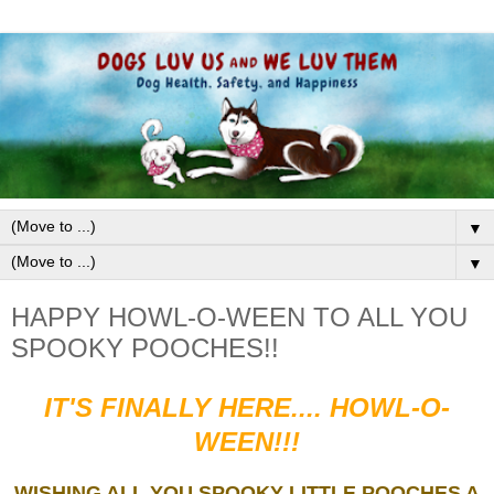
▼
▼
HAPPY HOWL-O-WEEN TO ALL YOU
SPOOKY POOCHES!!
IT'S FINALLY HERE.... HOWL-O-
WEEN!!!
WISHING ALL YOU SPOOKY LITTLE POOCHES A