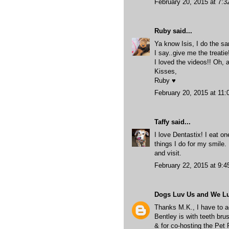
February 20, 2015 at 7:
Ruby
said...
Ya know Isis, I do the sa
I say..give me the treati
I loved the videos!! Oh, 
Kisses,
Ruby ♥
February 20, 2015 at 11
Taffy
said...
I love Dentastix! I eat o
things I do for my smile.
and visit.
February 22, 2015 at 9:
Dogs Luv Us and We L
Thanks M.K., I have to ag
Bentley is with teeth bru
& for co-hosting the Pet