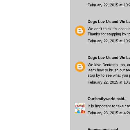
February 22, 2015 at 10
Dogs Luv Us and We L
We don't think it's cheati
Thanks for stopping by to
February 22, 2015 at 10
Dogs Luv Us and We L
We love Dentastix too, a
learn how to brush our te
stop by to see what you 
February 22, 2015 at 10
Ourfamilyworld
said...
It is important to take ca
February 23, 2015 at 4:
Anonymous said...