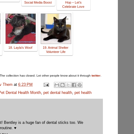
Social Media Boost
Hop – Let’s
Celebrate Love
18. Layla's Woof
19. Animal Shelter
Volunteer Life
The collection has closed. Let other people know about it through
twitter
.
uv Them
at
6:23 PM
Pet Dental Health Month
,
pet dental health
,
pet health
! Bentley is a huge fan of dental sticks too. We
routine. ♥