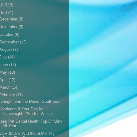
16
(118)
15
(141)
December
(8)
November
(9)
October
(9)
September
(12)
August
(7)
July
(14)
June
(13)
May
(18)
April
(12)
March
(14)
February
(11)
pringtime in the Desert Southwest
ondering If Your Dog Is
Overweight? #PerfectWeight
eep Pet Dental Health Top Of Mind
All Year
WORDLESS WEDNESDAY: My