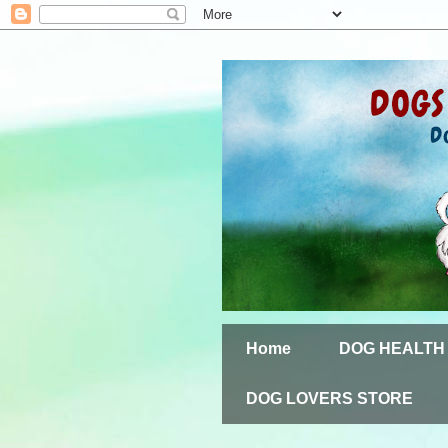
Home
DOG HEALTH
DOG LOVERS STORE