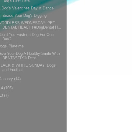
Dog's First Date
 Dog's Valentines Day & Dance
mbrace Your Dog's Digging
WORDLESS WEDNESDAY: PET
DENTAL HEALTH #DogDental H...
ould You Foster a Dog For One
Day?
ogs' Playtime
ive Your Dog A Healthy Smile With
DENTASTIX® Dent...
BLACK & WHITE SUNDAY: Dogs
and Football
January
(14)
14
(105)
13
(7)