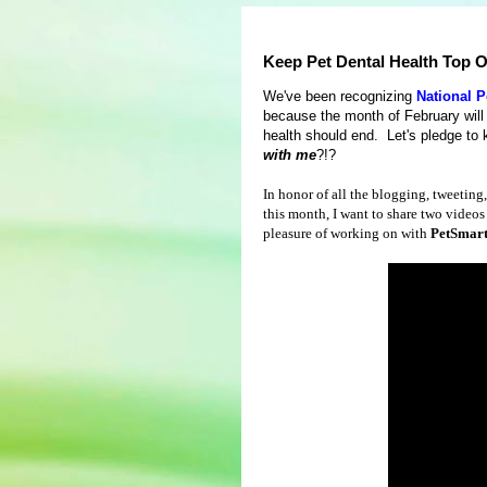
Keep Pet Dental Health Top O
We've been recognizing
National P
because the month of February will 
health should end. Let's pledge to k
with me
?!?
In honor of all the blogging, tweeting
this month, I want to share two videos 
pleasure of working on with
PetSmar