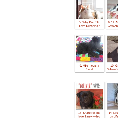
5. Why Do Cats
6. 11 
Love Sunshine?
Cats Ar
9. MIlo meets a
10. G
friend
Where's
13. Share rescue
14. Lou
love & new video
on Lif