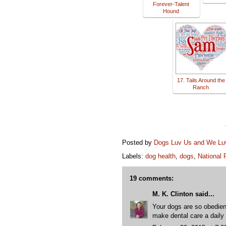
Forever-Talent
Hound
17. Tails Around the
Ranch
Posted by
Dogs Luv Us and We L
Labels:
dog health
,
dogs
,
National 
19 comments:
M. K. Clinton
said...
Your dogs are so obedient
make dental care a daily 