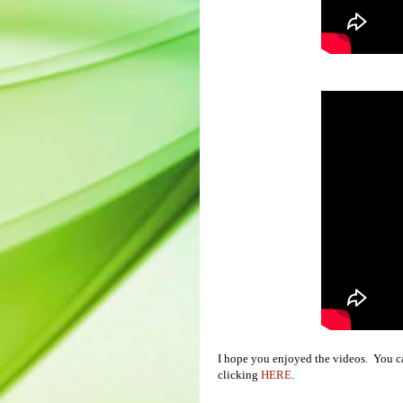
I hope you enjoyed the videos. You 
clicking
HERE
.