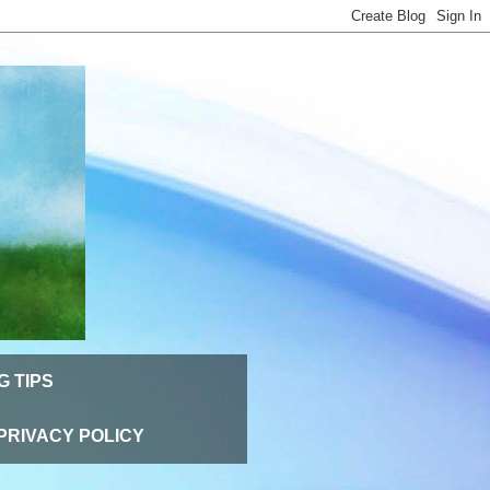
G TIPS
PRIVACY POLICY