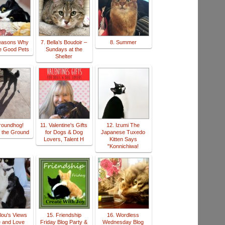
Reasons Why
7. Bella’s Boudoir –
8. Summer
e Good Pets
Sundays at the
Shelter
roundhog!
11. Valentine's Gifts
12. Izumi The
 the Ground
for Dogs & Dog
Japanese Tuxedo
Lovers, Talent H
Kitten Says
"Konnichiwa!
lou's Views
15. Friendship
16. Wordless
e and Love
Friday Blog Party &
Wednesday Blog