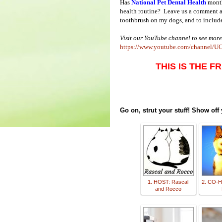
Has
National Pet Dental Health
month
health routine? Leave us a comment and
toothbrush on my dogs, and to include 
Visit our YouTube channel to see more
https://www.youtube.com/chann
THIS IS THE F
Go on, strut your stuff! Show off
1. HOST: Rascal
2. CO-H
and Rocco