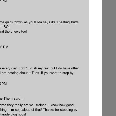
32 PM
me quick 'down' as you!! Ma says it's 'cheating' butts
e!!! BOL
and the chews too!
:08 PM
ne every day. I don't brush my teef but I do have other
 I am posting about it Tues. if you want to stop by
45 PM
uv Them
said...
ree they really are well trained. I know how good
shing - I'm so jealous of that! Thanks for stopping by
 Parade blog hops!