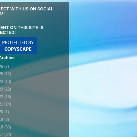
ECT WITH US ON SOCIAL
A!!
ENT ON THIS SITE IS
ECTED!
Archive
26
(7)
25
(12)
24
(13)
23
(22)
22
(16)
21
(14)
20
(1)
19
(8)
18
(36)
17
(84)