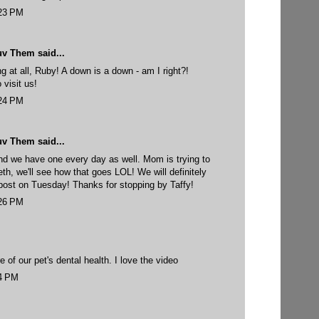
:23 PM
uv Them
said...
ng at all, Ruby! A down is a down - am I right?!
 visit us!
:24 PM
uv Them
said...
nd we have one every day as well. Mom is trying to
eth, we'll see how that goes LOL! We will definitely
post on Tuesday! Thanks for stopping by Taffy!
:26 PM
re of our pet's dental health. I love the video
24 PM