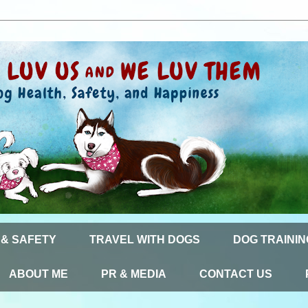
 & SAFETY
TRAVEL WITH DOGS
DOG TRAININ
ABOUT ME
PR & MEDIA
CONTACT US