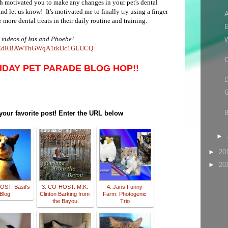
 motivated you to make any changes in your pet's dental
 let us know! It's motivated me to finally try using a finger
A
more dental treats in their daily routine and training.
E
 videos of Isis and Phoebe!
el/UCdRBAWThGWqA1tkOc1GLUCQ
C
RIDAY PET PARADE BLOG HOP!!
D
G
 your favorite post! Enter the URL below
►
►
20
►
20
OST: Basil's
3. CO-HOST: M.K.
4. Jans Funny
Blog
Clinton Barking from
Farm: Photogenic
the Bayou
Trio