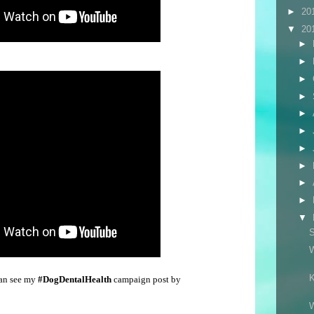
►
20
▼
20
►
►
►
►
►
►
►
►
►
►
▼
S
W
K
can see my
#DogDentalHealth
campaign post by