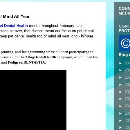
CONN
MEDI
f Mind All Year
et Dental Health
month throughout February. Just
CONT
PROT
soon be over, that doesn't mean our focus on pet dental
eep pet dental health top of mind all year long -
Whose
, pinning, and Instagramming we've all been participating in
Blog 
I created for the
#DogDentalHealth
campaign, which I had the
t
and
Pedigree
/
DENTASTIX
.
►
20
►
20
►
20
►
20
►
20
►
20
►
20
►
20
►
20
►
20