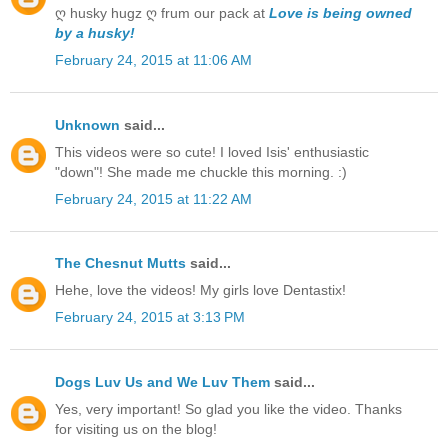
ღ husky hugz ღ frum our pack at
Love is being owned
by a husky!
February 24, 2015 at 11:06 AM
Unknown
said...
This videos were so cute! I loved Isis' enthusiastic
"down"! She made me chuckle this morning. :)
February 24, 2015 at 11:22 AM
The Chesnut Mutts
said...
Hehe, love the videos! My girls love Dentastix!
February 24, 2015 at 3:13 PM
Dogs Luv Us and We Luv Them
said...
Yes, very important! So glad you like the video. Thanks
for visiting us on the blog!