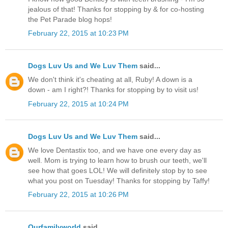
jealous of that! Thanks for stopping by & for co-hosting
the Pet Parade blog hops!
February 22, 2015 at 10:23 PM
Dogs Luv Us and We Luv Them
said...
We don't think it's cheating at all, Ruby! A down is a
down - am I right?! Thanks for stopping by to visit us!
February 22, 2015 at 10:24 PM
Dogs Luv Us and We Luv Them
said...
We love Dentastix too, and we have one every day as
well. Mom is trying to learn how to brush our teeth, we'll
see how that goes LOL! We will definitely stop by to see
what you post on Tuesday! Thanks for stopping by Taffy!
February 22, 2015 at 10:26 PM
Ourfamilyworld
said...