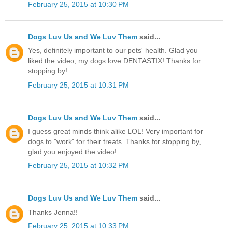
February 25, 2015 at 10:30 PM
Dogs Luv Us and We Luv Them
said...
Yes, definitely important to our pets' health. Glad you
liked the video, my dogs love DENTASTIX! Thanks for
stopping by!
February 25, 2015 at 10:31 PM
Dogs Luv Us and We Luv Them
said...
I guess great minds think alike LOL! Very important for
dogs to "work" for their treats. Thanks for stopping by,
glad you enjoyed the video!
February 25, 2015 at 10:32 PM
Dogs Luv Us and We Luv Them
said...
Thanks Jenna!!
February 25, 2015 at 10:33 PM