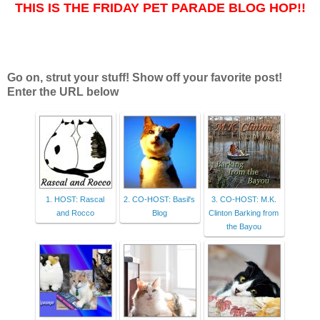
THIS IS THE FRIDAY PET PARADE BLOG HOP!!
Go on, strut your stuff! Show off your favorite post!
Enter the URL below
1. HOST: Rascal
2. CO-HOST: Basil's
3. CO-HOST: M.K.
and Rocco
Blog
Clinton Barking from
the Bayou