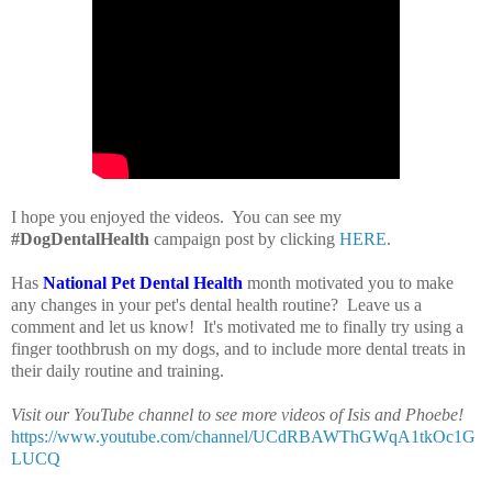
I hope you enjoyed the videos. You can see my
#DogDentalHealth
campaign post by clicking
HERE
.
Has
National Pet Dental Health
month motivated you to make
any changes in your pet's dental health routine? Leave us a
comment and let us know! It's motivated me to finally try using a
finger toothbrush on my dogs, and to include more dental treats in
their daily routine and training.
Visit our YouTube channel to see more videos of Isis and Phoebe!
https://www.youtube.com/channel/UCdRBAWThGWqA1tkOc1G
LUCQ