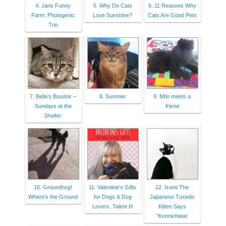
4. Jans Funny
5. Why Do Cats
6. 11 Reasons Why
Farm: Photogenic
Love Sunshine?
Cats Are Good Pets
Trio
7. Bella’s Boudoir –
8. Summer
9. MIlo meets a
Sundays at the
friend
Shelter
10. Groundhog!
11. Valentine's Gifts
12. Izumi The
Where's the Ground
for Dogs & Dog
Japanese Tuxedo
Lovers, Talent H
Kitten Says
"Konnichiwa!