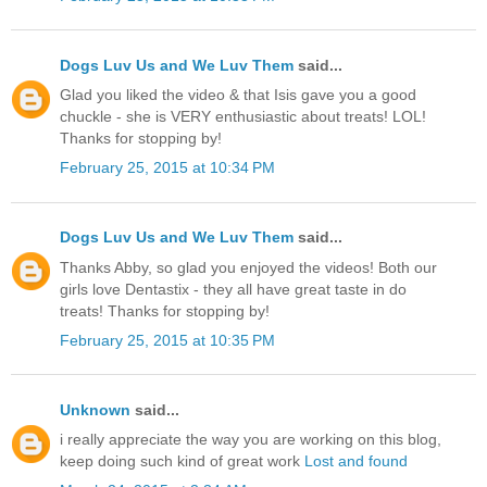
Dogs Luv Us and We Luv Them
said...
Glad you liked the video & that Isis gave you a good
chuckle - she is VERY enthusiastic about treats! LOL!
Thanks for stopping by!
February 25, 2015 at 10:34 PM
Dogs Luv Us and We Luv Them
said...
Thanks Abby, so glad you enjoyed the videos! Both our
girls love Dentastix - they all have great taste in do
treats! Thanks for stopping by!
February 25, 2015 at 10:35 PM
Unknown
said...
i really appreciate the way you are working on this blog,
keep doing such kind of great work
Lost and found