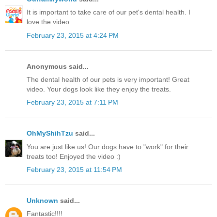
It is important to take care of our pet's dental health. I
love the video
February 23, 2015 at 4:24 PM
Anonymous said...
The dental health of our pets is very important! Great
video. Your dogs look like they enjoy the treats.
February 23, 2015 at 7:11 PM
OhMyShihTzu
said...
You are just like us! Our dogs have to "work" for their
treats too! Enjoyed the video :)
February 23, 2015 at 11:54 PM
Unknown
said...
Fantastic!!!!