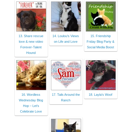
13. Share rescue
14. Loulou's Views
15. Friendship
love & new video
on Life and Love
Friday Blog Party &
Forever-Talent
Social Media Boost
Hound
16. Wordless
17. Tails Around the
18. Layla's Woof
Wednesday Blog
Ranch
Hop – Let’s
Celebrate Love