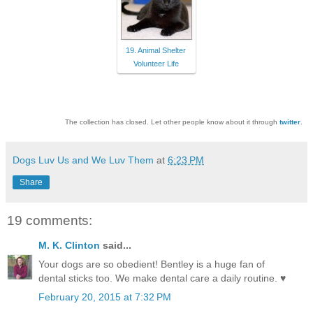
19. Animal Shelter
Volunteer Life
The collection has closed. Let other people know about it through
twitter
.
Dogs Luv Us and We Luv Them
at
6:23 PM
Share
19 comments:
M. K. Clinton
said...
Your dogs are so obedient! Bentley is a huge fan of
dental sticks too. We make dental care a daily routine. ♥
February 20, 2015 at 7:32 PM