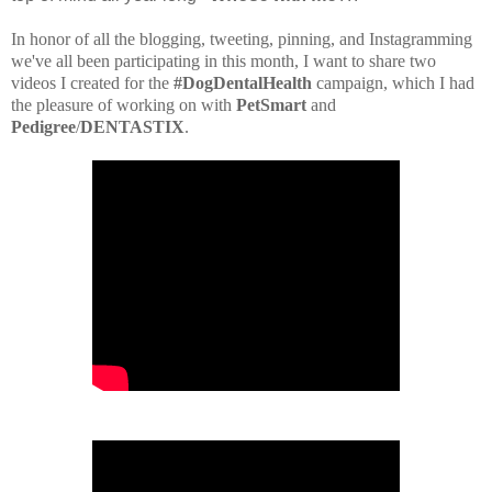
In honor of all the blogging, tweeting, pinning, and Instagramming
we've all been participating in this month, I want to share two
videos I created for the
#DogDentalHealth
campaign, which I had
the pleasure of working on with
PetSmart
and
Pedigree
/
DENTASTIX
.