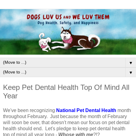
▼
▼
Keep Pet Dental Health Top Of Mind All
Year
We've been recognizing
National Pet Dental Health
month
throughout February. Just because the month of February
will soon be over, that doesn't mean our focus on pet dental
health should end. Let's pledge to keep pet dental health
top of mind all year long -
Whose with me
?!?