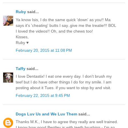
Ruby
said...
Ya know Isis, I do the same quick 'down' as you!! Ma
says it's 'cheating' butts I say..give me the treatie!!! BOL
I loved the videos!! Oh, and the chews too!
Kisses,
Ruby ♥
February 20, 2015 at 11:08 PM
Taffy
said...
I love Dentastix! I eat one every day. I don't brush my
teef but I do have other things I do for my smile. I am
posting about it Tues. if you want to stop by and visit.
February 22, 2015 at 9:45 PM
Dogs Luv Us and We Luv Them
said...
Thanks M.K., I have to agree they really are well trained.
I know how good Bentley is with teeth brushing - I'm so