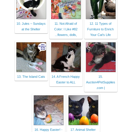
10. Jules – Sundays
11. Not Afraid of
12. 11 Types of
at the Shelter
Color: I Like #82
Furniture to Enrich
...flowers, dolls,
Your Cat's Life
13. The Island Cats
14. A French Happy
15.
Easter to ALL
Auction4PetSupplies
.com |
16. Happy Easter! -
17. Animal Shelter