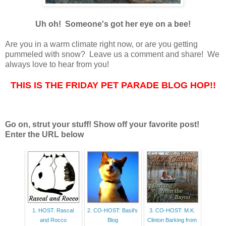
Uh oh! Someone's got her eye on a bee!
Are you in a warm climate right now, or are you getting
pummeled with snow? Leave us a comment and share! We
always love to hear from you!
THIS IS THE FRIDAY PET PARADE BLOG HOP!!
Go on, strut your stuff! Show off your favorite post!
Enter the URL below
1. HOST: Rascal
2. CO-HOST: Basil's
3. CO-HOST: M.K.
and Rocco
Blog
Clinton Barking from