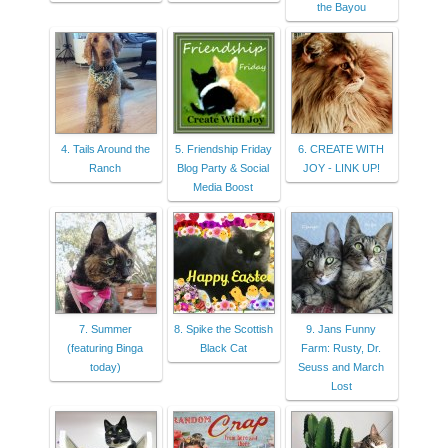
the Bayou
4. Tails Around the
5. Friendship Friday
6. CREATE WITH
Ranch
Blog Party & Social
JOY - LINK UP!
Media Boost
7. Summer
8. Spike the Scottish
9. Jans Funny
(featuring Binga
Black Cat
Farm: Rusty, Dr.
today)
Seuss and March
Lost