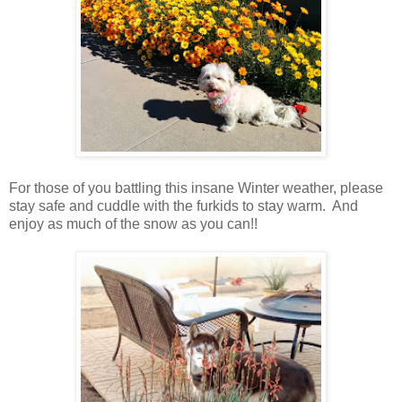
For those of you battling this insane Winter weather, please
stay safe and cuddle with the furkids to stay warm. And
enjoy as much of the snow as you can!!