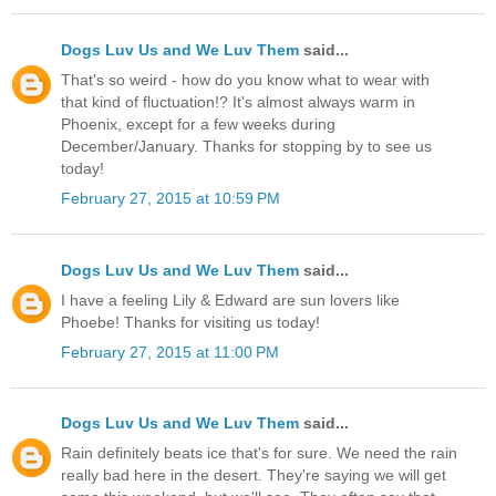
Dogs Luv Us and We Luv Them
said...
That's so weird - how do you know what to wear with
that kind of fluctuation!? It's almost always warm in
Phoenix, except for a few weeks during
December/January. Thanks for stopping by to see us
today!
February 27, 2015 at 10:59 PM
Dogs Luv Us and We Luv Them
said...
I have a feeling Lily & Edward are sun lovers like
Phoebe! Thanks for visiting us today!
February 27, 2015 at 11:00 PM
Dogs Luv Us and We Luv Them
said...
Rain definitely beats ice that's for sure. We need the rain
really bad here in the desert. They're saying we will get