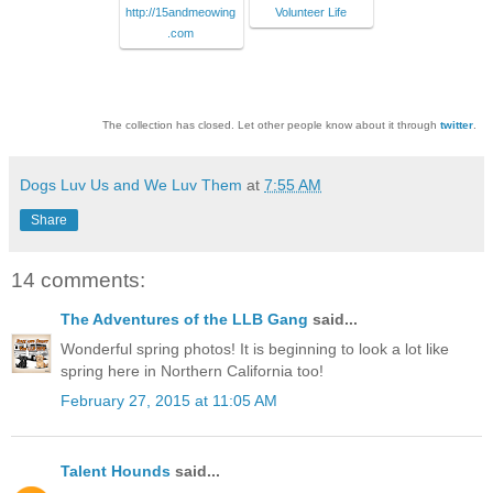
http://15andmeowing
Volunteer Life
.com
The collection has closed. Let other people know about it through
twitter
.
Dogs Luv Us and We Luv Them
at
7:55 AM
Share
14 comments:
The Adventures of the LLB Gang
said...
Wonderful spring photos! It is beginning to look a lot like
spring here in Northern California too!
February 27, 2015 at 11:05 AM
Talent Hounds
said...