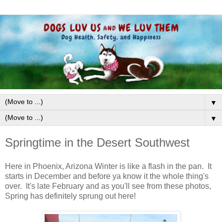
▼
▼
Springtime in the Desert Southwest
Here in Phoenix, Arizona Winter is like a flash in the pan. It
starts in December and before ya know it the whole thing's
over. It's late February and as you'll see from these photos,
Spring has definitely sprung out here!