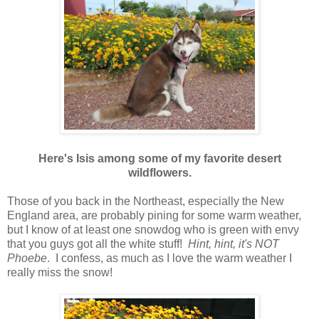
Here's Isis among some of my favorite desert
wildflowers.
Those of you back in the Northeast, especially the New
England area, are probably pining for some warm weather,
but I know of at least one snowdog who is green with envy
that you guys got all the white stuff!
Hint, hint, it's NOT
Phoebe
. I confess, as much as I love the warm weather I
really miss the snow!