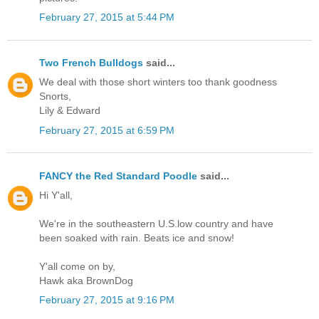
February 27, 2015 at 5:44 PM
Two French Bulldogs
said...
We deal with those short winters too thank goodness
Snorts,
Lily & Edward
February 27, 2015 at 6:59 PM
FANCY the Red Standard Poodle
said...
Hi Y'all,
We're in the southeastern U.S.low country and have
been soaked with rain. Beats ice and snow!
Y'all come on by,
Hawk aka BrownDog
February 27, 2015 at 9:16 PM