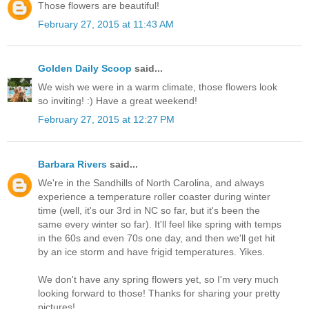
Those flowers are beautiful!
February 27, 2015 at 11:43 AM
Golden Daily Scoop
said...
We wish we were in a warm climate, those flowers look
so inviting! :) Have a great weekend!
February 27, 2015 at 12:27 PM
Barbara Rivers
said...
We're in the Sandhills of North Carolina, and always
experience a temperature roller coaster during winter
time (well, it's our 3rd in NC so far, but it's been the
same every winter so far). It'll feel like spring with temps
in the 60s and even 70s one day, and then we'll get hit
by an ice storm and have frigid temperatures. Yikes.
We don't have any spring flowers yet, so I'm very much
looking forward to those! Thanks for sharing your pretty
pictures!