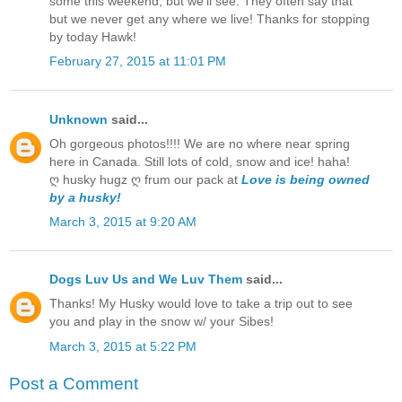
some this weekend, but we'll see. They often say that
but we never get any where we live! Thanks for stopping
by today Hawk!
February 27, 2015 at 11:01 PM
Unknown
said...
Oh gorgeous photos!!!! We are no where near spring
here in Canada. Still lots of cold, snow and ice! haha!
ღ husky hugz ღ frum our pack at
Love is being owned
by a husky!
March 3, 2015 at 9:20 AM
Dogs Luv Us and We Luv Them
said...
Thanks! My Husky would love to take a trip out to see
you and play in the snow w/ your Sibes!
March 3, 2015 at 5:22 PM
Post a Comment