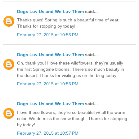
Dogs Luv Us and We Luv Them
said...
Thanks guys! Spring is such a beautiful time of year.
Thanks for stopping by today!
February 27, 2015 at 10:55 PM
Dogs Luv Us and We Luv Them
said...
Oh, thank you! I love these wildflowers, they're usually
the first Springtime blooms. There's so much beauty in
the desert. Thanks for visiting us on the blog today!
February 27, 2015 at 10:56 PM
Dogs Luv Us and We Luv Them
said...
I love these flowers, they're so beautiful w/ all the warm
color. We do miss the snow though. Thanks for stopping
by today!
February 27, 2015 at 10:57 PM