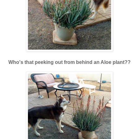
Who's that peeking out from behind an Aloe plant??