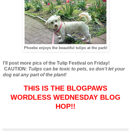
Phoebe enjoys the beautiful tulips at the park!
I'll post more pics of the Tulip Festival on Friday!
CAUTION:
Tulips can be toxic to pets, so don't let your
dog eat any part of the plant!
THIS IS THE BLOGPAWS
WORDLESS WEDNESDAY BLOG
HOP!!