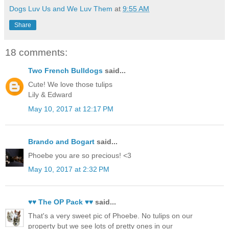
Dogs Luv Us and We Luv Them
at
9:55 AM
Share
18 comments:
Two French Bulldogs
said...
Cute! We love those tulips
Lily & Edward
May 10, 2017 at 12:17 PM
Brando and Bogart
said...
Phoebe you are so precious! <3
May 10, 2017 at 2:32 PM
♥♥ The OP Pack ♥♥
said...
That's a very sweet pic of Phoebe. No tulips on our
property but we see lots of pretty ones in our