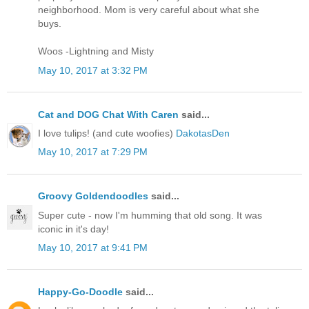
neighborhood. Mom is very careful about what she
buys.
Woos -Lightning and Misty
May 10, 2017 at 3:32 PM
Cat and DOG Chat With Caren
said...
I love tulips! (and cute woofies)
DakotasDen
May 10, 2017 at 7:29 PM
Groovy Goldendoodles
said...
Super cute - now I'm humming that old song. It was
iconic in it's day!
May 10, 2017 at 9:41 PM
Happy-Go-Doodle
said...