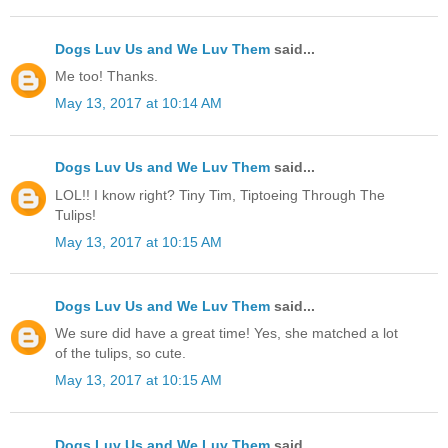
Dogs Luv Us and We Luv Them
said...
Me too! Thanks.
May 13, 2017 at 10:14 AM
Dogs Luv Us and We Luv Them
said...
LOL!! I know right? Tiny Tim, Tiptoeing Through The
Tulips!
May 13, 2017 at 10:15 AM
Dogs Luv Us and We Luv Them
said...
We sure did have a great time! Yes, she matched a lot
of the tulips, so cute.
May 13, 2017 at 10:15 AM
Dogs Luv Us and We Luv Them
said...