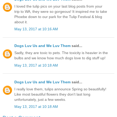
I loved the tulip pics on your last blog posts from your
trip to WA, they were so gorgeous! It inspired me to take
Phoebe down to our park for the Tulip Festival & blog
about it.
May 13, 2017 at 10:16 AM
Dogs Luv Us and We Luv Them
said...
Sadly, they are toxic to pets. The toxicity is heavier in the
bulbs and we know how much dogs love to dig stuff up!
May 13, 2017 at 10:18 AM
Dogs Luv Us and We Luv Them
said...
I really love them, tulips announce Spring so beautifully!
Like most beautiful flowers they don't last long
unfortunately, just a few weeks.
May 13, 2017 at 10:18 AM