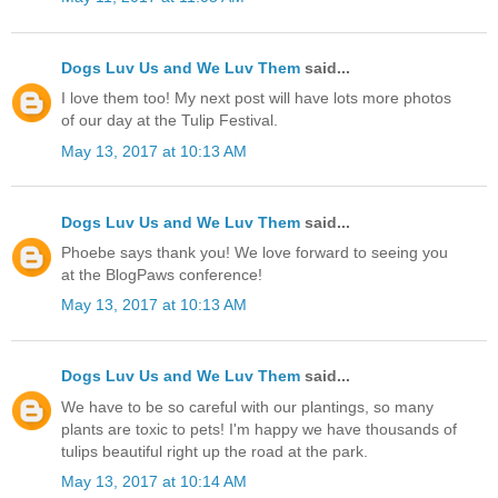
Dogs Luv Us and We Luv Them
said...
I love them too! My next post will have lots more photos
of our day at the Tulip Festival.
May 13, 2017 at 10:13 AM
Dogs Luv Us and We Luv Them
said...
Phoebe says thank you! We love forward to seeing you
at the BlogPaws conference!
May 13, 2017 at 10:13 AM
Dogs Luv Us and We Luv Them
said...
We have to be so careful with our plantings, so many
plants are toxic to pets! I'm happy we have thousands of
tulips beautiful right up the road at the park.
May 13, 2017 at 10:14 AM