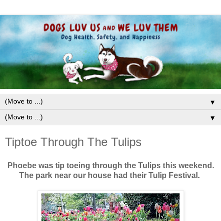
▼
▼
Tiptoe Through The Tulips
Phoebe was tip toeing through the Tulips this weekend.
The park near our house had their Tulip Festival.