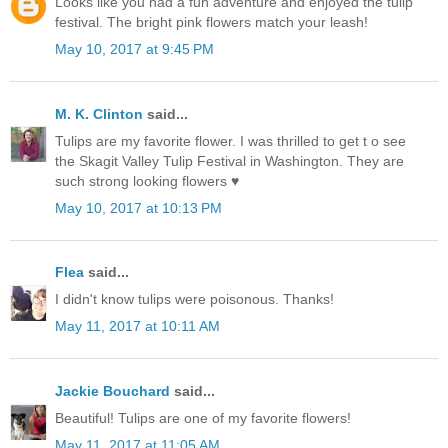
Looks like you had a fun adventure and enjoyed the tulip
festival. The bright pink flowers match your leash!
May 10, 2017 at 9:45 PM
M. K. Clinton
said...
Tulips are my favorite flower. I was thrilled to get t o see
the Skagit Valley Tulip Festival in Washington. They are
such strong looking flowers ♥
May 10, 2017 at 10:13 PM
Flea
said...
I didn't know tulips were poisonous. Thanks!
May 11, 2017 at 10:11 AM
Jackie Bouchard
said...
Beautiful! Tulips are one of my favorite flowers!
May 11, 2017 at 11:05 AM