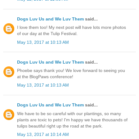
Dogs Luv Us and We Luv Them
said...
I love them too! My next post will have lots more photos
of our day at the Tulip Festival.
May 13, 2017 at 10:13 AM
Dogs Luv Us and We Luv Them
said...
Phoebe says thank you! We love forward to seeing you
at the BlogPaws conference!
May 13, 2017 at 10:13 AM
Dogs Luv Us and We Luv Them
said...
We have to be so careful with our plantings, so many
plants are toxic to pets! I'm happy we have thousands of
tulips beautiful right up the road at the park.
May 13, 2017 at 10:14 AM