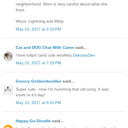
neighborhood. Mom is very careful about what she
buys.
Woos -Lightning and Misty
May 10, 2017 at 3:32 PM
Cat and DOG Chat With Caren
said...
I love tulips! (and cute woofies)
DakotasDen
May 10, 2017 at 7:29 PM
Groovy Goldendoodles
said...
Super cute - now I'm humming that old song. It was
iconic in it's day!
May 10, 2017 at 9:41 PM
Happy-Go-Doodle
said...