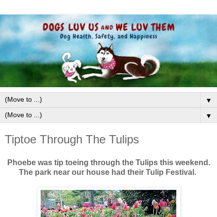
▼
▼
Tiptoe Through The Tulips
Phoebe was tip toeing through the Tulips this weekend.
The park near our house had their Tulip Festival.