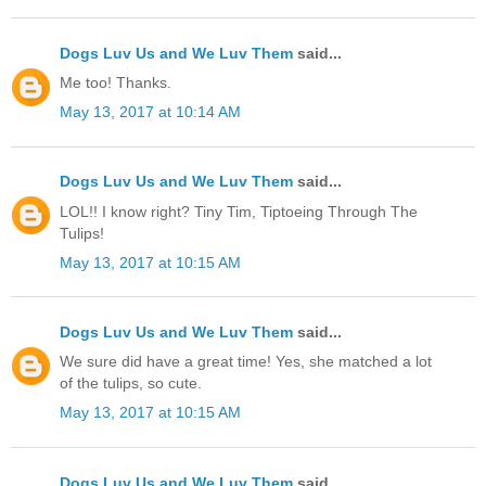
Dogs Luv Us and We Luv Them
said...
Me too! Thanks.
May 13, 2017 at 10:14 AM
Dogs Luv Us and We Luv Them
said...
LOL!! I know right? Tiny Tim, Tiptoeing Through The
Tulips!
May 13, 2017 at 10:15 AM
Dogs Luv Us and We Luv Them
said...
We sure did have a great time! Yes, she matched a lot
of the tulips, so cute.
May 13, 2017 at 10:15 AM
Dogs Luv Us and We Luv Them
said...