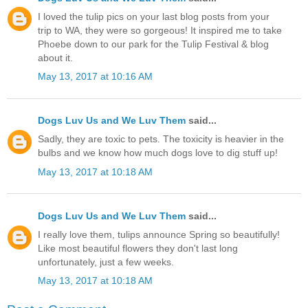
I loved the tulip pics on your last blog posts from your
trip to WA, they were so gorgeous! It inspired me to take
Phoebe down to our park for the Tulip Festival & blog
about it.
May 13, 2017 at 10:16 AM
Dogs Luv Us and We Luv Them
said...
Sadly, they are toxic to pets. The toxicity is heavier in the
bulbs and we know how much dogs love to dig stuff up!
May 13, 2017 at 10:18 AM
Dogs Luv Us and We Luv Them
said...
I really love them, tulips announce Spring so beautifully!
Like most beautiful flowers they don't last long
unfortunately, just a few weeks.
May 13, 2017 at 10:18 AM