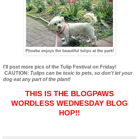
Phoebe enjoys the beautiful tulips at the park!
I'll post more pics of the Tulip Festival on Friday!
CAUTION:
Tulips can be toxic to pets, so don't let your
dog eat any part of the plant!
THIS IS THE BLOGPAWS
WORDLESS WEDNESDAY BLOG
HOP!!