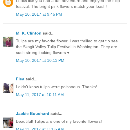
Looks like you had a fun adventure and enjoyed the tulip
festival. The bright pink flowers match your leash!
May 10, 2017 at 9:45 PM
M. K. Clinton
said...
Tulips are my favorite flower. I was thrilled to get t o see
the Skagit Valley Tulip Festival in Washington. They are
such strong looking flowers ♥
May 10, 2017 at 10:13 PM
Flea
said...
I didn't know tulips were poisonous. Thanks!
May 11, 2017 at 10:11 AM
Jackie Bouchard
said...
Beautiful! Tulips are one of my favorite flowers!
May 11, 2017 at 11:05 AM