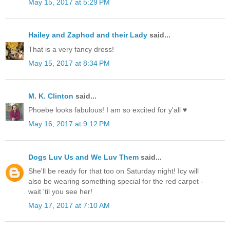
May 15, 2017 at 5:29 PM
Hailey and Zaphod and their Lady
said...
That is a very fancy dress!
May 15, 2017 at 8:34 PM
M. K. Clinton
said...
Phoebe looks fabulous! I am so excited for y'all ♥
May 16, 2017 at 9:12 PM
Dogs Luv Us and We Luv Them
said...
She'll be ready for that too on Saturday night! Icy will
also be wearing something special for the red carpet -
wait 'til you see her!
May 17, 2017 at 7:10 AM