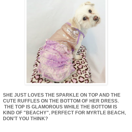
SHE JUST LOVES THE SPARKLE ON TOP AND THE
CUTE RUFFLES ON THE BOTTOM OF HER DRESS.
THE TOP IS GLAMOROUS WHILE THE BOTTOM IS
KIND OF "BEACHY", PERFECT FOR MYRTLE BEACH,
DON'T YOU THINK?