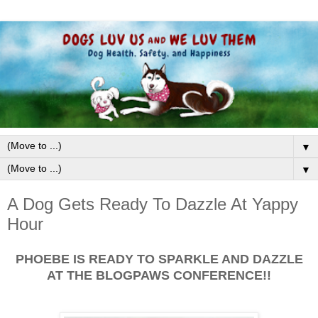
▼
▼
A Dog Gets Ready To Dazzle At Yappy
Hour
PHOEBE IS READY TO SPARKLE AND DAZZLE
AT THE BLOGPAWS CONFERENCE!!