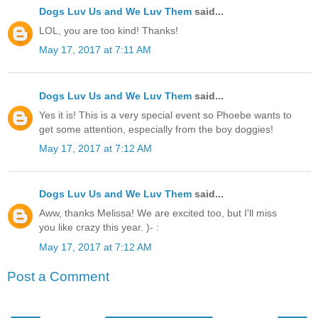
Dogs Luv Us and We Luv Them
said...
LOL, you are too kind! Thanks!
May 17, 2017 at 7:11 AM
Dogs Luv Us and We Luv Them
said...
Yes it is! This is a very special event so Phoebe wants to
get some attention, especially from the boy doggies!
May 17, 2017 at 7:12 AM
Dogs Luv Us and We Luv Them
said...
Aww, thanks Melissa! We are excited too, but I'll miss
you like crazy this year. )- :
May 17, 2017 at 7:12 AM
Post a Comment