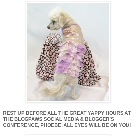
REST UP BEFORE ALL THE GREAT YAPPY HOURS AT
THE BLOGPAWS SOCIAL MEDIA & BLOGGER'S
CONFERENCE, PHOEBE, ALL EYES WILL BE ON
YOU
!