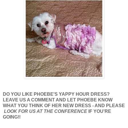
DO YOU LIKE PHOEBE'S YAPPY HOUR DRESS?
LEAVE US A COMMENT AND LET PHOEBE KNOW
WHAT YOU THINK OF HER NEW DRESS - AND PLEASE
LOOK FOR US AT THE CONFERENCE
IF YOU'RE
GOING!!