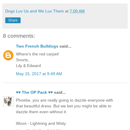
Dogs Luv Us and We Luv Them
at
7:00 AM
Share
8 comments:
Two French Bulldogs
said...
Where's the red carpet!
Snorts,
Lily & Edward
May 15, 2017 at 9:49 AM
♥♥ The OP Pack ♥♥
said...
Phoebe, you are really going to dazzle everyone with
that beautiful dress. But we bet you might be able to
dazzle them even without it.
Woos - Lightning and Misty