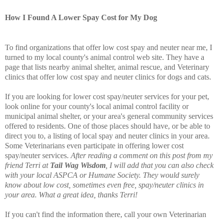
How I Found A Lower Spay Cost for My Dog
To find organizations that offer low cost spay and neuter near me, I
turned to my local county's animal control web site. They have a
page that lists nearby animal shelter, animal rescue, and Veterinary
clinics that offer low cost spay and neuter clinics for dogs and cats.
If you are looking for lower cost spay/neuter services for your pet,
look online for your county's local animal control facility or
municipal animal shelter, or your area's general community services
offered to residents. One of those places should have, or be able to
direct you to, a listing of local spay and neuter clinics in your area.
Some Veterinarians even participate in offering lower cost
spay/neuter services.
After reading a comment on this post from my
friend Terri at
Tail Wag Wisdom
, I will add that you can also check
with your local ASPCA or Humane Society. They would surely
know about low cost, sometimes even free, spay/neuter clinics in
your area. What a great idea, thanks Terri!
If you can't find the information there, call your own Veterinarian