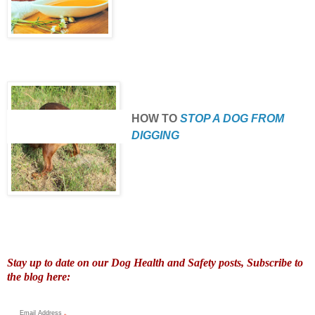
HOW TO
STOP A DOG FROM
DIGGING
Stay up to date on our Dog Health and Safety posts, Subscribe to
the blog here:
Email Address