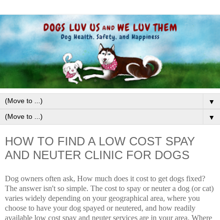
▼
▼
HOW TO FIND A LOW COST SPAY
AND NEUTER CLINIC FOR DOGS
Dog owners often ask, How much does it cost to get dogs fixed?
The answer isn't so simple. The cost to spay or neuter a dog (or cat)
varies widely depending on your geographical area, where you
choose to have your dog spayed or neutered, and how readily
available l
ow cost spay and neuter services
are in your area. Where