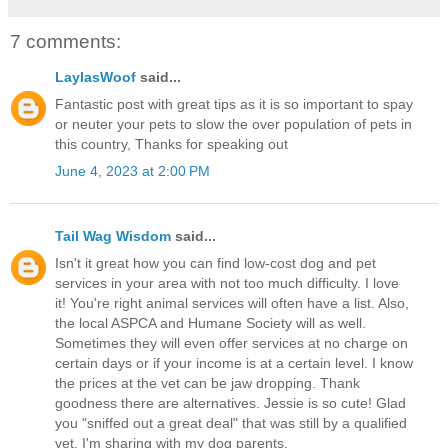
7 comments:
LaylasWoof
said...
Fantastic post with great tips as it is so important to spay
or neuter your pets to slow the over population of pets in
this country, Thanks for speaking out
June 4, 2023 at 2:00 PM
Tail Wag Wisdom
said...
Isn't it great how you can find low-cost dog and pet
services in your area with not too much difficulty. I love
it! You're right animal services will often have a list. Also,
the local ASPCA and Humane Society will as well.
Sometimes they will even offer services at no charge on
certain days or if your income is at a certain level. I know
the prices at the vet can be jaw dropping. Thank
goodness there are alternatives. Jessie is so cute! Glad
you "sniffed out a great deal" that was still by a qualified
vet. I'm sharing with my dog parents.