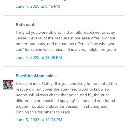
June 4, 2023 at 3:45 PM
Beth said...
I'm glad you were able to find an affordable vet to spay
Jesse! Several of the rescues in our area offer low cost
neuter and spay, and the county offers a "pay what you
can" for rabies vaccinations. It is a very helpful program.
June 4, 2023 at 11:08 PM
FiveSibesMom
said...
Excellent info, Cathy! It is just shocking to me that a) the
rescue did not cover the spay fee. Good to know so
people will always check that point. And b), the price
differences and costs of spaying! I'm so glad you found
a good, reputable place for Jessie. I'm sharing and
Pinning this for others to read!
June 5, 2023 at 12:31 PM