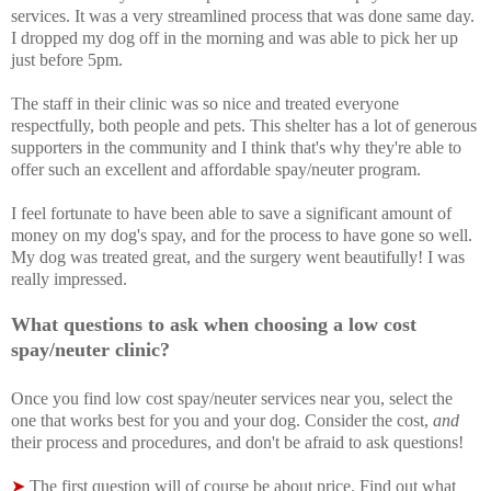
services. It was a very streamlined process that was done same day.
I dropped my dog off in the morning and was able to pick her up
just before 5pm.
The staff in their clinic was so nice and treated everyone
respectfully, both people and pets. This shelter has a lot of generous
supporters in the community and I think that's why they're able to
offer such an excellent and affordable spay/neuter program.
I feel fortunate to have been able to save a significant amount of
money on my dog's spay, and for the process to have gone so well.
My dog was treated great, and the surgery went beautifully! I was
really impressed.
What questions to ask when choosing a low cost
spay/neuter clinic?
Once you f
ind low cost spay/neuter services near you, select the
one that works best for you and your dog. Consider the cost,
and
their process and procedures, and don't be afraid to ask questions!
➤
The first question will of course be about price. Find out what