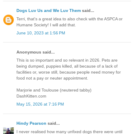
Dogs Luv Us and We Luv Them
said...
Terri, that's a great idea to also check with the ASPCA or
Humane Society! I will add that.
June 10, 2023 at 1:56 PM
Anonymous said...
This is so important and so relevant in 2026. Pets are
being dumped, puppies killed, all because of a lack of
facilities or, worse still, because people need money for
food not a pay or neuter appointment.
Marjorie and Toulouse (neutered tabby)
DashKitten.com
May 15, 2026 at 7:16 PM
Hindy Pearson
said...
I never realised how many unfixed dogs there were until