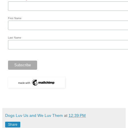
*
First Name
Last Name
Dogs Luv Us and We Luv Them
at
12:39 PM
Share