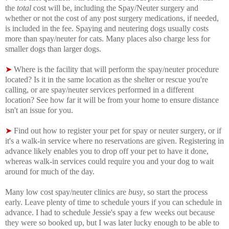
the
total
cost will be, including the Spay/Neuter surgery and
whether or not the cost of any post surgery medications, if needed,
is included in the fee. Spaying and neutering dogs usually costs
more than spay/neuter for cats. Many places also charge less for
smaller dogs than larger dogs.
➤
Where is the facility that will perform the spay/neuter procedure
located? Is it in the same location as the shelter or rescue you're
calling, or are spay/neuter services performed in a different
location? See how far it will be from your home to ensure distance
isn't an issue for you.
➤
Find out how to register your pet for spay or neuter surgery, or if
it's a walk-in service where no reservations are given. Registering in
advance likely enables you to drop off your pet to have it done,
whereas walk-in services could require you and your dog to wait
around for much of the day.
Many low cost spay/neuter clinics are
busy
, so start the process
early. Leave plenty of time to schedule yours if you can schedule in
advance. I had to schedule Jessie's spay a few weeks out because
they were so booked up, but I was later lucky enough to be able to