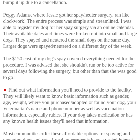
bump it up due to a cancellation.
Peggy Adams, where Jessie got her spay/neuter surgery, ran like
clockwork! The entire process was simple and streamlined. I was
able to register my dog for her spay surgery via an online calendar.
Their available dates and times were broken out into small and large
dogs. They spayed and neutered the small dogs on the same day.
Larger dogs were spayed/neutered on a different day of the week.
The $150 cost of my dog's spay covered everything needed for the
procedure. I was advised that s
he shouldn't run or be too active for
several days following the surgery, but other than that she was good
to go!
➤
Find out what information you'll need to provide to the facility.
They will likely want to know basic information such as gender,
age, weight, where you purchased/adopted or found your dog, your
Veterinarian's name and phone number as well as vaccination
information, especially rabies. If your dog takes medication or has
any known health issues they'll need that information.
Most communities offer these affordable options for spaying and
neutering dogs and cats. Local governments have a vested interest