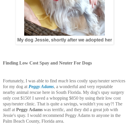
My dog Jessie, shortly after we adopted her
Finding Low Cost Spay and Neuter For Dogs
Fortunately, I was able to find
much
less costly spay/neuter services
for my dog at
Peggy Adams
, a wonderful and very reputable
nearby animal rescue here in South Florida. My dog's spay surgery
only cost $150! I saved a whopping $850 by using their low cost
spay/neuter clinic. That is quite a savings, wouldn't you say?! The
staff at
Peggy Adams
was terrific, and they did a great job with
Jessie's spay. I would recommend Peggy Adams to anyone in the
Palm Beach County, Florida area.