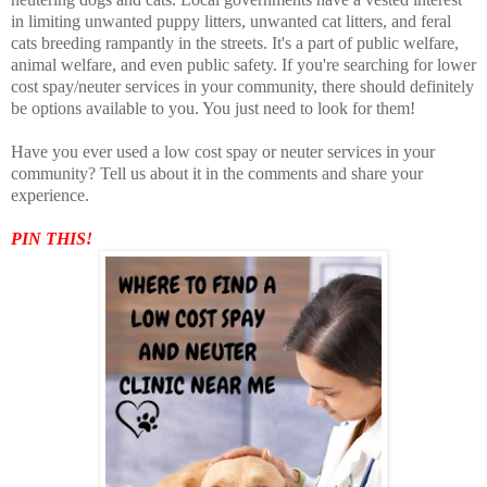
in limiting unwanted puppy litters, unwanted cat litters, and feral
cats breeding rampantly in the streets. It's a part of public welfare,
animal welfare, and even public safety. If you're searching for lower
cost spay/neuter services in your community, there should definitely
be options available to you. You just need to look for them!
Have you ever used a low cost spay or neuter services in your
community? Tell us about it in the comments and share your
experience.
PIN THIS!