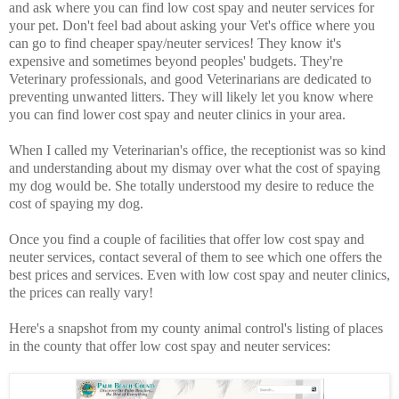
and ask where you can find low cost spay and neuter services for
your pet. Don't feel bad about asking your Vet's office where you
can go to find cheaper spay/neuter services! They know it's
expensive and sometimes beyond peoples' budgets. They're
Veterinary professionals, and good Veterinarians are dedicated to
preventing unwanted litters. They will likely let you know where
you can find lower cost spay and neuter clinics in your area.
When I called my Veterinarian's office, the receptionist was so kind
and understanding about my dismay over what the cost of spaying
my dog would be. She totally understood my desire to reduce the
cost of spaying my dog.
Once you find a couple of facilities that offer low cost spay and
neuter services, contact several of them to see which one offers the
best prices and services. Even with low cost spay and neuter clinics,
the prices can really vary!
Here's a snapshot from my county animal control's listing of places
in the county that offer low cost spay and neuter services: