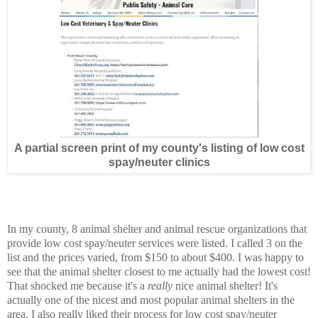
A partial screen print of my county's listing of low cost
spay/neuter clinics
In my county, 8 animal shelter and animal rescue organizations that
provide low cost spay/neuter services were listed. I called 3 on the
list and the prices varied, from $150 to about $400. I was happy to
see that the animal shelter closest to me actually had the lowest cost!
That shocked me because it's a
really
nice animal shelter! It's
actually one of the nicest and most popular animal shelters in the
area. I also really liked their process for low cost spay/neuter