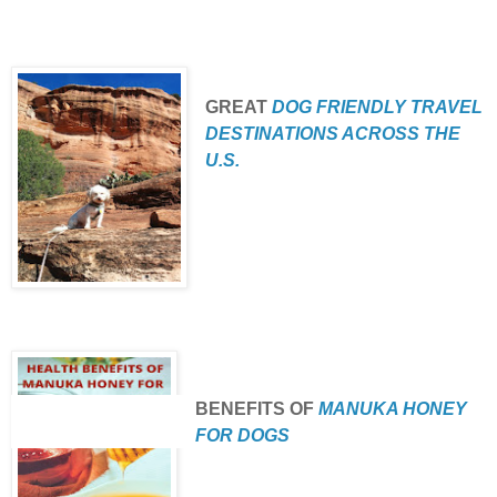
GREAT
DOG FRIENDLY TRAVEL
DESTINATIONS ACROSS THE
U.S.
BENEFITS
OF
MANUKA HONEY
FOR DOGS