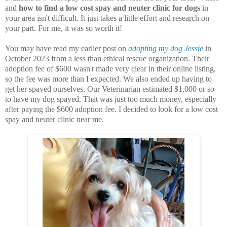
and
how to find a low cost spay and neuter clinic for dogs
in
your area isn't difficult. It just takes a little effort and research on
your part. For me, it was so worth it!
You may have read my earlier post on
adopting my dog Jessie
in
October 2023 from a less than ethical rescue organization. Their
adoption fee of $600 wasn't made very clear in their online listing,
so the fee was more than I expected. We also ended up having to
get her spayed ourselves. Our Veterinarian estimated $1,000 or so
to have my dog spayed. That was just too much money, especially
after paying the $600 adoption fee. I decided to look for a low cost
spay and neuter clinic near me.