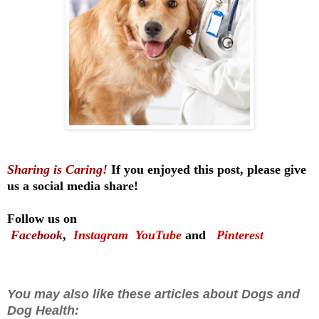
Sharing is Caring!
If you enjoyed this post, please give
us a social media share!
Follow us on
Facebook
,
Instagram
YouTube
and
Pinterest
You may also like these articles about Dogs and
Dog Health: