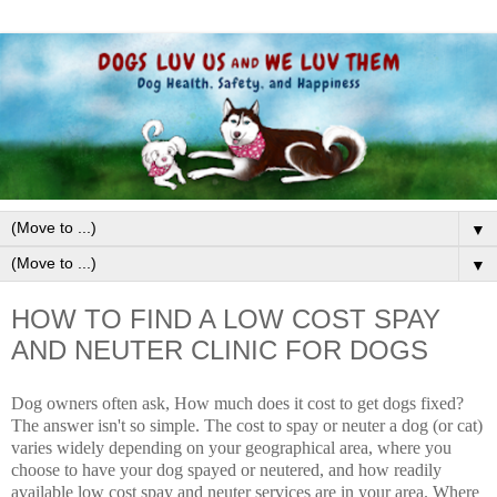
▼
▼
HOW TO FIND A LOW COST SPAY
AND NEUTER CLINIC FOR DOGS
Dog owners often ask, How much does it cost to get dogs fixed?
The answer isn't so simple. The cost to spay or neuter a dog (or cat)
varies widely depending on your geographical area, where you
choose to have your dog spayed or neutered, and how readily
available l
ow cost spay and neuter services
are in your area. Where