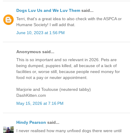
Dogs Luv Us and We Luv Them
said...
Terri, that's a great idea to also check with the ASPCA or
Humane Society! I will add that.
June 10, 2023 at 1:56 PM
Anonymous said...
This is so important and so relevant in 2026. Pets are
being dumped, puppies killed, all because of a lack of
facilities or, worse still, because people need money for
food not a pay or neuter appointment.
Marjorie and Toulouse (neutered tabby)
DashKitten.com
May 15, 2026 at 7:16 PM
Hindy Pearson
said...
I never realised how many unfixed dogs there were until