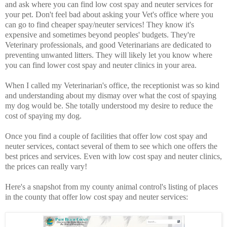
and ask where you can find low cost spay and neuter services for
your pet. Don't feel bad about asking your Vet's office where you
can go to find cheaper spay/neuter services! They know it's
expensive and sometimes beyond peoples' budgets. They're
Veterinary professionals, and good Veterinarians are dedicated to
preventing unwanted litters. They will likely let you know where
you can find lower cost spay and neuter clinics in your area.
When I called my Veterinarian's office, the receptionist was so kind
and understanding about my dismay over what the cost of spaying
my dog would be. She totally understood my desire to reduce the
cost of spaying my dog.
Once you find a couple of facilities that offer low cost spay and
neuter services, contact several of them to see which one offers the
best prices and services. Even with low cost spay and neuter clinics,
the prices can really vary!
Here's a snapshot from my county animal control's listing of places
in the county that offer low cost spay and neuter services: