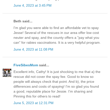
June 4, 2023 at 3:45 PM
Beth said...
I'm glad you were able to find an affordable vet to spay
Jesse! Several of the rescues in our area offer low cost
neuter and spay, and the county offers a "pay what you
can" for rabies vaccinations. It is a very helpful program.
June 4, 2023 at 11:08 PM
FiveSibesMom
said...
Excellent info, Cathy! It is just shocking to me that a) the
rescue did not cover the spay fee. Good to know so
people will always check that point. And b), the price
differences and costs of spaying! I'm so glad you found
a good, reputable place for Jessie. I'm sharing and
Pinning this for others to read!
June 5, 2023 at 12:31 PM