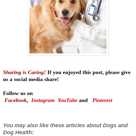
Sharing is Caring!
If you enjoyed this post, please give
us a social media share!
Follow us on
Facebook
,
Instagram
YouTube
and
Pinterest
You may also like these articles about Dogs and
Dog Health: