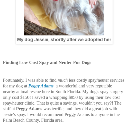
My dog Jessie, shortly after we adopted her
Finding Low Cost Spay and Neuter For Dogs
Fortunately, I was able to find
much
less costly spay/neuter services
for my dog at
Peggy Adams
, a wonderful and very reputable
nearby animal rescue here in South Florida. My dog's spay surgery
only cost $150! I saved a whopping $850 by using their low cost
spay/neuter clinic. That is quite a savings, wouldn't you say?! The
staff at
Peggy Adams
was terrific, and they did a great job with
Jessie's spay. I would recommend Peggy Adams to anyone in the
Palm Beach County, Florida area.