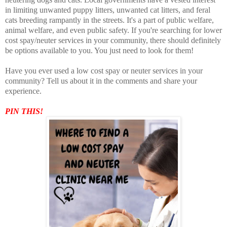
in limiting unwanted puppy litters, unwanted cat litters, and feral
cats breeding rampantly in the streets. It's a part of public welfare,
animal welfare, and even public safety. If you're searching for lower
cost spay/neuter services in your community, there should definitely
be options available to you. You just need to look for them!
Have you ever used a low cost spay or neuter services in your
community? Tell us about it in the comments and share your
experience.
PIN THIS!