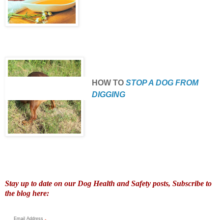
HOW TO
STOP A DOG FROM
DIGGING
Stay up to date on our Dog Health and Safety posts, Subscribe to
the blog here:
Email Address