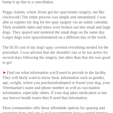
bump it up due to a cancellation.
Peggy Adams, where Jessie got her spay/neuter surgery, ran like
clockwork! The entire process was simple and streamlined. I was
able to register my dog for her spay surgery via an online calendar.
Their available dates and times were broken out into small and large
dogs. They spayed and neutered the small dogs on the same day.
Larger dogs were spayed/neutered on a different day of the week.
The $150 cost of my dog's spay covered everything needed for the
procedure. I was advised that s
he shouldn't run or be too active for
several days following the surgery, but other than that she was good
to go!
➤
Find out what information you'll need to provide to the facility.
They will likely want to know basic information such as gender,
age, weight, where you purchased/adopted or found your dog, your
Veterinarian's name and phone number as well as vaccination
information, especially rabies. If your dog takes medication or has
any known health issues they'll need that information.
Most communities offer these affordable options for spaying and
neutering dogs and cats. Local governments have a vested interest