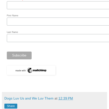
*
First Name
Last Name
Dogs Luv Us and We Luv Them
at
12:39 PM
Share