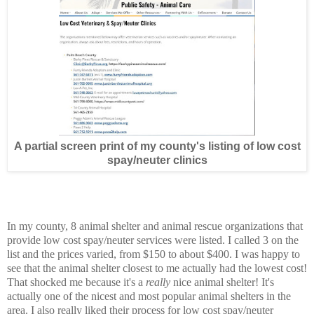
A partial screen print of my county's listing of low cost
spay/neuter clinics
In my county, 8 animal shelter and animal rescue organizations that
provide low cost spay/neuter services were listed. I called 3 on the
list and the prices varied, from $150 to about $400. I was happy to
see that the animal shelter closest to me actually had the lowest cost!
That shocked me because it's a
really
nice animal shelter! It's
actually one of the nicest and most popular animal shelters in the
area. I also really liked their process for low cost spay/neuter