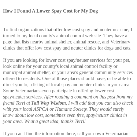
How I Found A Lower Spay Cost for My Dog
To find organizations that offer low cost spay and neuter near me, I
turned to my local county's animal control web site. They have a
page that lists nearby animal shelter, animal rescue, and Veterinary
clinics that offer low cost spay and neuter clinics for dogs and cats.
If you are looking for lower cost spay/neuter services for your pet,
look online for your county's local animal control facility or
municipal animal shelter, or your area's general community services
offered to residents. One of those places should have, or be able to
direct you to, a listing of local spay and neuter clinics in your area.
Some Veterinarians even participate in offering lower cost
spay/neuter services.
After reading a comment on this post from my
friend Terri at
Tail Wag Wisdom
, I will add that you can also check
with your local ASPCA or Humane Society. They would surely
know about low cost, sometimes even free, spay/neuter clinics in
your area. What a great idea, thanks Terri!
If you can't find the information there, call your own Veterinarian