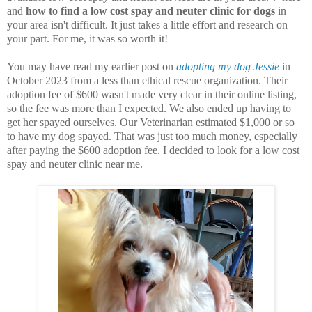
and
how to find a low cost spay and neuter clinic for dogs
in
your area isn't difficult. It just takes a little effort and research on
your part. For me, it was so worth it!
You may have read my earlier post on
adopting my dog Jessie
in
October 2023 from a less than ethical rescue organization. Their
adoption fee of $600 wasn't made very clear in their online listing,
so the fee was more than I expected. We also ended up having to
get her spayed ourselves. Our Veterinarian estimated $1,000 or so
to have my dog spayed. That was just too much money, especially
after paying the $600 adoption fee. I decided to look for a low cost
spay and neuter clinic near me.