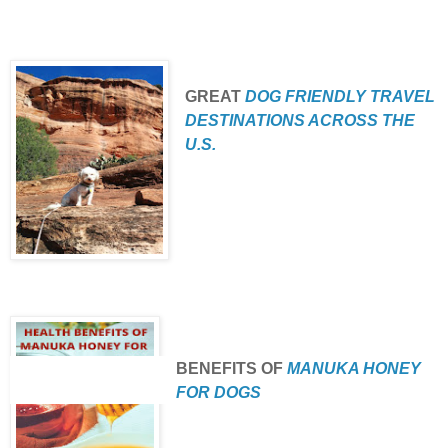
GREAT
DOG FRIENDLY TRAVEL
DESTINATIONS ACROSS THE
U.S.
BENEFITS
OF
MANUKA HONEY
FOR DOGS