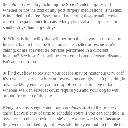
the
total
cost will be, including the Spay/Neuter surgery and
whether or not the cost of any post surgery medications, if needed,
is included in the fee. Spaying and neutering dogs usually costs
more than spay/neuter for cats. Many places also charge less for
smaller dogs than larger dogs.
➤
Where is the facility that will perform the spay/neuter procedure
located? Is it in the same location as the shelter or rescue you're
calling, or are spay/neuter services performed in a different
location? See how far it will be from your home to ensure distance
isn't an issue for you.
➤
Find out how to register your pet for spay or neuter surgery, or if
it's a walk-in service where no reservations are given. Registering in
advance likely enables you to drop off your pet to have it done,
whereas walk-in services could require you and your dog to wait
around for much of the day.
Many low cost spay/neuter clinics are
busy
, so start the process
early. Leave plenty of time to schedule yours if you can schedule in
advance. I had to schedule Jessie's spay a few weeks out because
they were so booked up, but I was later lucky enough to be able to