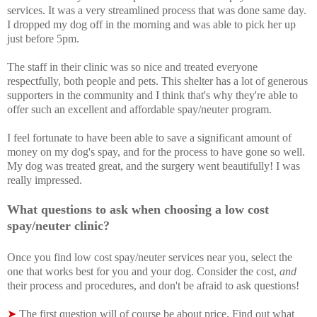
services. It was a very streamlined process that was done same day.
I dropped my dog off in the morning and was able to pick her up
just before 5pm.
The staff in their clinic was so nice and treated everyone
respectfully, both people and pets. This shelter has a lot of generous
supporters in the community and I think that's why they're able to
offer such an excellent and affordable spay/neuter program.
I feel fortunate to have been able to save a significant amount of
money on my dog's spay, and for the process to have gone so well.
My dog was treated great, and the surgery went beautifully! I was
really impressed.
What questions to ask when choosing a low cost
spay/neuter clinic?
Once you f
ind low cost spay/neuter services near you, select the
one that works best for you and your dog. Consider the cost,
and
their process and procedures, and don't be afraid to ask questions!
➤
The first question will of course be about price. Find out what