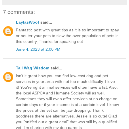
7 comments:
LaylasWoof
said...
Fantastic post with great tips as it is so important to spay
or neuter your pets to slow the over population of pets in
this country, Thanks for speaking out
June 4, 2023 at 2:00 PM
Tail Wag Wisdom
said...
Isn't it great how you can find low-cost dog and pet
services in your area with not too much difficulty. I love
it! You're right animal services will often have a list. Also,
the local ASPCA and Humane Society will as well.
Sometimes they will even offer services at no charge on
certain days or if your income is at a certain level. I know
the prices at the vet can be jaw dropping. Thank
goodness there are alternatives. Jessie is so cute! Glad
you "sniffed out a great deal" that was still by a qualified
vet. I'm sharing with my dog parents.