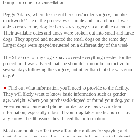
bump it up due to a cancellation.
Peggy Adams, where Jessie got her spay/neuter surgery, ran like
clockwork! The entire process was simple and streamlined. I was
able to register my dog for her spay surgery via an online calendar.
Their available dates and times were broken out into small and large
dogs. They spayed and neutered the small dogs on the same day.
Larger dogs were spayed/neutered on a different day of the week.
The $150 cost of my dog's spay covered everything needed for the
procedure. I was advised that s
he shouldn't run or be too active for
several days following the surgery, but other than that she was good
to go!
➤
Find out what information you'll need to provide to the facility.
They will likely want to know basic information such as gender,
age, weight, where you purchased/adopted or found your dog, your
Veterinarian's name and phone number as well as vaccination
information, especially rabies. If your dog takes medication or has
any known health issues they'll need that information.
Most communities offer these affordable options for spaying and
neutering dogs and cats. Local governments have a vested interest