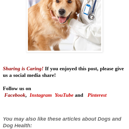
Sharing is Caring!
If you enjoyed this post, please give
us a social media share!
Follow us on
Facebook
,
Instagram
YouTube
and
Pinterest
You may also like these articles about Dogs and
Dog Health: