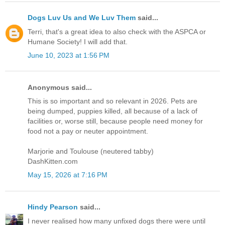
Dogs Luv Us and We Luv Them
said...
Terri, that's a great idea to also check with the ASPCA or
Humane Society! I will add that.
June 10, 2023 at 1:56 PM
Anonymous said...
This is so important and so relevant in 2026. Pets are
being dumped, puppies killed, all because of a lack of
facilities or, worse still, because people need money for
food not a pay or neuter appointment.
Marjorie and Toulouse (neutered tabby)
DashKitten.com
May 15, 2026 at 7:16 PM
Hindy Pearson
said...
I never realised how many unfixed dogs there were until