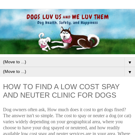
▼
▼
HOW TO FIND A LOW COST SPAY
AND NEUTER CLINIC FOR DOGS
Dog owners often ask, How much does it cost to get dogs fixed?
The answer isn't so simple. The cost to spay or neuter a dog (or cat)
varies widely depending on your geographical area, where you
choose to have your dog spayed or neutered, and how readily
available l
ow cost spay and neuter services
are in your area. Where