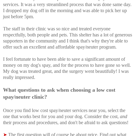
services. It was a very streamlined process that was done same day.
I dropped my dog off in the morning and was able to pick her up
just before 5pm.
The staff in their clinic was so nice and treated everyone
respectfully, both people and pets. This shelter has a lot of generous
supporters in the community and I think that's why they're able to
offer such an excellent and affordable spay/neuter program.
I feel fortunate to have been able to save a significant amount of
money on my dog's spay, and for the process to have gone so well.
My dog was treated great, and the surgery went beautifully! I was
really impressed.
What questions to ask when choosing a low cost
spay/neuter clinic?
Once you f
ind low cost spay/neuter services near you, select the
one that works best for you and your dog. Consider the cost,
and
their process and procedures, and don't be afraid to ask questions!
➤
The first question will of course be about price. Find out what