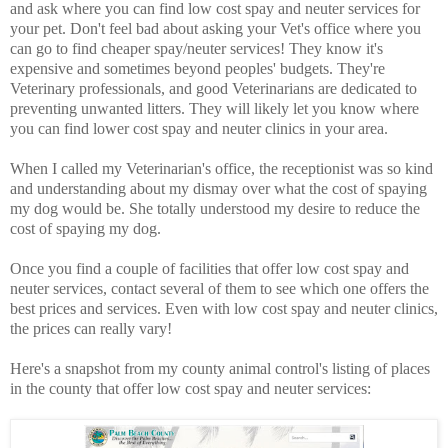
and ask where you can find low cost spay and neuter services for
your pet. Don't feel bad about asking your Vet's office where you
can go to find cheaper spay/neuter services! They know it's
expensive and sometimes beyond peoples' budgets. They're
Veterinary professionals, and good Veterinarians are dedicated to
preventing unwanted litters. They will likely let you know where
you can find lower cost spay and neuter clinics in your area.
When I called my Veterinarian's office, the receptionist was so kind
and understanding about my dismay over what the cost of spaying
my dog would be. She totally understood my desire to reduce the
cost of spaying my dog.
Once you find a couple of facilities that offer low cost spay and
neuter services, contact several of them to see which one offers the
best prices and services. Even with low cost spay and neuter clinics,
the prices can really vary!
Here's a snapshot from my county animal control's listing of places
in the county that offer low cost spay and neuter services: