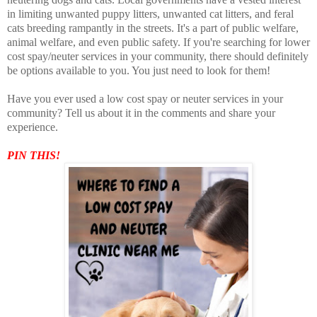
in limiting unwanted puppy litters, unwanted cat litters, and feral
cats breeding rampantly in the streets. It's a part of public welfare,
animal welfare, and even public safety. If you're searching for lower
cost spay/neuter services in your community, there should definitely
be options available to you. You just need to look for them!
Have you ever used a low cost spay or neuter services in your
community? Tell us about it in the comments and share your
experience.
PIN THIS!