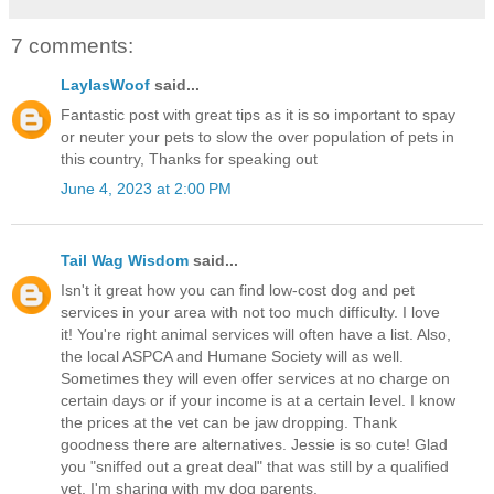
7 comments:
LaylasWoof
said...
Fantastic post with great tips as it is so important to spay
or neuter your pets to slow the over population of pets in
this country, Thanks for speaking out
June 4, 2023 at 2:00 PM
Tail Wag Wisdom
said...
Isn't it great how you can find low-cost dog and pet
services in your area with not too much difficulty. I love
it! You're right animal services will often have a list. Also,
the local ASPCA and Humane Society will as well.
Sometimes they will even offer services at no charge on
certain days or if your income is at a certain level. I know
the prices at the vet can be jaw dropping. Thank
goodness there are alternatives. Jessie is so cute! Glad
you "sniffed out a great deal" that was still by a qualified
vet. I'm sharing with my dog parents.