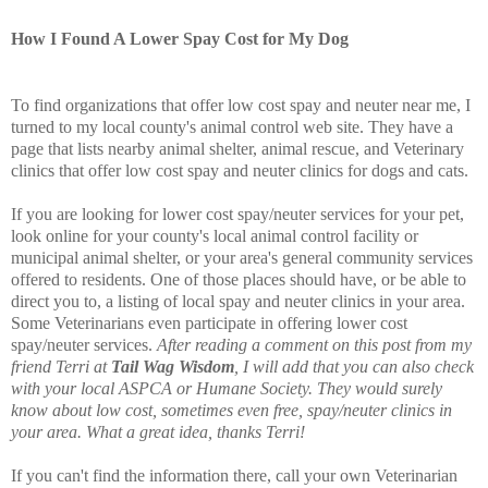
How I Found A Lower Spay Cost for My Dog
To find organizations that offer low cost spay and neuter near me, I
turned to my local county's animal control web site. They have a
page that lists nearby animal shelter, animal rescue, and Veterinary
clinics that offer low cost spay and neuter clinics for dogs and cats.
If you are looking for lower cost spay/neuter services for your pet,
look online for your county's local animal control facility or
municipal animal shelter, or your area's general community services
offered to residents. One of those places should have, or be able to
direct you to, a listing of local spay and neuter clinics in your area.
Some Veterinarians even participate in offering lower cost
spay/neuter services.
After reading a comment on this post from my
friend Terri at
Tail Wag Wisdom
, I will add that you can also check
with your local ASPCA or Humane Society. They would surely
know about low cost, sometimes even free, spay/neuter clinics in
your area. What a great idea, thanks Terri!
If you can't find the information there, call your own Veterinarian