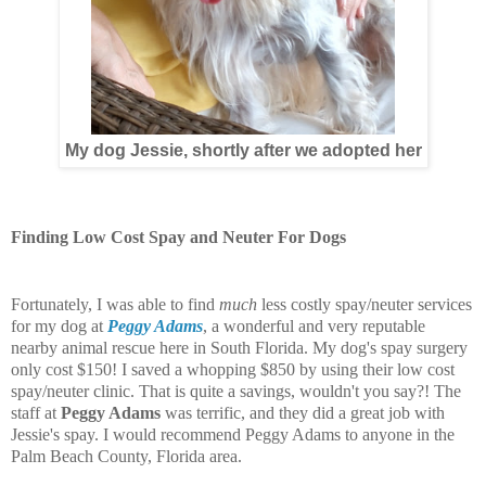
My dog Jessie, shortly after we adopted her
Finding Low Cost Spay and Neuter For Dogs
Fortunately, I was able to find
much
less costly spay/neuter services
for my dog at
Peggy Adams
, a wonderful and very reputable
nearby animal rescue here in South Florida. My dog's spay surgery
only cost $150! I saved a whopping $850 by using their low cost
spay/neuter clinic. That is quite a savings, wouldn't you say?! The
staff at
Peggy Adams
was terrific, and they did a great job with
Jessie's spay. I would recommend Peggy Adams to anyone in the
Palm Beach County, Florida area.