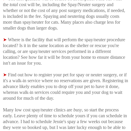
the
total
cost will be, including the Spay/Neuter surgery and
whether or not the cost of any post surgery medications, if needed,
is included in the fee. Spaying and neutering dogs usually costs
more than spay/neuter for cats. Many places also charge less for
smaller dogs than larger dogs.
➤
Where is the facility that will perform the spay/neuter procedure
located? Is it in the same location as the shelter or rescue you're
calling, or are spay/neuter services performed in a different
location? See how far it will be from your home to ensure distance
isn't an issue for you.
➤
Find out how to register your pet for spay or neuter surgery, or if
it's a walk-in service where no reservations are given. Registering in
advance likely enables you to drop off your pet to have it done,
whereas walk-in services could require you and your dog to wait
around for much of the day.
Many low cost spay/neuter clinics are
busy
, so start the process
early. Leave plenty of time to schedule yours if you can schedule in
advance. I had to schedule Jessie's spay a few weeks out because
they were so booked up, but I was later lucky enough to be able to