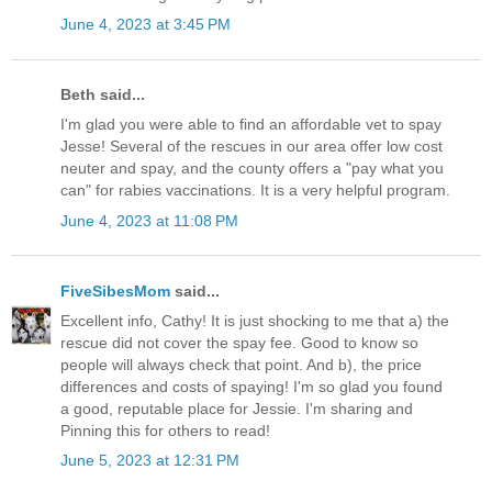
June 4, 2023 at 3:45 PM
Beth said...
I'm glad you were able to find an affordable vet to spay
Jesse! Several of the rescues in our area offer low cost
neuter and spay, and the county offers a "pay what you
can" for rabies vaccinations. It is a very helpful program.
June 4, 2023 at 11:08 PM
FiveSibesMom
said...
Excellent info, Cathy! It is just shocking to me that a) the
rescue did not cover the spay fee. Good to know so
people will always check that point. And b), the price
differences and costs of spaying! I'm so glad you found
a good, reputable place for Jessie. I'm sharing and
Pinning this for others to read!
June 5, 2023 at 12:31 PM