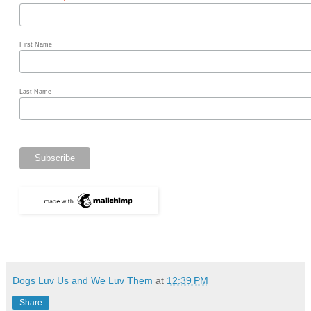
*
First Name
Last Name
Dogs Luv Us and We Luv Them
at
12:39 PM
Share