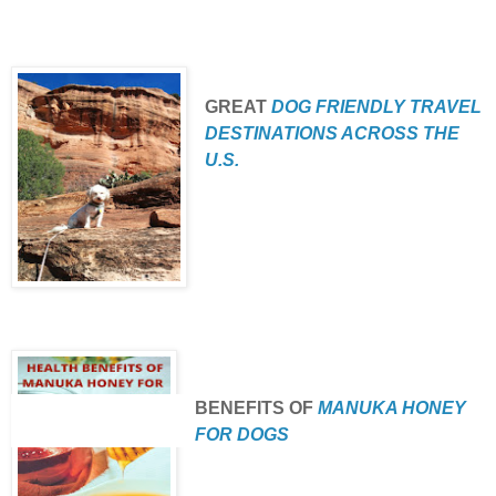
GREAT
DOG FRIENDLY TRAVEL
DESTINATIONS ACROSS THE
U.S.
BENEFITS
OF
MANUKA HONEY
FOR DOGS