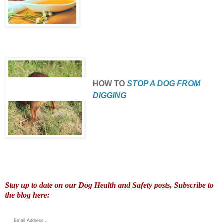
HOW TO
STOP A DOG FROM
DIGGING
Stay up to date on our Dog Health and Safety posts, Subscribe to
the blog here:
Email Address