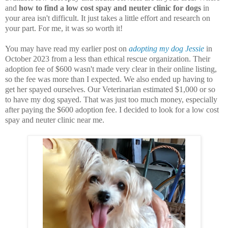
and
how to find a low cost spay and neuter clinic for dogs
in
your area isn't difficult. It just takes a little effort and research on
your part. For me, it was so worth it!
You may have read my earlier post on
adopting my dog Jessie
in
October 2023 from a less than ethical rescue organization. Their
adoption fee of $600 wasn't made very clear in their online listing,
so the fee was more than I expected. We also ended up having to
get her spayed ourselves. Our Veterinarian estimated $1,000 or so
to have my dog spayed. That was just too much money, especially
after paying the $600 adoption fee. I decided to look for a low cost
spay and neuter clinic near me.