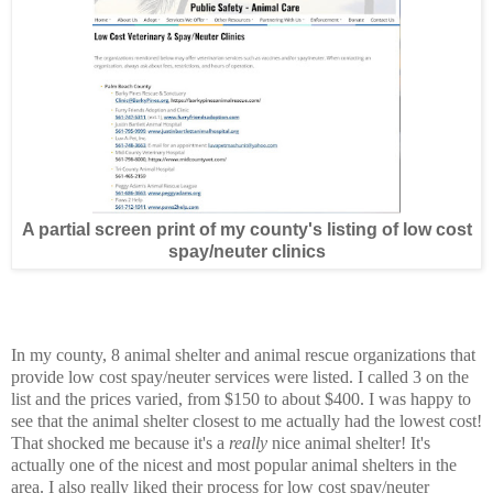
A partial screen print of my county's listing of low cost
spay/neuter clinics
In my county, 8 animal shelter and animal rescue organizations that
provide low cost spay/neuter services were listed. I called 3 on the
list and the prices varied, from $150 to about $400. I was happy to
see that the animal shelter closest to me actually had the lowest cost!
That shocked me because it's a
really
nice animal shelter! It's
actually one of the nicest and most popular animal shelters in the
area. I also really liked their process for low cost spay/neuter