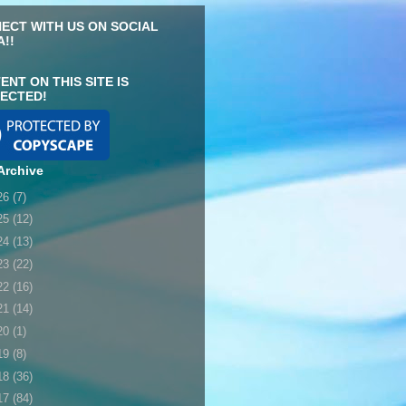
ECT WITH US ON SOCIAL
A!!
ENT ON THIS SITE IS
ECTED!
Archive
26
(7)
25
(12)
24
(13)
23
(22)
22
(16)
21
(14)
20
(1)
19
(8)
18
(36)
17
(84)