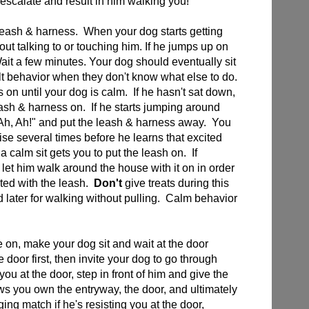
 escalate and result in him walking you!
leash & harness. When your dog starts getting
hout talking to or touching him. If he jumps up on
ait a few minutes. Your dog should eventually sit
lt behavior when they don't know what else to do.
 on until your dog is calm. If he hasn't sat down,
leash & harness on. If he starts jumping around
 "Ah, Ah!" and put the leash & harness away. You
se several times before he learns that excited
 calm sit gets you to put the leash on. If
let him walk around the house with it on in order
ted with the leash.
Don't
give treats during this
rd later for walking without pulling. Calm behavior
 on, make your dog sit and wait at the door
 door first, then invite your dog to go through
ou at the door, step in front of him and give the
 you own the entryway, the door, and ultimately
ging match if he's resisting you at the door,