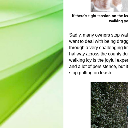
If there's tight tension on the 
walking yo
Sadly, many owners stop walk
want to deal with being dragg
through a very challenging tim
halfway across the county du
walking Icy is the joyful expe
and a lot of persistence, but it
stop pulling on leash.