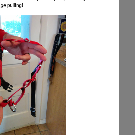
age
pulling!