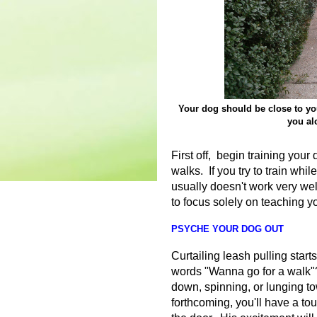
Your dog should be close to you
you al
First off, begin training your
walks. If you try to train whil
usually doesn't work very wel
to focus solely on teaching yo
PSYCHE YOUR DOG OUT
Curtailing leash pulling start
words "Wanna go for a walk"?
down, spinning, or lunging t
forthcoming, you'll have a to