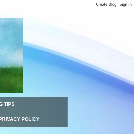
G TIPS
PRIVACY POLICY