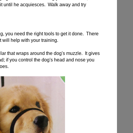
it until he acquiesces. Walk away and try
g, you need the right tools to get it done. There
t will help with your training.
llar that wraps around the dog's muzzle. It gives
d; if you control the dog's head and nose you
goes.