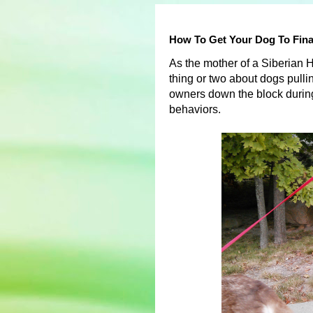
How To Get Your Dog To Fina
As the mother of a Siberian 
thing or two about dogs pulli
owners down the block during
behaviors.