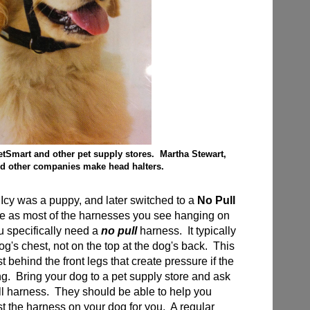
etSmart and other pet supply stores. Martha Stewart,
d other companies make head halters.
cy was a puppy, and later switched to a
No Pull
 as most of the harnesses you see hanging on
ou specifically need a
no pull
harness. It typically
 dog's chest, not on the top at the dog's back. This
t behind the front legs that create pressure if the
ng. Bring your dog to a pet supply store and ask
ull harness. They should be able to help you
ust the harness on your dog for you. A regular