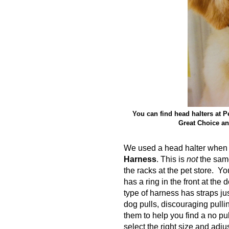
You can find head halters at P
Great Choice an
We used a head halter when I
Harness
. This is
not
the same
the racks at the pet store. Y
has a ring in the front at the
type of harness has straps jus
dog pulls, discouraging pulli
them to help you find a no p
select the right size and adj