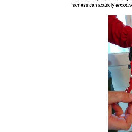
harness can actually
encour