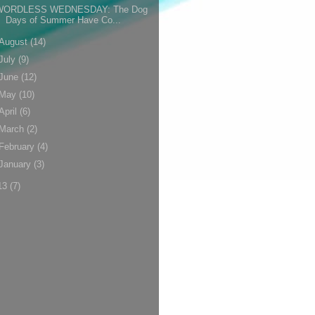
WORDLESS WEDNESDAY: The Dog
Days of Summer Have Co...
August
(14)
July
(9)
June
(12)
May
(10)
April
(6)
March
(2)
February
(4)
January
(3)
13
(7)