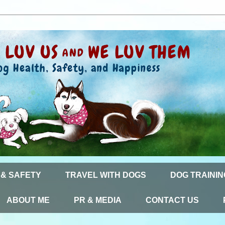
 & SAFETY
TRAVEL WITH DOGS
DOG TRAININ
ABOUT ME
PR & MEDIA
CONTACT US