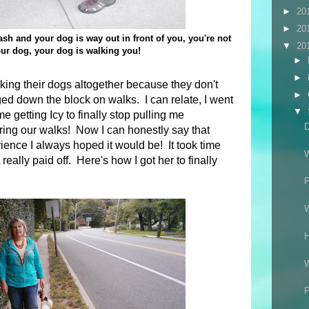
►
20
►
20
leash and your dog is way out in front of you, you're not
▼
20
ur dog, your dog is walking you!
►
►
ing their dogs altogether because they don't
►
ed down the block on walks. I can relate, I went
▼
e getting Icy to finally stop pulling me
D
ring our walks! Now I can honestly say that
rience I always hoped it would be! It took time
 really paid off. Here's how I got her to finally
P
H
P