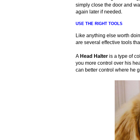
simply close the door and wa
again later if needed.
USE THE RIGHT TOOLS
Like anything else worth doin
are several effective tools tha
A
Head
Halter
is a type of co
you more control over his hea
can better control where he 