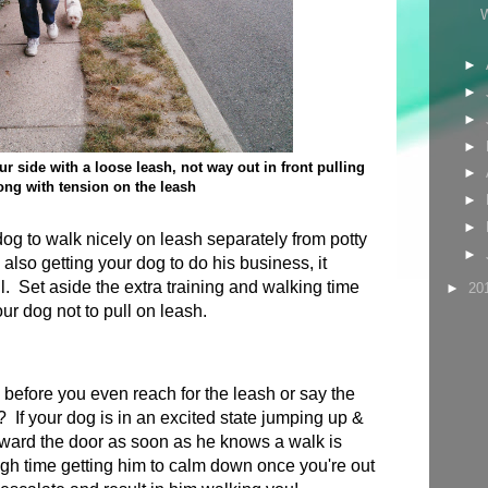
►
►
►
►
r side with a loose leash, not way out in front pulling
►
ong with tension on the leash
►
►
 dog to walk nicely on leash separately from potty
►
e also getting your dog to do his business, it
l. Set aside the extra training and walking time
►
20
ur dog not to pull on leash.
s before you even reach for the leash or say the
 If your dog is in an excited state jumping up &
oward the door as soon as he knows a walk is
ugh time getting him to calm down once you're out