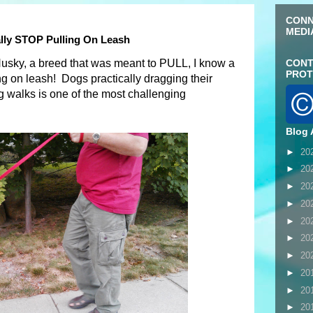
CONN
MEDI
lly STOP Pulling On Leash
Husky, a breed that was meant to PULL, I know a
CONT
PROT
ng on leash! Dogs practically dragging their
 walks is one of the most challenging
Blog 
►
20
►
20
►
20
►
20
►
20
►
20
►
20
►
20
►
20
►
20