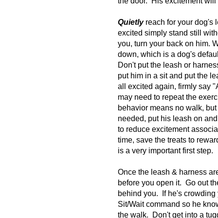
the door. His excitement will
Quietly
reach for your dog's 
excited simply stand still wit
you, turn your back on him. W
down, which is a dog's defau
Don't put the leash or harness
put him in a sit and put the 
all excited again, firmly say
may need to repeat the exerci
behavior means no walk, but a
needed, put his leash on and 
to reduce excitement associa
time, save the treats to rewa
is a very important first step.
Once the leash & harness are
before you open it. Go out the
behind you. If he's crowding y
Sit/Wait command so he knows
the walk. Don't get into a tug