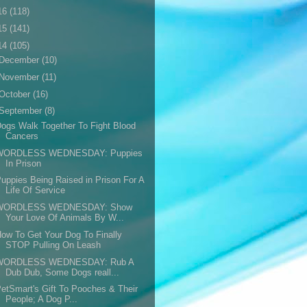
16
(118)
15
(141)
14
(105)
December
(10)
November
(11)
October
(16)
September
(8)
ogs Walk Together To Fight Blood
Cancers
WORDLESS WEDNESDAY: Puppies
In Prison
uppies Being Raised in Prison For A
Life Of Service
WORDLESS WEDNESDAY: Show
Your Love Of Animals By W...
ow To Get Your Dog To Finally
STOP Pulling On Leash
WORDLESS WEDNESDAY: Rub A
Dub Dub, Some Dogs reall...
etSmart's Gift To Pooches & Their
People; A Dog P...