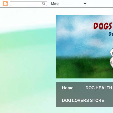
Home
DOG HEALTH
DOG LOVERS STORE