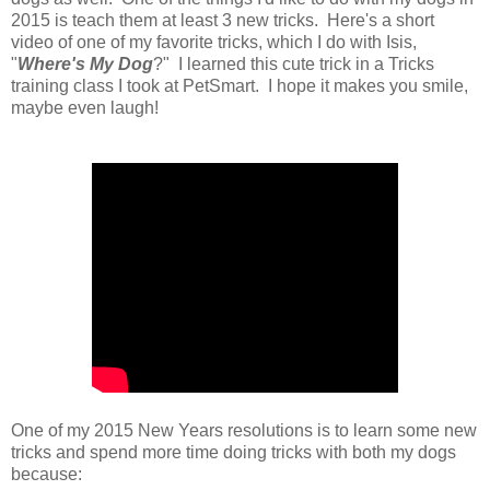
2015 is teach them at least 3 new tricks. Here's a short
video of one of my favorite tricks, which I do with Isis,
"
Where's My Dog
?" I learned this cute trick in a Tricks
training class I took at PetSmart. I hope it makes you smile,
maybe even laugh!
One of my 2015 New Years resolutions is to learn some new
tricks and spend more time doing tricks with both my dogs
because: