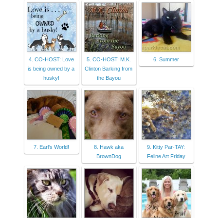
4. CO-HOST: Love
5. CO-HOST: M.K.
6. Summer
is being owned by a
Clinton Barking from
husky!
the Bayou
7. Earl's World!
8. Hawk aka
9. Kitty Par-TAY:
BrownDog
Feline Art Friday