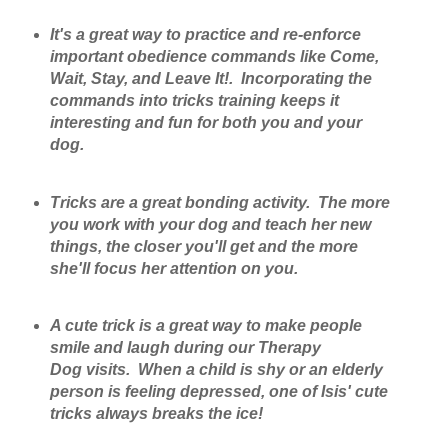
It's a great way to practice and re-enforce
important obedience commands like Come,
Wait, Stay, and Leave It!. Incorporating the
commands into tricks training keeps it
interesting and fun for both you and your
dog.
Tricks are a great bonding activity. The more
you work with your dog and teach her new
things, the closer you'll get and the more
she'll focus her attention on you.
A cute trick is a great way to make people
smile and laugh during our Therapy
Dog visits. When a child is shy or an elderly
person is feeling depressed, one of Isis' cute
tricks always breaks the ice!