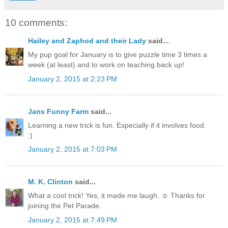
10 comments:
Hailey and Zaphod and their Lady
said...
My pup goal for January is to give puzzle time 3 times a
week (at least) and to work on teaching back up!
January 2, 2015 at 2:23 PM
Jans Funny Farm
said...
Learning a new trick is fun. Especially if it involves food.
:)
January 2, 2015 at 7:03 PM
M. K. Clinton
said...
What a cool trick! Yes, it made me laugh. ☺ Thanks for
joining the Pet Parade.
January 2, 2015 at 7:49 PM