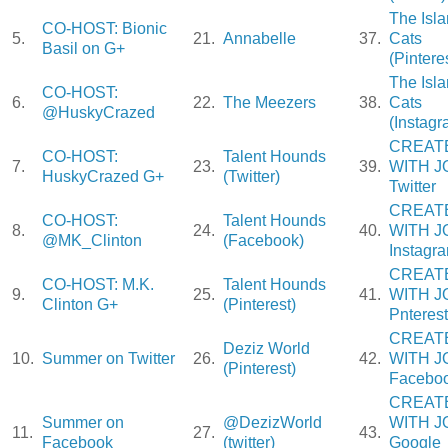
The Isl
CO-HOST: Bionic
5.
21.
Annabelle
37.
Cats
Basil on G+
(Pintere
The Isl
CO-HOST:
6.
22.
The Meezers
38.
Cats
@HuskyCrazed
(Instagr
CREAT
CO-HOST:
Talent Hounds
7.
23.
39.
WITH J
HuskyCrazed G+
(Twitter)
Twitter
CREAT
CO-HOST:
Talent Hounds
8.
24.
40.
WITH J
@MK_Clinton
(Facebook)
Instagr
CREAT
CO-HOST: M.K.
Talent Hounds
9.
25.
41.
WITH J
Clinton G+
(Pinterest)
Pnterest
CREAT
Deziz World
10.
Summer on Twitter
26.
42.
WITH J
(Pinterest)
Facebo
CREAT
Summer on
@DezizWorld
WITH J
11.
27.
43.
Facebook
(twitter)
Google