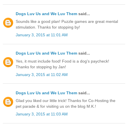
Dogs Luv Us and We Luv Them
said...
Sounds like a good plan! Puzzle games are great mental
stimulation. Thanks for stopping by!
January 3, 2015 at 11:01 AM
Dogs Luv Us and We Luv Them
said...
Yes, it must include food! Food is a dog's paycheck!
Thanks for stopping by Jan!
January 3, 2015 at 11:02 AM
Dogs Luv Us and We Luv Them
said...
Glad you liked our little trick! Thanks for Co-Hosting the
pet parade & for visiting us on the blog M.K.!
January 3, 2015 at 11:03 AM