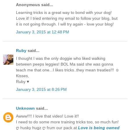
Anonymous said...
Learning tricks is a great way to bond with your dog!
Love it! I tried entering my email to follow your blog, but
it is not going through. I will try again - love your blog!
January 3, 2015 at 12:48 PM
Ruby
said...
I thought I was the only doggie who liked walking
between peeps leggies! BOL Ma said she was gonna
teach me that one...I likes tricks..they mean treaties!!! ☺
Kisses,
Ruby ♥
January 3, 2015 at 8:26 PM
Unknown
said...
Awww!!!! I love that video! Love it!!
I need to do some more training tricks too, so much fun!
ღ husky hugz ღ frum our pack at
Love is being owned