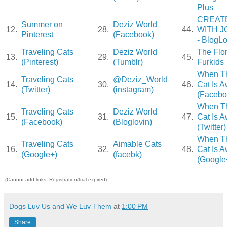
Plus
CREAT
Summer on
Deziz World
12.
28.
44.
WITH J
Pinterest
(Facebook)
- BlogLo
Traveling Cats
Deziz World
The Flo
13.
29.
45.
(Pinterest)
(Tumblr)
Furkids
When T
Traveling Cats
@Deziz_World
14.
30.
46.
Cat Is 
(Twitter)
(instagram)
(Facebo
When T
Traveling Cats
Deziz World
15.
31.
47.
Cat Is 
(Facebook)
(Bloglovin)
(Twitter)
When T
Traveling Cats
Aimable Cats
16.
32.
48.
Cat Is 
(Google+)
(facebk)
(Google
(Cannot add links: Registration/trial expired)
Dogs Luv Us and We Luv Them
at
1:00 PM
Share