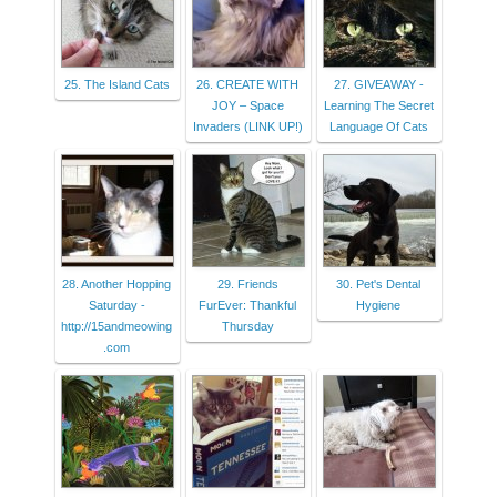
25. The Island Cats
26. CREATE WITH
27. GIVEAWAY -
JOY – Space
Learning The Secret
Invaders (LINK UP!)
Language Of Cats
28. Another Hopping
29. Friends
30. Pet's Dental
Saturday -
FurEver: Thankful
Hygiene
http://15andmeowing
Thursday
.com