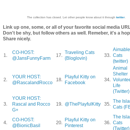
The collection has closed. Let other people know about it through
twitter
.
Link up one, some, or all of your favorite social media UR
Don't be shy, but follow others as well. Remeber, it's a hop
Share nicely.
Aimable
CO-HOST:
Traveling Cats
1.
17.
33.
Cats
@JansFunnyFarm
(Bloglovin)
(twitter)
Animal
Shelter
YOUR HOST:
Playful Kitty on
2.
18.
34.
Volunte
@RascalandRocco
Facebook
Life
(Twitter)
YOUR HOST:
The Isl
3.
Rascal and Rocco
19.
@ThePlayfulKitty
35.
Cats (F
G+
The Isl
CO-HOST:
Playful Kitty on
4.
20.
36.
Cats
@BionicBasil
Pinterest
(Twitter)