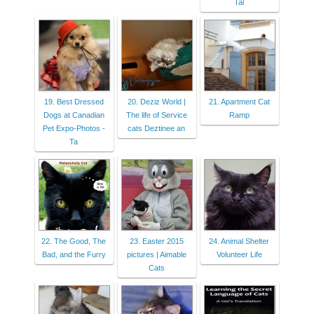
Tal
19. Best Dressed
20. Deziz World |
21. Apartment Cat
Dogs at Canadian
The life of Service
Ramp
Pet Expo-Photos -
cats Deztinee an
Ta
22. The Good, The
23. Easter 2015
24. Animal Shelter
Bad, and the Furry
pictures | Aimable
Volunteer Life
Cats