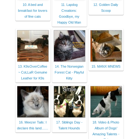
10. A bed and
11. Lapdog
12. Golden Daily
breakfast for lovers
Creations:
Scoop
of fine cats
Goodbye, my
Happy Old Man
13. K9sOverCoffee
14. The Norwegian
15. MANX MNEWS
~ CoLLaR Genuine
Forest Cat - Playful
Leather for K9s
Kitty
16. Meezer Tails: I
17. Siblings Day -
18. Video & Photo
declare this land.......
Talent Hounds
Album of Dogs'
Amazing Talents -