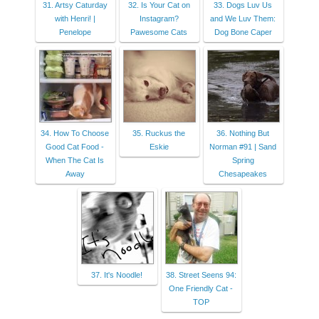
31. Artsy Caturday
32. Is Your Cat on
33. Dogs Luv Us
with Henri! |
Instagram?
and We Luv Them:
Penelope
Pawesome Cats
Dog Bone Caper
34. How To Choose
35. Ruckus the
36. Nothing But
Good Cat Food -
Eskie
Norman #91 | Sand
When The Cat Is
Spring
Away
Chesapeakes
37. It's Noodle!
38. Street Seens 94:
One Friendly Cat -
TOP