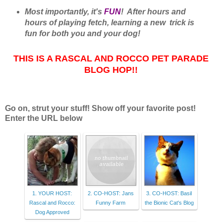
Most importantly, it's
FUN
! After hours and
hours of playing fetch, learning a new trick is
fun for both you and your dog!
THIS IS A RASCAL AND ROCCO PET PARADE
BLOG HOP!!
Go on, strut your stuff! Show off your favorite post!
Enter the URL below
1. YOUR HOST:
2. CO-HOST: Jans
3. CO-HOST: Basil
Rascal and Rocco:
Funny Farm
the Bionic Cat's Blog
Dog Approved