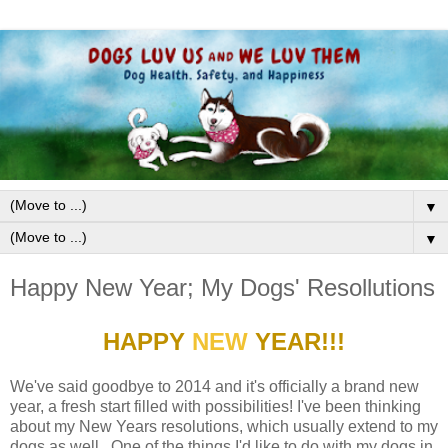
▼
▼
Happy New Year; My Dogs' Resollutions
HAPPY
NEW
YEAR!!!
We've said goodbye to 2014 and it's officially a brand new
year, a fresh start filled with possibilities! I've been thinking
about my New Years resolutions, which usually extend to my
dogs as well. One of the things I'd like to do with my dogs in