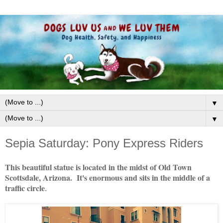
▼
▼
Sepia Saturday: Pony Express Riders
This beautiful statue is located in the midst of Old Town
Scottsdale, Arizona. It's enormous and sits in the middle of a
traffic circle
.