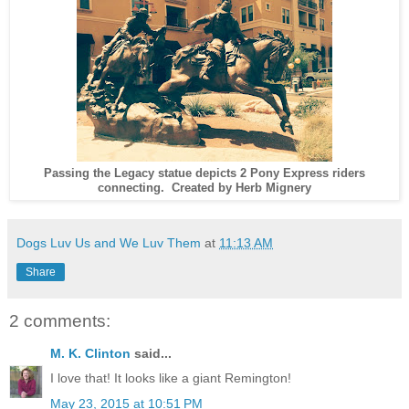
Passing the Legacy statue depicts 2 Pony Express riders
connecting. Created by Herb Mignery
Dogs Luv Us and We Luv Them
at
11:13 AM
Share
2 comments:
M. K. Clinton
said...
I love that! It looks like a giant Remington!
May 23, 2015 at 10:51 PM