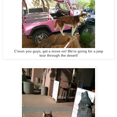
C'mon you guys, get a move on! We're going for a jeep
tour through the desert!