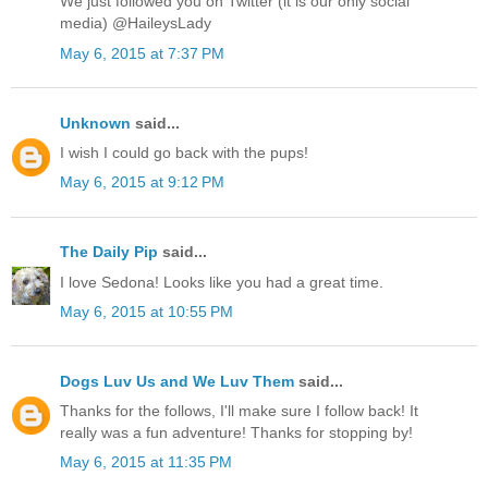
We just followed you on Twitter (it is our only social
media) @HaileysLady
May 6, 2015 at 7:37 PM
Unknown
said...
I wish I could go back with the pups!
May 6, 2015 at 9:12 PM
The Daily Pip
said...
I love Sedona! Looks like you had a great time.
May 6, 2015 at 10:55 PM
Dogs Luv Us and We Luv Them
said...
Thanks for the follows, I'll make sure I follow back! It
really was a fun adventure! Thanks for stopping by!
May 6, 2015 at 11:35 PM