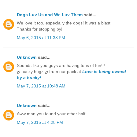
Dogs Luv Us and We Luv Them
said...
We love it too, especially the dogs! It was a blast.
Thanks for stopping by!
May 6, 2015 at 11:38 PM
Unknown
said...
Sounds like you guys are having tons of fun!!!
ღ husky hugz ღ frum our pack at
Love is being owned
by a husky!
May 7, 2015 at 10:48 AM
Unknown
said...
Aww man you found your other half!
May 7, 2015 at 4:28 PM