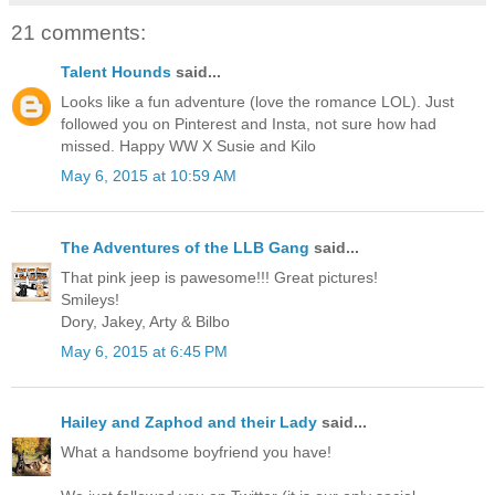
21 comments:
Talent Hounds
said...
Looks like a fun adventure (love the romance LOL). Just
followed you on Pinterest and Insta, not sure how had
missed. Happy WW X Susie and Kilo
May 6, 2015 at 10:59 AM
The Adventures of the LLB Gang
said...
That pink jeep is pawesome!!! Great pictures!
Smileys!
Dory, Jakey, Arty & Bilbo
May 6, 2015 at 6:45 PM
Hailey and Zaphod and their Lady
said...
What a handsome boyfriend you have!