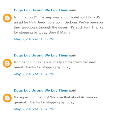
Dogs Luv Us and We Luv Them
said...
Isn't that cool? The jeep was at our hotel but I think it's
an ad for Pink Jeep Tours up in Sedona. We've been on
their jeep tours through the desert, it's such fun! Thanks
for stopping by today Dory & Mama!
May 6, 2015 at 11:36 PM
Dogs Luv Us and We Luv Them
said...
Isn't he though?? Isis is totally smitten with her new
beau! Thanks for stopping by today!
May 6, 2015 at 11:37 PM
Dogs Luv Us and We Luv Them
said...
It's super dog friendly! We love that about Arizona in
general. Thanks for stopping by today!
May 6, 2015 at 11:37 PM