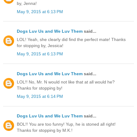
by, Jenna!
May 9, 2015 at 6:13 PM
Dogs Luv Us and We Luv Them
said...
LOL! Yeah, she clearly did find the perfect mate! Thanks
for stopping by, Jessica!
May 9, 2015 at 6:13 PM
Dogs Luv Us and We Luv Them
said...
LOL!! No, Mr. N would not like that at all would he?
Thanks for stopping by!
May 9, 2015 at 6:14 PM
Dogs Luv Us and We Luv Them
said...
BOL!! You are too funny! Yup, he is stoned all right!
Thanks for stopping by M.K.!