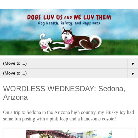
▼
▼
WORDLESS WEDNESDAY: Sedona,
Arizona
On a trip to Sedona in the Arizona high country, my Husky Icy had
some fun posing with a pink Jeep and a handsome coyote!