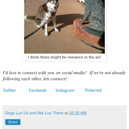
I think there might be romance in the air!
I'd love to connect with you on social media! If we're not already
following each other, lets connect!
Twitter
Facebook
Instagram
Pinterest
Dogs Luv Us and We Luv Them
at
10:26 AM
Share