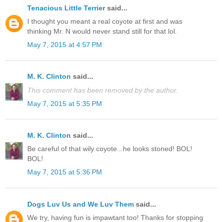
Tenacious Little Terrier
said...
I thought you meant a real coyote at first and was
thinking Mr. N would never stand still for that lol.
May 7, 2015 at 4:57 PM
M. K. Clinton
said...
This comment has been removed by the author.
May 7, 2015 at 5:35 PM
M. K. Clinton
said...
Be careful of that wily coyote...he looks stoned! BOL!
BOL!
May 7, 2015 at 5:36 PM
Dogs Luv Us and We Luv Them
said...
We try, having fun is impawtant too! Thanks for stopping