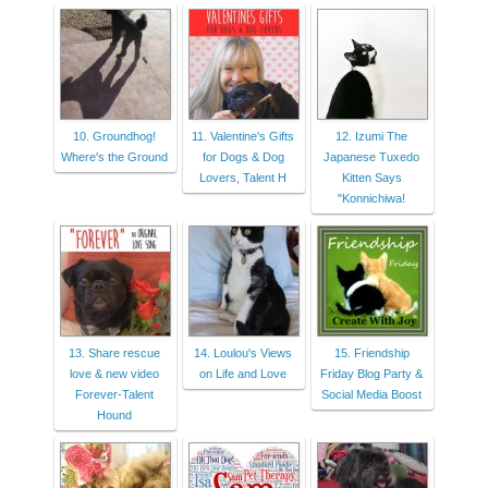
10. Groundhog!
11. Valentine's Gifts
12. Izumi The
Where's the Ground
for Dogs & Dog
Japanese Tuxedo
Lovers, Talent H
Kitten Says
"Konnichiwa!
13. Share rescue
14. Loulou's Views
15. Friendship
love & new video
on Life and Love
Friday Blog Party &
Forever-Talent
Social Media Boost
Hound