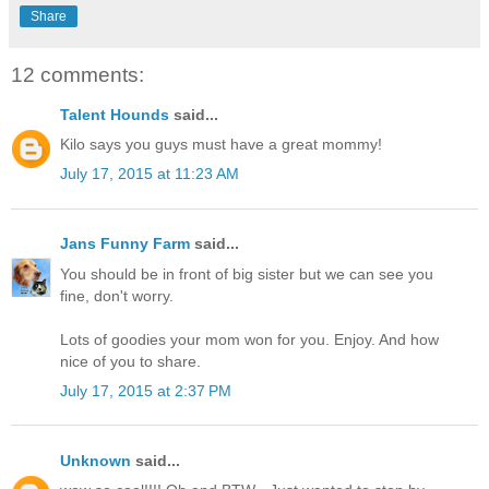
Share
12 comments:
Talent Hounds
said...
Kilo says you guys must have a great mommy!
July 17, 2015 at 11:23 AM
Jans Funny Farm
said...
You should be in front of big sister but we can see you
fine, don't worry.
Lots of goodies your mom won for you. Enjoy. And how
nice of you to share.
July 17, 2015 at 2:37 PM
Unknown
said...