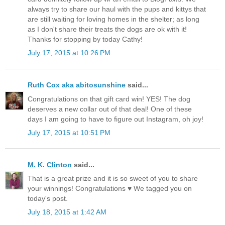
always try to share our haul with the pups and kittys that
are still waiting for loving homes in the shelter; as long
as I don't share their treats the dogs are ok with it!
Thanks for stopping by today Cathy!
July 17, 2015 at 10:26 PM
Ruth Cox aka abitosunshine
said...
Congratulations on that gift card win! YES! The dog
deserves a new collar out of that deal! One of these
days I am going to have to figure out Instagram, oh joy!
July 17, 2015 at 10:51 PM
M. K. Clinton
said...
That is a great prize and it is so sweet of you to share
your winnings! Congratulations ♥ We tagged you on
today's post.
July 18, 2015 at 1:42 AM