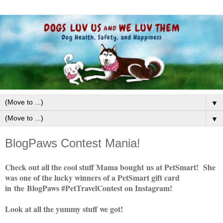
▼
▼
BlogPaws Contest Mania!
Check out all the cool stuff Mama bought us at PetSmart! She
was one of the lucky winners of a PetSmart gift card
in the BlogPaws #PetTravelContest on Instagram!
Look at all the yummy stuff we got!