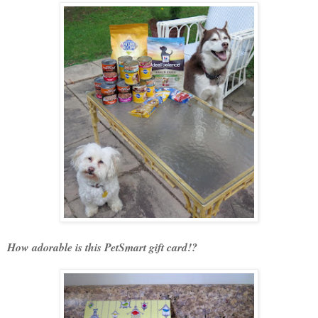
How adorable is this PetSmart gift card!?