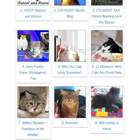
1. HOST: Rascal
2. CO-HOST: Basil's
3. CO-HOST: M.K.
and Rocco
Blog
Clinton Barking from
the Bayou
4. Jans Funny
5. Why Do Cats
6. 11 Reasons Why
Farm: Photogenic
Love Sunshine?
Cats Are Good Pets
Trio
7. Bella’s Boudoir –
8. Summer
9. MIlo meets a
Sundays at the
friend
Shelter