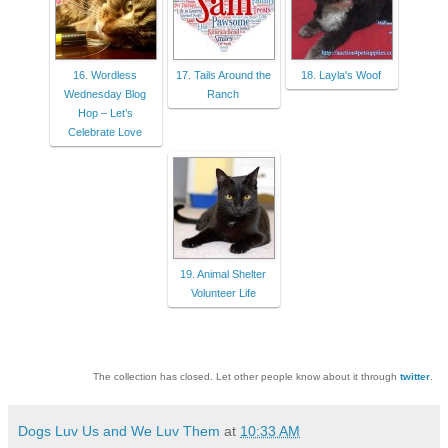
16. Wordless
17. Tails Around the
18. Layla's Woof
Wednesday Blog
Ranch
Hop – Let’s
Celebrate Love
19. Animal Shelter
Volunteer Life
The collection has closed. Let other people know about it through
twitter
.
Dogs Luv Us and We Luv Them
at
10:33 AM