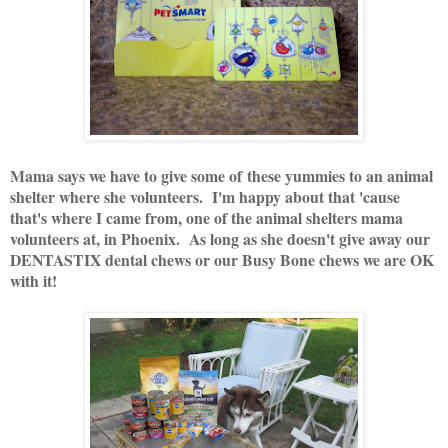
Mama says we have to give some of these yummies to an animal
shelter where she volunteers. I'm happy about that 'cause
that's where I came from, one of the animal shelters mama
volunteers at, in Phoenix. As long as she doesn't give away our
DENTASTIX dental chews or our Busy Bone chews we are OK
with it!