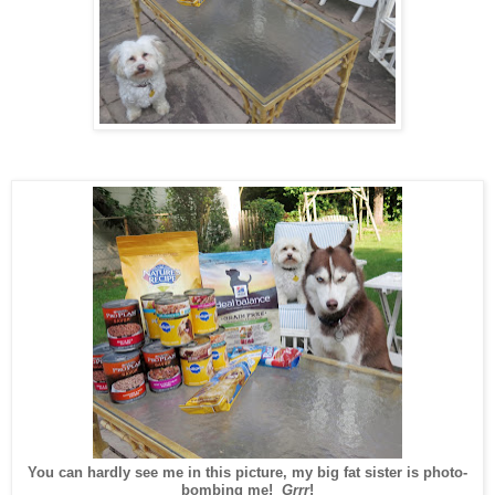
You can hardly see me in this picture, my big fat sister is photo-
bombing me!
Grrr
!