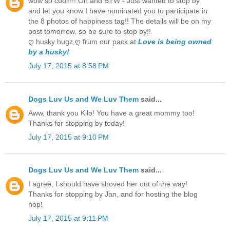
wow so cool!!!! Oh and BTW - Just wanted to stop by
and let you know I have nominated you to participate in
the 8 photos of happiness tag!! The details will be on my
post tomorrow, so be sure to stop by!!
ღ husky hugz ღ frum our pack at
Love is being owned
by a husky!
July 17, 2015 at 8:58 PM
Dogs Luv Us and We Luv Them
said...
Aww, thank you Kilo! You have a great mommy too!
Thanks for stopping by today!
July 17, 2015 at 9:10 PM
Dogs Luv Us and We Luv Them
said...
I agree, I should have shoved her out of the way!
Thanks for stopping by Jan, and for hosting the blog
hop!
July 17, 2015 at 9:11 PM