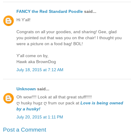
FANCY the Red Standard Poodle
said...
Hi Y'all!
Congrats on all your goodies, and sharing! Gee, glad
you pointed out that was you on the chair! I thought you
were a picture on a food bag! BOL!
Y'all come on by,
Hawk aka BrownDog
July 18, 2015 at 7:12 AM
Unknown
said...
Oh wow!!!! Look at all that great stuff!!!!!
ღ husky hugz ღ frum our pack at
Love is being owned
by a husky!
July 20, 2015 at 1:11 PM
Post a Comment