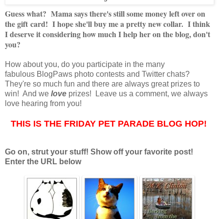
Guess what? Mama says there's still some money left over on
the gift card! I hope she'll buy me a pretty new collar. I think
I deserve it considering how much I help her on the blog, don't
you?
How about you, do you participate in the many
fabulous BlogPaws photo contests and Twitter chats?
They're so much fun and there are always great prizes to
win! And we
love
prizes! Leave us a comment, we always
love hearing from you!
THIS IS THE FRIDAY PET PARADE BLOG HOP!
Go on, strut your stuff! Show off your favorite post!
Enter the URL below