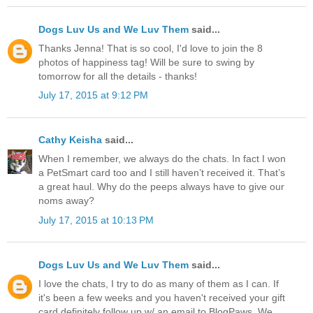
Dogs Luv Us and We Luv Them
said...
Thanks Jenna! That is so cool, I'd love to join the 8
photos of happiness tag! Will be sure to swing by
tomorrow for all the details - thanks!
July 17, 2015 at 9:12 PM
Cathy Keisha
said...
When I remember, we always do the chats. In fact I won
a PetSmart card too and I still haven’t received it. That’s
a great haul. Why do the peeps always have to give our
noms away?
July 17, 2015 at 10:13 PM
Dogs Luv Us and We Luv Them
said...
I love the chats, I try to do as many of them as I can. If
it's been a few weeks and you haven't received your gift
card definitely follow up w/ an email to BlogPaws. We