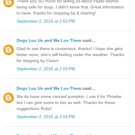
Thank you SO much for telling us about Pepto Bismol
being safe for dogs, I didn't know that. Great information
to have, thanks for stopping by & sharing!
September 2, 2015 at 2:02 PM
Dogs Luv Us and We Luv Them
said...
Glad to see there is consensus, thanks! I hope she gets
better soon, she's still feeling under the weather. Thanks
for stopping by Caren!
September 2, 2015 at 2:03 PM
Dogs Luv Us and We Luv Them
said...
We do have some canned pumpkin, I use it for Phoebe
but I can give some to Isis as well. Thanks for these
suggestions Ruby!
September 2, 2015 at 2:04 PM