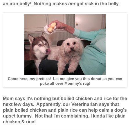
an iron belly! Nothing makes
her
get sick in the belly.
Come here, my pretties! Let me give you this donut so you can
puke all over Mommy's rug!
Mom says it's nothing but boiled chicken and rice for the
next few days. Apparently, our Veterinarian says that
plain boiled chicken and plain rice can help calm a dog's
upset tummy. Not that I'm complaining, I kinda like plain
chicken & rice!