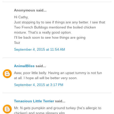
Anonymous said...
Hi Cathy,
Just stopping by to see if things are any better. I see that
Two French Bulldogs mentioned the boiled chicken
mixture. That's a really good option.
I'll be back soon to see how things are going
Suz
September 4, 2015 at 11:54 AM
AnimalBliss
said...
Aww, poor little belly. Having an upset tummy is not fun
at all. I hope all will be better very soon.
September 4, 2015 at 3:17 PM
Tenacious Little Terrier
said...
Mr. N gets pumpkin and ground turkey (he's allergic to
chicken) and some slippery elm.