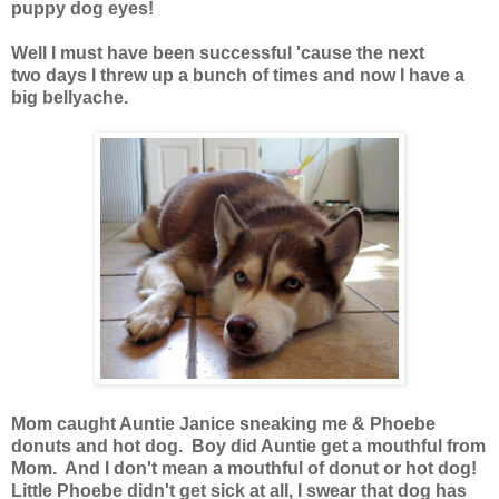
puppy dog eyes!
Well I must have been successful 'cause the next
two days I threw up a bunch of times and now I have a
big bellyache.
Mom caught Auntie Janice sneaking me & Phoebe
donuts and hot dog. Boy did Auntie get a mouthful from
Mom. And I don't mean a mouthful of donut or hot dog!
Little Phoebe didn't get sick at all, I swear that dog has