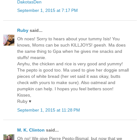
DakotasDen
September 1, 2015 at 7:17 PM
Ruby
said...
Oh noes! Sorry to hears about your tummy Isis! You
knows, Moms can be such KILLJOYS! geesh. Ma does
the same thing to Gpa when he gives me snacks and
stuffs! meanie.
Anyhu, the chicken and rice is very good and yummy!
The pepto is good too. Ma used to give her doggie small
pieces of white bread (her vet said it was okay, butts
check with yours to make sure). Also oatmeal and
pumpkin can help. I hopes you feel betters soon!
Kisses,
Ruby ♥
September 1, 2015 at 11:28 PM
M. K. Clinton
said...
Oh no! We give Pierre Pepto-Bismal, but now that we