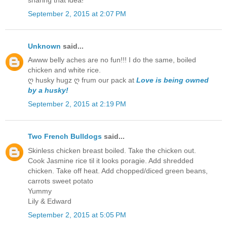
September 2, 2015 at 2:07 PM
Unknown
said...
Awww belly aches are no fun!!! I do the same, boiled
chicken and white rice.
ღ husky hugz ღ frum our pack at
Love is being owned
by a husky!
September 2, 2015 at 2:19 PM
Two French Bulldogs
said...
Skinless chicken breast boiled. Take the chicken out.
Cook Jasmine rice til it looks poragie. Add shredded
chicken. Take off heat. Add chopped/diced green beans,
carrots sweet potato
Yummy
Lily & Edward
September 2, 2015 at 5:05 PM