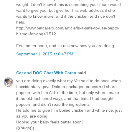
weight. I don't know if this is something your mom would
want to give you, but give her this web address if she
wants to know more, and if the chicken and rice don't
help.
http://www.petcarerx.com/article/is-it-safe-to-use-pepto-
bismol-for-dogs/1512
Feel better soon, and let us know how you are doing.
September 1, 2015 at 6:47 PM
Cat and DOG Chat With Caren
said...
you are doing exactly what my Vet said to do once when
I accidentally gave Dakota packaged popcorn (I share
popcorn with him ALL of the time, but only when I make
it the old-fashioned way), and that time I had bought
popcorn and didn't read the ingredients.
He told me to give him boiled chicken and white rice, just
as you are doing!
Hoping your baby feels better soon!
(((hugs)))