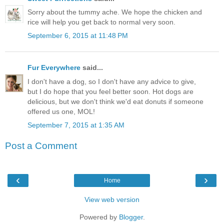
Sorry about the tummy ache. We hope the chicken and
rice will help you get back to normal very soon.
September 6, 2015 at 11:48 PM
Fur Everywhere
said...
I don't have a dog, so I don't have any advice to give,
but I do hope that you feel better soon. Hot dogs are
delicious, but we don't think we'd eat donuts if someone
offered us one, MOL!
September 7, 2015 at 1:35 AM
Post a Comment
‹
›
Home
View web version
Powered by
Blogger
.