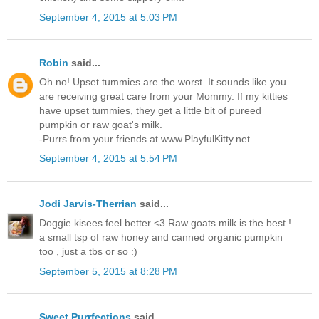
September 4, 2015 at 5:03 PM
Robin
said...
Oh no! Upset tummies are the worst. It sounds like you
are receiving great care from your Mommy. If my kitties
have upset tummies, they get a little bit of pureed
pumpkin or raw goat's milk.
-Purrs from your friends at www.PlayfulKitty.net
September 4, 2015 at 5:54 PM
Jodi Jarvis-Therrian
said...
Doggie kisees feel better <3 Raw goats milk is the best !
a small tsp of raw honey and canned organic pumpkin
too , just a tbs or so :)
September 5, 2015 at 8:28 PM
Sweet Purrfections
said...