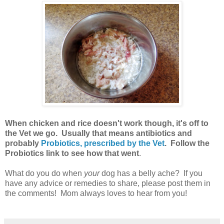
When chicken and rice doesn't work though, it's off to
the Vet we go. Usually that means antibiotics and
probably
Probiotics, prescribed by the Vet
. Follow the
Probiotics link to see how that went
.
What do you do when
your
dog has a belly ache? If you
have any advice or remedies to share, please post them in
the comments! Mom always loves to hear from you!