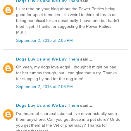
Dogs Luv Us and We Luv Them
said...
I just read on your blog about the Power Patties being
good for upset tummies - it's weird to think of treats as
being beneficial for an upset belly. I have one but hadn't
tried it yet. Thanks for suggesting the Power Patties
M.K.!
September 2, 2015 at 2:05 PM
Dogs Luv Us and We Luv Them
said...
Oh yeah, my dogs love eggs! I thought it might be bad
for her tummy though, but I can give that a try. Thanks
for stopping by and for the egg idea!
September 2, 2015 at 2:06 PM
Dogs Luv Us and We Luv Them
said...
I've heard of charcoal tabs but I've never actually seen
them anywhere. Can you get those in a pet store? Or do
you get them at the Vet or pharmacy? Thanks for
sharing that idea!