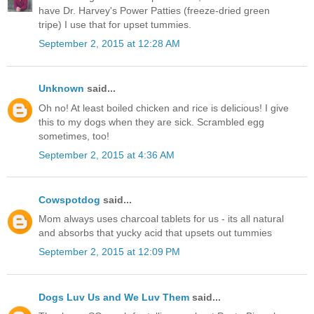
have Dr. Harvey's Power Patties (freeze-dried green
tripe) I use that for upset tummies.
September 2, 2015 at 12:28 AM
Unknown
said...
Oh no! At least boiled chicken and rice is delicious! I give
this to my dogs when they are sick. Scrambled egg
sometimes, too!
September 2, 2015 at 4:36 AM
Cowspotdog
said...
Mom always uses charcoal tablets for us - its all natural
and absorbs that yucky acid that upsets out tummies
September 2, 2015 at 12:09 PM
Dogs Luv Us and We Luv Them
said...