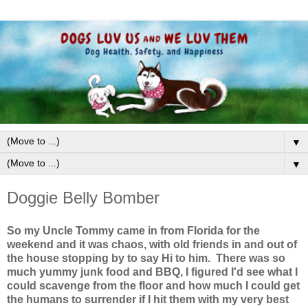
▼
▼
Doggie Belly Bomber
So my Uncle Tommy came in from Florida for the
weekend and it was chaos, with old friends in and out of
the house stopping by to say Hi to him. There was so
much yummy junk food and BBQ, I figured I'd see what I
could scavenge from the floor and how much I could get
the humans to surrender if I hit them with my very best