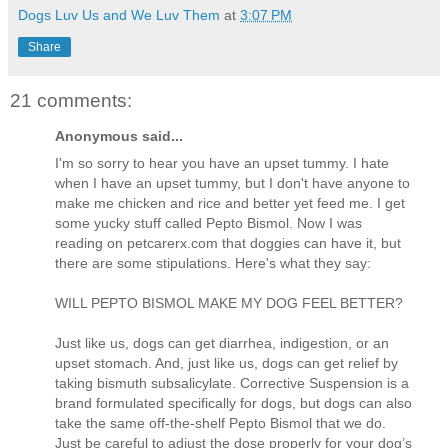
Dogs Luv Us and We Luv Them
at
3:07 PM
Share
21 comments:
Anonymous said...
I'm so sorry to hear you have an upset tummy. I hate
when I have an upset tummy, but I don't have anyone to
make me chicken and rice and better yet feed me. I get
some yucky stuff called Pepto Bismol. Now I was
reading on petcarerx.com that doggies can have it, but
there are some stipulations. Here's what they say:
WILL PEPTO BISMOL MAKE MY DOG FEEL BETTER?
Just like us, dogs can get diarrhea, indigestion, or an
upset stomach. And, just like us, dogs can get relief by
taking bismuth subsalicylate. Corrective Suspension is a
brand formulated specifically for dogs, but dogs can also
take the same off-the-shelf Pepto Bismol that we do.
Just be careful to adjust the dose properly for your dog’s