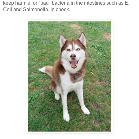
keep harmful or "bad" bacteria in the intestines such as E.
Coli and Salmonella, in check.