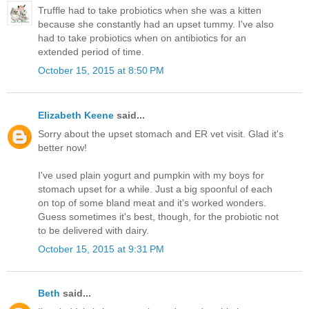
Truffle had to take probiotics when she was a kitten
because she constantly had an upset tummy. I've also
had to take probiotics when on antibiotics for an
extended period of time.
October 15, 2015 at 8:50 PM
Elizabeth Keene
said...
Sorry about the upset stomach and ER vet visit. Glad it's
better now!
I've used plain yogurt and pumpkin with my boys for
stomach upset for a while. Just a big spoonful of each
on top of some bland meat and it's worked wonders.
Guess sometimes it's best, though, for the probiotic not
to be delivered with dairy.
October 15, 2015 at 9:31 PM
Beth
said...