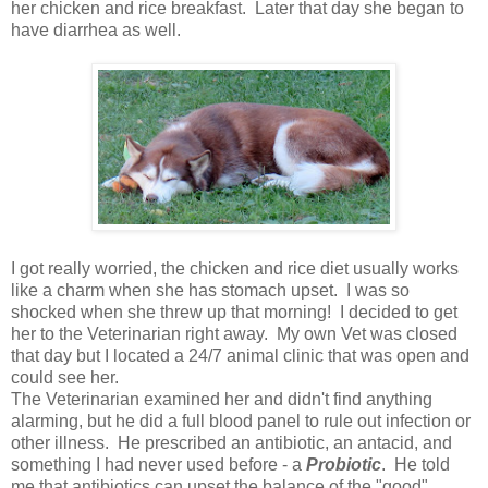
her chicken and rice breakfast. Later that day she began to
have diarrhea as well.
I got really worried, the chicken and rice diet usually works
like a charm when she has stomach upset. I was so
shocked when she threw up that morning! I decided to get
her to the Veterinarian right away. My own Vet was closed
that day but I located a 24/7 animal clinic that was open and
could see her.
The Veterinarian examined her and didn't find anything
alarming, but he did a full blood panel to rule out infection or
other illness. He prescribed an antibiotic, an antacid, and
something I had never used before - a
Probiotic
. He told
me that antibiotics can upset the balance of the "good"