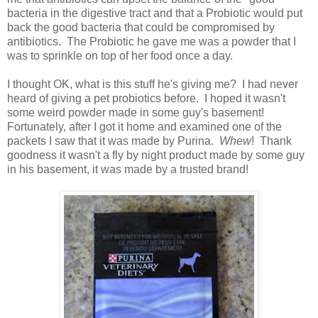
bacteria in the digestive tract and that a Probiotic would put
back the good bacteria that could be compromised by
antibiotics. The Probiotic he gave me was a powder that I
was to sprinkle on top of her food once a day.
I thought OK, what is this stuff he's giving me? I had never
heard of giving a pet probiotics before. I hoped it wasn't
some weird powder made in some guy's basement!
Fortunately, after I got it home and examined one of the
packets I saw that it was made by Purina.
Whew
! Thank
goodness it wasn't a fly by night product made by some guy
in his basement, it was made by a trusted brand!