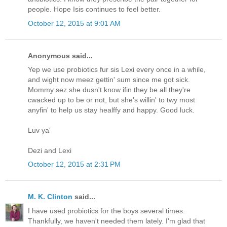
people. Hope Isis continues to feel better.
October 12, 2015 at 9:01 AM
Anonymous said...
Yep we use probiotics fur sis Lexi every once in a while,
and wight now meez gettin' sum since me got sick.
Mommy sez she dusn't know ifin they be all they're
cwacked up to be or not, but she's willin' to twy most
anyfin' to help us stay healffy and happy. Good luck.
Luv ya'
Dezi and Lexi
October 12, 2015 at 2:31 PM
M. K. Clinton
said...
I have used probiotics for the boys several times.
Thankfully, we haven't needed them lately. I'm glad that