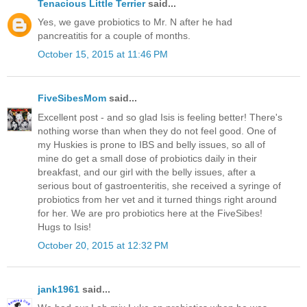
Tenacious Little Terrier
said...
Yes, we gave probiotics to Mr. N after he had
pancreatitis for a couple of months.
October 15, 2015 at 11:46 PM
FiveSibesMom
said...
Excellent post - and so glad Isis is feeling better! There's
nothing worse than when they do not feel good. One of
my Huskies is prone to IBS and belly issues, so all of
mine do get a small dose of probiotics daily in their
breakfast, and our girl with the belly issues, after a
serious bout of gastroenteritis, she received a syringe of
probiotics from her vet and it turned things right around
for her. We are pro probiotics here at the FiveSibes!
Hugs to Isis!
October 20, 2015 at 12:32 PM
jank1961
said...