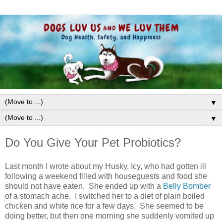
▼
▼
Do You Give Your Pet Probiotics?
Last month I wrote about my Husky, Icy, who had gotten ill
following a weekend filled with houseguests and food she
should not have eaten. She ended up with a
Belly Bomber
of a stomach ache. I switched her to a diet of plain boiled
chicken and white rice for a few days. She seemed to be
doing better, but then one morning she suddenly vomited up