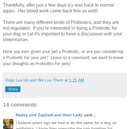
Thankfully, after just a few days Icy was back to normal
again. Her blood work came back fine as well!
There are many different kinds of Probiotics, and they are
not regulated. If you're interested in trying a Probiotic for
your dog or cat it's important to have a discussion with your
Veterinarian.
Have you ever given your pet a Probiotic, or are you considering
a Probiotic for your pet? Leave us a comment, we want to know
your thoughts on Probiotics for pets!
Dogs Luv Us and We Luv Them
at
1:21 AM
Share
14 comments:
Hailey and Zaphod and their Lady
said...
I believe years ago we had to do the same for a dog on
antibiotics. I know they prescribe the pair together for