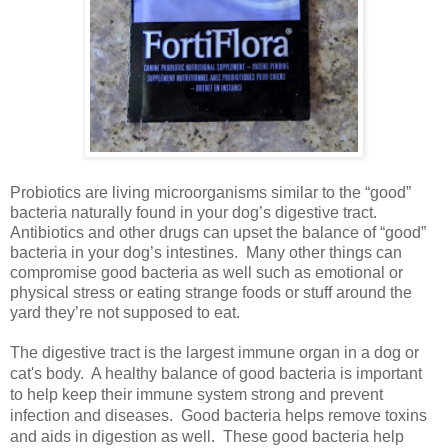
Probiotics are living microorganisms similar to the “good”
bacteria naturally found in your dog’s digestive tract.
Antibiotics and other drugs can upset the balance of “good”
bacteria in your dog’s intestines.
Many other things can
compromise good bacteria as well such as emotional or
physical stress or eating strange foods or stuff around the
yard they’re not supposed to eat.
The digestive tract is the largest immune organ in a dog or
cat's body. A healthy balance of good bacteria is important
to help keep their immune system strong and prevent
infection and diseases. Good bacteria helps remove toxins
and aids in digestion as well. These good bacteria help