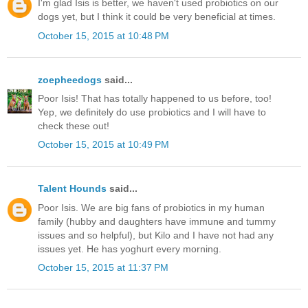
I'm glad Isis is better, we haven't used probiotics on our
dogs yet, but I think it could be very beneficial at times.
October 15, 2015 at 10:48 PM
zoepheedogs
said...
Poor Isis! That has totally happened to us before, too!
Yep, we definitely do use probiotics and I will have to
check these out!
October 15, 2015 at 10:49 PM
Talent Hounds
said...
Poor Isis. We are big fans of probiotics in my human
family (hubby and daughters have immune and tummy
issues and so helpful), but Kilo and I have not had any
issues yet. He has yoghurt every morning.
October 15, 2015 at 11:37 PM