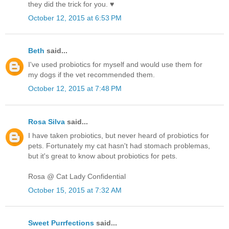
they did the trick for you. ♥
October 12, 2015 at 6:53 PM
Beth
said...
I've used probiotics for myself and would use them for
my dogs if the vet recommended them.
October 12, 2015 at 7:48 PM
Rosa Silva
said...
I have taken probiotics, but never heard of probiotics for
pets. Fortunately my cat hasn't had stomach problemas,
but it's great to know about probiotics for pets.
Rosa @ Cat Lady Confidential
October 15, 2015 at 7:32 AM
Sweet Purrfections
said...