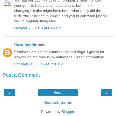
We had our Lab mix Luke on probiotics when he was
younger. He had a lot of loose stools, but I think
changing his diet might have been what really did the
trick. And I find that pumpkin and yogurt can work just as
well to regulate things too.
October 25, 2015 at 6:04 PM
Rosa Doodle
said...
Probiotics are so important for us and dogs. I guess for
anyone/animal who is on antibiotics. Great information!
February 19, 2016 at 7:20 PM
Post a Comment
‹
›
Home
View web version
Powered by
Blogger
.