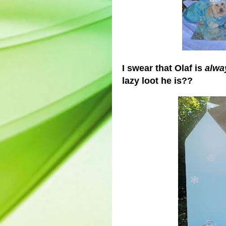
I swear that Olaf is
alwa
lazy loot he is??