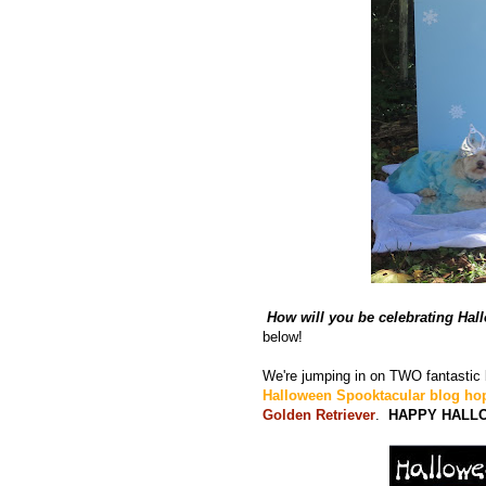
How will you be celebrating Ha
below!
We're jumping in on TWO fantastic
Halloween Spooktacular blog ho
Golden Retriever
.
HAPPY HALL