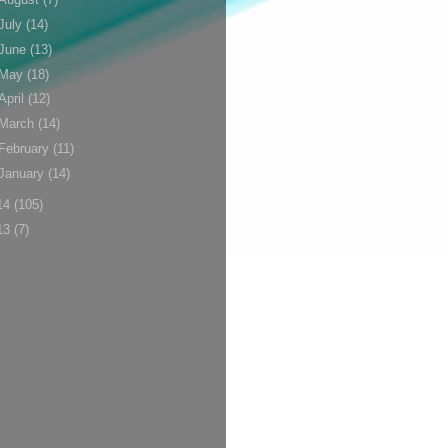
July
(14)
June
(13)
May
(18)
April
(12)
March
(14)
February
(11)
January
(14)
14
(105)
13
(7)