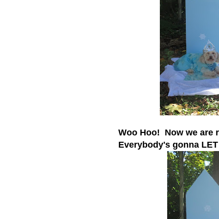
Woo Hoo! Now we are r
Everybody's gonna LET 