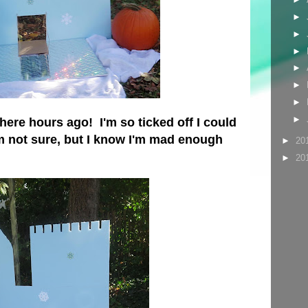
►
►
►
►
►
►
►
ere hours ago! I'm so ticked off I could
m not sure, but I know I'm mad enough
►
20
►
20