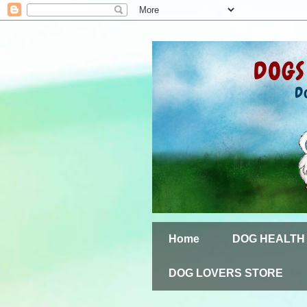
Home
DOG HEALTH
DOG LOVERS STORE