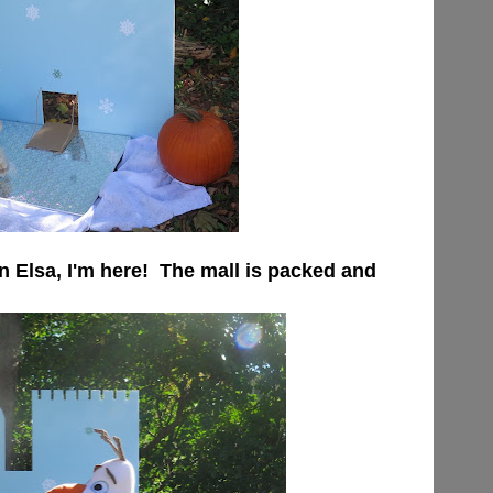
n Elsa, I'm here! The mall is packed and