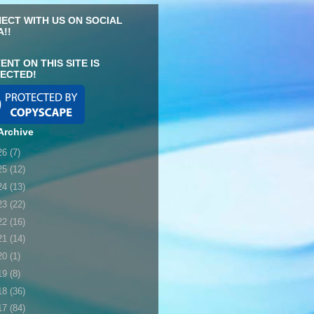
ECT WITH US ON SOCIAL
A!!
ENT ON THIS SITE IS
ECTED!
Archive
26
(7)
25
(12)
24
(13)
23
(22)
22
(16)
21
(14)
20
(1)
19
(8)
18
(36)
17
(84)