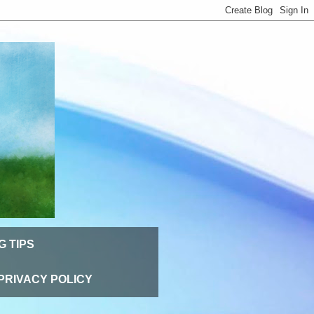
G TIPS
PRIVACY POLICY