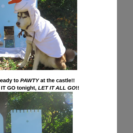
eady to
PAWTY
at the castle!!
IT GO tonight,
LET IT ALL GO
!!