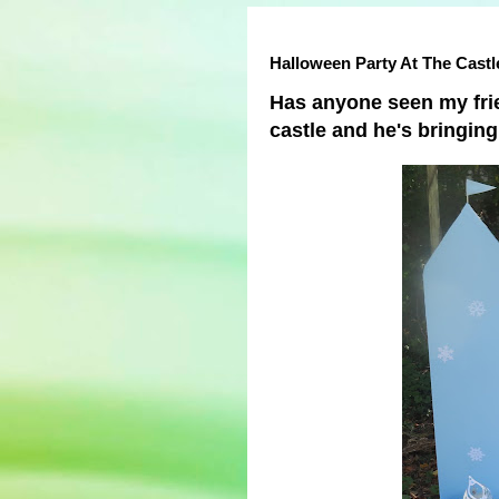
Halloween Party At The Castl
Has anyone seen my fri
castle and he's bringin