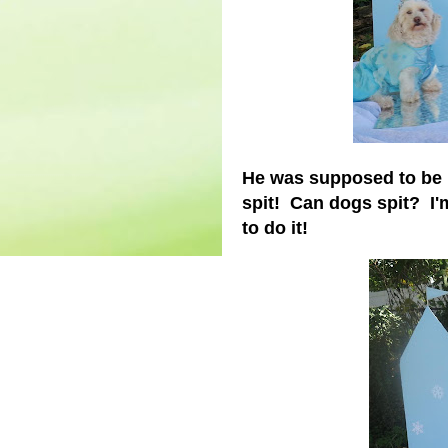
He was supposed to be h
spit! Can dogs spit? I'
to do it!