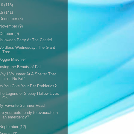
16
(118)
15
(141)
December
(8)
November
(9)
October
(9)
alloween Party At The Castle!
Wordless Wednesday: The Giant
Tree
oggie Mischief
oving the Beauty of Fall
hy I Volunteer At A Shelter That
Isn't "No-Kill"
o You Give Your Pet Probiotics?
he Legend of Sleepy Hollow Lives
On
My Favorite Summer Read
re your pets ready to evacuate in
an emergency?
September
(12)
August
(7)