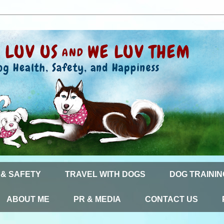
 & SAFETY
TRAVEL WITH DOGS
DOG TRAININ
ABOUT ME
PR & MEDIA
CONTACT US