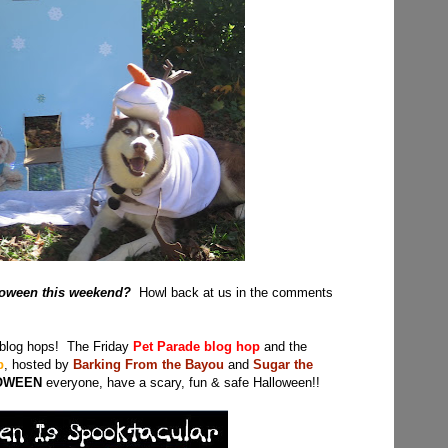
lloween this weekend?
Howl back at us in the comments
 blog hops! The Friday
Pet Parade blog hop
and the
p
, hosted by
Barking From the Bayou
and
Sugar the
OWEEN
everyone, have a scary, fun & safe Halloween!!