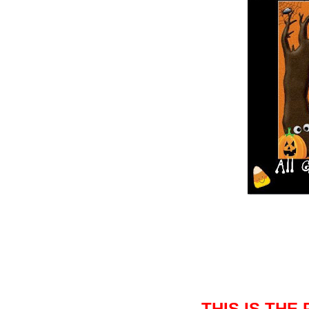
THIS IS THE