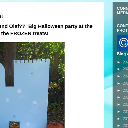
CONN
MEDI
e!
end Olaf?? Big Halloween party at the
CONT
PROT
g the FROZEN treats!
Blog 
►
20
►
20
►
20
►
20
►
20
►
20
►
20
►
20
►
20
►
20