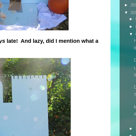
►
20
▼
20
►
►
▼
ys
late! And lazy, did I mention what a
H
D
L
W
D
T
A
►
►