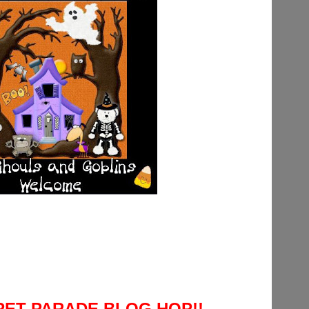
 PET PARADE BLOG HOP!!