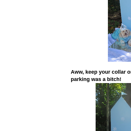
Aww, keep your collar o
parking was a bitch!