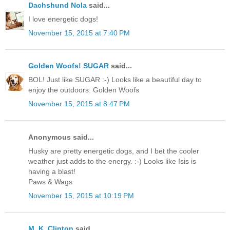
Dachshund Nola
said...
I love energetic dogs!
November 15, 2015 at 7:40 PM
Golden Woofs! SUGAR
said...
BOL! Just like SUGAR :-) Looks like a beautiful day to
enjoy the outdoors. Golden Woofs
November 15, 2015 at 8:47 PM
Anonymous said...
Husky are pretty energetic dogs, and I bet the cooler
weather just adds to the energy. :-) Looks like Isis is
having a blast!
Paws & Wags
November 15, 2015 at 10:19 PM
M. K. Clinton
said...