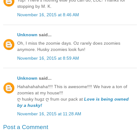
stopping by M. K.
November 16, 2015 at 8:46 AM
Unknown
said...
Oh, I miss the zoomie days. Oz rarely does zoomies
anymore. Husky zoomies look fun!
November 16, 2015 at 8:59 AM
Unknown
said...
Hahahahahaha!!!! This is awesome!!!! We have a ton of
zoomies at my house!!!
ღ husky hugz ღ frum our pack at
Love is being owned
by a husky!
November 16, 2015 at 11:28 AM
Post a Comment