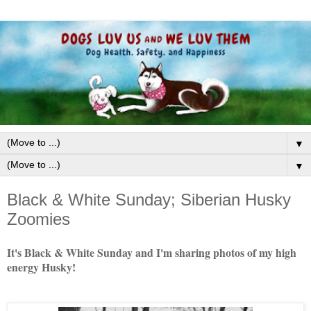
▼
▼
Black & White Sunday; Siberian Husky
Zoomies
It's Black & White Sunday and I'm sharing photos of my high
energy Husky!