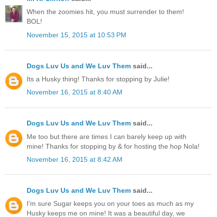
When the zoomies hit, you must surrender to them!
BOL!
November 15, 2015 at 10:53 PM
Dogs Luv Us and We Luv Them
said...
Its a Husky thing! Thanks for stopping by Julie!
November 16, 2015 at 8:40 AM
Dogs Luv Us and We Luv Them
said...
Me too but there are times I can barely keep up with
mine! Thanks for stopping by & for hosting the hop Nola!
November 16, 2015 at 8:42 AM
Dogs Luv Us and We Luv Them
said...
I'm sure Sugar keeps you on your toes as much as my
Husky keeps me on mine! It was a beautiful day, we