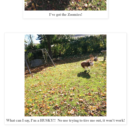
I've got the Zoomies!
What can I say, I'm a HUSKY!! No use trying to tire me out, it won't work!