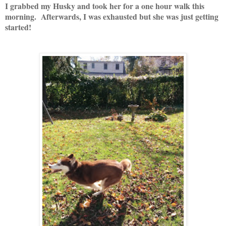
I grabbed my Husky and took her for a one hour walk this
morning. Afterwards, I was exhausted but she was just getting
started!