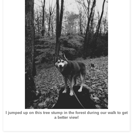
I jumped up on this tree stump in the forest during our walk to get
a better view!