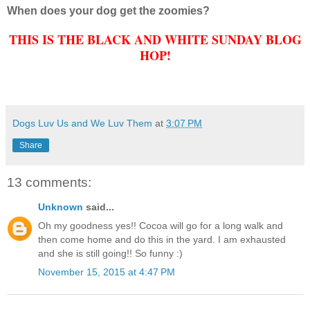
When does your dog get the zoomies?
THIS IS THE BLACK AND WHITE SUNDAY BLOG
HOP!
Dogs Luv Us and We Luv Them
at
3:07 PM
Share
13 comments:
Unknown
said...
Oh my goodness yes!! Cocoa will go for a long walk and
then come home and do this in the yard. I am exhausted
and she is still going!! So funny :)
November 15, 2015 at 4:47 PM