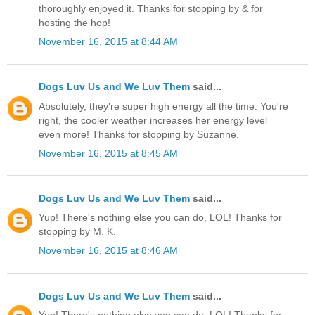
thoroughly enjoyed it. Thanks for stopping by & for
hosting the hop!
November 16, 2015 at 8:44 AM
Dogs Luv Us and We Luv Them
said...
Absolutely, they're super high energy all the time. You're
right, the cooler weather increases her energy level
even more! Thanks for stopping by Suzanne.
November 16, 2015 at 8:45 AM
Dogs Luv Us and We Luv Them
said...
Yup! There's nothing else you can do, LOL! Thanks for
stopping by M. K.
November 16, 2015 at 8:46 AM
Dogs Luv Us and We Luv Them
said...
Yup! There's nothing else you can do, LOL! Thanks for