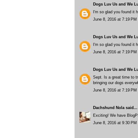
Dogs Luv Us and We L
I'm so glad you found it h
June 8, 2016 at 7:19 PM
Dogs Luv Us and We L
I'm so glad you found it h
June 8, 2016 at 7:19 PM
Dogs Luv Us and We L
Sept. Is a great time to t
bringing our dogs every
June 8, 2016 at 7:19 PM
Dachshund Nola
said...
Exciting! We have BlogPa
June 8, 2016 at 9:30 PM