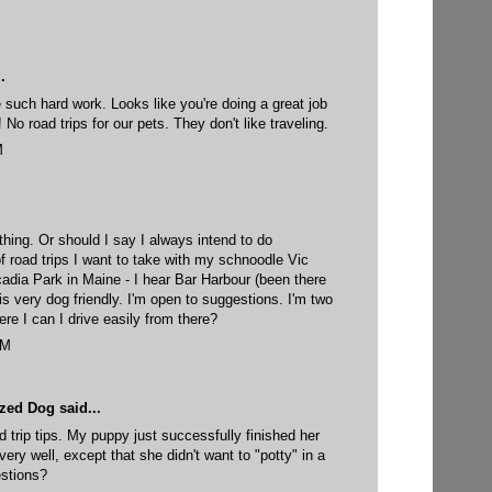
.
 such hard work. Looks like you're doing a great job
No road trips for our pets. They don't like traveling.
M
hing. Or should I say I always intend to do
of road trips I want to take with my schnoodle Vic
adia Park in Maine - I hear Bar Harbour (been there
is very dog friendly. I'm open to suggestions. I'm two
re I can I drive easily from there?
PM
yzed Dog
said...
d trip tips. My puppy just successfully finished her
 very well, except that she didn't want to "potty" in a
estions?