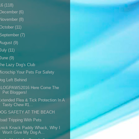
16
(118)
December
(6)
November
(8)
October
(11)
September
(7)
August
(9)
July
(11)
June
(9)
he Lazy Dog's Club
icrochip Your Pets For Safety
og Left Behind
BLOGPAWS2016 Here Come The
Pet Bloggers!
xtended Flea & Tick Protection In A
Tasty Chew #1...
DOG SAFETY AT THE BEACH
oad Tripping With Pets
Knick Knack Paddy Whack, Why I
Won't Give My Dog A...