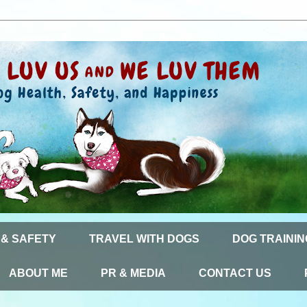
 & SAFETY
TRAVEL WITH DOGS
DOG TRAININ
ABOUT ME
PR & MEDIA
CONTACT US