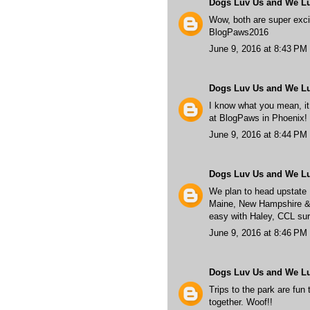
Dogs Luv Us and We L
Wow, both are super excit
BlogPaws2016
June 9, 2016 at 8:43 PM
Dogs Luv Us and We L
I know what you mean, it 
at BlogPaws in Phoenix!
June 9, 2016 at 8:44 PM
Dogs Luv Us and We L
We plan to head upstate
Maine, New Hampshire & Vi
easy with Haley, CCL sur
June 9, 2016 at 8:46 PM
Dogs Luv Us and We L
Trips to the park are fun 
together. Woof!!