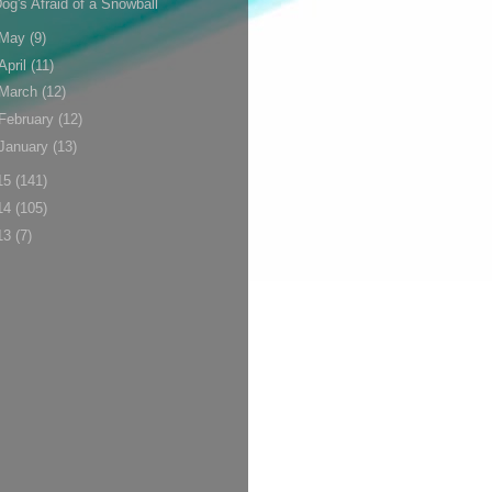
og's Afraid of a Snowball
May
(9)
April
(11)
March
(12)
February
(12)
January
(13)
15
(141)
14
(105)
13
(7)