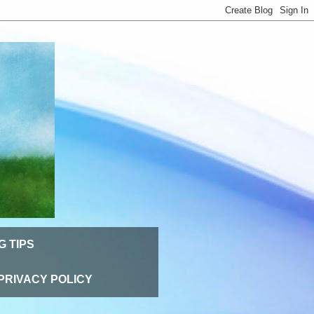
G TIPS
PRIVACY POLICY