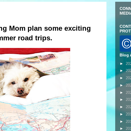
CONN
MEDI
CONT
ing Mom plan some exciting
PROT
mer road trips.
Blog 
►
20
►
20
►
20
►
20
►
20
►
20
►
20
►
20
►
20
►
20