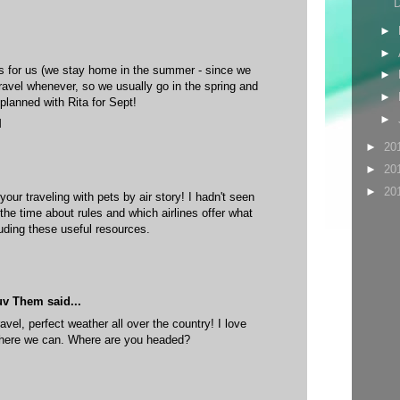
D
►
►
s for us (we stay home in the summer - since we
►
ravel whenever, so we usually go in the spring and
►
 planned with Rita for Sept!
►
M
►
20
►
20
►
20
our traveling with pets by air story! I hadn't seen
the time about rules and which airlines offer what
uding these useful resources.
uv Them
said...
ravel, perfect weather all over the country! I love
where we can. Where are you headed?