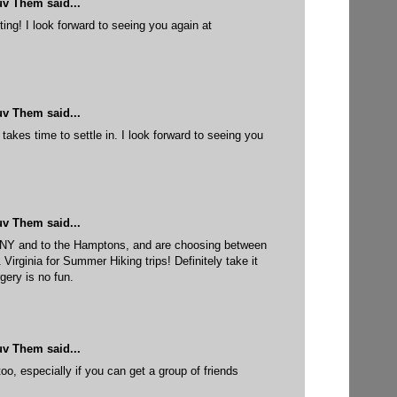
uv Them
said...
ing! I look forward to seeing you again at
uv Them
said...
takes time to settle in. I look forward to seeing you
uv Them
said...
 NY and to the Hamptons, and are choosing between
rginia for Summer Hiking trips! Definitely take it
gery is no fun.
uv Them
said...
too, especially if you can get a group of friends