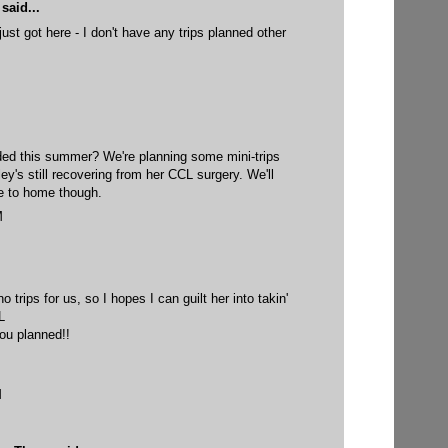
said...
 just got here - I don't have any trips planned other
ed this summer? We're planning some mini-trips
ley's still recovering from her CCL surgery. We'll
se to home though.
M
trips for us, so I hopes I can guilt her into takin'
L
ou planned!!
M