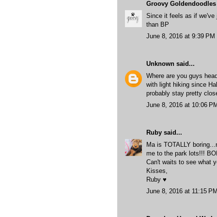
Groovy Goldendoodles
Since it feels as if we've
than BP
June 8, 2016 at 9:39 PM
Unknown
said...
Where are you guys head
with light hiking since Ha
probably stay pretty clo
June 8, 2016 at 10:06 P
Ruby
said...
Ma is TOTALLY boring...no 
me to the park lots!!! BO
Can't waits to see what y
Kisses,
Ruby ♥
June 8, 2016 at 11:15 P