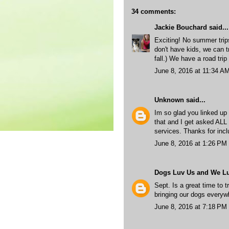
34 comments:
Jackie Bouchard
said...
Exciting! No summer trip
don't have kids, we can t
fall.) We have a road trip
June 8, 2016 at 11:34 A
Unknown
said...
Im so glad you linked up y
that and I get asked ALL 
services. Thanks for incl
June 8, 2016 at 1:26 PM
Dogs Luv Us and We L
Sept. Is a great time to t
bringing our dogs every
June 8, 2016 at 7:18 PM