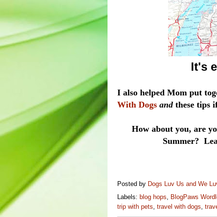
It's
I also helped Mom put tog
With Dogs
and
these tips 
How about you, are you
Summer? Leave
Posted by
Dogs Luv Us and We L
Labels:
blog hops
,
BlogPaws Wordl
trip with pets
,
travel with dogs
,
trav