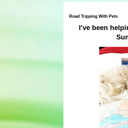
Road Tripping With Pets
I've been help
Sum