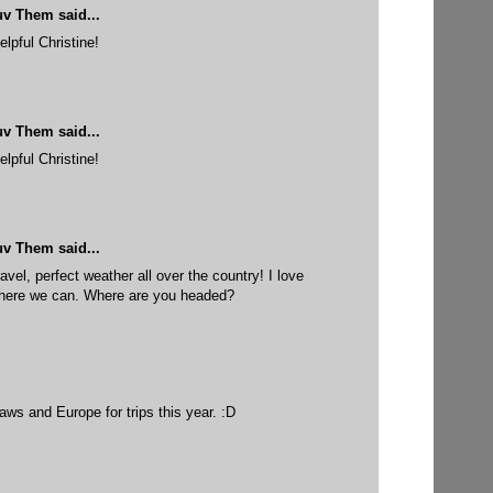
uv Them
said...
elpful Christine!
uv Them
said...
elpful Christine!
uv Them
said...
ravel, perfect weather all over the country! I love
where we can. Where are you headed?
ws and Europe for trips this year. :D