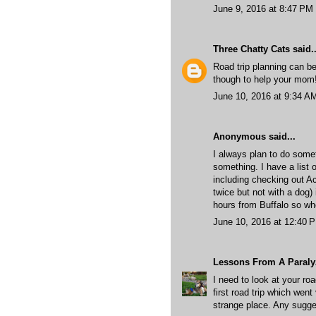
June 9, 2016 at 8:47 PM
Three Chatty Cats
said..
Road trip planning can be
though to help your mom! 
June 10, 2016 at 9:34 A
Anonymous said...
I always plan to do somet
something. I have a list 
including checking out Ac
twice but not with a dog) 
hours from Buffalo so whe
June 10, 2016 at 12:40 
Lessons From A Paral
I need to look at your roa
first road trip which went
strange place. Any sugg