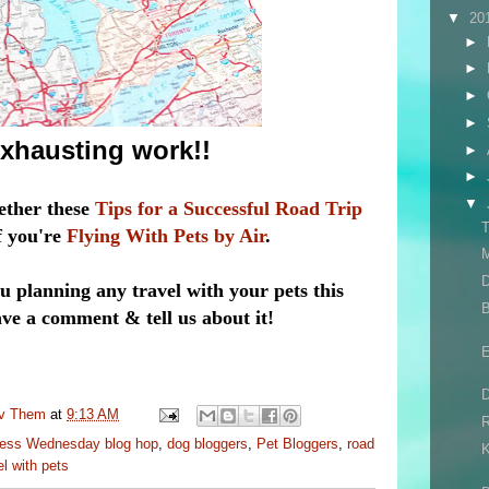
▼
20
►
►
►
►
 exhausting work!!
►
►
▼
ether these
Tips for a Successful Road Trip
T
if you're
Flying With Pets by Air
.
M
D
 planning any travel with your pets this
 a comment & tell us about it!
E
uv Them
at
9:13 AM
R
ess Wednesday blog hop
,
dog bloggers
,
Pet Bloggers
,
road
el with pets