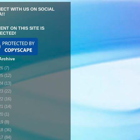
ECT WITH US ON SOCIAL
A!!
ENT ON THIS SITE IS
ECTED!
Archive
26
(7)
25
(12)
24
(13)
23
(22)
22
(16)
21
(14)
20
(1)
19
(8)
18
(36)
17
(84)