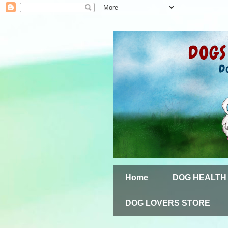
Home
DOG HEALTH
DOG LOVERS STORE