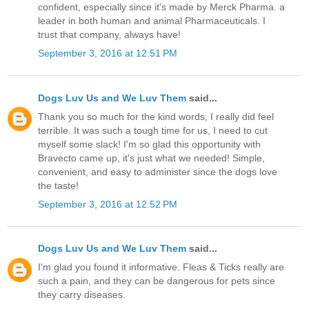
confident, especially since it's made by Merck Pharma. a
leader in both human and animal Pharmaceuticals. I
trust that company, always have!
September 3, 2016 at 12:51 PM
Dogs Luv Us and We Luv Them
said...
Thank you so much for the kind words, I really did feel
terrible. It was such a tough time for us, I need to cut
myself some slack! I'm so glad this opportunity with
Bravecto came up, it's just what we needed! Simple,
convenient, and easy to administer since the dogs love
the taste!
September 3, 2016 at 12:52 PM
Dogs Luv Us and We Luv Them
said...
I'm glad you found it informative. Fleas & Ticks really are
such a pain, and they can be dangerous for pets since
they carry diseases.