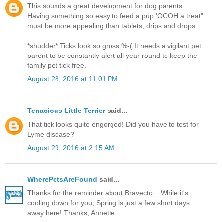
This sounds a great development for dog parents.
Having something so easy to feed a pup 'OOOH a treat"
must be more appealing than tablets, drips and drops
*shudder* Ticks look so gross %-( It needs a vigilant pet
parent to be constantly alert all year round to keep the
family pet tick free.
August 28, 2016 at 11:01 PM
Tenacious Little Terrier
said...
That tick looks quite engorged! Did you have to test for
Lyme disease?
August 29, 2016 at 2:15 AM
WherePetsAreFound
said...
Thanks for the reminder about Bravecto... While it's
cooling down for you, Spring is just a few short days
away here! Thanks, Annette