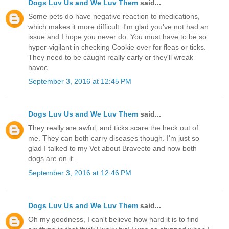
Dogs Luv Us and We Luv Them
said...
Some pets do have negative reaction to medications,
which makes it more difficult. I'm glad you've not had an
issue and I hope you never do. You must have to be so
hyper-vigilant in checking Cookie over for fleas or ticks.
They need to be caught really early or they'll wreak
havoc.
September 3, 2016 at 12:45 PM
Dogs Luv Us and We Luv Them
said...
They really are awful, and ticks scare the heck out of
me. They can both carry diseases though. I'm just so
glad I talked to my Vet about Bravecto and now both
dogs are on it.
September 3, 2016 at 12:46 PM
Dogs Luv Us and We Luv Them
said...
Oh my goodness, I can't believe how hard it is to find