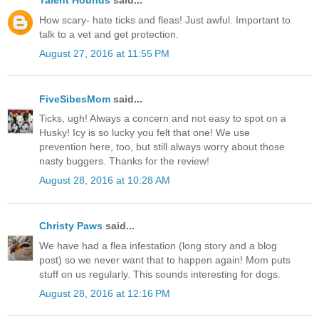
Talent Hounds
said...
How scary- hate ticks and fleas! Just awful. Important to
talk to a vet and get protection.
August 27, 2016 at 11:55 PM
FiveSibesMom
said...
Ticks, ugh! Always a concern and not easy to spot on a
Husky! Icy is so lucky you felt that one! We use
prevention here, too, but still always worry about those
nasty buggers. Thanks for the review!
August 28, 2016 at 10:28 AM
Christy Paws
said...
We have had a flea infestation (long story and a blog
post) so we never want that to happen again! Mom puts
stuff on us regularly. This sounds interesting for dogs.
August 28, 2016 at 12:16 PM