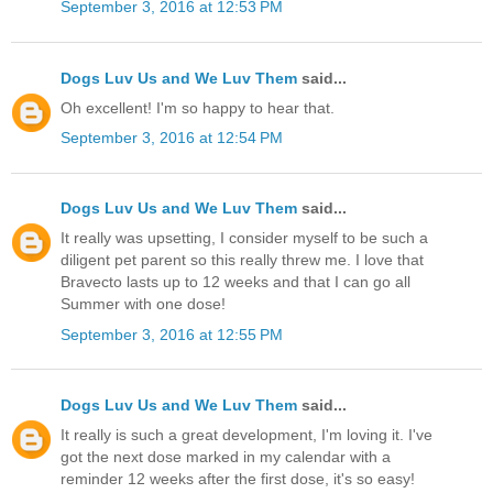
September 3, 2016 at 12:53 PM
Dogs Luv Us and We Luv Them
said...
Oh excellent! I'm so happy to hear that.
September 3, 2016 at 12:54 PM
Dogs Luv Us and We Luv Them
said...
It really was upsetting, I consider myself to be such a
diligent pet parent so this really threw me. I love that
Bravecto lasts up to 12 weeks and that I can go all
Summer with one dose!
September 3, 2016 at 12:55 PM
Dogs Luv Us and We Luv Them
said...
It really is such a great development, I'm loving it. I've
got the next dose marked in my calendar with a
reminder 12 weeks after the first dose, it's so easy!