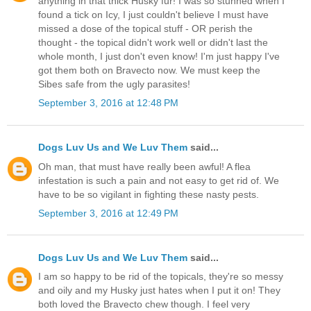
anything in that thick Husky fur! I was so stunned when I
found a tick on Icy, I just couldn't believe I must have
missed a dose of the topical stuff - OR perish the
thought - the topical didn't work well or didn't last the
whole month, I just don't even know! I'm just happy I've
got them both on Bravecto now. We must keep the
Sibes safe from the ugly parasites!
September 3, 2016 at 12:48 PM
Dogs Luv Us and We Luv Them
said...
Oh man, that must have really been awful! A flea
infestation is such a pain and not easy to get rid of. We
have to be so vigilant in fighting these nasty pests.
September 3, 2016 at 12:49 PM
Dogs Luv Us and We Luv Them
said...
I am so happy to be rid of the topicals, they're so messy
and oily and my Husky just hates when I put it on! They
both loved the Bravecto chew though. I feel very