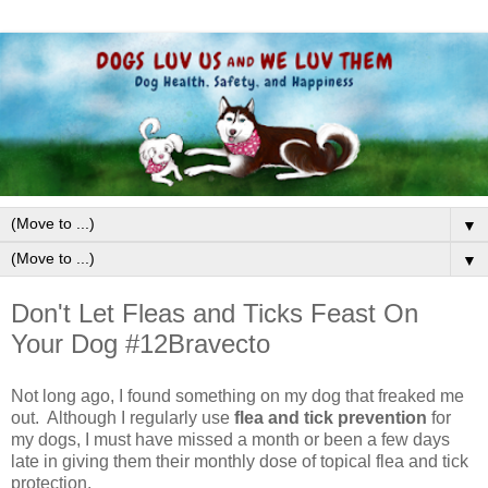
▼
▼
Don't Let Fleas and Ticks Feast On
Your Dog #12Bravecto
Not long ago, I found something on my dog that freaked me
out. Although I regularly use
flea and tick prevention
for
my dogs, I must have missed a month or been a few days
late in giving them their monthly dose of topical flea and tick
protection.