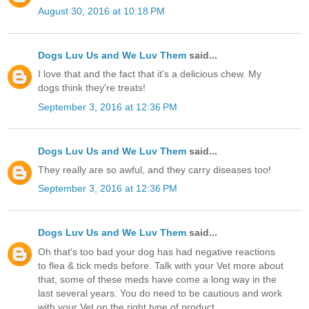
August 30, 2016 at 10:18 PM
Dogs Luv Us and We Luv Them
said...
I love that and the fact that it's a delicious chew. My
dogs think they're treats!
September 3, 2016 at 12:36 PM
Dogs Luv Us and We Luv Them
said...
They really are so awful, and they carry diseases too!
September 3, 2016 at 12:36 PM
Dogs Luv Us and We Luv Them
said...
Oh that's too bad your dog has had negative reactions
to flea & tick meds before. Talk with your Vet more about
that, some of these meds have come a long way in the
last several years. You do need to be cautious and work
with your Vet on the right type of product.