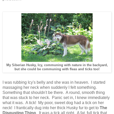
My Siberian Husky, Icy, communing with nature in the backyard,
but she could be communing with fleas and ticks too!
I was rubbing Icy's belly and she was in heaven. I started
massaging her neck when suddenly I felt something.
Something that shouldn't be there. A round, smooth thing
that was stuck to her neck. Panic set in, I knew immediately
what it was. A tick! My poor, sweet dog had a tick on her
neck! I frantically dug into her thick Husky fur to get to
The
Disgusting Thing
. It was a tick all right. A fat, full tick that