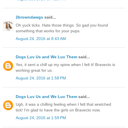
2browndawgs
said...
Oh yuck ticks. Hate those things. So gad you found
something that works for your pups.
August 24, 2016 at 8:43 AM
Dogs Luv Us and We Luv Them
said...
Yes, it sent a chill up my spine when I felt it! Bravecto is
working great for us.
August 24, 2016 at 1:58 PM
Dogs Luv Us and We Luv Them
said...
Ugh, it was a chilling feeling when I felt that wretched
tick! I'm glad to have the girls on Bravecto now.
August 24, 2016 at 1:59 PM