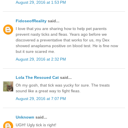
August 29, 2016 at 1:53 PM
FidoseofReality
said...
I love that you are sharing how to help pet parents
prevent nasty ticks and fleas. Years ago before we
discovered a preventative that works for us, my Dex
showed anaplasma positive on blood test. He is fine now
but it sure scared me.
August 29, 2016 at 2:32 PM
Lola The Rescued Cat
said...
Oh my gosh, that tick was yucky for sure. The treats
sound like a great way to fight fleas.
August 29, 2016 at 7:07 PM
Unknown
said...
UGH! Ugly tick is right!