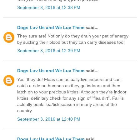
September 3, 2016 at 12:38 PM
Dogs Luv Us and We Luv Them
said...
They sure are! Not only do they drain your pet of energy
by sucking their blood but they can carry diseases too!
September 3, 2016 at 12:39 PM
Dogs Luv Us and We Luv Them
said...
Yes, they do! Fleas can actually live indoors and can
catch a ride on humans as they go indoors and then
latch on to your precious kitties! Although they're indoor
kitties, definitely check for any sign of "flea dirt". Fall is
actually peak flea/tick season in many areas of the
country.
September 3, 2016 at 12:40 PM
Dogs Luv Us and We Luv Them
said...