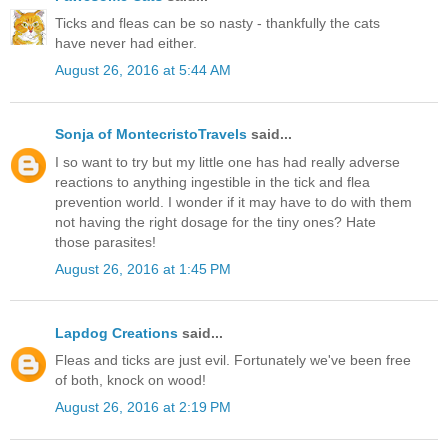
Ticks and fleas can be so nasty - thankfully the cats
have never had either.
August 26, 2016 at 5:44 AM
Sonja of MontecristoTravels
said...
I so want to try but my little one has had really adverse
reactions to anything ingestible in the tick and flea
prevention world. I wonder if it may have to do with them
not having the right dosage for the tiny ones? Hate
those parasites!
August 26, 2016 at 1:45 PM
Lapdog Creations
said...
Fleas and ticks are just evil. Fortunately we've been free
of both, knock on wood!
August 26, 2016 at 2:19 PM