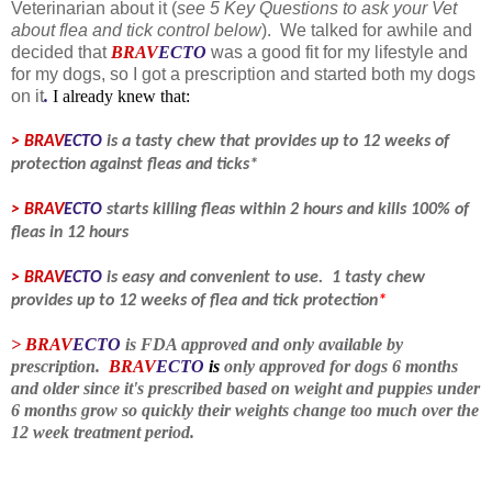
Veterinarian about it (
see 5 Key Questions to ask your Vet
about flea and tick control below
). We talked for awhile and
decided that
BRAV
ECTO
was a good fit for my lifestyle and
for my dogs, so I got a prescription and started both my dogs
on it
.
I already knew that:
> BRAV
ECTO
is a tasty chew that provides up to 12 weeks of
protection against fleas and ticks*
>
BRAV
ECTO
starts killing fleas within 2 hours and kills 100% of
fleas in 12 hours
>
BRAV
ECTO
is easy and convenient to use. 1 tasty chew
provides up to 12 weeks of flea and tick protection
*
>
BRAV
ECTO
is FDA approved and only available by
prescription.
BRAV
ECTO
is
only approved for dogs 6 months
and older since it's prescribed based on weight and puppies under
6 months grow so quickly their weights change too much over the
12 week treatment period
.