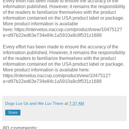
Every effort has been made to ensure the accuracy of the
information published. However, it remains the responsibility
of the readers to familiarize themselves with the product
information contained on the USA product label or package.
More product information is available
here:
https://intervetus.naccvp.com/product/view/1047512?
e=d97b22ed63e734e84c1a5910a9c8f531z1688
Every effort has been made to ensure the accuracy of the
information published. However, it remains the responsibility
of the readers to familiarize themselves with the product
information contained on the USA product label or package.
More product information is available here:
https://intervetus.naccvp.com/product/view/1047512?
e=d97b22ed63e734e84c1a5910a9c8f531z1688
Dogs Luv Us and We Luv Them
at
7:37 AM
Share
80 comments: