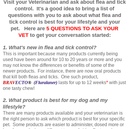
Visit your Veterinarian and ask about flea and tick
control. It's a good idea to bring a list of
questions with you to ask about what flea and
tick control is best for your lifestyle and your
pet. Here are
5 QUESTIONS TO ASK YOUR
VET
to get your conversation started
:
1. What's new in flea and tick control?
This is important because many products currently being
used have been around for 10 to 20 years or more and you
may not know the differences or benefits of some of the
newer products. For instance, there are now oral products
that kill both fleas and ticks. One such product,
BRAV
ECTO
®
(Fluralaner)
lasts for up to 12 weeks
*
with just
one tasty chew!
2. What product is best for my dog and my
lifestyle?
There are many products available and your veterinarian is
the right person to ask which product is best for your specific
pet. Some products are easier to administer, dosed more or