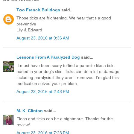
Two French Bulldogs
said...
Those ticks are frightening. We hear that's a good
preventive
Lily & Edward
August 23, 2016 at 9:36 AM
Lessons From A Paralyzed Dog
said...
It must have been scary to find a parasite like a tick
buried in your dog's skin. Ticks can do a lot of damage
including paralysis if they aren't removed. I'm glad this
medication solved your problem.
August 23, 2016 at 2:43 PM
M. K. Clinton
said...
Fleas and ticks can be a nightmare. Thanks for this
review!
August 23, 2016 at 7:23 PM