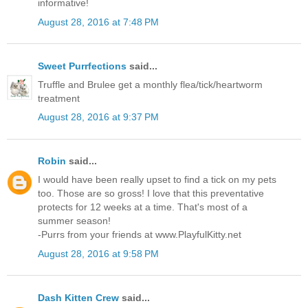
informative!
August 28, 2016 at 7:48 PM
Sweet Purrfections
said...
Truffle and Brulee get a monthly flea/tick/heartworm
treatment
August 28, 2016 at 9:37 PM
Robin
said...
I would have been really upset to find a tick on my pets
too. Those are so gross! I love that this preventative
protects for 12 weeks at a time. That's most of a
summer season!
-Purrs from your friends at www.PlayfulKitty.net
August 28, 2016 at 9:58 PM
Dash Kitten Crew
said...