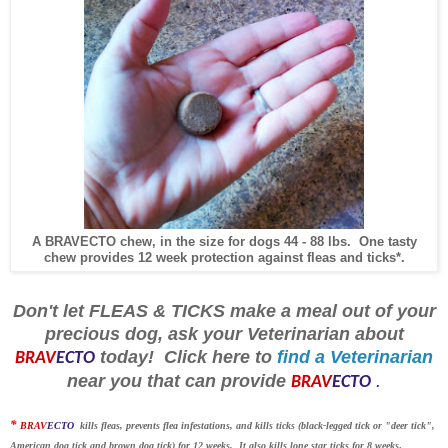
A BRAVECTO chew, in the size for dogs 44 - 88 lbs. One tasty
chew provides 12 week protection against fleas and ticks*.
Don't let FLEAS & TICKS make a meal out of your
precious dog, ask your Veterinarian about
today! Click here to
find a Veterinarian
BRAV
ECTO
near you that can provide
.
BRAV
ECTO
*
BRAV
ECTO
kills fleas, prevents flea infestations, and kills ticks (black-legged tick or "deer tick",
American dog tick and brown dog tick) for 12 weeks. It also kills lone star ticks for 8 weeks
.