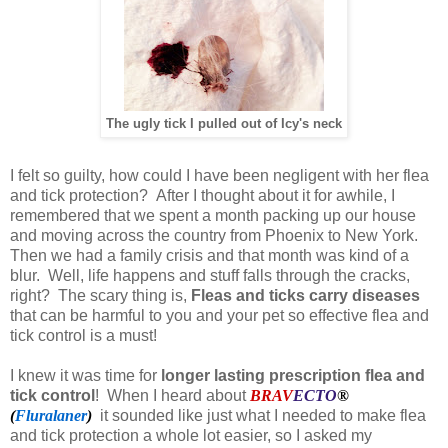
The ugly tick I pulled out of Icy's neck
I felt so guilty, how could I have been negligent with her flea
and tick protection? After I thought about it for awhile, I
remembered that we spent a month packing up our house
and moving across the country from Phoenix to New York.
Then we had a family crisis and that month was kind of a
blur. Well, life happens and stuff falls through the cracks,
right? The scary thing is,
Fleas and ticks carry diseases
that can be harmful to you and your pet so effective flea and
tick control is a must!
I knew it was time for
longer lasting prescription flea and
tick control
! When I heard about
BRAV
ECTO
®
(
Fluralaner
)
it sounded like just what I needed to make flea
and tick protection a whole lot easier, so I asked my