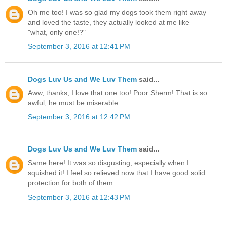
Oh me too! I was so glad my dogs took them right away
and loved the taste, they actually looked at me like
"what, only one!?"
September 3, 2016 at 12:41 PM
Dogs Luv Us and We Luv Them
said...
Aww, thanks, I love that one too! Poor Sherm! That is so
awful, he must be miserable.
September 3, 2016 at 12:42 PM
Dogs Luv Us and We Luv Them
said...
Same here! It was so disgusting, especially when I
squished it! I feel so relieved now that I have good solid
protection for both of them.
September 3, 2016 at 12:43 PM