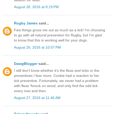
August 26, 2016 at 8:19 PM
Rugby James
said...
Few things gross me out as much as a tick! I'm choosing
to go with all natural prevention for Rugby, but I'm glad
to know that this is working well for your dogs.
August 26, 2016 at 10:07 PM
DawgBlogger
said...
I still don't know whether it's the fleas and ticks or the
preventives I fear more. Cookie had a reaction to her
tick preventive. Fortunately, we never had a problem
with fleas *knock on wood, and only find the odd tick
every now and then.
August 27, 2016 at 11:46 AM