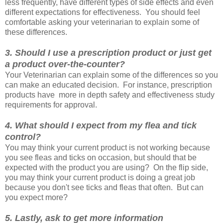
less frequently, have different types of side effects and even
different expectations for effectiveness. You should feel
comfortable asking your veterinarian to explain some of
these differences
.
3. Should I use a prescription product or just get
a product over-the-counter?
Your Veterinarian can explain some of the differences so you
can make an educated decision. For instance, prescription
products have more in depth safety and effectiveness study
requirements for approval
.
4. What should I expect from my flea and tick
control?
You may think your current product is not working because
you see fleas and ticks on occasion, but should that be
expected with the product you are using? On the flip side,
you may think your current product is doing a great job
because you don't see ticks and fleas that often. But can
you expect more?
5. Lastly, ask to get more information