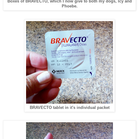
Boxes of BRAVECTO, which I now give to both my dogs, Icy and
Phoebe.
BRAVECTO tablet in it's individual packet