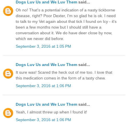
Dogs Luv Us and We Luv Them
said...
Oh no! That's a potential indication of a nasty tickborne
disease, right? Poor Dexter, I'm so glad he is ok. I need
to talk to my Vet again about that tick I found on Icy - it's
been a few months now but I should still have a
conversation about it. We do have deer close by now,
which we never did before.
September 3, 2016 at 1:05 PM
Dogs Luv Us and We Luv Them
said...
It sure was! Scared the heck out of me too. I love that
this medication comes in the form of a tasty chew.
September 3, 2016 at 1:06 PM
Dogs Luv Us and We Luv Them
said...
Yeah, I almost threw up when I found it!
September 3, 2016 at 1:06 PM