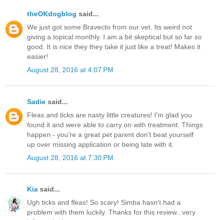
theOKdogblog
said...
We just got some Bravecto from our vet. Its weird not
giving a topical monthly. I am a bit skeptical but so far so
good. It is nice they they take it just like a treat! Makes it
easier!
August 28, 2016 at 4:07 PM
Sadie
said...
Fleas and ticks are nasty little creatures! I'm glad you
found it and were able to carry on with treatment. Things
happen - you're a great pet parent don't beat yourself
up over missing application or being late with it.
August 28, 2016 at 7:30 PM
Kia
said...
Ugh ticks and fleas! So scary! Simba hasn't had a
problem with them luckily. Thanks for this review...very