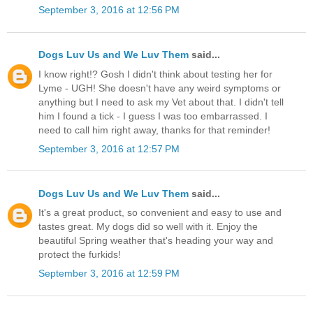
September 3, 2016 at 12:56 PM
Dogs Luv Us and We Luv Them
said...
I know right!? Gosh I didn't think about testing her for
Lyme - UGH! She doesn't have any weird symptoms or
anything but I need to ask my Vet about that. I didn't tell
him I found a tick - I guess I was too embarrassed. I
need to call him right away, thanks for that reminder!
September 3, 2016 at 12:57 PM
Dogs Luv Us and We Luv Them
said...
It's a great product, so convenient and easy to use and
tastes great. My dogs did so well with it. Enjoy the
beautiful Spring weather that's heading your way and
protect the furkids!
September 3, 2016 at 12:59 PM