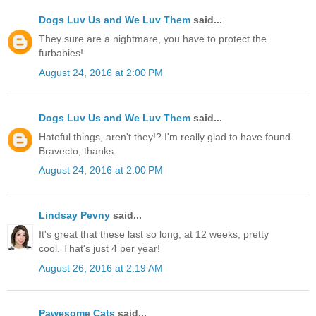
Dogs Luv Us and We Luv Them
said...
They sure are a nightmare, you have to protect the
furbabies!
August 24, 2016 at 2:00 PM
Dogs Luv Us and We Luv Them
said...
Hateful things, aren't they!? I'm really glad to have found
Bravecto, thanks.
August 24, 2016 at 2:00 PM
Lindsay Pevny
said...
It's great that these last so long, at 12 weeks, pretty
cool. That's just 4 per year!
August 26, 2016 at 2:19 AM
Pawesome Cats
said...