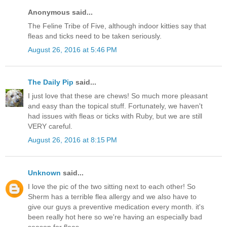
Anonymous said...
The Feline Tribe of Five, although indoor kitties say that
fleas and ticks need to be taken seriously.
August 26, 2016 at 5:46 PM
The Daily Pip
said...
I just love that these are chews! So much more pleasant
and easy than the topical stuff. Fortunately, we haven't
had issues with fleas or ticks with Ruby, but we are still
VERY careful.
August 26, 2016 at 8:15 PM
Unknown
said...
I love the pic of the two sitting next to each other! So
Sherm has a terrible flea allergy and we also have to
give our guys a preventive medication every month. it's
been really hot here so we're having an especially bad
season for fleas.