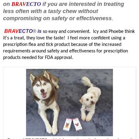
on
BRAV
ECTO
if you are interested in treating
less often with a tasty chew without
compromising on safety or effectiveness
.
BRAV
ECTO
®
is
so easy and convenient. Icy and Phoebe think
it's a treat, they love the taste!
I feel more confident using a
prescription flea and tick product because of the increased
requirements around safety and effectiveness for prescription
products needed for FDA approval.