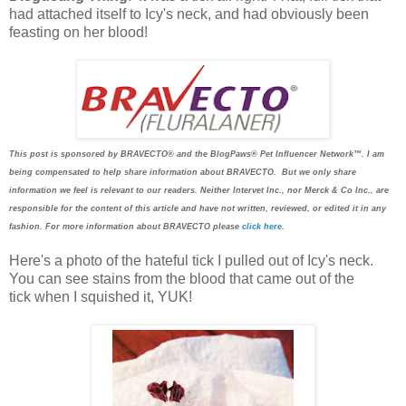
had attached itself to Icy's neck, and had obviously been
feasting on her blood!
This post is sponsored by BRAVECTO® and the BlogPaws® Pet Influencer Network™. I am
being compensated to help share information about BRAVECTO. But we only share
information we feel is relevant to our readers. Neither Intervet Inc., nor Merck & Co Inc., are
responsible for the content of this article and have not written, reviewed, or edited it in any
fashion. For more information about BRAVECTO please
click here
.
Here's a photo of the hateful tick I pulled out of Icy's neck.
You can see stains from the blood that came out of the
tick when I squished it, YUK!