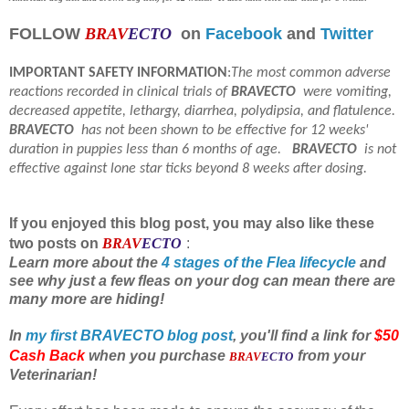
FOLLOW
BRAV
ECTO
on
Facebook
and
Twitter
IMPORTANT SAFETY INFORMATION
:
The most common adverse
reactions recorded in clinical trials of
BRAVECTO
were vomiting,
decreased appetite, lethargy, diarrhea, polydipsia, and flatulence.
BRAVECTO
has not been shown to be effective for 12 weeks'
duration in puppies less than 6 months of age.
BRAVECTO
is not
effective against lone star ticks beyond 8 weeks after dosing.
If you enjoyed this blog post, you may also like these
two posts on
BRAV
ECTO
:
Learn more about the
4 stages of the Flea lifecycle
and
see why just a few fleas on your dog can mean there are
many more are hiding!
In
my first BRAVECTO blog post
, you'll find a link for
$50
Cash Back
when you purchase
from your
BRAV
ECTO
Veterinarian!