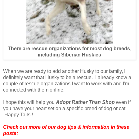
There are rescue organizations for most dog breeds,
including Siberian Huskies
When we are ready to add another Husky to our family, I
definitely want that Husky to be a rescue. I already know a
couple of rescue organizations I want to work with and I'm
connected with them online.
I hope this will help you
Adopt Rather Than Shop
even if
you have your heart set on a specific breed of dog or cat.
Happy Tails!!
Check out more of our dog tips & information in these
posts: