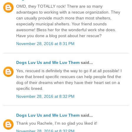
OMD, they TOTALLY rock! There are so many
advantages to working with a rescue organization. They
can usually provide much more than most shelters,
especially municipal shelters. Your friend sounds
awesome! Bless her for the wonderful work she does.
Have you done a blog post about her rescue?
November 28, 2016 at 8:31 PM
Dogs Luv Us and We Luv Them
said...
Yes, rescued is definitely the way to go if at all possible! I
love that breed specific rescues can help people find the
dog of their dreams when they have their heart set on a
specific breed.
November 28, 2016 at 8:32 PM
Dogs Luv Us and We Luv Them
said...
Thank you Rachele, I'm so glad you liked it!
November 28, 2016 at 8:32 PM