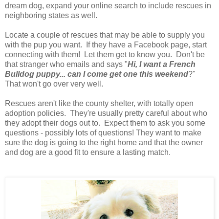
dream dog, expand your online search to include rescues in
neighboring states as well.
Locate a couple of rescues that may be able to supply you
with the pup you want. If they have a Facebook page, start
connecting with them! Let them get to know you. Don't be
that stranger who emails and says "
Hi, I want a French
Bulldog puppy... can I come get one this weekend
?"
That won't go over very well.
Rescues aren't like the county shelter, with totally open
adoption policies. They're usually pretty careful about who
they adopt their dogs out to. Expect them to ask you some
questions - possibly lots of questions! They want to make
sure the dog is going to the right home and that the owner
and dog are a good fit to ensure a lasting match.