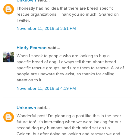
I honestly had no idea that there are breed specific
rescue organizations! Thank you so much! Shared on
Twitter.
November 11, 2016 at 3:51 PM
Hindy Pearson
said...
When I speak to people who are looking to buy a
specific breed of dog, I always tell them about breed
specific rescue groups, and urge them to rescue. A lot of
people are unaware they exist, so thanks for calling
attention to it.
November 11, 2016 at 4:19 PM
Unknown
said...
Wonderful post! I'm planning a post like this in the near
future too! It's interesting when we were looking for our
second dog my humans had their mind set on t a
Golden, but after doing so looking and rescuer we end