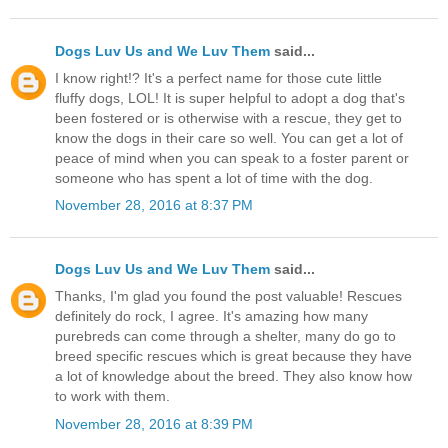
Dogs Luv Us and We Luv Them
said...
I know right!? It's a perfect name for those cute little
fluffy dogs, LOL! It is super helpful to adopt a dog that's
been fostered or is otherwise with a rescue, they get to
know the dogs in their care so well. You can get a lot of
peace of mind when you can speak to a foster parent or
someone who has spent a lot of time with the dog.
November 28, 2016 at 8:37 PM
Dogs Luv Us and We Luv Them
said...
Thanks, I'm glad you found the post valuable! Rescues
definitely do rock, I agree. It's amazing how many
purebreds can come through a shelter, many do go to
breed specific rescues which is great because they have
a lot of knowledge about the breed. They also know how
to work with them.
November 28, 2016 at 8:39 PM