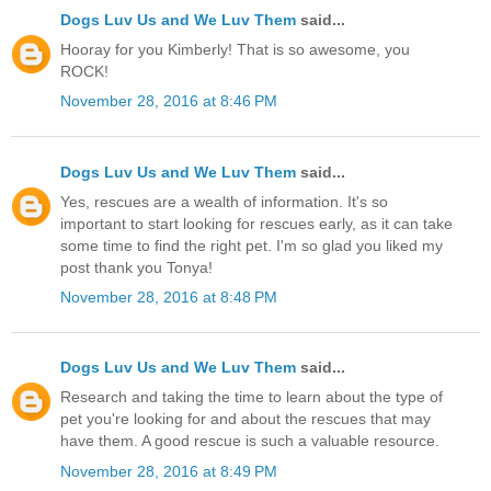
Dogs Luv Us and We Luv Them
said...
Hooray for you Kimberly! That is so awesome, you
ROCK!
November 28, 2016 at 8:46 PM
Dogs Luv Us and We Luv Them
said...
Yes, rescues are a wealth of information. It's so
important to start looking for rescues early, as it can take
some time to find the right pet. I'm so glad you liked my
post thank you Tonya!
November 28, 2016 at 8:48 PM
Dogs Luv Us and We Luv Them
said...
Research and taking the time to learn about the type of
pet you're looking for and about the rescues that may
have them. A good rescue is such a valuable resource.
November 28, 2016 at 8:49 PM