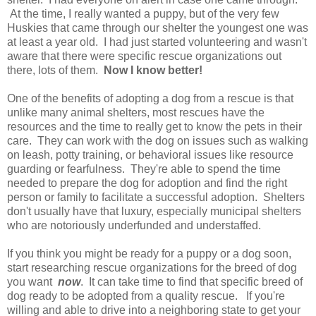
At the time, I really wanted a puppy, but of the very few
Huskies that came through our shelter the youngest one was
at least a year old. I had just started volunteering and wasn't
aware that there were specific rescue organizations out
there,
lots of them
.
Now I know better!
One of the benefits of adopting a dog from a rescue is that
unlike many animal shelters, most rescues have the
resources and the time to really get to know the pets in their
care. They can work with the dog on issues such as walking
on leash, potty training, or behavioral issues like resource
guarding or fearfulness. They're able to spend the time
needed to prepare the dog for adoption and find the right
person or family to facilitate a successful adoption. Shelters
don't usually have that luxury, especially municipal shelters
who are notoriously underfunded and understaffed.
If you think you might be ready for a puppy or a dog soon,
start researching rescue organizations for the breed of dog
you want
now
. It can take time to find that specific breed of
dog ready to be adopted from a quality rescue. If you're
willing and able to drive into a neighboring state to get your