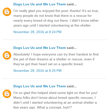
Dogs Luv Us and We Luv Them
said...
I'm really glad you enjoyed the post, thanks! It's so true,
many people do not know that there is a rescue for
nearly every breed of dog out there. I didn't know either
years ago until I started volunteering at the shelter.
November 28, 2016 at 8:24 PM
Dogs Luv Us and We Luv Them
said...
Absolutely! I hope everyone can try their hardest to find
the pet of their dreams at a shelter or rescue, even if
they've got their heart set on a specific breed.
November 28, 2016 at 8:25 PM
Dogs Luv Us and We Luv Them
said...
I'm so glad this helped shed some light on that for you!
Many folks don't know about breed specific rescues, I
didn't until I started volunteering at an animal shelter a
few years ago. What a concept, huh!?