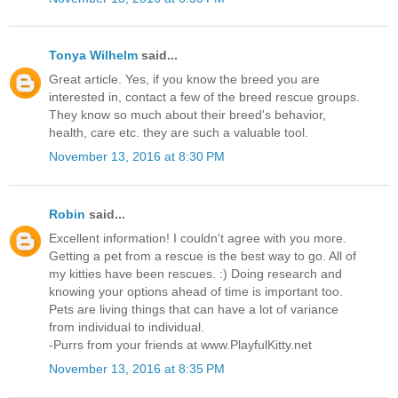
Tonya Wilhelm
said...
Great article. Yes, if you know the breed you are
interested in, contact a few of the breed rescue groups.
They know so much about their breed's behavior,
health, care etc. they are such a valuable tool.
November 13, 2016 at 8:30 PM
Robin
said...
Excellent information! I couldn't agree with you more.
Getting a pet from a rescue is the best way to go. All of
my kitties have been rescues. :) Doing research and
knowing your options ahead of time is important too.
Pets are living things that can have a lot of variance
from individual to individual.
-Purrs from your friends at www.PlayfulKitty.net
November 13, 2016 at 8:35 PM