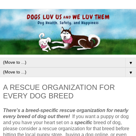
▼
▼
A RESCUE ORGANIZATION FOR
EVERY DOG BREED
There's a breed-specific rescue organization for nearly
every breed of dog out there!
If you want a puppy or dog
and you have your heart set on a
specific
breed of dog,
please consider a rescue organization for that breed before
hitting the local puppy store, buying a dog online, or even