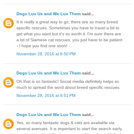
Dogs Luv Us and We Luv Them
said...
It is really a great way to go, there are so many breed
specific rescues. Sometimes you have to travel a bit to
get what you want but it's so worth it. I'm sure there are
a lot of Siamese cat rescues, you just have to be patient
- I hope you find one soon!
November 28, 2016 at 8:50 PM
Dogs Luv Us and We Luv Them
said...
Oh that is so fantastic! Social media definitely helps so
much to spread the word about breed specific rescues.
November 28, 2016 at 8:51 PM
Dogs Luv Us and We Luv Them
said...
Yes, so many fantastic dogs & cats are available via
several avenues. It is important to start the search early,