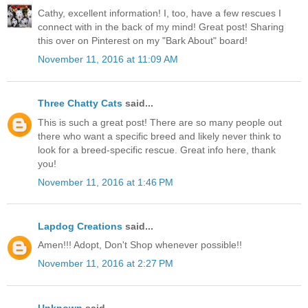
Cathy, excellent information! I, too, have a few rescues I
connect with in the back of my mind! Great post! Sharing
this over on Pinterest on my "Bark About" board!
November 11, 2016 at 11:09 AM
Three Chatty Cats
said...
This is such a great post! There are so many people out
there who want a specific breed and likely never think to
look for a breed-specific rescue. Great info here, thank
you!
November 11, 2016 at 1:46 PM
Lapdog Creations
said...
Amen!!! Adopt, Don't Shop whenever possible!!
November 11, 2016 at 2:27 PM
Unknown
said...