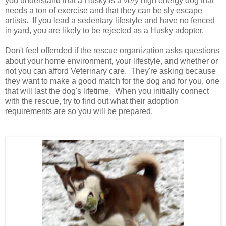
you understand that a Husky is a
very
high energy dog that
needs a ton of exercise and that they can be sly escape
artists. If you lead a sedentary lifestyle and have no fenced
in yard, you are likely to be rejected as a Husky adopter.
Don't feel offended if the rescue organization asks questions
about your home environment, your lifestyle, and whether or
not you can afford Veterinary care. They're asking because
they want to make a good match for the dog and for you, one
that will last the dog's lifetime. When you initially connect
with the rescue, try to find out what their adoption
requirements are so you will be prepared.