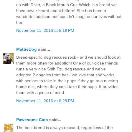
up with River, a Black Mouth Cur. Which is a breed we
have never heard about before! She has been a
wonderful addition and couldn't imagine our lives without
her.
November 11, 2016 at 5:18 PM
MattieDog
said...
Breed-specific dog rescues rock - and we should look at
them more often for adoption! One of our close friends
runs a very nice Shih Tzu dog rescue and we've
adopted 2 doggies from her - we love that she works
with seniors to take in their pups if they go to a nursing
home etc., where they can't take their pups. It provides
them with a piece of mind.
November 11, 2016 at 6:29 PM
Pawesome Cats
said...
The best breed is always rescued, regardless of the