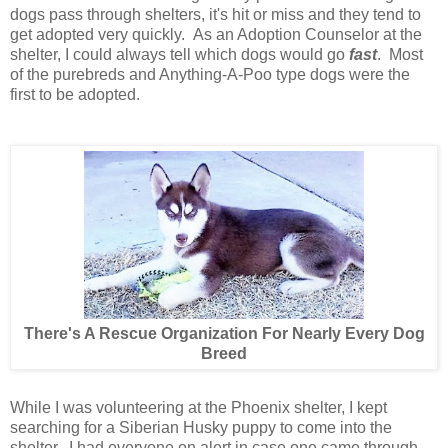
dogs pass through shelters, it's hit or miss and they tend to
get adopted very quickly. As an Adoption Counselor at the
shelter, I could always tell which dogs would go
fast
. Most
of the purebreds and Anything-A-Poo type dogs were the
first to be adopted.
There's A Rescue Organization For Nearly Every Dog
Breed
While I was volunteering at the Phoenix shelter, I kept
searching for a Siberian Husky puppy to come into the
shelter. I had everyone on alert in case one came through.