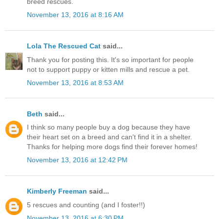
breed rescues.
November 13, 2016 at 8:16 AM
Lola The Rescued Cat
said...
Thank you for posting this. It's so important for people
not to support puppy or kitten mills and rescue a pet.
November 13, 2016 at 8:53 AM
Beth
said...
I think so many people buy a dog because they have
their heart set on a breed and can't find it in a shelter.
Thanks for helping more dogs find their forever homes!
November 13, 2016 at 12:42 PM
Kimberly Freeman
said...
5 rescues and counting (and I foster!!)
November 13, 2016 at 6:30 PM