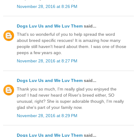
November 28, 2016 at 8:26 PM
Dogs Luv Us and We Luv Them
said...
That's so wonderful of you to help spread the word
about breed specific rescues! It is amazing how many
people still haven't heard about them. I was one of those
peeps a few years ago.
November 28, 2016 at 8:27 PM
Dogs Luv Us and We Luv Them
said...
Thank you so much, I'm really glad you enjoyed the
post! I had never heard of River's breed either, SO
unusual, right? She is super adorable though, I'm really
glad she's part of your family now.
November 28, 2016 at 8:29 PM
Dogs Luv Us and We Luv Them
said...