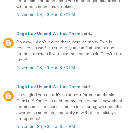
great points about the time you need to get established
with a rescue and start looking.
November 28, 2016 at 8:52 PM
Dogs Luv Us and We Luv Them
said...
Oh wow, I didn't realize there were so many Pyrs in
rescues as well! It's so true, you can find almost any
breed in rescues if you take the time to look. They're out
there!
November 28, 2016 at 8:53 PM
Dogs Luv Us and We Luv Them
said...
I'm so glad you think it's valuable information, thanks
Christine! You're so right, many people don't know about
breed specific rescues. Thanks for sharing, we need this
awareness so much, especially now that the holidays
are upon us!
November 28, 2016 at 8:54 PM