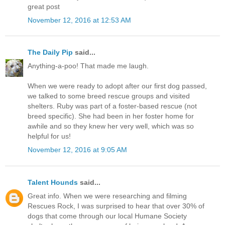
great post
November 12, 2016 at 12:53 AM
The Daily Pip
said...
Anything-a-poo! That made me laugh.
When we were ready to adopt after our first dog passed,
we talked to some breed rescue groups and visited
shelters. Ruby was part of a foster-based rescue (not
breed specific). She had been in her foster home for
awhile and so they knew her very well, which was so
helpful for us!
November 12, 2016 at 9:05 AM
Talent Hounds
said...
Great info. When we were researching and filming
Rescues Rock, I was surprised to hear that over 30% of
dogs that come through our local Humane Society