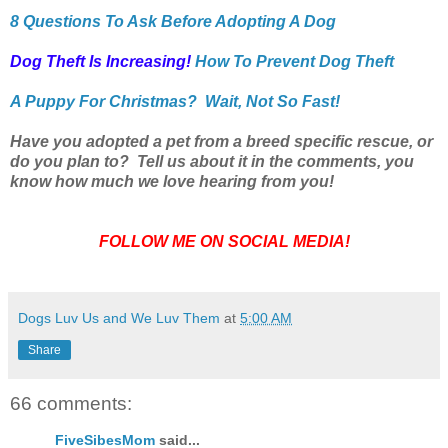
8 Questions To Ask Before Adopting A Dog
Dog Theft Is Increasing!
How To Prevent Dog Theft
A Puppy For Christmas? Wait, Not So Fast!
Have you adopted a pet from a breed specific rescue, or
do you plan to? Tell us about it in the comments, you
know how much we love hearing from you!
FOLLOW ME ON SOCIAL MEDIA!
Dogs Luv Us and We Luv Them
at
5:00 AM
Share
66 comments:
FiveSibesMom
said...