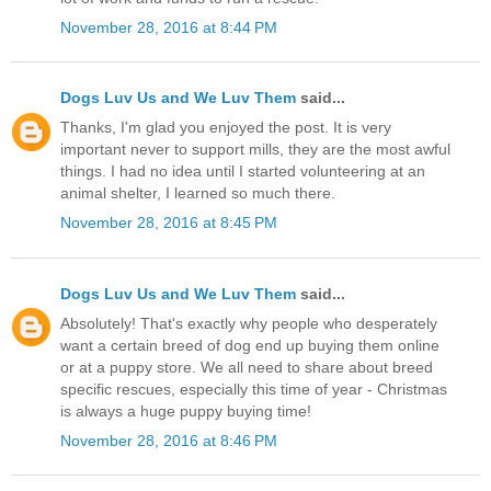
November 28, 2016 at 8:44 PM
Dogs Luv Us and We Luv Them
said...
Thanks, I'm glad you enjoyed the post. It is very
important never to support mills, they are the most awful
things. I had no idea until I started volunteering at an
animal shelter, I learned so much there.
November 28, 2016 at 8:45 PM
Dogs Luv Us and We Luv Them
said...
Absolutely! That's exactly why people who desperately
want a certain breed of dog end up buying them online
or at a puppy store. We all need to share about breed
specific rescues, especially this time of year - Christmas
is always a huge puppy buying time!
November 28, 2016 at 8:46 PM