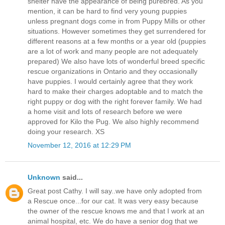
shelter have the appearance of being purebred. As you
mention, it can be hard to find very young puppies
unless pregnant dogs come in from Puppy Mills or other
situations. However sometimes they get surrendered for
different reasons at a few months or a year old (puppies
are a lot of work and many people are not adequately
prepared) We also have lots of wonderful breed specific
rescue organizations in Ontario and they occasionally
have puppies. I would certainly agree that they work
hard to make their charges adoptable and to match the
right puppy or dog with the right forever family. We had
a home visit and lots of research before we were
approved for Kilo the Pug. We also highly recommend
doing your research. XS
November 12, 2016 at 12:29 PM
Unknown
said...
Great post Cathy. I will say..we have only adopted from
a Rescue once...for our cat. It was very easy because
the owner of the rescue knows me and that I work at an
animal hospital, etc. We do have a senior dog that we