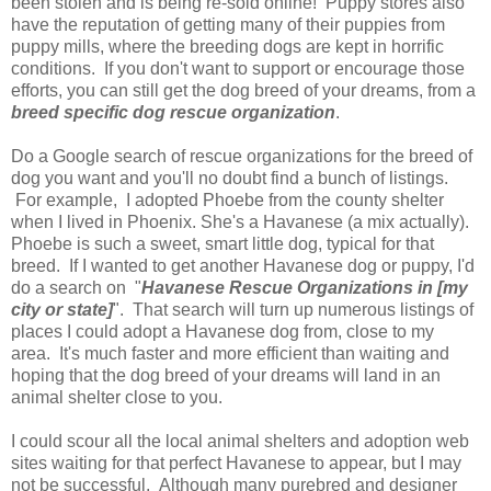
been stolen and is being re-sold online! Puppy stores also
have the reputation of getting many of their puppies from
puppy mills, where the breeding dogs are kept in horrific
conditions. If you don't want to support or encourage those
efforts, you can still get the dog breed of your dreams, from a
breed specific dog rescue organization
.
Do a Google search of rescue organizations for the breed of
dog you want and you'll no doubt find a bunch of listings.
For example, I adopted Phoebe from the county shelter
when I lived in Phoenix. She's a Havanese (a mix actually).
Phoebe is such a sweet, smart little dog, typical for that
breed. If I wanted to get another Havanese dog or puppy, I'd
do a search on "
Havanese Rescue Organizations in [my
city or state]
". That search will turn up numerous listings of
places I could adopt a Havanese dog from, close to my
area. It's much faster and more efficient than waiting and
hoping that the dog breed of your dreams will land in an
animal shelter close to you.
I could scour all the local animal shelters and adoption web
sites waiting for that perfect Havanese to appear, but I may
not be successful. Although many purebred and designer