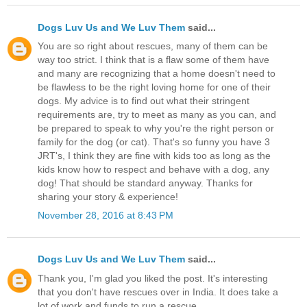
Dogs Luv Us and We Luv Them
said...
You are so right about rescues, many of them can be
way too strict. I think that is a flaw some of them have
and many are recognizing that a home doesn't need to
be flawless to be the right loving home for one of their
dogs. My advice is to find out what their stringent
requirements are, try to meet as many as you can, and
be prepared to speak to why you're the right person or
family for the dog (or cat). That's so funny you have 3
JRT's, I think they are fine with kids too as long as the
kids know how to respect and behave with a dog, any
dog! That should be standard anyway. Thanks for
sharing your story & experience!
November 28, 2016 at 8:43 PM
Dogs Luv Us and We Luv Them
said...
Thank you, I'm glad you liked the post. It's interesting
that you don't have rescues over in India. It does take a
lot of work and funds to run a rescue.