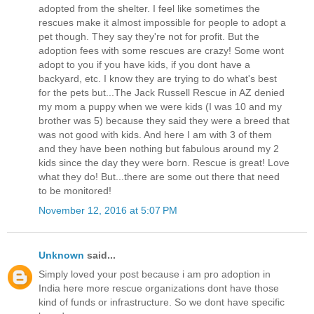
adopted from the shelter. I feel like sometimes the
rescues make it almost impossible for people to adopt a
pet though. They say they're not for profit. But the
adoption fees with some rescues are crazy! Some wont
adopt to you if you have kids, if you dont have a
backyard, etc. I know they are trying to do what's best
for the pets but...The Jack Russell Rescue in AZ denied
my mom a puppy when we were kids (I was 10 and my
brother was 5) because they said they were a breed that
was not good with kids. And here I am with 3 of them
and they have been nothing but fabulous around my 2
kids since the day they were born. Rescue is great! Love
what they do! But...there are some out there that need
to be monitored!
November 12, 2016 at 5:07 PM
Unknown
said...
Simply loved your post because i am pro adoption in
India here more rescue organizations dont have those
kind of funds or infrastructure. So we dont have specific