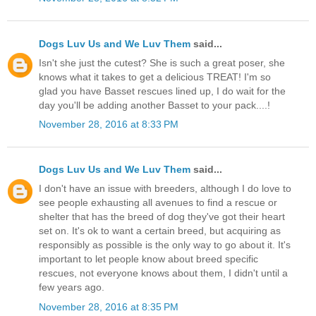
Dogs Luv Us and We Luv Them
said...
Isn't she just the cutest? She is such a great poser, she
knows what it takes to get a delicious TREAT! I'm so
glad you have Basset rescues lined up, I do wait for the
day you'll be adding another Basset to your pack....!
November 28, 2016 at 8:33 PM
Dogs Luv Us and We Luv Them
said...
I don't have an issue with breeders, although I do love to
see people exhausting all avenues to find a rescue or
shelter that has the breed of dog they've got their heart
set on. It's ok to want a certain breed, but acquiring as
responsibly as possible is the only way to go about it. It's
important to let people know about breed specific
rescues, not everyone knows about them, I didn't until a
few years ago.
November 28, 2016 at 8:35 PM