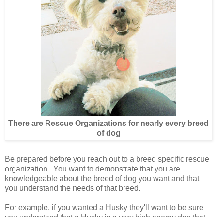
There are Rescue Organizations for nearly every breed
of dog
Be prepared before you reach out to a breed specific rescue
organization. You want to demonstrate that you are
knowledgeable about the breed of dog you want and that
you understand the needs of that breed.
For example, if you wanted a Husky they'll want to be sure