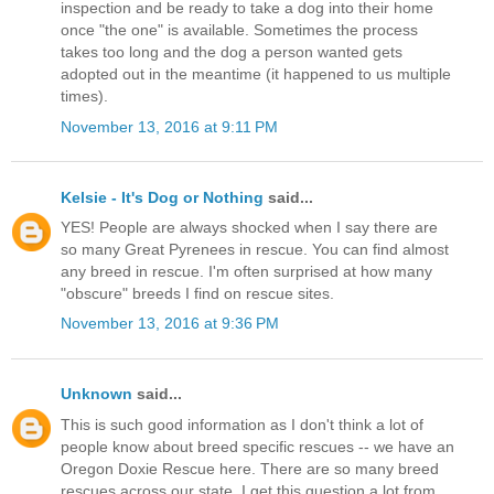
inspection and be ready to take a dog into their home
once "the one" is available. Sometimes the process
takes too long and the dog a person wanted gets
adopted out in the meantime (it happened to us multiple
times).
November 13, 2016 at 9:11 PM
Kelsie - It's Dog or Nothing
said...
YES! People are always shocked when I say there are
so many Great Pyrenees in rescue. You can find almost
any breed in rescue. I'm often surprised at how many
"obscure" breeds I find on rescue sites.
November 13, 2016 at 9:36 PM
Unknown
said...
This is such good information as I don't think a lot of
people know about breed specific rescues -- we have an
Oregon Doxie Rescue here. There are so many breed
rescues across our state. I get this question a lot from