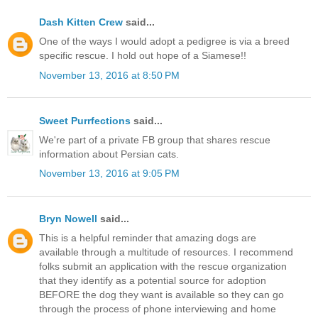
Dash Kitten Crew
said...
One of the ways I would adopt a pedigree is via a breed
specific rescue. I hold out hope of a Siamese!!
November 13, 2016 at 8:50 PM
Sweet Purrfections
said...
We're part of a private FB group that shares rescue
information about Persian cats.
November 13, 2016 at 9:05 PM
Bryn Nowell
said...
This is a helpful reminder that amazing dogs are
available through a multitude of resources. I recommend
folks submit an application with the rescue organization
that they identify as a potential source for adoption
BEFORE the dog they want is available so they can go
through the process of phone interviewing and home