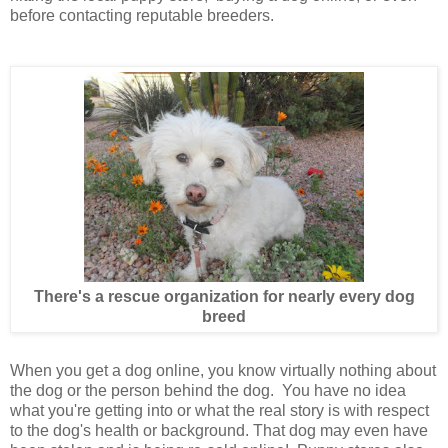
before contacting reputable breeders.
There's a rescue organization for nearly every dog
breed
When you get a dog online, you know virtually nothing about
the dog or the person behind the dog. You have no idea
what you're getting into or what the real story is with respect
to the dog's health or background. That dog may even have