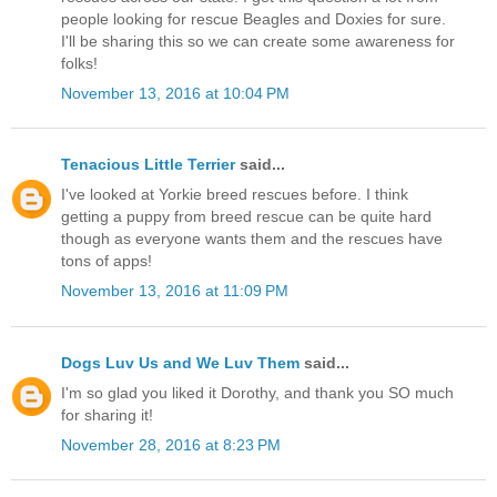
people looking for rescue Beagles and Doxies for sure.
I'll be sharing this so we can create some awareness for
folks!
November 13, 2016 at 10:04 PM
Tenacious Little Terrier
said...
I've looked at Yorkie breed rescues before. I think
getting a puppy from breed rescue can be quite hard
though as everyone wants them and the rescues have
tons of apps!
November 13, 2016 at 11:09 PM
Dogs Luv Us and We Luv Them
said...
I'm so glad you liked it Dorothy, and thank you SO much
for sharing it!
November 28, 2016 at 8:23 PM