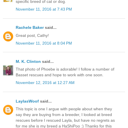
specific breed of cat or dog.
November 11, 2016 at 7:43 PM
Rachele Baker
said...
Great post, Cathy!
November 11, 2016 at 8:04 PM
M. K. Clinton
said...
That photo of Phoebe is adorable! I follow a number of
Basset rescues and hope to work with one soon.
November 12, 2016 at 12:27 AM
LaylasWoof
said...
This topic is one I argue with people about when they
say they are buying from a breeder, I looked at breed
rescues before I rescued Layla, but have no regrets as
for me she is my breed a HaShiPoo :) Thanks for this