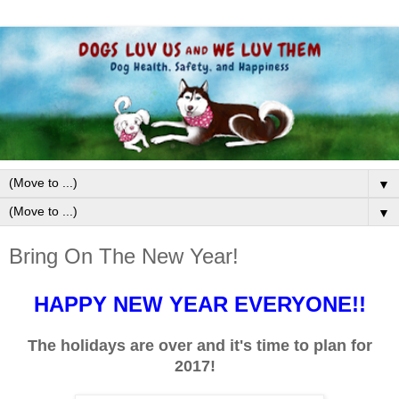
▼
▼
Bring On The New Year!
HAPPY NEW YEAR EVERYONE!!
The holidays are over and it's time to plan for
2017!