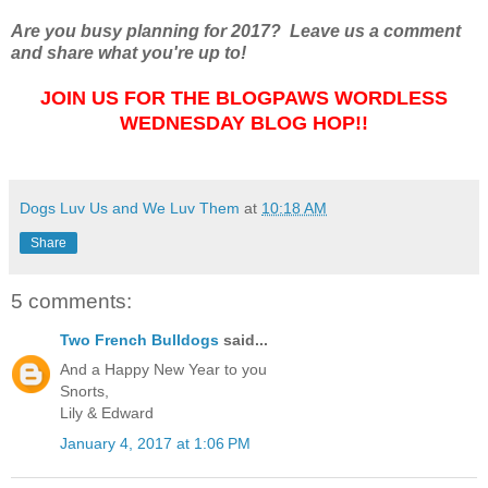
Are you busy planning for 2017? Leave us a comment
and share what you're up to!
JOIN US FOR THE BLOGPAWS WORDLESS
WEDNESDAY BLOG HOP!!
Dogs Luv Us and We Luv Them
at
10:18 AM
Share
5 comments:
Two French Bulldogs
said...
And a Happy New Year to you
Snorts,
Lily & Edward
January 4, 2017 at 1:06 PM