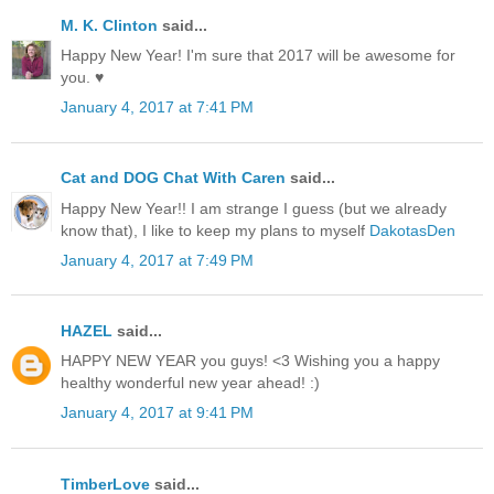
M. K. Clinton
said...
Happy New Year! I'm sure that 2017 will be awesome for
you. ♥
January 4, 2017 at 7:41 PM
Cat and DOG Chat With Caren
said...
Happy New Year!! I am strange I guess (but we already
know that), I like to keep my plans to myself
DakotasDen
January 4, 2017 at 7:49 PM
HAZEL
said...
HAPPY NEW YEAR you guys! <3 Wishing you a happy
healthy wonderful new year ahead! :)
January 4, 2017 at 9:41 PM
TimberLove
said...