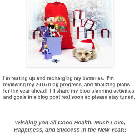
I'm resting up and recharging my batteries. I'm
reviewing my 2016 blog progress, and finalizing plans
for the year ahead! I'll share my blog planning activities
and goals in a blog post real soon so please stay tuned.
Wishing you all Good Health, Much Love,
Happiness, and Success in the New Year!!